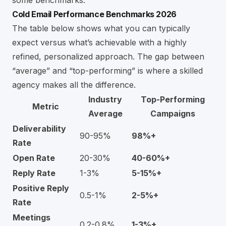
Cold Email Performance Benchmarks 2026
The table below shows what you can typically
expect versus what’s achievable with a highly
refined, personalized approach. The gap between
“average” and “top-performing” is where a skilled
agency makes all the difference.
Industry
Top-Performing
Metric
Average
Campaigns
Deliverability
90-95%
98%+
Rate
Open Rate
20-30%
40-60%+
Reply Rate
1-3%
5-15%+
Positive Reply
0.5-1%
2-5%+
Rate
Meetings
0.2-0.8%
1-3%+