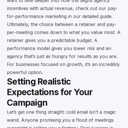
want to dive deeper into how this aligns agency
incentives with actual revenue, check out our
pay-
for-performance marketing in our detailed guide
.
Ultimately, the choice between a retainer and pay-
per-meeting comes down to what you value most. A
retainer gives you a predictable budget. A
performance model gives you lower risk and an
agency that’s just as hungry for results as you are.
For businesses focused on growth, it’s an incredibly
powerful option.
Setting Realistic
Expectations for Your
Campaign
Let’s get one thing straight: cold email isn’t a magic
wand. Anyone promising you a flood of meetings
overnight is selling you a fantasy. Real success is