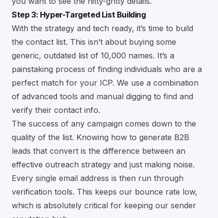
you want to see the nitty-gritty details.
Step 3: Hyper-Targeted List Building
With the strategy and tech ready, it’s time to build
the contact list. This isn’t about buying some
generic, outdated list of 10,000 names. It’s a
painstaking process of finding individuals who are a
perfect match for your ICP. We use a combination
of advanced tools and manual digging to find and
verify their contact info.
The success of any campaign comes down to the
quality of the list. Knowing
how to generate B2B
leads that convert
is the difference between an
effective outreach strategy and just making noise.
Every single email address is then run through
verification tools. This keeps our bounce rate low,
which is absolutely critical for keeping our sender