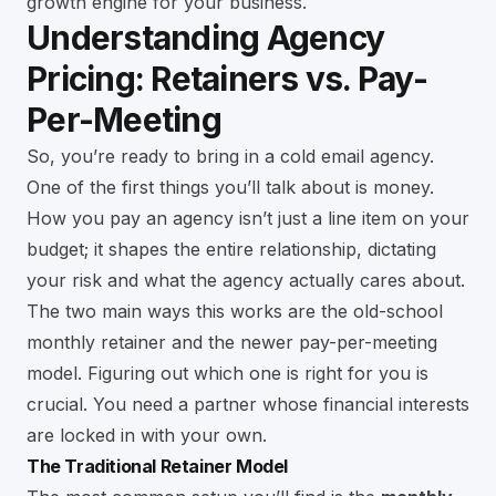
growth engine for your business.
Understanding Agency
Pricing: Retainers vs. Pay-
Per-Meeting
So, you’re ready to bring in a cold email agency.
One of the first things you’ll talk about is money.
How you pay an agency isn’t just a line item on your
budget; it shapes the entire relationship, dictating
your risk and what the agency actually cares about.
The two main ways this works are the old-school
monthly retainer and the newer pay-per-meeting
model. Figuring out which one is right for you is
crucial. You need a partner whose financial interests
are locked in with your own.
The Traditional Retainer Model