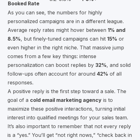
Booked Rate
As you can see, the numbers for highly
personalized campaigns are in a different league.
Average reply rates might hover between
1% and
8.5%
, but finely-tuned campaigns can hit
15%
or
even higher in the right niche. That massive jump
comes from a few key things: intense
personalization can boost replies by
32%
, and solid
follow-ups often account for around
42%
of all
responses.
A positive reply is the first step toward a sale. The
goal of a
cold email marketing agency
is to
maximize these positive interactions, turning initial
interest into qualified meetings for your sales team.
It’s also important to remember that not every reply
is a “yes.” You’ll get “not right nows,” “check back in