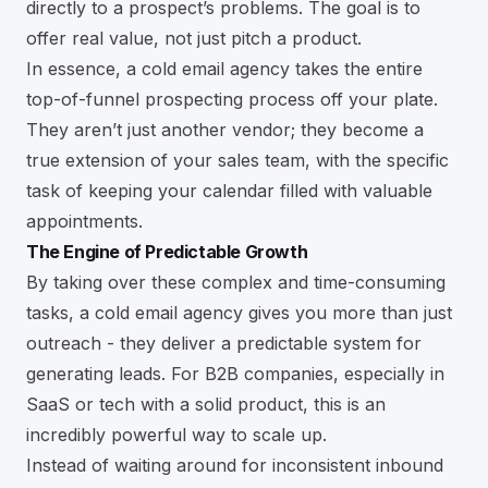
directly to a prospect’s problems. The goal is to
offer real value, not just pitch a product.
In essence, a cold email agency takes the entire
top-of-funnel prospecting process off your plate.
They aren’t just another vendor; they become a
true extension of your sales team, with the specific
task of keeping your calendar filled with valuable
appointments.
The Engine of Predictable Growth
By taking over these complex and time-consuming
tasks, a cold email agency gives you more than just
outreach - they deliver a predictable system for
generating leads. For B2B companies, especially in
SaaS or tech with a solid product, this is an
incredibly powerful way to scale up.
Instead of waiting around for inconsistent inbound