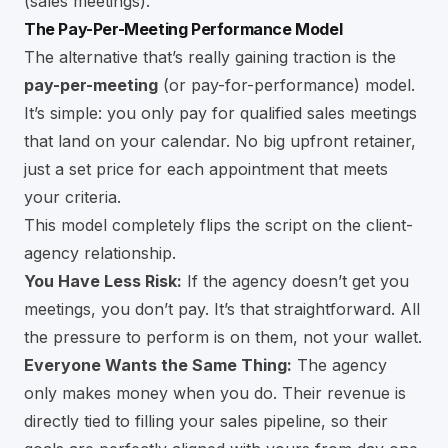
(sales meetings).
The Pay-Per-Meeting Performance Model
The alternative that’s really gaining traction is the
pay-per-meeting
(or pay-for-performance) model.
It’s simple: you only pay for qualified sales meetings
that land on your calendar. No big upfront retainer,
just a set price for each appointment that meets
your criteria.
This model completely flips the script on the client-
agency relationship.
You Have Less Risk:
If the agency doesn’t get you
meetings, you don’t pay. It’s that straightforward. All
the pressure to perform is on them, not your wallet.
Everyone Wants the Same Thing:
The agency
only makes money when you do. Their revenue is
directly tied to filling your sales pipeline, so their