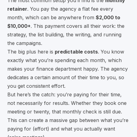
The most common setup you’ll find is the
monthly
retainer
. You pay the agency a flat fee every
month, which can be anywhere from
$2,000 to
$10,000+
. This payment covers all their work: the
strategy, the list building, the writing, and running
the campaigns.
The big plus here is
predictable costs
. You know
exactly what you’re spending each month, which
makes your finance department happy. The agency
dedicates a certain amount of their time to you, so
you get consistent effort.
But here’s the catch: you’re paying for their time,
not necessarily for results. Whether they book one
meeting or twenty, that monthly check is still due.
This can create a massive gap between what you’re
paying for (effort) and what you actually want