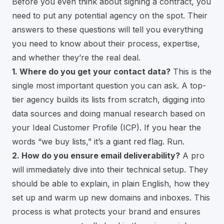
Before you even think about signing a contract, you
need to put any potential agency on the spot. Their
answers to these questions will tell you everything
you need to know about their process, expertise,
and whether they’re the real deal.
1. Where do you get your contact data?
This is the
single most important question you can ask. A top-
tier agency builds its lists from scratch, digging into
data sources and doing manual research based on
your Ideal Customer Profile (ICP). If you hear the
words “we buy lists,” it’s a giant red flag. Run.
2. How do you ensure email deliverability?
A pro
will immediately dive into their technical setup. They
should be able to explain, in plain English, how they
set up and warm up new domains and inboxes. This
process is what protects your brand and ensures