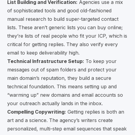
List Building and Verification:
Agencies use a mix
of sophisticated tools and good old-fashioned
manual research to build super-targeted contact
lists. These aren’t generic lists you can buy online;
they’re lists of real people who fit your ICP, which is
critical for getting replies. They also verify every
email to keep deliverability high.
Technical Infrastructure Setup:
To keep your
messages out of spam folders and protect your
main domain’s reputation, they build a secure
technical foundation. This means setting up and
“warming up” new domains and email accounts so
your outreach actually lands in the inbox.
Compelling Copywriting:
Getting replies is both an
art and a science. The agency’s writers create
personalized, multi-step email sequences that speak