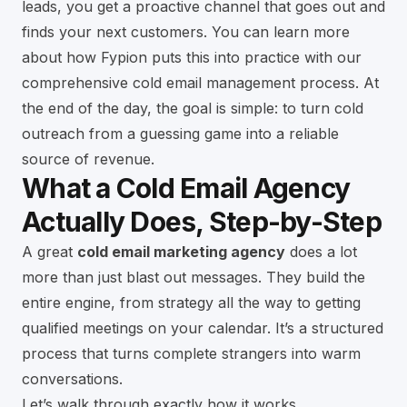
leads, you get a proactive channel that goes out and
finds your next customers. You can learn more
about how Fypion puts this into practice with our
comprehensive
cold email management
process. At
the end of the day, the goal is simple: to turn cold
outreach from a guessing game into a reliable
source of revenue.
What a Cold Email Agency
Actually Does, Step-by-Step
A great
cold email marketing agency
does a lot
more than just blast out messages. They build the
entire engine, from strategy all the way to getting
qualified meetings on your calendar. It’s a structured
process that turns complete strangers into warm
conversations.
Let’s walk through exactly how it works.