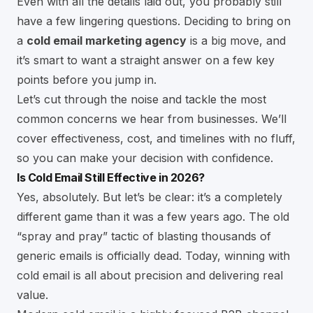
Even with all the details laid out, you probably still
have a few lingering questions. Deciding to bring on
a
cold email marketing agency
is a big move, and
it’s smart to want a straight answer on a few key
points before you jump in.
Let’s cut through the noise and tackle the most
common concerns we hear from businesses. We’ll
cover effectiveness, cost, and timelines with no fluff,
so you can make your decision with confidence.
Is Cold Email Still Effective in 2026?
Yes, absolutely. But let’s be clear: it’s a completely
different game than it was a few years ago. The old
“spray and pray” tactic of blasting thousands of
generic emails is officially dead. Today, winning with
cold email is all about precision and delivering real
value.