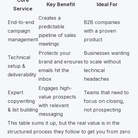
Core
Key Benefit
Ideal For
Service
Creates a
End-to-end
B2B companies
predictable
campaign
with a proven
pipeline of sales
management
product
meetings
Protects your
Businesses wanting
Technical
brand and ensures
to scale without
setup &
emails hit the
technical
deliverability
inbox
headaches
Engages high-
Expert
Teams that need to
value prospects
copywriting
focus on closing,
with relevant
& list building
not prospecting
messaging
This table sums it up, but the real value is in the
structured process they follow to get you from zero