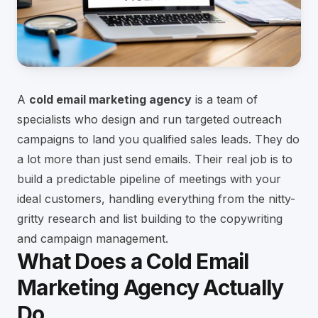
A
cold email marketing agency
is a team of
specialists who design and run targeted outreach
campaigns to land you qualified sales leads. They do
a lot more than just send emails. Their real job is to
build a predictable pipeline of meetings with your
ideal customers, handling everything from the nitty-
gritty research and list building to the copywriting
and campaign management.
What Does a Cold Email
Marketing Agency Actually
Do