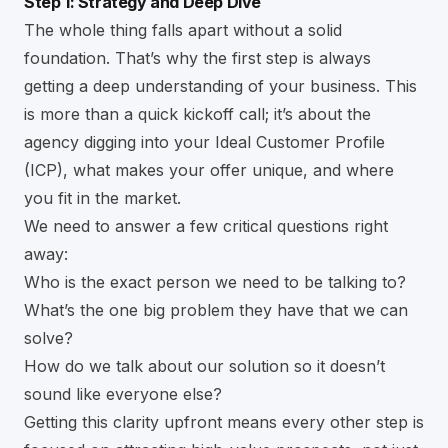
Step 1: Strategy and Deep Dive
The whole thing falls apart without a solid
foundation. That’s why the first step is always
getting a deep understanding of your business. This
is more than a quick kickoff call; it’s about the
agency digging into your Ideal Customer Profile
(ICP), what makes your offer unique, and where
you fit in the market.
We need to answer a few critical questions right
away:
Who is the exact person we need to be talking to?
What’s the one big problem they have that we can
solve?
How do we talk about our solution so it doesn’t
sound like everyone else?
Getting this clarity upfront means every other step is