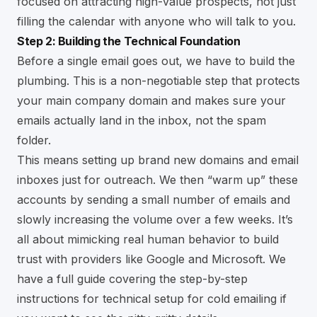
focused on attracting high-value prospects, not just
filling the calendar with anyone who will talk to you.
Step 2: Building the Technical Foundation
Before a single email goes out, we have to build the
plumbing. This is a non-negotiable step that protects
your main company domain and makes sure your
emails actually land in the inbox, not the spam
folder.
This means setting up brand new domains and email
inboxes just for outreach. We then “warm up” these
accounts by sending a small number of emails and
slowly increasing the volume over a few weeks. It’s
all about mimicking real human behavior to build
trust with providers like Google and Microsoft. We
have a full guide covering the
step-by-step
instructions for technical setup for cold emailing
if