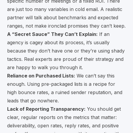
specific number of meetings or a fixed ROI. There
are just too many variables in cold email. A realistic
partner will talk about benchmarks and expected
ranges, not make ironclad promises they can’t keep.
A “Secret Sauce” They Can’t Explain:
If an
agency is cagey about its process, it’s usually
because they don’t have one or they’re using shady
tactics. Real experts are proud of their strategy and
are happy to walk you through it.
Reliance on Purchased Lists:
We can’t say this
enough. Using pre-packaged lists is a recipe for
high bounce rates, a ruined sender reputation, and
leads that go nowhere.
Lack of Reporting Transparency:
You should get
clear, regular reports on the metrics that matter:
deliverability, open rates, reply rates, and positive