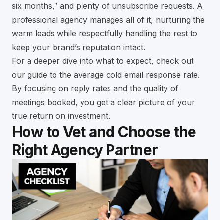
six months,” and plenty of unsubscribe requests. A
professional agency manages all of it, nurturing the
warm leads while respectfully handling the rest to
keep your brand’s reputation intact.
For a deeper dive into what to expect, check out
our
guide to the average cold email response rate
.
By focusing on reply rates and the quality of
meetings booked, you get a clear picture of your
true return on investment.
How to Vet and Choose the
Right Agency Partner