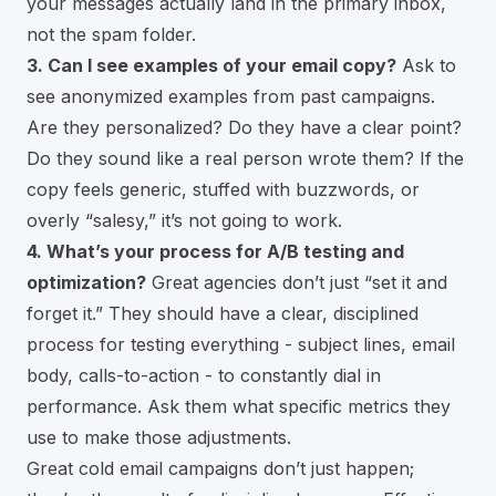
your messages actually land in the primary inbox,
not the spam folder.
3. Can I see examples of your email copy?
Ask to
see anonymized examples from past campaigns.
Are they personalized? Do they have a clear point?
Do they sound like a real person wrote them? If the
copy feels generic, stuffed with buzzwords, or
overly “salesy,” it’s not going to work.
4. What’s your process for A/B testing and
optimization?
Great agencies don’t just “set it and
forget it.” They should have a clear, disciplined
process for testing everything - subject lines, email
body, calls-to-action - to constantly dial in
performance. Ask them what specific metrics they
use to make those adjustments.
Great cold email campaigns don’t just happen;