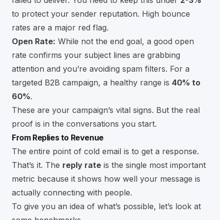
to protect your sender reputation. High bounce
rates are a major red flag.
Open Rate:
While not the end goal, a good open
rate confirms your subject lines are grabbing
attention and you’re avoiding spam filters. For a
targeted B2B campaign, a healthy range is
40% to
60%
.
These are your campaign’s vital signs. But the real
proof is in the conversations you start.
From Replies to Revenue
The entire point of cold email is to get a response.
That’s it. The
reply rate
is the single most important
metric because it shows how well your message is
actually connecting with people.
To give you an idea of what’s possible, let’s look at
some benchmarks.