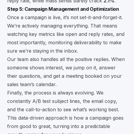
reply rate, while mass sends barely crack
2.1%
.
Step 5: Campaign Management and Optimization
Once a campaign is live, it’s not set-it-and-forget-it.
We’re actively managing everything. That means
watching key metrics like open and reply rates, and
most importantly, monitoring deliverability to make
sure we’re staying in the inbox.
Our team also handles all the positive replies. When
someone shows interest, we jump on it, answer
their questions, and get a meeting booked on your
sales team’s calendar.
Finally, the process is always evolving. We
constantly A/B test subject lines, the email copy,
and the call-to-action to see what’s working best.
This data-driven approach is how a campaign goes
from good to great, turning into a predictable