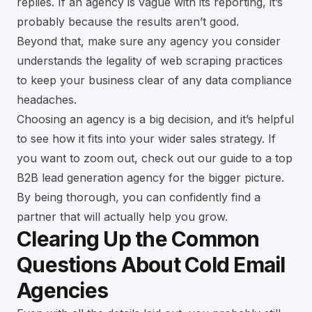
replies. If an agency is vague with its reporting, it’s
probably because the results aren’t good.
Beyond that, make sure any agency you consider
understands
the legality of web scraping practices
to keep your business clear of any data compliance
headaches.
Choosing an agency is a big decision, and it’s helpful
to see how it fits into your wider sales strategy. If
you want to zoom out, check out our
guide to a top
B2B lead generation agency
for the bigger picture.
By being thorough, you can confidently find a
partner that will actually help you grow.
Clearing Up the Common
Questions About Cold Email
Agencies