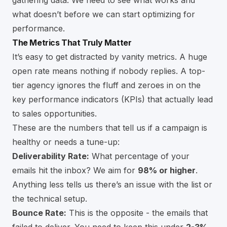
what doesn’t before we can start optimizing for
performance.
The Metrics That Truly Matter
It’s easy to get distracted by vanity metrics. A huge
open rate means nothing if nobody replies. A top-
tier agency ignores the fluff and zeroes in on the
key performance indicators (KPIs) that actually lead
to sales opportunities.
These are the numbers that tell us if a campaign is
healthy or needs a tune-up:
Deliverability Rate:
What percentage of your
emails hit the inbox? We aim for
98% or higher
.
Anything less tells us there’s an issue with the list or
the technical setup.
Bounce Rate:
This is the opposite - the emails that
failed to deliver. You need to keep this under
2-3%