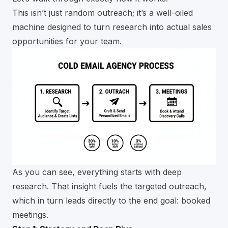
This isn’t just random outreach; it’s a well-oiled
machine designed to turn research into actual sales
opportunities for your team.
As you can see, everything starts with deep
research. That insight fuels the targeted outreach,
which in turn leads directly to the end goal: booked
meetings.