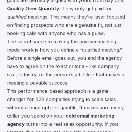
goals are perfectly aligned with yours from day one.
Quality Over Quantity:
They only get paid for
qualified
meetings. This means they’re laser-focused
on finding prospects who are a genuine fit, not just
booking calls with anyone who has a pulse.
The secret sauce to making the pay-per-meeting
model work is how you define a “qualified meeting.”
Before a single email goes out, you and the agency
have to agree on the exact criteria - like company
size, industry, or the person’s job title - that makes a
meeting a payable success.
This performance-based approach is a game-
changer for B2B companies trying to scale sales
without a huge upfront gamble. It makes sure every
dollar you spend on your
cold email marketing
agency
turns into a real sales opportunity. If you