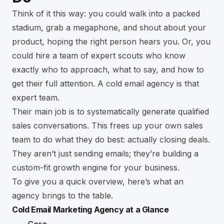
Think of it this way: you could walk into a packed
stadium, grab a megaphone, and shout about your
product, hoping the right person hears you. Or, you
could hire a team of expert scouts who know
exactly who to approach, what to say, and how to
get their full attention. A cold email agency is that
expert team.
Their main job is to systematically generate qualified
sales conversations. This frees up your own sales
team to do what they do best: actually closing deals.
They aren’t just sending emails; they’re building a
custom-fit growth engine for your business.
To give you a quick overview, here’s what an
agency brings to the table.
Cold Email Marketing Agency at a Glance