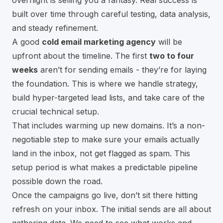
built over time through careful testing, data analysis,
and steady refinement.
A good
cold email marketing agency
will be
upfront about the timeline. The first
two to four
weeks
aren’t for sending emails - they’re for laying
the foundation. This is where we handle strategy,
build hyper-targeted lead lists, and take care of the
crucial technical setup.
That includes warming up new domains. It’s a non-
negotiable step to make sure your emails actually
land in the inbox, not get flagged as spam. This
setup period is what makes a predictable pipeline
possible down the road.
Once the campaigns go live, don’t sit there hitting
refresh on your inbox. The initial sends are all about
gathering data. We need to see what works and