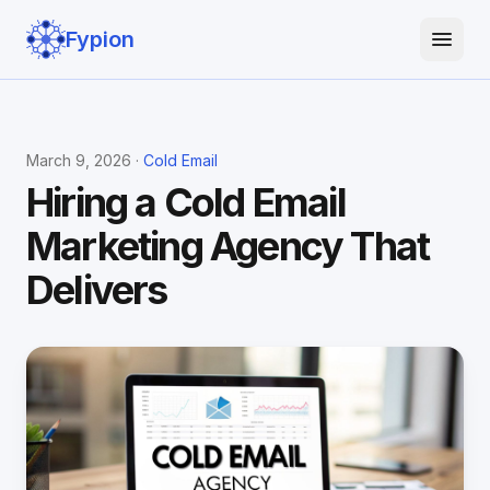
Fypion
March 9, 2026 ·
Cold Email
Hiring a Cold Email
Marketing Agency That
Delivers