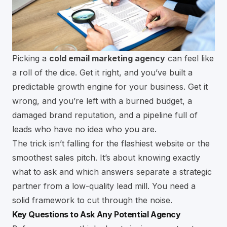
Picking a
cold email marketing agency
can feel like
a roll of the dice. Get it right, and you’ve built a
predictable growth engine for your business. Get it
wrong, and you’re left with a burned budget, a
damaged brand reputation, and a pipeline full of
leads who have no idea who you are.
The trick isn’t falling for the flashiest website or the
smoothest sales pitch. It’s about knowing exactly
what to ask and which answers separate a strategic
partner from a low-quality lead mill. You need a
solid framework to cut through the noise.
Key Questions to Ask Any Potential Agency