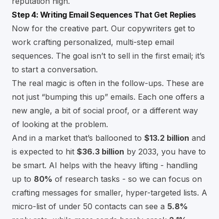
reputation high.
Step 4: Writing Email Sequences That Get Replies
Now for the creative part. Our copywriters get to
work crafting personalized, multi-step email
sequences. The goal isn’t to sell in the first email; it’s
to start a conversation.
The real magic is often in the follow-ups. These are
not just “bumping this up” emails. Each one offers a
new angle, a bit of social proof, or a different way
of looking at the problem.
And in a market that’s ballooned to
$13.2 billion
and
is expected to hit
$36.3 billion
by 2033, you have to
be smart. AI helps with the heavy lifting - handling
up to
80%
of research tasks - so we can focus on
crafting messages for smaller, hyper-targeted lists. A
micro-list of under 50 contacts can see a
5.8%