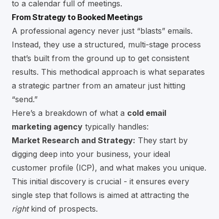
to a calendar full of meetings.
From Strategy to Booked Meetings
A professional agency never just “blasts” emails.
Instead, they use a structured, multi-stage process
that’s built from the ground up to get consistent
results. This methodical approach is what separates
a strategic partner from an amateur just hitting
“send.”
Here’s a breakdown of what a
cold email
marketing agency
typically handles:
Market Research and Strategy:
They start by
digging deep into your business, your ideal
customer profile (ICP), and what makes you unique.
This initial discovery is crucial - it ensures every
single step that follows is aimed at attracting the
right
kind of prospects.