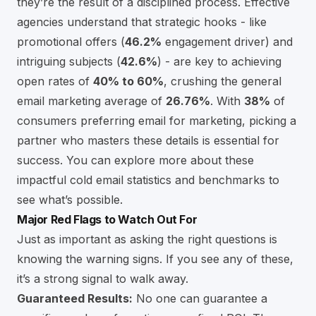
they’re the result of a disciplined process. Effective
agencies understand that strategic hooks - like
promotional offers (
46.2%
engagement driver) and
intriguing subjects (
42.6%
) - are key to achieving
open rates of
40% to 60%
, crushing the general
email marketing average of
26.76%
. With
38%
of
consumers preferring email for marketing, picking a
partner who masters these details is essential for
success. You can explore more about these
impactful cold email statistics and benchmarks
to
see what’s possible.
Major Red Flags to Watch Out For
Just as important as asking the right questions is
knowing the warning signs. If you see any of these,
it’s a strong signal to walk away.
Guaranteed Results:
No one can guarantee a