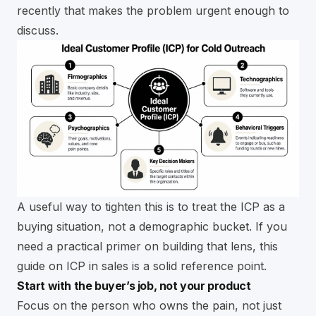
recently that makes the problem urgent enough to
discuss.
A useful way to tighten this is to treat the ICP as a
buying situation, not a demographic bucket. If you
need a practical primer on building that lens, this
guide on
ICP in sales
is a solid reference point.
Start with the buyer’s job, not your product
Focus on the person who owns the pain, not just