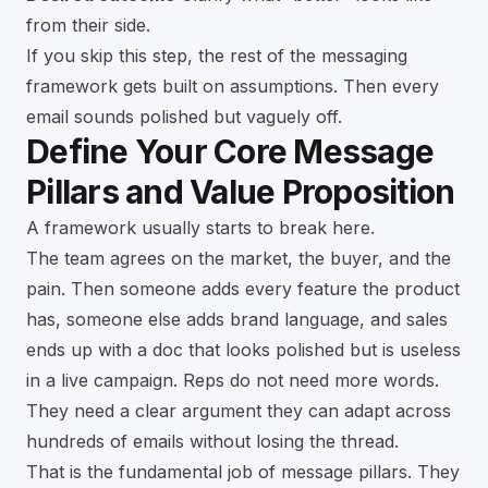
from their side.
If you skip this step, the rest of the messaging
framework gets built on assumptions. Then every
email sounds polished but vaguely off.
Define Your Core Message
Pillars and Value Proposition
A framework usually starts to break here.
The team agrees on the market, the buyer, and the
pain. Then someone adds every feature the product
has, someone else adds brand language, and sales
ends up with a doc that looks polished but is useless
in a live campaign. Reps do not need more words.
They need a clear argument they can adapt across
hundreds of emails without losing the thread.
That is the fundamental job of message pillars. They