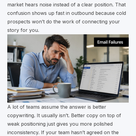
market hears noise instead of a clear position. That
confusion shows up fast in outbound because cold
prospects won’t do the work of connecting your
story for you.
A lot of teams assume the answer is better
copywriting. It usually isn’t. Better copy on top of
weak positioning just gives you more polished
inconsistency. If your team hasn’t agreed on the