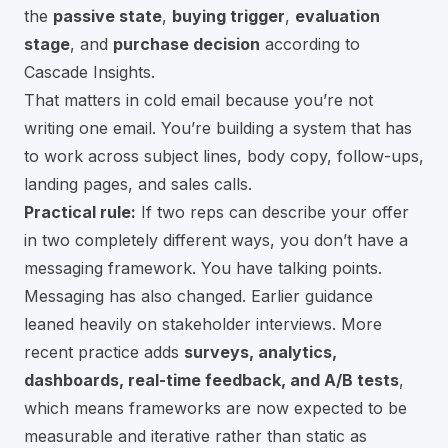
the
passive state
,
buying trigger
,
evaluation
stage
, and
purchase decision
according to
Cascade Insights
.
That matters in cold email because you’re not
writing one email. You’re building a system that has
to work across subject lines, body copy, follow-ups,
landing pages, and sales calls.
Practical rule:
If two reps can describe your offer
in two completely different ways, you don’t have a
messaging framework. You have talking points.
Messaging has also changed. Earlier guidance
leaned heavily on stakeholder interviews. More
recent practice adds
surveys, analytics,
dashboards, real-time feedback, and A/B tests
,
which means frameworks are now expected to be
measurable and iterative rather than static
as