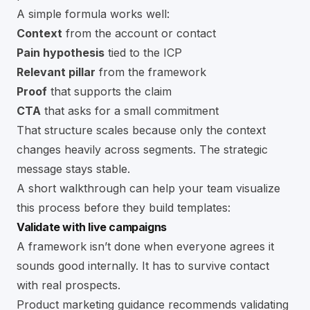
A simple formula works well:
Context
from the account or contact
Pain hypothesis
tied to the ICP
Relevant pillar
from the framework
Proof
that supports the claim
CTA
that asks for a small commitment
That structure scales because only the context
changes heavily across segments. The strategic
message stays stable.
A short walkthrough can help your team visualize
this process before they build templates:
Validate with live campaigns
A framework isn’t done when everyone agrees it
sounds good internally. It has to survive contact
with real prospects.
Product marketing guidance recommends validating