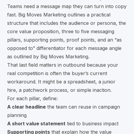
Teams need a message map they can turn into copy
fast. Big Moves Marketing outlines a practical
structure that includes the audience or persona, the
core value proposition, three to five messaging
pillars, supporting points, proof points, and an “as
opposed to” differentiator for each message angle
as outlined by Big Moves Marketing
.
That last field matters in outbound because your
real competition is often the buyer’s current
workaround. It might be a spreadsheet, a junior
hire, a patchwork process, or simple inaction.
For each pillar, define:
A clear headline
the team can reuse in campaign
planning
A short value statement
tied to business impact
Supporting points
that explain how the value