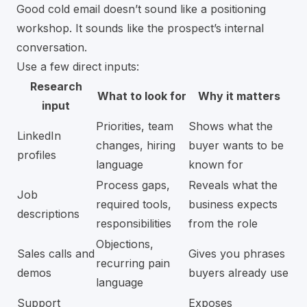
Good cold email doesn’t sound like a positioning
workshop. It sounds like the prospect’s internal
conversation.
Use a few direct inputs:
Research
What to look for
Why it matters
input
Priorities, team
Shows what the
LinkedIn
changes, hiring
buyer wants to be
profiles
language
known for
Process gaps,
Reveals what the
Job
required tools,
business expects
descriptions
responsibilities
from the role
Objections,
Sales calls and
Gives you phrases
recurring pain
demos
buyers already use
language
Support
Exposes