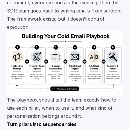
document, everyone nods in the meeting, then the
SDR team goes back to writing emails from scratch.
The framework exists, but it doesn’t control
execution.
The playbook should tell the team exactly how to
use each pillar, when to use it, and what kind of
personalization belongs around it.
Turn pillars into sequence roles