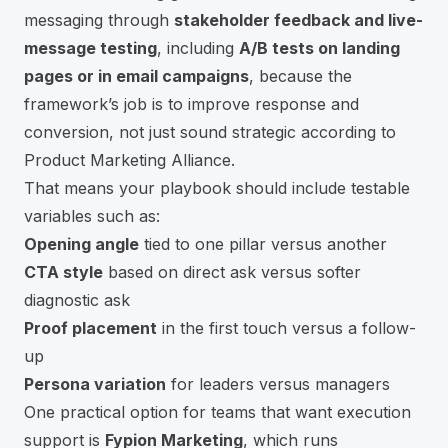
messaging through
stakeholder feedback and live-
message testing
, including
A/B tests on landing
pages or in email campaigns
, because the
framework’s job is to improve response and
conversion, not just sound strategic
according to
Product Marketing Alliance
.
That means your playbook should include testable
variables such as:
Opening angle
tied to one pillar versus another
CTA style
based on direct ask versus softer
diagnostic ask
Proof placement
in the first touch versus a follow-
up
Persona variation
for leaders versus managers
One practical option for teams that want execution
support is
Fypion Marketing
, which runs