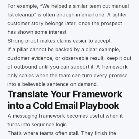
For example, “We helped a similar team cut manual
list cleanup” is often enough in email one. A tighter
customer story belongs later, once the prospect
has shown some interest.
Strong proof makes claims easier to accept.
If a pillar cannot be backed by a clear example,
customer evidence, or observable result, keep it out
of outbound until you can support it. A framework
only scales when the team can turn every promise
into a believable sentence on demand.
Translate Your Framework
into a Cold Email Playbook
A messaging framework becomes useful when it
turns into sequence logic.
That’s where teams often stall. They finish the