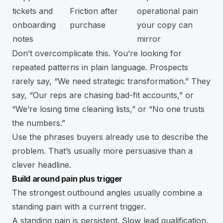
tickets and
Friction after
operational pain
onboarding
purchase
your copy can
notes
mirror
Don’t overcomplicate this. You’re looking for
repeated patterns in plain language. Prospects
rarely say, “We need strategic transformation.” They
say, “Our reps are chasing bad-fit accounts,” or
“We’re losing time cleaning lists,” or “No one trusts
the numbers.”
Use the phrases buyers already use to describe the
problem. That’s usually more persuasive than a
clever headline.
Build around pain plus trigger
The strongest outbound angles usually combine a
standing pain with a current trigger.
A standing pain is persistent. Slow lead qualification.