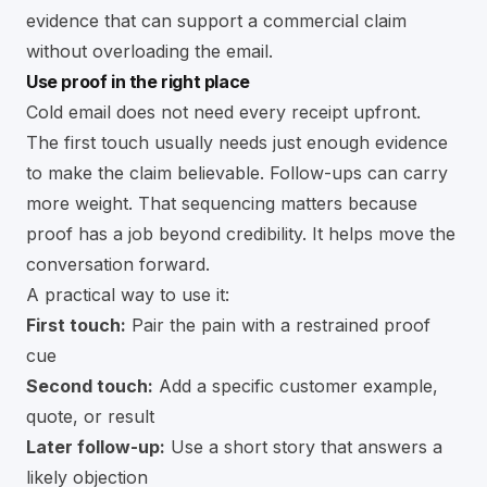
evidence that can support a commercial claim
without overloading the email.
Use proof in the right place
Cold email does not need every receipt upfront.
The first touch usually needs just enough evidence
to make the claim believable. Follow-ups can carry
more weight. That sequencing matters because
proof has a job beyond credibility. It helps move the
conversation forward.
A practical way to use it:
First touch:
Pair the pain with a restrained proof
cue
Second touch:
Add a specific customer example,
quote, or result
Later follow-up:
Use a short story that answers a
likely objection