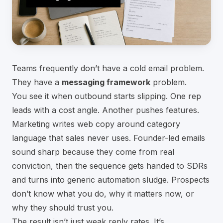
Teams frequently don’t have a cold email problem.
They have a
messaging framework
problem.
You see it when outbound starts slipping. One rep
leads with a cost angle. Another pushes features.
Marketing writes web copy around category
language that sales never uses. Founder-led emails
sound sharp because they come from real
conviction, then the sequence gets handed to SDRs
and turns into generic automation sludge. Prospects
don’t know what you do, why it matters now, or
why they should trust you.
The result isn’t just weak reply rates. It’s