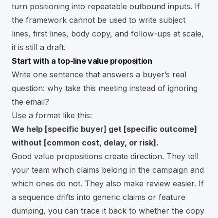
turn positioning into repeatable outbound inputs. If
the framework cannot be used to write subject
lines, first lines, body copy, and follow-ups at scale,
it is still a draft.
Start with a top-line value proposition
Write one sentence that answers a buyer’s real
question: why take this meeting instead of ignoring
the email?
Use a format like this:
We help [specific buyer] get [specific outcome]
without [common cost, delay, or risk].
Good value propositions create direction. They tell
your team which claims belong in the campaign and
which ones do not. They also make review easier. If
a sequence drifts into generic claims or feature
dumping, you can trace it back to whether the copy