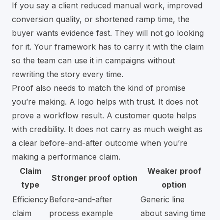
If you say a client reduced manual work, improved
conversion quality, or shortened ramp time, the
buyer wants evidence fast. They will not go looking
for it. Your framework has to carry it with the claim
so the team can use it in campaigns without
rewriting the story every time.
Proof also needs to match the kind of promise
you’re making. A logo helps with trust. It does not
prove a workflow result. A customer quote helps
with credibility. It does not carry as much weight as
a clear before-and-after outcome when you’re
making a performance claim.
Claim
Weaker proof
Stronger proof option
type
option
Efficiency
Before-and-after
Generic line
claim
process example
about saving time