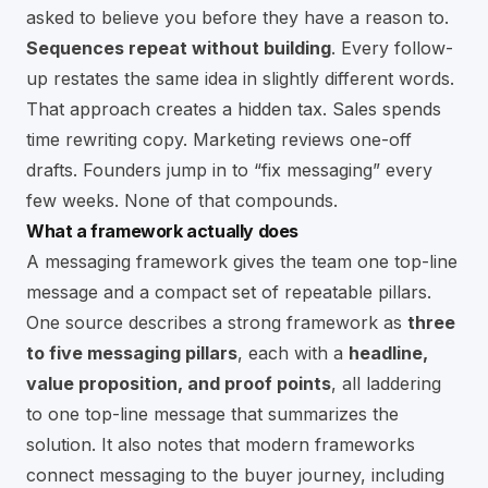
asked to believe you before they have a reason to.
Sequences repeat without building
. Every follow-
up restates the same idea in slightly different words.
That approach creates a hidden tax. Sales spends
time rewriting copy. Marketing reviews one-off
drafts. Founders jump in to “fix messaging” every
few weeks. None of that compounds.
What a framework actually does
A messaging framework gives the team one top-line
message and a compact set of repeatable pillars.
One source describes a strong framework as
three
to five messaging pillars
, each with a
headline,
value proposition, and proof points
, all laddering
to one top-line message that summarizes the
solution. It also notes that modern frameworks
connect messaging to the buyer journey, including