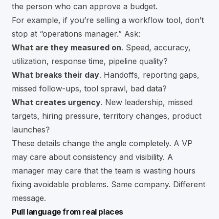
the person who can approve a budget.
For example, if you’re selling a workflow tool, don’t
stop at “operations manager.” Ask:
What are they measured on
. Speed, accuracy,
utilization, response time, pipeline quality?
What breaks their day
. Handoffs, reporting gaps,
missed follow-ups, tool sprawl, bad data?
What creates urgency
. New leadership, missed
targets, hiring pressure, territory changes, product
launches?
These details change the angle completely. A VP
may care about consistency and visibility. A
manager may care that the team is wasting hours
fixing avoidable problems. Same company. Different
message.
Pull language from real places