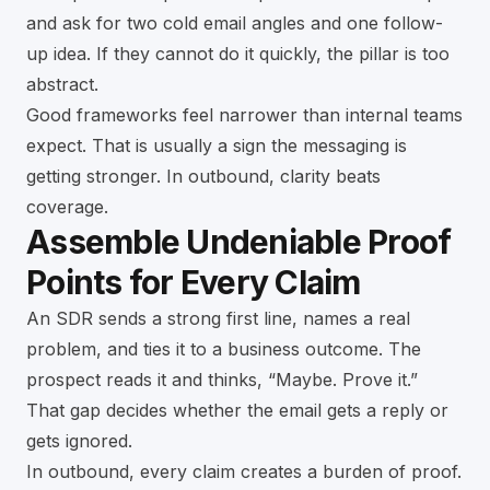
and ask for two cold email angles and one follow-
up idea. If they cannot do it quickly, the pillar is too
abstract.
Good frameworks feel narrower than internal teams
expect. That is usually a sign the messaging is
getting stronger. In outbound, clarity beats
coverage.
Assemble Undeniable Proof
Points for Every Claim
An SDR sends a strong first line, names a real
problem, and ties it to a business outcome. The
prospect reads it and thinks, “Maybe. Prove it.”
That gap decides whether the email gets a reply or
gets ignored.
In outbound, every claim creates a burden of proof.