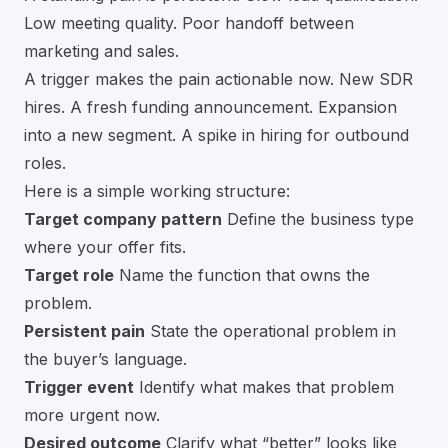
Low meeting quality. Poor handoff between
marketing and sales.
A trigger makes the pain actionable now. New SDR
hires. A fresh funding announcement. Expansion
into a new segment. A spike in hiring for outbound
roles.
Here is a simple working structure:
Target company pattern
Define the business type
where your offer fits.
Target role
Name the function that owns the
problem.
Persistent pain
State the operational problem in
the buyer’s language.
Trigger event
Identify what makes that problem
more urgent now.
Desired outcome
Clarify what “better” looks like