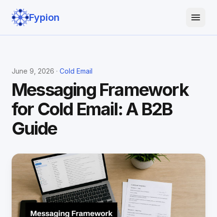
Fypion
June 9, 2026 ·
Cold Email
Messaging Framework
for Cold Email: A B2B
Guide