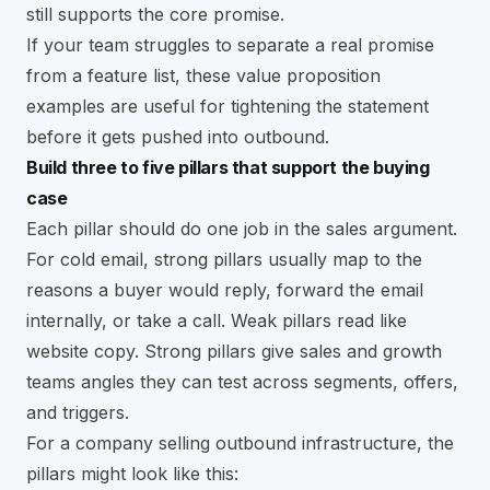
still supports the core promise.
If your team struggles to separate a real promise
from a feature list, these
value proposition
examples
are useful for tightening the statement
before it gets pushed into outbound.
Build three to five pillars that support the buying
case
Each pillar should do one job in the sales argument.
For cold email, strong pillars usually map to the
reasons a buyer would reply, forward the email
internally, or take a call. Weak pillars read like
website copy. Strong pillars give sales and growth
teams angles they can test across segments, offers,
and triggers.
For a company selling outbound infrastructure, the
pillars might look like this: