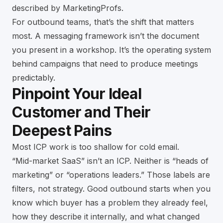
described by MarketingProfs
.
For outbound teams, that’s the shift that matters
most. A messaging framework isn’t the document
you present in a workshop. It’s the operating system
behind campaigns that need to produce meetings
predictably.
Pinpoint Your Ideal
Customer and Their
Deepest Pains
Most ICP work is too shallow for cold email.
“Mid-market SaaS” isn’t an ICP. Neither is “heads of
marketing” or “operations leaders.” Those labels are
filters, not strategy. Good outbound starts when you
know which buyer has a problem they already feel,
how they describe it internally, and what changed