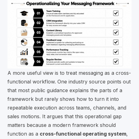
A more useful view is to treat messaging as a cross-
functional workflow. One industry source points out
that most public guidance explains the parts of a
framework but rarely shows how to turn it into
repeatable execution across teams, channels, and
sales motions. It argues that this operational gap
matters because a modern framework should
function as a
cross-functional operating system
,