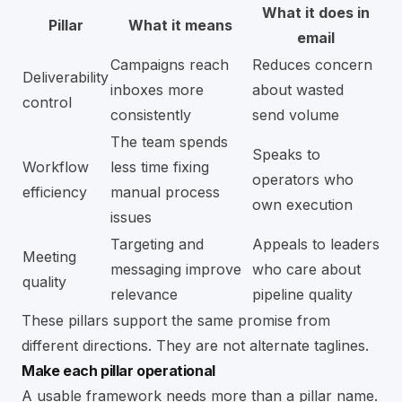
What it does in
Pillar
What it means
email
Campaigns reach
Reduces concern
Deliverability
inboxes more
about wasted
control
consistently
send volume
The team spends
Speaks to
Workflow
less time fixing
operators who
efficiency
manual process
own execution
issues
Targeting and
Appeals to leaders
Meeting
messaging improve
who care about
quality
relevance
pipeline quality
These pillars support the same promise from
different directions. They are not alternate taglines.
Make each pillar operational
A usable framework needs more than a pillar name.