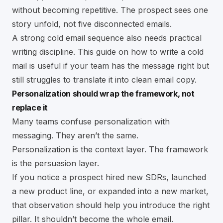
without becoming repetitive. The prospect sees one
story unfold, not five disconnected emails.
A strong cold email sequence also needs practical
writing discipline. This guide on
how to write a cold
mail
is useful if your team has the message right but
still struggles to translate it into clean email copy.
Personalization should wrap the framework, not
replace it
Many teams confuse personalization with
messaging. They aren’t the same.
Personalization is the context layer. The framework
is the persuasion layer.
If you notice a prospect hired new SDRs, launched
a new product line, or expanded into a new market,
that observation should help you introduce the right
pillar. It shouldn’t become the whole email.