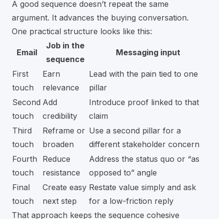
A good sequence doesn’t repeat the same
argument. It advances the buying conversation.
One practical structure looks like this:
Job in the
Email
Messaging input
sequence
First
Earn
Lead with the pain tied to one
touch
relevance
pillar
Second
Add
Introduce proof linked to that
touch
credibility
claim
Third
Reframe or
Use a second pillar for a
touch
broaden
different stakeholder concern
Fourth
Reduce
Address the status quo or “as
touch
resistance
opposed to” angle
Final
Create easy
Restate value simply and ask
touch
next step
for a low-friction reply
That approach keeps the sequence cohesive