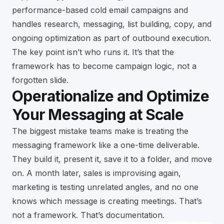
performance-based cold email campaigns and
handles research, messaging, list building, copy, and
ongoing optimization as part of outbound execution.
The key point isn’t who runs it. It’s that the
framework has to become campaign logic, not a
forgotten slide.
Operationalize and Optimize
Your Messaging at Scale
The biggest mistake teams make is treating the
messaging framework like a one-time deliverable.
They build it, present it, save it to a folder, and move
on. A month later, sales is improvising again,
marketing is testing unrelated angles, and no one
knows which message is creating meetings. That’s
not a framework. That’s documentation.