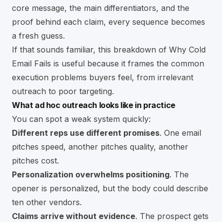
core message, the main differentiators, and the
proof behind each claim, every sequence becomes
a fresh guess.
If that sounds familiar, this breakdown of
Why Cold
Email Fails
is useful because it frames the common
execution problems buyers feel, from irrelevant
outreach to poor targeting.
What ad hoc outreach looks like in practice
You can spot a weak system quickly:
Different reps use different promises
. One email
pitches speed, another pitches quality, another
pitches cost.
Personalization overwhelms positioning
. The
opener is personalized, but the body could describe
ten other vendors.
Claims arrive without evidence
. The prospect gets