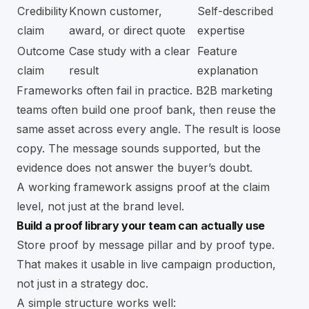
Credibility
Known customer,
Self-described
claim
award, or direct quote
expertise
Outcome
Case study with a clear
Feature
claim
result
explanation
Frameworks often fail in practice. B2B marketing
teams often build one proof bank, then reuse the
same asset across every angle. The result is loose
copy. The message sounds supported, but the
evidence does not answer the buyer’s doubt.
A working framework assigns proof at the claim
level, not just at the brand level.
Build a proof library your team can actually use
Store proof by message pillar and by proof type.
That makes it usable in live campaign production,
not just in a strategy doc.
A simple structure works well: