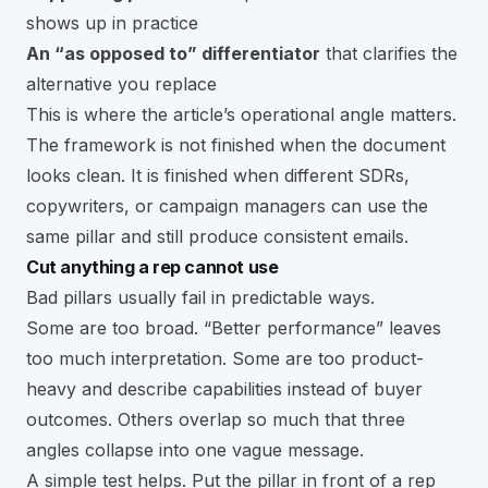
shows up in practice
An “as opposed to” differentiator
that clarifies the
alternative you replace
This is where the article’s operational angle matters.
The framework is not finished when the document
looks clean. It is finished when different SDRs,
copywriters, or campaign managers can use the
same pillar and still produce consistent emails.
Cut anything a rep cannot use
Bad pillars usually fail in predictable ways.
Some are too broad. “Better performance” leaves
too much interpretation. Some are too product-
heavy and describe capabilities instead of buyer
outcomes. Others overlap so much that three
angles collapse into one vague message.
A simple test helps. Put the pillar in front of a rep