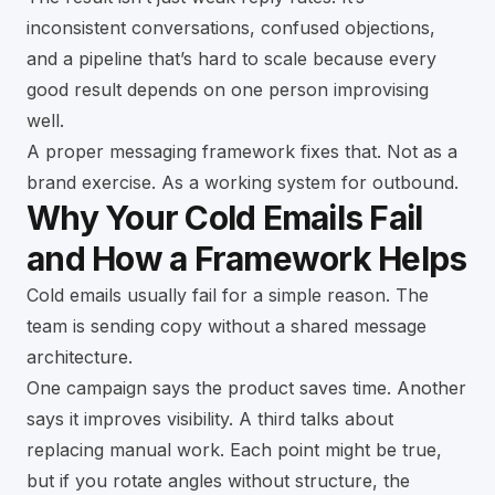
inconsistent conversations, confused objections,
and a pipeline that’s hard to scale because every
good result depends on one person improvising
well.
A proper messaging framework fixes that. Not as a
brand exercise. As a working system for outbound.
Why Your Cold Emails Fail
and How a Framework Helps
Cold emails usually fail for a simple reason. The
team is sending copy without a shared message
architecture.
One campaign says the product saves time. Another
says it improves visibility. A third talks about
replacing manual work. Each point might be true,
but if you rotate angles without structure, the