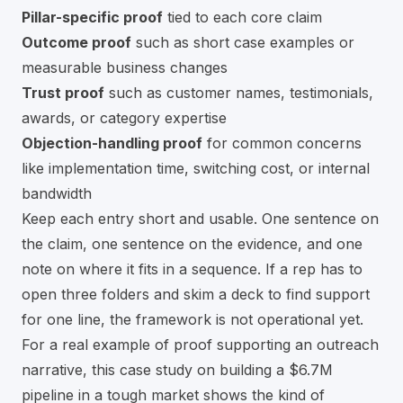
Pillar-specific proof
tied to each core claim
Outcome proof
such as short case examples or
measurable business changes
Trust proof
such as customer names, testimonials,
awards, or category expertise
Objection-handling proof
for common concerns
like implementation time, switching cost, or internal
bandwidth
Keep each entry short and usable. One sentence on
the claim, one sentence on the evidence, and one
note on where it fits in a sequence. If a rep has to
open three folders and skim a deck to find support
for one line, the framework is not operational yet.
For a real example of proof supporting an outreach
narrative, this
case study on building a $6.7M
pipeline in a tough market
shows the kind of