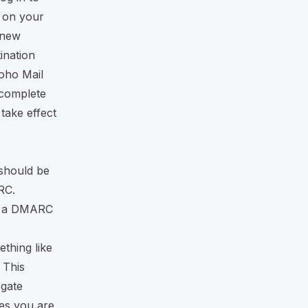
k on your
 new
ination
oho Mail
 complete
take effect
should be
RC.
e a DMARC
ething like
This
egate
es you are