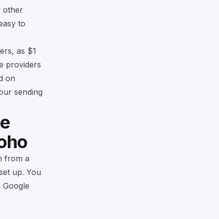
y other
easy to
ers, as $1
se providers
d on
your sending
le
Zoho
n from a
 set up. You
m Google