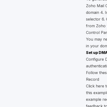
Zoho Mail 
domain 4. I
selector 6
from Zoho t
Control Pan
You may nee
in your dom
Set up DM
​​Configur
authenticat
Follow the
Record
Click
here
t
this example
example rec
feedback t