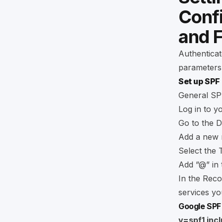
Conf
and 
Authenticat
parameters
Set up SPF
General SPF
Log in to y
Go to the D
Add a new 
Select the 
Add ”@” in 
In the Reco
services you
Google SPF
v=spf1 inc