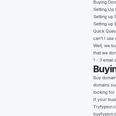
Buying Dom
Setting Up 
Setting up
Setting up
Quick Ques
can’t I use
Well, we bu
that we don
1 - 3 email
Buyi
Buy domains
domains such
looking for 
If your bus
Tryfypion.
buyfypion.