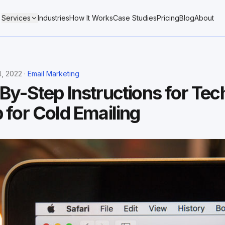
Services
Industries
How It Works
Case Studies
Pricing
Blog
About
, 2022 ·
Email Marketing
By-Step Instructions for Tec
 for Cold Emailing