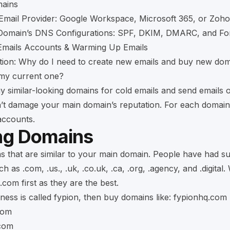
ains
Email Provider: Google Workspace, Microsoft 365, or Zoho
 Domain’s DNS Configurations: SPF, DKIM, DMARC, and Fo
 Emails Accounts & Warming Up Emails
tion: Why do I need to create new emails and buy new do
 my current one?
y similar-looking domains for cold emails and send emails
’t damage your main domain’s reputation. For each domain
 accounts.
ng Domains
 that are similar to your main domain. People have had s
 as .com, .us., .uk, .co.uk, .ca, .org, .agency, and .digital.
.com first as they are the best.
iness is called fypion, then buy domains like: fypionhq.com
com
com