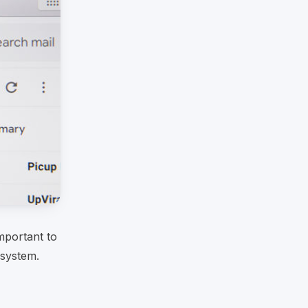
mportant to
 system.