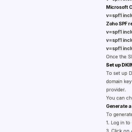
Microsoft O
v=spf1 incl
Zoho SPF r
v=spf1 inc
v=spf1 inc
v=spf1 incl
Once the SP
Set up DKI
To set up D
domain key 
provider.
You can che
Generate a
To generat
1. Log in to
3. Click on