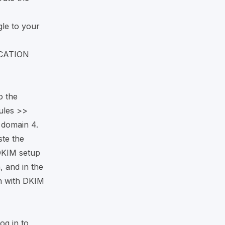
le to your
ICATION
o the
rules >>
 domain 4.
te the
DKIM setup
, and in the
n with DKIM
og in to