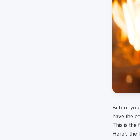
Before you 
have the co
This is the
Here’s the l