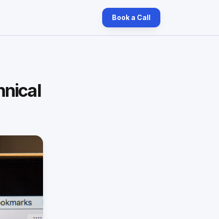
Book a Call
hnical