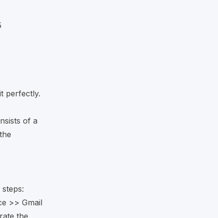
5
t perfectly.
nsists of a
the
 steps:
ce >> Gmail
rate the