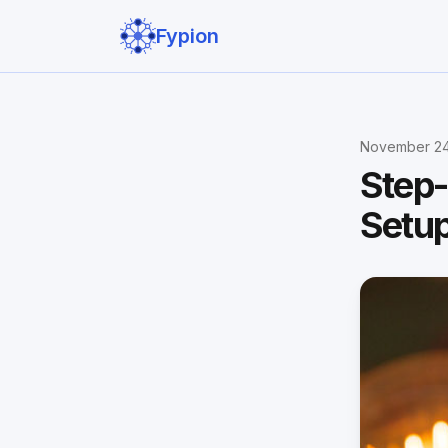
Fypion
November 24
Step-
Setup