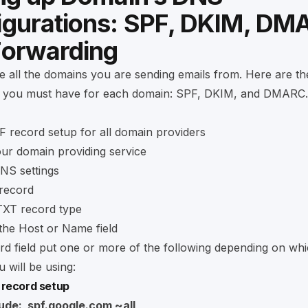
igurations: SPF, DKIM, DM
Forwarding
e all the domains you are sending emails from. Here are th
 you must have for each domain: SPF, DKIM, and DMARC.
 record setup for all domain providers
our domain providing service
NS settings
record
TXT record type
the Host or Name field
rd field put one or more of the following depending on whi
 will be using:
 record setup
lude:_spf.google.com ~all