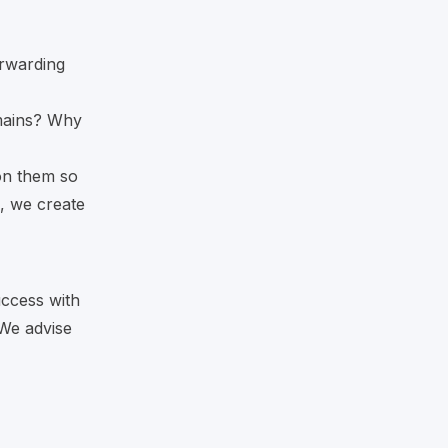
rwarding
mains? Why
 on them so
, we create
uccess with
 We advise