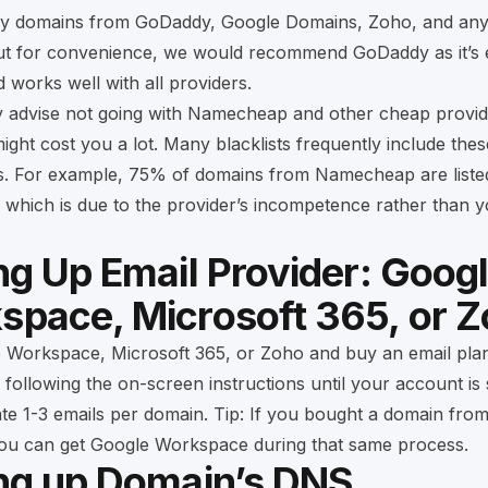
uy domains from
GoDaddy
,
Google Domains
,
Zoho
, and an
but for convenience, we would recommend GoDaddy as it’s 
works well with all providers.
y advise not going with Namecheap and other cheap provid
might cost you a lot. Many blacklists frequently include the
sts. For example, 75% of domains from Namecheap are liste
 which is due to the provider’s incompetence rather than 
ng Up Email Provider: Goog
space, Microsoft 365, or 
e Workspace
,
Microsoft 365
, or
Zoho
and buy an email pla
 following the on-screen instructions until your account is
te 1-3 emails per domain. Tip: If you bought a domain fro
ou can get Google Workspace during that same process.
ing up Domain’s DNS