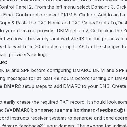
Control Panel
2. From the left menu select Domains 3. Clic
n Email Configuration select DKIM 5. Click on Add to add a
. Copy & Paste the TXT Name and TXT Value/Points To/Dest
o your domain’s provider DKIM set-up 7. Go back in the Z
el window, click Verify, and wait 24-48 for the process to
d to wait from 30 minutes or up to 48 for the changes to 
ain provider’s settings.
ARC
e DKIM and SPF before configuring DMARC. DKIM and SPF 
ing messages for at least 48 hours before turning on DMA
se DMARC setup steps to add DMARC to your DNS. Creat
o easily create the required TXT record. It should look som
: (
V=DMARC1; p=none; rua=mailto:dmarc-feedback@).
ord instructs receiver systems to generate and send aggr
o “dmarc-feedback@” your domain. The p=none tag indicat