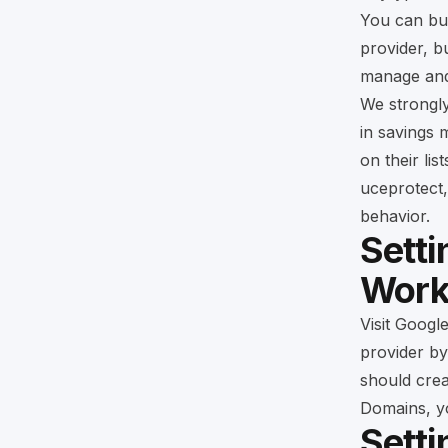
You can b
provider, 
manage and 
We strongl
in savings 
on their li
uceprotect,
behavior.
Setti
Work
Visit
Googl
provider by
should crea
Domains, y
Sett