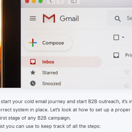
start your cold email journey and start B2B outreach, it’s i
rrect system in place. Let’s look at how to set up a proper
 first stage of any B2B campaign.
ist you can use to keep track of all the steps: