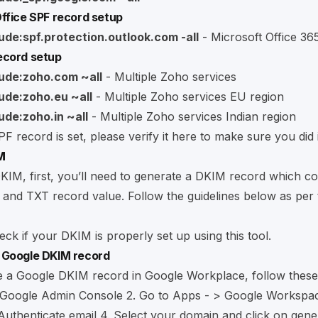
ffice SPF record setup
ude:spf.protection.outlook.com -all
- Microsoft Office 36
ecord setup
lude:zoho.com ~all
- Multiple Zoho services
lude:zoho.eu ~all
- Multiple Zoho services EU region
ude:zoho.in ~all
- Multiple Zoho services Indian region
F record is set, please verify it
here
to make sure you did i
M
KIM, first, you’ll need to generate a DKIM record which co
and TXT record value. Follow the guidelines below as per 
ck if your DKIM is properly set up using
this tool
.
 Google DKIM record
e a Google DKIM record in Google Workplace, follow these
Google Admin Console
2. Go to Apps - > Google Workspa
 Authenticate email 4. Select your domain and click on gene