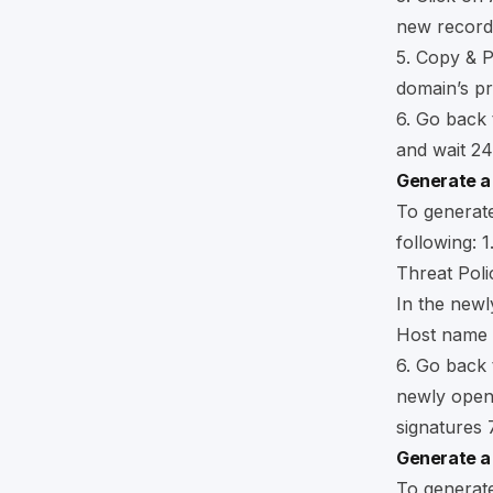
new record
5. Copy & 
domain’s p
6. Go back
and wait 24
Generate a
To generate
following: 1
Threat Poli
In the newl
Host name a
6. Go back 
newly open
signatures 
Generate a
To generate