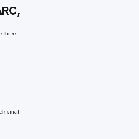
ARC,
e three
ch email