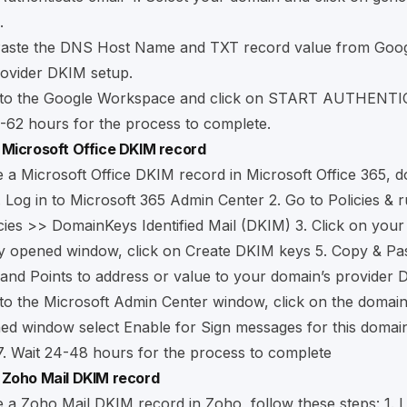
.
Paste the DNS Host Name and TXT record value from Goog
rovider DKIM setup.
 to the Google Workspace and click on START AUTHENT
-62 hours for the process to complete.
 Microsoft Office DKIM record
 a Microsoft Office DKIM record in Microsoft Office 365, d
. Log in to
Microsoft 365 Admin Center
2. Go to Policies & 
cies >> DomainKeys Identified Mail (DKIM) 3. Click on your
y opened window, click on Create DKIM keys 5. Copy & Pas
nd Points to address or value to your domain’s provider 
to the Microsoft Admin Center window, click on the domain
ed window select Enable for Sign messages for this domai
7. Wait 24-48 hours for the process to complete
 Zoho Mail DKIM record
 a Zoho Mail DKIM record in Zoho, follow these steps: 1. L