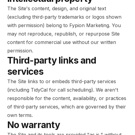
The Site's content, design, and original text
(excluding third-party trademarks or logos shown
with permission) belong to Fypion Marketing. You
may not reproduce, republish, or repurpose Site
content for commercial use without our written
permission.
Third-party links and
services
The Site links to or embeds third-party services
(including TidyCal for call scheduling). We aren't
responsible for the content, availability, or practices
of third-party services, which are governed by their
own terms.
No warranty
The Site and its tools are provided "as is," without