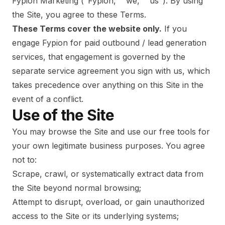
Fypion Marketing ("Fypion," "we," "us"). By using
the Site, you agree to these Terms.
These Terms cover the website only.
If you
engage Fypion for paid outbound / lead generation
services, that engagement is governed by the
separate service agreement you sign with us, which
takes precedence over anything on this Site in the
event of a conflict.
Use of the Site
You may browse the Site and use our free tools for
your own legitimate business purposes. You agree
not to:
Scrape, crawl, or systematically extract data from
the Site beyond normal browsing;
Attempt to disrupt, overload, or gain unauthorized
access to the Site or its underlying systems;