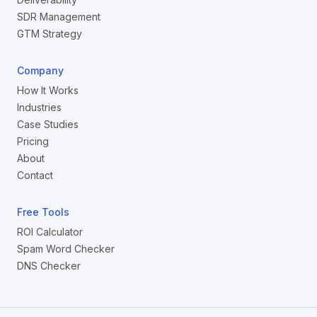
SDR Management
GTM Strategy
Company
How It Works
Industries
Case Studies
Pricing
About
Contact
Free Tools
ROI Calculator
Spam Word Checker
DNS Checker