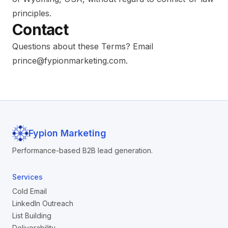
principles.
Contact
Questions about these Terms? Email
prince@fypionmarketing.com
.
Fypion Marketing
Performance-based B2B lead generation.
Services
Cold Email
LinkedIn Outreach
List Building
Deliverability