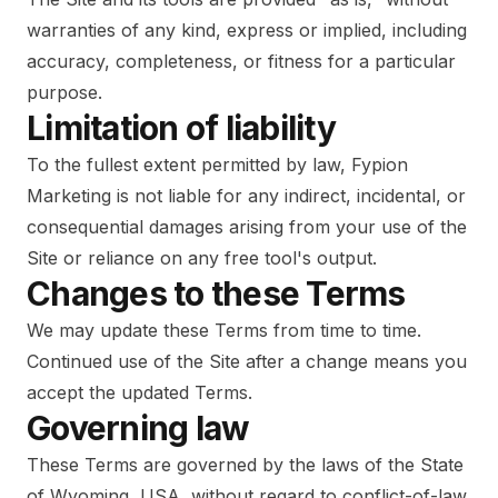
warranties of any kind, express or implied, including
accuracy, completeness, or fitness for a particular
purpose.
Limitation of liability
To the fullest extent permitted by law, Fypion
Marketing is not liable for any indirect, incidental, or
consequential damages arising from your use of the
Site or reliance on any free tool's output.
Changes to these Terms
We may update these Terms from time to time.
Continued use of the Site after a change means you
accept the updated Terms.
Governing law
These Terms are governed by the laws of the State
of Wyoming, USA, without regard to conflict-of-law