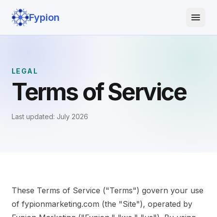
Fypion
LEGAL
Terms of Service
Last updated: July 2026
These Terms of Service ("Terms") govern your use
of fypionmarketing.com (the "Site"), operated by