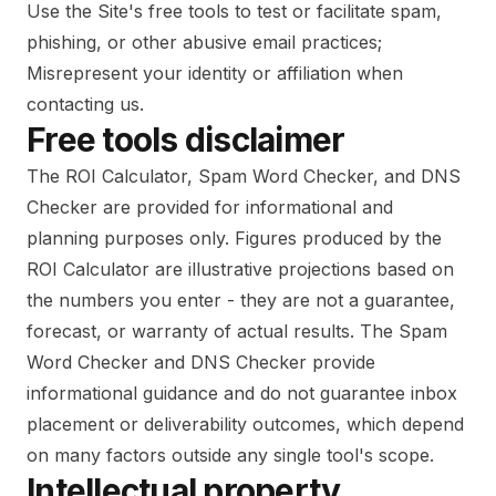
Use the Site's free tools to test or facilitate spam,
phishing, or other abusive email practices;
Misrepresent your identity or affiliation when
contacting us.
Free tools disclaimer
The ROI Calculator, Spam Word Checker, and DNS
Checker are provided for informational and
planning purposes only. Figures produced by the
ROI Calculator are illustrative projections based on
the numbers you enter - they are not a guarantee,
forecast, or warranty of actual results. The Spam
Word Checker and DNS Checker provide
informational guidance and do not guarantee inbox
placement or deliverability outcomes, which depend
on many factors outside any single tool's scope.
Intellectual property