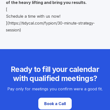
of the heavy lifting and bring you results.
[
Schedule a time with us now!
](
https://tidycal.com/fypion/30-minute-strategy-
session
)
Ready to fill your calendar
with qualified meetings?
Pay only for meetings you confirm were a good fit.
Book a Call