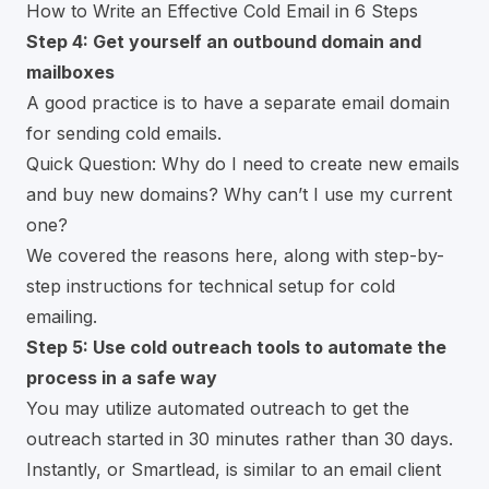
How to Write an Effective Cold Email in 6 Steps
Step 4: Get yourself an outbound domain and
mailboxes
A good practice is to have a separate email domain
for sending cold emails.
Quick Question: Why do I need to create new emails
and buy new domains? Why can’t I use my current
one?
We covered the reasons here, along with
step-by-
step instructions for technical setup for cold
emailing.
Step 5: Use cold outreach tools to automate the
process in a safe way
You may utilize automated outreach to get the
outreach started in 30 minutes rather than 30 days.
Instantly
, or
Smartlead
, is similar to an email client