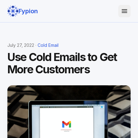
Fypion
July 27, 2022 ·
Cold Email
Use Cold Emails to Get
More Customers