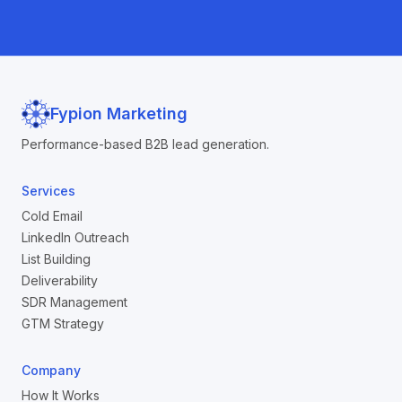
Fypion Marketing
Performance-based B2B lead generation.
Services
Cold Email
LinkedIn Outreach
List Building
Deliverability
SDR Management
GTM Strategy
Company
How It Works