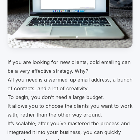
If you are looking for new clients, cold emailing can
be a very effective strategy. Why?
All you need is a warmed-up email address, a bunch
of contacts, and a lot of creativity.
To begin, you don’t need a large budget.
It allows you to choose the clients you want to work
with, rather than the other way around.
It’s scalable; after you’ve mastered the process and
integrated it into your business, you can quickly