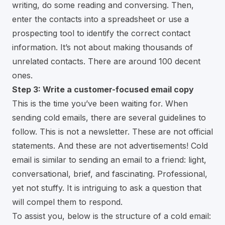
writing, do some reading and conversing. Then,
enter the contacts into a spreadsheet or use a
prospecting tool to identify the correct contact
information. It’s not about making thousands of
unrelated contacts. There are around 100 decent
ones.
Step 3: Write a customer-focused email copy
This is the time you’ve been waiting for. When
sending cold emails, there are several guidelines to
follow. This is not a newsletter. These are not official
statements. And these are not advertisements! Cold
email is similar to sending an email to a friend: light,
conversational, brief, and fascinating. Professional,
yet not stuffy. It is intriguing to ask a question that
will compel them to respond.
To assist you, below is the structure of a cold email: