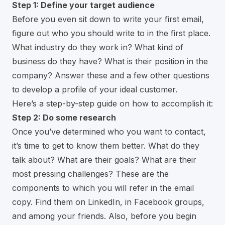
Step 1: Define your target audience
Before you even sit down to write your first email,
figure out who you should write to in the first place.
What industry do they work in? What kind of
business do they have? What is their position in the
company? Answer these and a few other questions
to develop a profile of your ideal customer.
Here’s a step-by-step guide on how to accomplish it:
Step 2: Do some research
Once you’ve determined who you want to contact,
it’s time to get to know them better. What do they
talk about? What are their goals? What are their
most pressing challenges? These are the
components to which you will refer in the email
copy. Find them on LinkedIn, in Facebook groups,
and among your friends. Also, before you begin