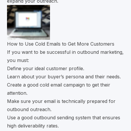
expand your outreach.
How to Use Cold Emails to Get More Customers
If you want to be successful in outbound marketing,
you must:
Define your ideal customer profile.
Learn about your buyer’s persona and their needs.
Create a good cold email campaign to get their
attention.
Make sure your email is technically prepared for
outbound outreach.
Use a good outbound sending system that ensures
high deliverability rates.