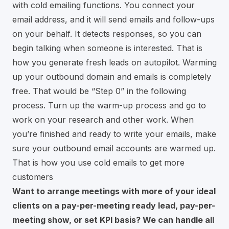
with cold emailing functions. You connect your
email address, and it will send emails and follow-ups
on your behalf. It detects responses, so you can
begin talking when someone is interested. That is
how you generate fresh leads on autopilot. Warming
up your outbound domain and emails is completely
free. That would be “Step 0” in the following
process. Turn up the warm-up process and go to
work on your research and other work. When
you’re finished and ready to write your emails, make
sure your outbound email accounts are warmed up.
That is how you use cold emails to get more
customers
Want to arrange meetings with more of your ideal
clients on a pay-per-meeting ready lead, pay-per-
meeting show, or set KPI basis? We can handle all