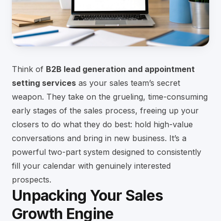
Think of
B2B lead generation and appointment
setting services
as your sales team’s secret
weapon. They take on the grueling, time-consuming
early stages of the sales process, freeing up your
closers to do what they do best: hold high-value
conversations and bring in new business. It’s a
powerful two-part system designed to consistently
fill your calendar with genuinely interested
prospects.
Unpacking Your Sales
Growth Engine