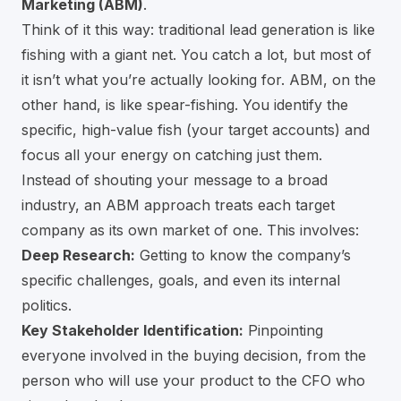
Marketing (ABM)
.
Think of it this way: traditional lead generation is like
fishing with a giant net. You catch a lot, but most of
it isn’t what you’re actually looking for. ABM, on the
other hand, is like spear-fishing. You identify the
specific, high-value fish (your target accounts) and
focus all your energy on catching just them.
Instead of shouting your message to a broad
industry, an ABM approach treats each target
company as its own market of one. This involves:
Deep Research:
Getting to know the company’s
specific challenges, goals, and even its internal
politics.
Key Stakeholder Identification:
Pinpointing
everyone involved in the buying decision, from the
person who will use your product to the CFO who