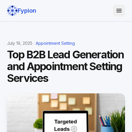
Fypion
July 19, 2025 ·
Appointment Setting
Top B2B Lead Generation
and Appointment Setting
Services