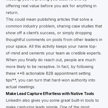
offering real value before you ask for anything in
return.
This could mean publishing articles that solve a
common industry problem, sharing case studies that
show off a client’s success, or simply dropping
thoughtful comments on posts from other leaders in
your space. All this activity keeps your name top-
of-mind and cements your team as credible experts.
When you finally do reach out, people are much
more likely to be receptive. In fact, by following
these
**8 actionable B2B appointment setting
tips**
, you can turn that hard-won authority into
actual meetings.
Make Lead Capture Effortless with Native Tools
LinkedIn also gives you some great built-in tools to
make capturing leads simple. One of the most