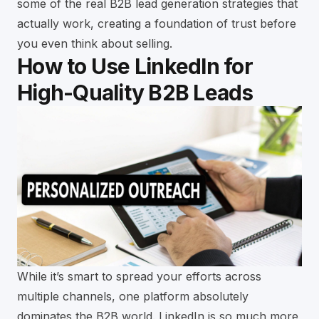
some of the
real B2B lead generation strategies that
actually work
, creating a foundation of trust before
you even think about selling.
How to Use LinkedIn for
High-Quality B2B Leads
While it’s smart to spread your efforts across
multiple channels, one platform absolutely
dominates the B2B world. LinkedIn is so much more