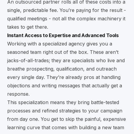
An outsourced partner rolls all of these costs into a
single, predictable fee. You’re paying for the result -
qualified meetings - not all the complex machinery it
takes to get there.
Instant Access to Expertise and Advanced Tools
Working with a specialized agency gives you a
seasoned team right out of the box. These aren’t
jacks-of-all-trades; they are specialists who live and
breathe prospecting, qualification, and outreach
every single day. They’re already pros at handling
objections and writing messages that actually get a
response.
This specialization means they bring battle-tested
processes and refined strategies to your campaign
from day one. You get to skip the painful, expensive
learning curve that comes with building a new team