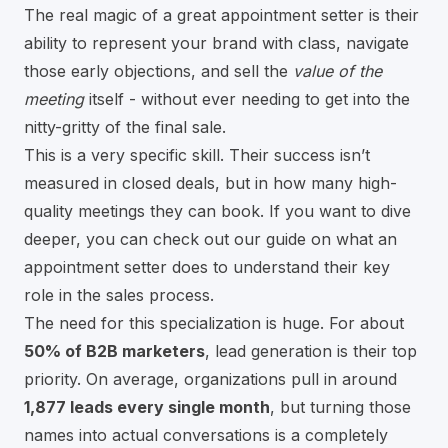
The real magic of a great appointment setter is their
ability to represent your brand with class, navigate
those early objections, and sell the
value of the
meeting
itself - without ever needing to get into the
nitty-gritty of the final sale.
This is a very specific skill. Their success isn’t
measured in closed deals, but in how many high-
quality meetings they can book. If you want to dive
deeper, you can check out our guide on
what an
appointment setter does to understand their key
role in the sales process
.
The need for this specialization is huge. For about
50% of B2B marketers
, lead generation is their top
priority. On average, organizations pull in around
1,877 leads every single month
, but turning those
names into actual conversations is a completely