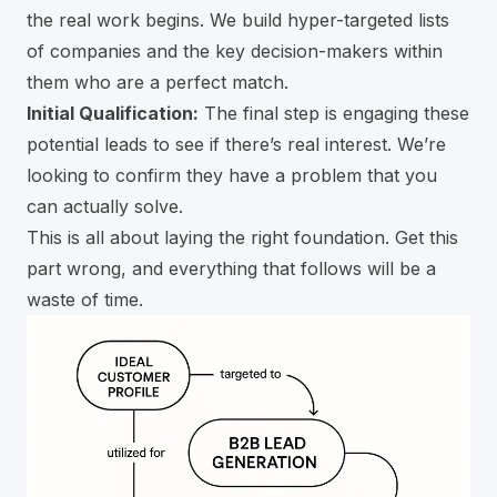
the real work begins. We build hyper-targeted lists
of companies and the key decision-makers within
them who are a perfect match.
Initial Qualification:
The final step is engaging these
potential leads to see if there’s real interest. We’re
looking to confirm they have a problem that you
can actually solve.
This is all about laying the right foundation. Get this
part wrong, and everything that follows will be a
waste of time.