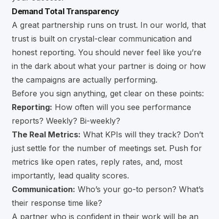
Demand Total Transparency
A great partnership runs on trust. In our world, that
trust is built on crystal-clear communication and
honest reporting. You should never feel like you’re
in the dark about what your partner is doing or how
the campaigns are actually performing.
Before you sign anything, get clear on these points:
Reporting:
How often will you see performance
reports? Weekly? Bi-weekly?
The Real Metrics:
What KPIs will they track? Don’t
just settle for the number of meetings set. Push for
metrics like open rates, reply rates, and, most
importantly, lead quality scores.
Communication:
Who’s your go-to person? What’s
their response time like?
A partner who is confident in their work will be an