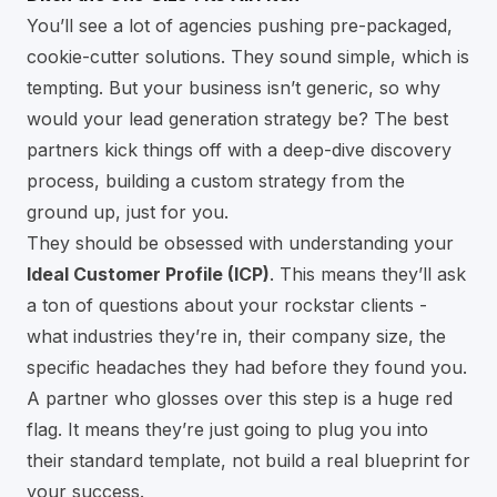
You’ll see a lot of agencies pushing pre-packaged,
cookie-cutter solutions. They sound simple, which is
tempting. But your business isn’t generic, so why
would your lead generation strategy be? The best
partners kick things off with a deep-dive discovery
process, building a custom strategy from the
ground up, just for you.
They should be obsessed with understanding your
Ideal Customer Profile (ICP)
. This means they’ll ask
a ton of questions about your rockstar clients -
what industries they’re in, their company size, the
specific headaches they had before they found you.
A partner who glosses over this step is a huge red
flag. It means they’re just going to plug you into
their standard template, not build a real blueprint for
your success.