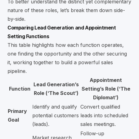
To better understand the distinct yet complementary
nature of these roles, let’s break them down side-
by-side.
Comparing Lead Generation and Appointment
Setting Functions
This table highlights how each function operates,
one finding the opportunity and the other securing
it, working together to build a powerful sales
pipeline.
Appointment
Lead Generation’s
Function
Setting’s Role (‘The
Role (‘The Scout’)
Diplomat’)
Identify and qualify
Convert qualified
Primary
potential customers
leads into scheduled
Goal
(leads).
sales meetings.
Follow-up
Market research,