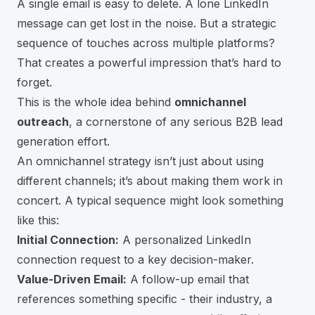
A single email is easy to delete. A lone LinkedIn
message can get lost in the noise. But a strategic
sequence of touches across multiple platforms?
That creates a powerful impression that’s hard to
forget.
This is the whole idea behind
omnichannel
outreach
, a cornerstone of any serious B2B lead
generation effort.
An omnichannel strategy isn’t just about using
different channels; it’s about making them work in
concert. A typical sequence might look something
like this:
Initial Connection:
A personalized LinkedIn
connection request to a key decision-maker.
Value-Driven Email:
A follow-up email that
references something specific - their industry, a