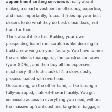
appointment setting services
is really about
making a smart investment in efficiency, expertise,
and most importantly, focus. It frees up your best
closers to do what they do best: close deals, not
hunt for them.
Think about it like this. Building your own
prospecting team from scratch is like deciding to
build a new wing on your factory. You have to hire
the architects (managers), the construction crew
(your SDRs), and then buy all the expensive
machinery (the tech stack). It’s a slow, costly
process loaded with overhead.
Outsourcing, on the other hand, is like leasing a
fully-equipped, state-of-the-art facility. You get
immediate access to everything you need, without
the massive upfront cost and long-term baggage.