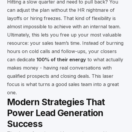
Hitting a slow quarter and need to pull back? You
can adjust the plan without the HR nightmare of
layoffs or hiring freezes. That kind of flexibility is
almost impossible to achieve with an internal team.
Ultimately, this lets you free up your most valuable
resource: your sales team’s time. Instead of burning
hours on cold calls and follow-ups, your closers
can dedicate
100% of their energy
to what actually
makes money - having real conversations with
qualified prospects and closing deals. This laser
focus is what turns a good sales team into a great
one.
Modern Strategies That
Power Lead Generation
Success