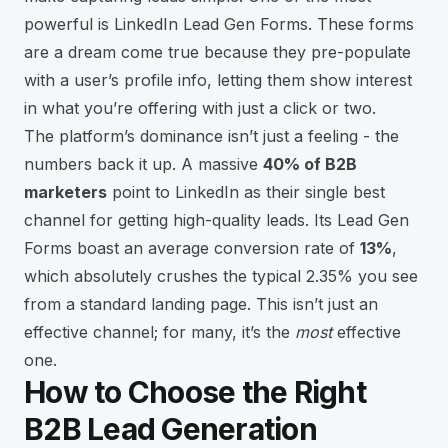
powerful is LinkedIn Lead Gen Forms. These forms
are a dream come true because they pre-populate
with a user’s profile info, letting them show interest
in what you’re offering with just a click or two.
The platform’s dominance isn’t just a feeling - the
numbers back it up. A massive
40% of B2B
marketers
point to LinkedIn as their single best
channel for getting high-quality leads. Its Lead Gen
Forms boast an average conversion rate of
13%
,
which absolutely crushes the typical 2.35% you see
from a standard landing page. This isn’t just an
effective channel; for many, it’s the
most
effective
one.
How to Choose the Right
B2B Lead Generation