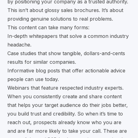
by positioning your company as a trusted authority.
This isn’t about glossy sales brochures. It’s about
providing genuine solutions to real problems.
This content can take many forms:
In-depth whitepapers that solve a common industry
headache.
Case studies that show tangible, dollars-and-cents
results for similar companies.
Informative blog posts that offer actionable advice
people can use today.
Webinars that feature respected industry experts.
When you consistently create and share content
that helps your target audience do their jobs better,
you build trust and credibility. So when it’s time to
reach out, prospects already know who you are
and are far more likely to take your call. These are