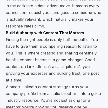
in the dark into a data-driven move. It means every
connection request you send goes to someone who
is actually relevant, which naturally makes your
response rates climb.
Build Authority with Content That Matters
Finding the right people is only half the battle. You
have to give them a compelling reason to listen to
you. This is where creating and sharing genuinely
helpful content becomes a game-changer. Good
content on LinkedIn isn’t a sales pitch; it’s you
proving your expertise and building trust, one post
at a time.
A smart LinkedIn content strategy turns your
company profile from a static brochure into a go-to
industry resource. You’re not just asking for a
meeting; you’re proving you deserve one by