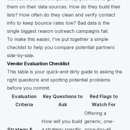
them on their data sources. How do they build their
lists? How often do they clean and verify contact
info to keep bounce rates low? Bad data is the
single biggest reason outreach campaigns fail.
To make this easier, I’ve put together a simple
checklist to help you compare potential partners
side-by-side.
Vendor Evaluation Checklist
This table is your quick-and-dirty guide to asking the
right questions and spotting potential problems
before you commit.
Evaluation
Key Questions to
Red Flags to
Criteria
Ask
Watch For
Offering a
How will you build
generic, one-
Strategy &
a strategy specific
price-for-all