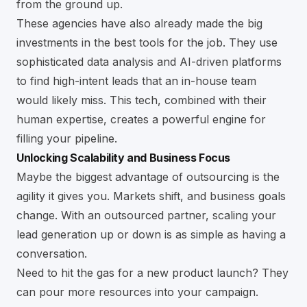
from the ground up.
These agencies have also already made the big
investments in the best tools for the job. They use
sophisticated data analysis and AI-driven platforms
to find high-intent leads that an in-house team
would likely miss. This tech, combined with their
human expertise, creates a powerful engine for
filling your pipeline.
Unlocking Scalability and Business Focus
Maybe the biggest advantage of outsourcing is the
agility it gives you. Markets shift, and business goals
change. With an outsourced partner, scaling your
lead generation up or down is as simple as having a
conversation.
Need to hit the gas for a new product launch? They
can pour more resources into your campaign.