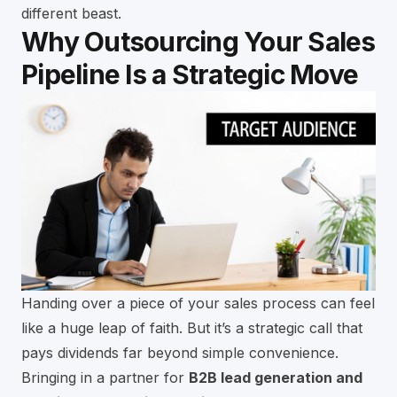
different beast.
Why Outsourcing Your Sales
Pipeline Is a Strategic Move
Handing over a piece of your sales process can feel
like a huge leap of faith. But it’s a strategic call that
pays dividends far beyond simple convenience.
Bringing in a partner for
B2B lead generation and