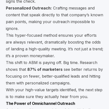
signs the check.
Personalized Outreach:
Crafting messages and
content that speak directly to that company’s known
pain points, making your outreach impossible to
ignore.
This hyper-focused method ensures your efforts
are always relevant, dramatically boosting the odds
of landing a high-quality meeting. It’s not just a trend;
it’s a proven moneymaker.
This shift to ABM is paying off. Big time. Research
shows that
87% of marketers
see better returns by
focusing on fewer, better-qualified leads and hitting
them with personalized campaigns.
With your high-value targets identified, the next step
is to make sure they actually hear from you.
The Power of Omnichannel Outreach