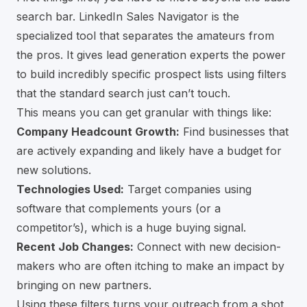
search bar.
LinkedIn Sales Navigator
is the
specialized tool that separates the amateurs from
the pros. It gives lead generation experts the power
to build incredibly specific prospect lists using filters
that the standard search just can’t touch.
This means you can get granular with things like:
Company Headcount Growth:
Find businesses that
are actively expanding and likely have a budget for
new solutions.
Technologies Used:
Target companies using
software that complements yours (or a
competitor’s), which is a huge buying signal.
Recent Job Changes:
Connect with new decision-
makers who are often itching to make an impact by
bringing on new partners.
Using these filters turns your outreach from a shot