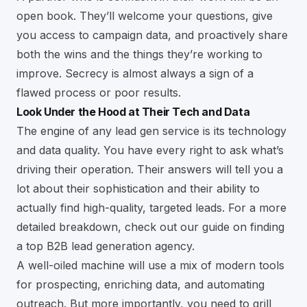
open book. They’ll welcome your questions, give
you access to campaign data, and proactively share
both the wins and the things they’re working to
improve. Secrecy is almost always a sign of a
flawed process or poor results.
Look Under the Hood at Their Tech and Data
The engine of any lead gen service is its technology
and data quality. You have every right to ask what’s
driving their operation. Their answers will tell you a
lot about their sophistication and their ability to
actually find high-quality, targeted leads. For a more
detailed breakdown, check out our guide on
finding
a top B2B lead generation agency
.
A well-oiled machine will use a mix of modern tools
for prospecting, enriching data, and automating
outreach. But more importantly, you need to grill