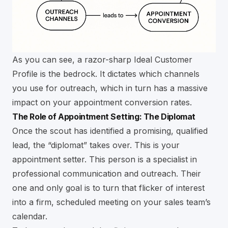
As you can see, a razor-sharp Ideal Customer
Profile is the bedrock. It dictates which channels
you use for outreach, which in turn has a massive
impact on your appointment conversion rates.
The Role of Appointment Setting: The Diplomat
Once the scout has identified a promising, qualified
lead, the “diplomat” takes over. This is your
appointment setter. This person is a specialist in
professional communication and outreach. Their
one and only goal is to turn that flicker of interest
into a firm, scheduled meeting on your sales team’s
calendar.