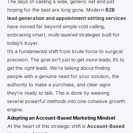
The days of casting a wide, generic net and just
hoping for the best are long gone. Modern
B2B
lead generation and appointment setting services
have moved far beyond simple cold calling,
embracing smart, multi-layered strategies built for
today’s buyer.
It’s a fundamental shift from brute force to surgical
precision. The goal isn’t just to get
more
leads; it’s to
get the
right
leads. We’re talking about finding
people with a genuine need for your solution, the
authority to make a purchase, and clear signs
they’re ready to talk. This is done by weaving
several powerful methods into one cohesive growth
engine.
Adopting an Account-Based Marketing Mindset
At the heart of this strategic shift is
Account-Based