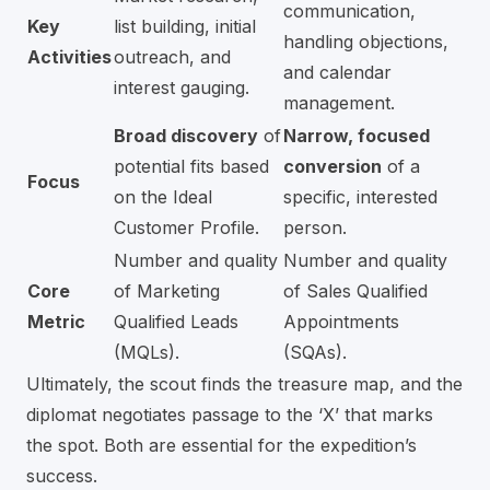
communication,
Key
list building, initial
handling objections,
Activities
outreach, and
and calendar
interest gauging.
management.
Broad discovery
of
Narrow, focused
potential fits based
conversion
of a
Focus
on the Ideal
specific, interested
Customer Profile.
person.
Number and quality
Number and quality
Core
of Marketing
of Sales Qualified
Metric
Qualified Leads
Appointments
(MQLs).
(SQAs).
Ultimately, the scout finds the treasure map, and the
diplomat negotiates passage to the ‘X’ that marks
the spot. Both are essential for the expedition’s
success.