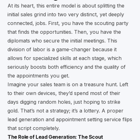
At its heart, this entire model is about splitting the
initial sales grind into two very distinct, yet deeply
connected, jobs. First, you have the scouting party
that finds the opportunities. Then, you have the
diplomats who secure the initial meetings. This
division of labor is a game-changer because it
allows for specialized skills at each stage, which
seriously boosts both efficiency and the quality of
the appointments you get.
Imagine your sales team is on a treasure hunt. Left
to their own devices, they’d spend most of their
days digging random holes, just hoping to strike
gold. That’s not a strategy; it’s a lottery. A proper
lead generation and appointment setting service flips
that script completely.
The Role of Lead Generation: The Scout