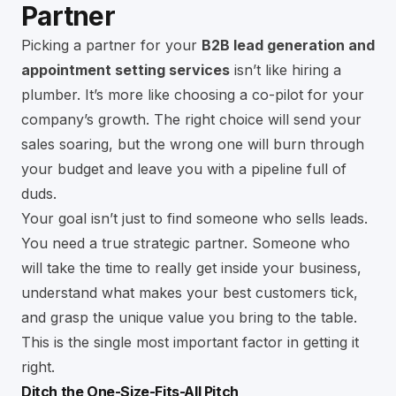
Partner
Picking a partner for your
B2B lead generation and
appointment setting services
isn’t like hiring a
plumber. It’s more like choosing a co-pilot for your
company’s growth. The right choice will send your
sales soaring, but the wrong one will burn through
your budget and leave you with a pipeline full of
duds.
Your goal isn’t just to find someone who sells leads.
You need a true strategic partner. Someone who
will take the time to really get inside your business,
understand what makes your best customers tick,
and grasp the unique value you bring to the table.
This is the single most important factor in getting it
right.
Ditch the One-Size-Fits-All Pitch