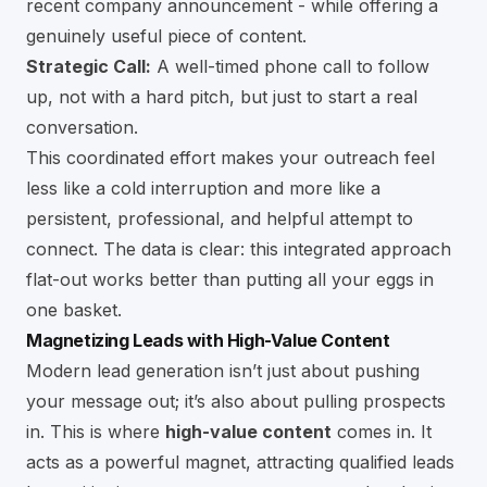
recent company announcement - while offering a
genuinely useful piece of content.
Strategic Call:
A well-timed phone call to follow
up, not with a hard pitch, but just to start a real
conversation.
This coordinated effort makes your outreach feel
less like a cold interruption and more like a
persistent, professional, and helpful attempt to
connect. The data is clear: this integrated approach
flat-out works better than putting all your eggs in
one basket.
Magnetizing Leads with High-Value Content
Modern lead generation isn’t just about pushing
your message out; it’s also about pulling prospects
in. This is where
high-value content
comes in. It
acts as a powerful magnet, attracting qualified leads