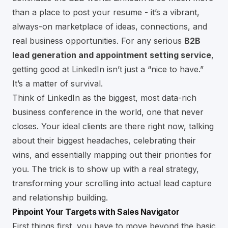
than a place to post your resume - it’s a vibrant,
always-on marketplace of ideas, connections, and
real business opportunities. For any serious
B2B
lead generation and appointment setting service
,
getting good at LinkedIn isn’t just a “nice to have.”
It’s a matter of survival.
Think of LinkedIn as the biggest, most data-rich
business conference in the world, one that never
closes. Your ideal clients are there right now, talking
about their biggest headaches, celebrating their
wins, and essentially mapping out their priorities for
you. The trick is to show up with a real strategy,
transforming your scrolling into actual lead capture
and relationship building.
Pinpoint Your Targets with Sales Navigator
First things first, you have to move beyond the basic