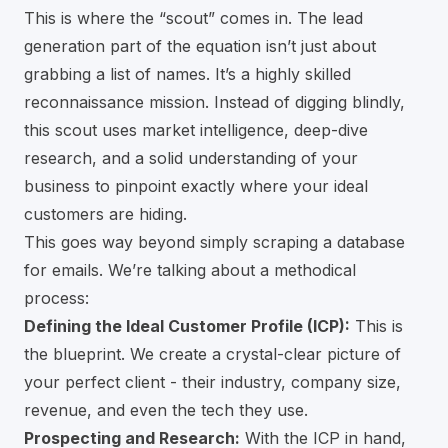
This is where the “scout” comes in. The lead
generation part of the equation isn’t just about
grabbing a list of names. It’s a highly skilled
reconnaissance mission. Instead of digging blindly,
this scout uses market intelligence, deep-dive
research, and a solid understanding of your
business to pinpoint exactly where your ideal
customers are hiding.
This goes way beyond simply scraping a database
for emails. We’re talking about a methodical
process:
Defining the Ideal Customer Profile (ICP):
This is
the blueprint. We create a crystal-clear picture of
your perfect client - their industry, company size,
revenue, and even the tech they use.
Prospecting and Research:
With the ICP in hand,