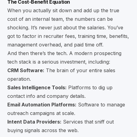
The Cost-Benefit Equation
When you actually sit down and add up the true
cost of an internal team, the numbers can be
shocking. It’s never just about the salaries. You’ve
got to factor in recruiter fees, training time, benefits,
management overhead, and paid time off.
And then there’s the tech. A modern prospecting
tech stack is a serious investment, including:
CRM Software:
The brain of your entire sales
operation.
Sales Intelligence Tools:
Platforms to dig up
contact info and company details.
Email Automation Platforms:
Software to manage
outreach campaigns at scale.
Intent Data Providers:
Services that sniff out
buying signals across the web.