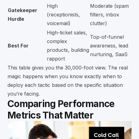
High
Moderate (spam
Gatekeeper
(receptionists,
filters, inbox
Hurdle
voicemail)
clutter)
High-ticket sales,
Top-of-funnel
complex
Best For
awareness, lead
products, building
nurturing, SaaS
rapport
This table gives you the 30,000-foot view. The real
magic happens when you know exactly when to
deploy each tactic based on the specific situation
you’re facing.
Comparing Performance
Metrics That Matter