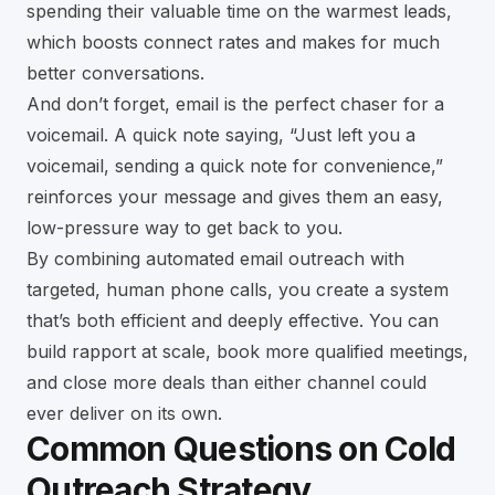
spending their valuable time on the warmest leads,
which boosts connect rates and makes for much
better conversations.
And don’t forget, email is the perfect chaser for a
voicemail. A quick note saying, “Just left you a
voicemail, sending a quick note for convenience,”
reinforces your message and gives them an easy,
low-pressure way to get back to you.
By combining automated email outreach with
targeted, human phone calls, you create a system
that’s both efficient and deeply effective. You can
build rapport at scale, book more qualified meetings,
and close more deals than either channel could
ever deliver on its own.
Common Questions on Cold
Outreach Strategy