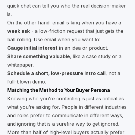
quick chat can tell you who the real decision-maker
is.
On the other hand, email is king when you have a
weak ask
- a low-friction request that just gets the
ball rolling. Use email when you want to:
Gauge initial interest
in an idea or product.
Share something valuable
, like a case study or a
whitepaper.
Schedule a short, low-pressure intro call
, not a
full-blown demo.
Matching the Method to Your Buyer Persona
Knowing who you’re contacting is just as critical as
what you’re asking for. People in different industries
and roles prefer to communicate in different ways,
and ignoring that is a surefire way to get ignored.
More than half of high-level buyers actually prefer