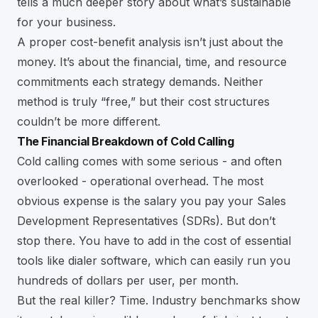
tells a much deeper story about what’s sustainable
for your business.
A proper cost-benefit analysis isn’t just about the
money. It’s about the financial, time, and resource
commitments each strategy demands. Neither
method is truly “free,” but their cost structures
couldn’t be more different.
The Financial Breakdown of Cold Calling
Cold calling comes with some serious - and often
overlooked - operational overhead. The most
obvious expense is the salary you pay your Sales
Development Representatives (SDRs). But don’t
stop there. You have to add in the cost of essential
tools like dialer software, which can easily run you
hundreds of dollars per user, per month.
But the real killer? Time. Industry benchmarks show