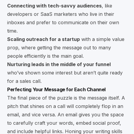
Connecting with tech-savvy audiences
, like
developers or SaaS marketers who live in their
inboxes and prefer to communicate on their own
time.
Scaling outreach for a startup
with a simple value
prop, where getting the message out to many
people efficiently is the main goal.
Nurturing leads in the middle of your funnel
who’ve shown some interest but aren’t quite ready
for a sales call.
Perfecting Your Message for Each Channel
The final piece of the puzzle is the message itself. A
pitch that shines on a call will completely flop in an
email, and vice versa. An email gives you the space
to carefully craft your words, embed social proof,
and include helpful links. Honing your writing skills