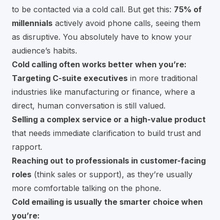
to be contacted via a cold call. But get this:
75% of
millennials
actively avoid phone calls, seeing them
as disruptive. You absolutely have to know your
audience’s habits.
Cold calling often works better when you’re:
Targeting C-suite executives
in more traditional
industries like manufacturing or finance, where a
direct, human conversation is still valued.
Selling a complex service or a high-value product
that needs immediate clarification to build trust and
rapport.
Reaching out to professionals in customer-facing
roles
(think sales or support), as they’re usually
more comfortable talking on the phone.
Cold emailing is usually the smarter choice when
you’re: