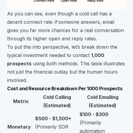
As you can see, even though a cold call has a
decent connect rate
if
someone answers, email
gives you far more chances for a real conversation
through its higher open and reply rates.
To put this into perspective, let’s break down the
typical investment needed to contact
1,000
prospects
using both methods. This table illustrates
not just the financial outlay but the human hours
involved.
Cost and Resource Breakdown Per 1000 Prospects
Cold Calling
Cold Emailing
Metric
(Estimated)
(Estimated)
$100 - $300
$500 - $1,500+
(Primarily
Monetary
(Primarily SDR
automation