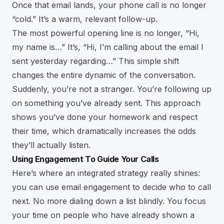
Once that email lands, your phone call is no longer
“cold.” It’s a warm, relevant follow-up.
The most powerful opening line is no longer, “Hi,
my name is…” It’s, “Hi, I’m calling about the email I
sent yesterday regarding…” This simple shift
changes the entire dynamic of the conversation.
Suddenly, you’re not a stranger. You’re following up
on something you’ve already sent. This approach
shows you’ve done your homework and respect
their time, which dramatically increases the odds
they’ll actually listen.
Using Engagement To Guide Your Calls
Here’s where an integrated strategy really shines:
you can use email engagement to decide who to call
next. No more dialing down a list blindly. You focus
your time on people who have already shown a