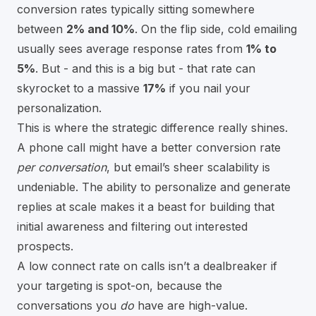
conversion rates typically sitting somewhere
between
2% and 10%
. On the flip side, cold emailing
usually sees average response rates from
1% to
5%
. But - and this is a big but - that rate can
skyrocket to a massive
17%
if you nail your
personalization.
This is where the strategic difference really shines.
A phone call might have a better conversion rate
per conversation
, but email’s sheer scalability is
undeniable. The ability to personalize and generate
replies at scale makes it a beast for building that
initial awareness and filtering out interested
prospects.
A low connect rate on calls isn’t a dealbreaker if
your targeting is spot-on, because the
conversations you
do
have are high-value.