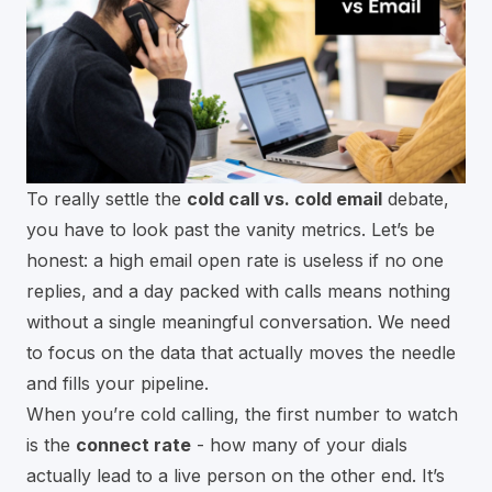
To really settle the
cold call vs. cold email
debate,
you have to look past the vanity metrics. Let’s be
honest: a high email open rate is useless if no one
replies, and a day packed with calls means nothing
without a single meaningful conversation. We need
to focus on the data that actually moves the needle
and fills your pipeline.
When you’re cold calling, the first number to watch
is the
connect rate
- how many of your dials
actually lead to a live person on the other end. It’s