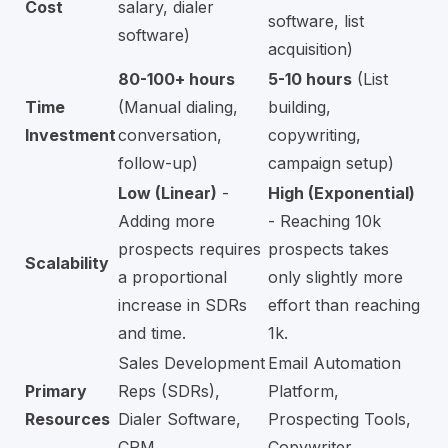
Cost
salary, dialer
software, list
software)
acquisition)
80-100+ hours
5-10 hours
(List
Time
(Manual dialing,
building,
Investment
conversation,
copywriting,
follow-up)
campaign setup)
Low (Linear)
-
High (Exponential)
Adding more
- Reaching 10k
prospects requires
prospects takes
Scalability
a proportional
only slightly more
increase in SDRs
effort than reaching
and time.
1k.
Sales Development
Email Automation
Primary
Reps (SDRs),
Platform,
Resources
Dialer Software,
Prospecting Tools,
CRM
Copywriter