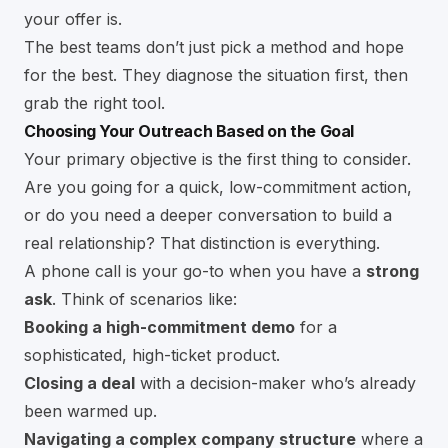
your offer is.
The best teams don’t just pick a method and hope
for the best. They diagnose the situation first, then
grab the right tool.
Choosing Your Outreach Based on the Goal
Your primary objective is the first thing to consider.
Are you going for a quick, low-commitment action,
or do you need a deeper conversation to build a
real relationship? That distinction is everything.
A phone call is your go-to when you have a
strong
ask
. Think of scenarios like:
Booking a high-commitment demo
for a
sophisticated, high-ticket product.
Closing a deal
with a decision-maker who’s already
been warmed up.
Navigating a complex company structure
where a