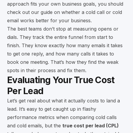
approach fits your own business goals, you should
check out our guide on whether a
cold call or cold
email works better for your business
.
The best teams don’t stop at measuring opens or
dials. They track the entire funnel from start to
finish. They know exactly how many emails it takes
to get one reply, and how many calls it takes to
book one meeting. That’s how they find the weak
spots in their process and fix them.
Evaluating Your True Cost
Per Lead
Let’s get real about what it actually costs to land a
lead. It’s easy to get caught up in flashy
performance metrics when comparing cold calls
and cold emails, but the
true cost per lead (CPL)