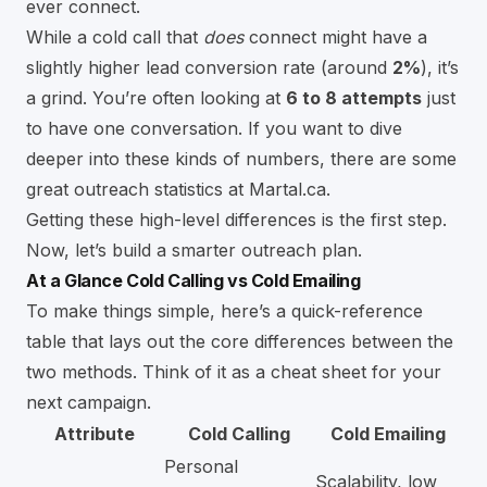
ever connect.
While a cold call that
does
connect might have a
slightly higher lead conversion rate (around
2%
), it’s
a grind. You’re often looking at
6 to 8 attempts
just
to have one conversation. If you want to dive
deeper into these kinds of numbers, there are some
great outreach statistics at Martal.ca.
Getting these high-level differences is the first step.
Now, let’s build a smarter outreach plan.
At a Glance Cold Calling vs Cold Emailing
To make things simple, here’s a quick-reference
table that lays out the core differences between the
two methods. Think of it as a cheat sheet for your
next campaign.
Attribute
Cold Calling
Cold Emailing
Personal
Scalability, low