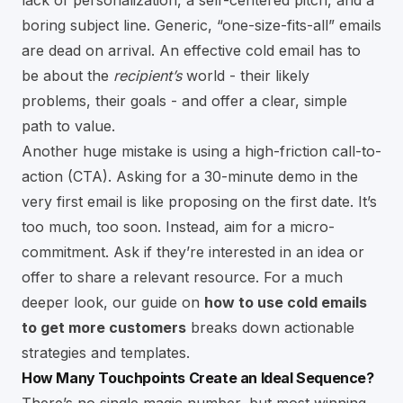
boring subject line. Generic, “one-size-fits-all” emails
are dead on arrival. An effective cold email has to
be about the
recipient’s
world - their likely
problems, their goals - and offer a clear, simple
path to value.
Another huge mistake is using a high-friction call-to-
action (CTA). Asking for a 30-minute demo in the
very first email is like proposing on the first date. It’s
too much, too soon. Instead, aim for a micro-
commitment. Ask if they’re interested in an idea or
offer to share a relevant resource. For a much
deeper look, our guide on
how to use cold emails
to get more customers
breaks down actionable
strategies and templates.
How Many Touchpoints Create an Ideal Sequence?
There’s no single magic number, but most winning