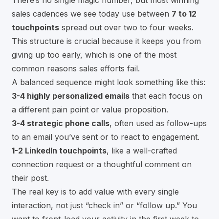
sales cadences we see today use between
7 to 12
touchpoints
spread out over two to four weeks.
This structure is crucial because it keeps you from
giving up too early, which is one of the most
common reasons sales efforts fail.
A balanced sequence might look something like this:
3-4 highly personalized emails
that each focus on
a different pain point or value proposition.
3-4 strategic phone calls
, often used as follow-ups
to an email you’ve sent or to react to engagement.
1-2 LinkedIn touchpoints
, like a well-crafted
connection request or a thoughtful comment on
their post.
The real key is to add value with every single
interaction, not just “check in” or “follow up.” You
want to front-load your activity in the first week to