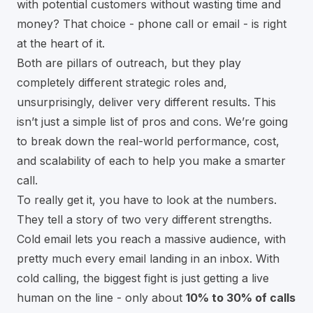
with potential customers without wasting time and
money? That choice - phone call or email - is right
at the heart of it.
Both are pillars of outreach, but they play
completely different strategic roles and,
unsurprisingly, deliver very different results. This
isn’t just a simple list of pros and cons. We’re going
to break down the real-world performance, cost,
and scalability of each to help you make a smarter
call.
To really get it, you have to look at the numbers.
They tell a story of two very different strengths.
Cold email lets you reach a massive audience, with
pretty much every email landing in an inbox. With
cold calling, the biggest fight is just getting a live
human on the line - only about
10% to 30% of calls