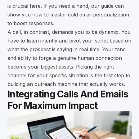
is crucial here. If you need a hand, our guide can
show you how to
master cold email personalization
to boost responses
.
A call, in contrast, demands you to be dynamic. You
have to listen intently and pivot your script based on
what the prospect is saying in real time. Your tone
and ability to forge a genuine human connection
become your biggest assets. Picking the right
channel for your specific situation is the first step to
building an outreach machine that actually works.
Integrating Calls And Emails
For Maximum Impact