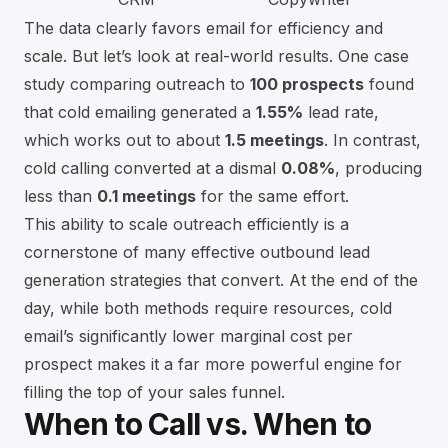
The data clearly favors email for efficiency and
scale. But let’s look at real-world results. One case
study comparing outreach to
100 prospects
found
that cold emailing generated a
1.55%
lead rate,
which works out to about
1.5 meetings
. In contrast,
cold calling converted at a dismal
0.08%
, producing
less than
0.1 meetings
for the same effort.
This ability to scale outreach efficiently is a
cornerstone of many
effective outbound lead
generation strategies that convert
. At the end of the
day, while both methods require resources, cold
email’s significantly lower marginal cost per
prospect makes it a far more powerful engine for
filling the top of your sales funnel.
When to Call vs. When to