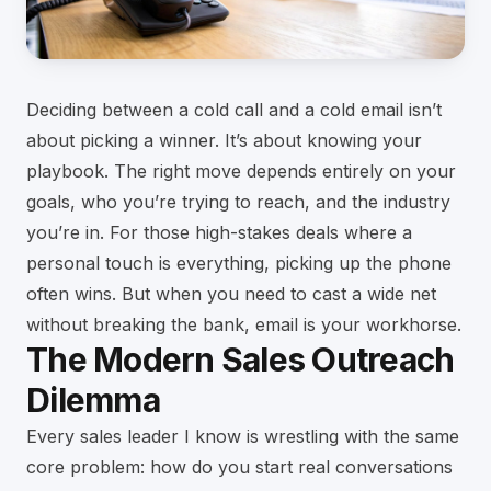
Deciding between a cold call and a cold email isn’t
about picking a winner. It’s about knowing your
playbook. The right move depends entirely on your
goals, who you’re trying to reach, and the industry
you’re in. For those high-stakes deals where a
personal touch is everything, picking up the phone
often wins. But when you need to cast a wide net
without breaking the bank, email is your workhorse.
The Modern Sales Outreach
Dilemma
Every sales leader I know is wrestling with the same
core problem: how do you start real conversations