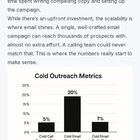
time spent writing compelling copy and setting up
the campaign.
While there’s an upfront investment, the scalability is
where email shines. A single, well-crafted email
campaign can reach thousands of prospects with
almost no extra effort. A calling team could never
match that. This is where the numbers really start to
make sense.