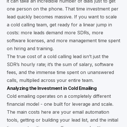
it can take an incredible number of dials just to get
one person on the phone. That time investment per
lead quickly becomes massive. If you want to scale
a cold calling team, get ready for a linear jump in
costs: more leads demand more SDRs, more
software licenses, and more management time spent
on hiring and training.
The true cost of a cold calling lead isn’t just the
SDR’s hourly rate; it’s the sum of salary, software
fees, and the immense time spent on unanswered
calls, multiplied across your entire team.
Analyzing the Investment in Cold Emailing
Cold emailing operates on a completely different
financial model - one built for leverage and scale.
The main costs here are your email automation
tools, getting or building your lead list, and the initial