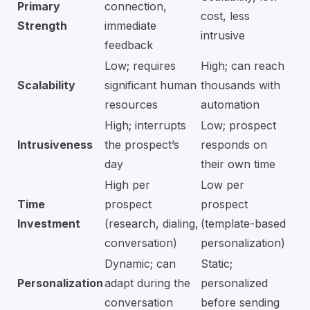
Primary
connection,
cost, less
Strength
immediate
intrusive
feedback
Low; requires
High; can reach
Scalability
significant human
thousands with
resources
automation
High; interrupts
Low; prospect
Intrusiveness
the prospect’s
responds on
day
their own time
High per
Low per
Time
prospect
prospect
Investment
(research, dialing,
(template-based
conversation)
personalization)
Dynamic; can
Static;
Personalization
adapt during the
personalized
conversation
before sending