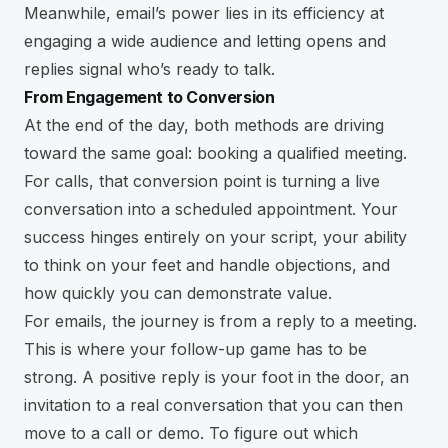
Meanwhile, email’s power lies in its efficiency at
engaging a wide audience and letting opens and
replies signal who’s ready to talk.
From Engagement to Conversion
At the end of the day, both methods are driving
toward the same goal: booking a qualified meeting.
For calls, that conversion point is turning a live
conversation into a scheduled appointment. Your
success hinges entirely on your script, your ability
to think on your feet and handle objections, and
how quickly you can demonstrate value.
For emails, the journey is from a reply to a meeting.
This is where your follow-up game has to be
strong. A positive reply is your foot in the door, an
invitation to a real conversation that you can then
move to a call or demo. To figure out which