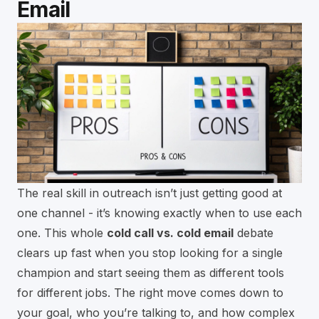
Email
The real skill in outreach isn’t just getting good at
one channel - it’s knowing exactly when to use each
one. This whole
cold call vs. cold email
debate
clears up fast when you stop looking for a single
champion and start seeing them as different tools
for different jobs. The right move comes down to
your goal, who you’re talking to, and how complex