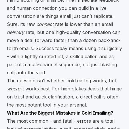
and human connection you can build in a live
conversation are things email just can’t replicate.
Sure, its raw
connect
rate is lower than an email
delivery
rate, but one high-quality conversation can
move a deal forward faster than a dozen back-and-
forth emails. Success today means using it surgically
- with a tightly curated list, a skilled caller, and as
part of a multi-channel sequence, not just blasting
calls into the void.
The question isn’t whether cold calling works, but
where
it works best. For high-stakes deals that hinge
on trust and quick clarification, a direct call is often
the most potent tool in your arsenal.
What Are the Biggest Mistakes in Cold Emailing?
The most common - and fatal - errors are a total
lack of personalization, a self-centered pitch, and a