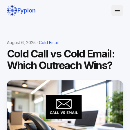
Fypion
August 6, 2025 ·
Cold Email
Cold Call vs Cold Email:
Which Outreach Wins?