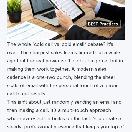
The whole “cold call vs. cold email” debate? It’s
over. The sharpest sales teams figured out a while
ago that the real power isn’t in choosing one, but in
making them work together. A modern sales
cadence is a one-two punch, blending the sheer
scale of email with the personal touch of a phone
call to get results.
This isn’t about just randomly sending an email and
then making a call. It’s a multi-touch approach
where every action builds on the last. You create a
steady, professional presence that keeps you top of