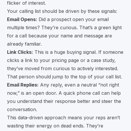
flicker of interest.
Your calling list should be driven by these signals:
Email Opens:
Did a prospect open your email
multiple times? They’re curious. That’s a green light
for a call because your name and message are
already familiar.
Link Clicks:
This is a huge buying signal. If someone
clicks a link to your pricing page or a case study,
they’ve moved from curious to actively interested.
That person should jump to the top of your call list.
Email Replies:
Any reply, even a neutral “not right
now,” is an open door. A quick phone call can help
you understand their response better and steer the
conversation.
This data-driven approach means your reps aren’t
wasting their energy on dead ends. They’re