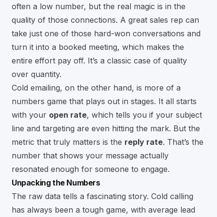
often a low number, but the real magic is in the
quality of those connections. A great sales rep can
take just one of those hard-won conversations and
turn it into a booked meeting, which makes the
entire effort pay off. It’s a classic case of quality
over quantity.
Cold emailing, on the other hand, is more of a
numbers game that plays out in stages. It all starts
with your
open rate
, which tells you if your subject
line and targeting are even hitting the mark. But the
metric that truly matters is the
reply rate
. That’s the
number that shows your message actually
resonated enough for someone to engage.
Unpacking the Numbers
The raw data tells a fascinating story. Cold calling
has always been a tough game, with average lead