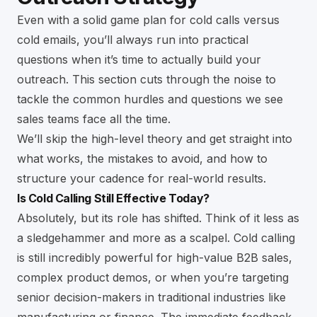
Even with a solid game plan for cold calls versus
cold emails, you’ll always run into practical
questions when it’s time to actually build your
outreach. This section cuts through the noise to
tackle the common hurdles and questions we see
sales teams face all the time.
We’ll skip the high-level theory and get straight into
what works, the mistakes to avoid, and how to
structure your cadence for real-world results.
Is Cold Calling Still Effective Today?
Absolutely, but its role has shifted. Think of it less as
a sledgehammer and more as a scalpel. Cold calling
is still incredibly powerful for high-value B2B sales,
complex product demos, or when you’re targeting
senior decision-makers in traditional industries like
manufacturing or finance. The immediate feedback