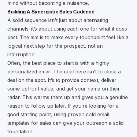
mind without becoming a nuisance.
Building A Synergistic Sales Cadence
A solid sequence isn’t just about alternating
channels; it’s about using each one for what it does
best. The aim is to make every touchpoint feel like a
logical next step for the prospect, not an
interruption.
Often, the best place to start is with a highly
personalized email. The goal here isn’t to close a
deal on the spot. It’s to provide context, deliver
some upfront value, and get your name on their
radar. This warms them up and gives you a genuine
reason to follow up later. If you’re looking for a
good starting point, using proven
cold email
templates for sales
can give your outreach a solid
foundation.