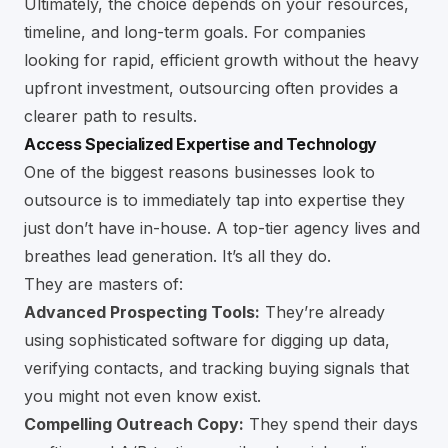
Ultimately, the choice depends on your resources,
timeline, and long-term goals. For companies
looking for rapid, efficient growth without the heavy
upfront investment, outsourcing often provides a
clearer path to results.
Access Specialized Expertise and Technology
One of the biggest reasons businesses look to
outsource is to immediately tap into expertise they
just don’t have in-house. A top-tier agency lives and
breathes lead generation. It’s all they do.
They are masters of:
Advanced Prospecting Tools:
They’re already
using sophisticated software for digging up data,
verifying contacts, and tracking buying signals that
you might not even know exist.
Compelling Outreach Copy:
They spend their days