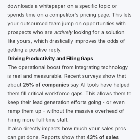
downloads a whitepaper on a specific topic or
spends time on a competitor’s pricing page. This lets
your outsourced team jump on opportunities with
prospects who are
actively
looking for a solution
like yours, which drastically improves the odds of
getting a positive reply.
Driving Productivity and Filling Gaps
The operational boost from integrating technology
is real and measurable. Recent surveys show that
about
25% of companies
say AI tools have helped
them fill critical workforce gaps. This allows them to
keep their lead generation efforts going - or even
ramp them up - without the massive overhead of
hiring more full-time staff.
It also directly impacts how much your sales pros
can get done. Reports show that
43% of sales