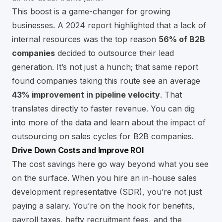
This boost is a game-changer for growing
businesses. A 2024 report highlighted that a lack of
internal resources was the top reason
56% of B2B
companies
decided to outsource their lead
generation. It’s not just a hunch; that same report
found companies taking this route see an average
43% improvement in pipeline velocity
. That
translates directly to faster revenue. You can dig
into more of the data and
learn about the impact of
outsourcing on sales cycles
for B2B companies.
Drive Down Costs and Improve ROI
The cost savings here go way beyond what you see
on the surface. When you hire an in-house sales
development representative (SDR), you’re not just
paying a salary. You’re on the hook for benefits,
payroll taxes, hefty recruitment fees, and the