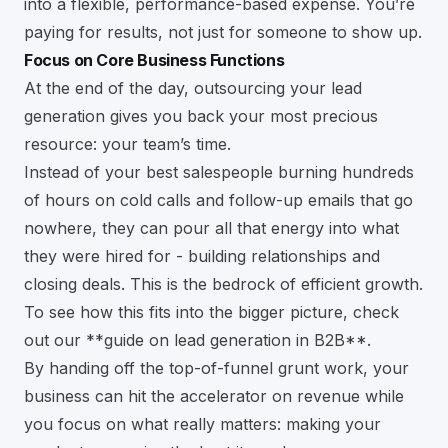
into a flexible, performance-based expense. You’re
paying for results, not just for someone to show up.
Focus on Core Business Functions
At the end of the day, outsourcing your lead
generation gives you back your most precious
resource: your team’s time.
Instead of your best salespeople burning hundreds
of hours on cold calls and follow-up emails that go
nowhere, they can pour all that energy into what
they were hired for - building relationships and
closing deals. This is the bedrock of efficient growth.
To see how this fits into the bigger picture, check
out our
**guide on lead generation in B2B**
.
By handing off the top-of-funnel grunt work, your
business can hit the accelerator on revenue while
you focus on what really matters: making your