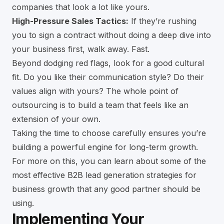
companies that look a lot like yours.
High-Pressure Sales Tactics:
If they’re rushing
you to sign a contract without doing a deep dive into
your business first, walk away. Fast.
Beyond dodging red flags, look for a good cultural
fit. Do you like their communication style? Do their
values align with yours? The whole point of
outsourcing is to build a team that feels like an
extension of your own.
Taking the time to choose carefully ensures you’re
building a powerful engine for long-term growth.
For more on this, you can learn about some of the
most
effective B2B lead generation strategies for
business growth
that any good partner should be
using.
Implementing Your