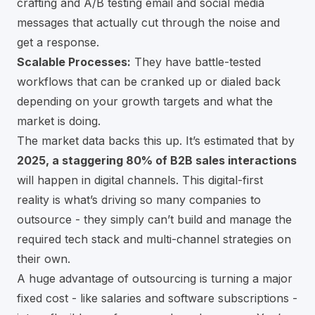
crafting and A/B testing email and social media
messages that actually cut through the noise and
get a response.
Scalable Processes:
They have battle-tested
workflows that can be cranked up or dialed back
depending on your growth targets and what the
market is doing.
The market data backs this up. It’s estimated that by
2025, a staggering 80% of B2B sales interactions
will happen in digital channels. This digital-first
reality is what’s driving so many companies to
outsource - they simply can’t build and manage the
required tech stack and multi-channel strategies on
their own.
A huge advantage of outsourcing is turning a major
fixed cost - like salaries and software subscriptions -