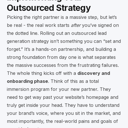
Outsourced Strategy
Picking the right partner is a massive step, but let’s
be real - the real work starts
after
you’ve signed on
the dotted line. Rolling out an outsourced lead
generation strategy isn’t something you can “set and
forget.” It’s a hands-on partnership, and building a
strong foundation from day one is what separates
the massive successes from the frustrating failures.
The whole thing kicks off with a
discovery and
onboarding phase
. Think of this as a total
immersion program for your new partner. They
need to get way past your website’s homepage and
truly get inside your head. They have to understand
your brand’s voice, where you sit in the market, and
most importantly, the real-world pains and goals of