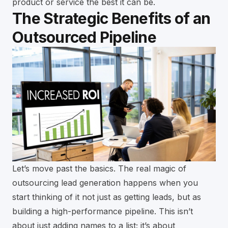
product or service the best it can be.
The Strategic Benefits of an
Outsourced Pipeline
Let’s move past the basics. The real magic of
outsourcing lead generation happens when you
start thinking of it not just as getting leads, but as
building a high-performance pipeline. This isn’t
about just adding names to a list; it’s about