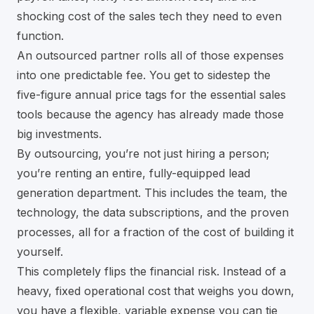
shocking cost of the sales tech they need to even
function.
An outsourced partner rolls all of those expenses
into one predictable fee. You get to sidestep the
five-figure annual price tags for the essential sales
tools because the agency has already made those
big investments.
By outsourcing, you’re not just hiring a person;
you’re renting an entire, fully-equipped lead
generation department. This includes the team, the
technology, the data subscriptions, and the proven
processes, all for a fraction of the cost of building it
yourself.
This completely flips the financial risk. Instead of a
heavy, fixed operational cost that weighs you down,
you have a flexible, variable expense you can tie