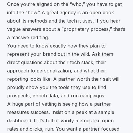
Once you’re aligned on the “who,” you have to get
into the “how.” A great agency is an open book
about its methods and the tech it uses. If you hear
vague answers about a “proprietary process,” that’s
a massive red flag.
You need to know exactly how they plan to
represent your brand out in the wild. Ask them
direct questions about their tech stack, their
approach to personalization, and what their
reporting looks like. A partner worth their salt will
proudly show you the tools they use to find
prospects, enrich data, and run campaigns.
A huge part of vetting is seeing how a partner
measures success. Insist on a peek at a sample
dashboard. If it’s full of vanity metrics like open
rates and clicks, run. You want a partner focused