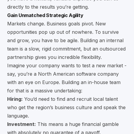
directly to the results you’re getting.
Gain Unmatched Strategic Agility
Markets change. Business goals pivot. New
opportunities pop up out of nowhere. To survive
and grow, you have to be agile. Building an internal
team is a slow, rigid commitment, but an outsourced
partnership gives you incredible flexibility.
Imagine your company wants to test a new market -
say, you’re a North American software company
with an eye on Europe. Building an in-house team
for that is a massive undertaking:
Hiring:
You’d need to find and recruit local talent
who get the region’s business culture and speak the
language.
Investment:
This means a huge financial gamble
with absolutely no guarantee of a payoff.