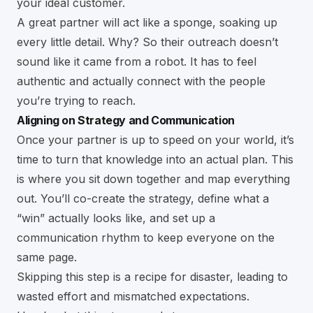
your ideal customer.
A great partner will act like a sponge, soaking up
every little detail. Why? So their outreach doesn’t
sound like it came from a robot. It has to feel
authentic and actually connect with the people
you’re trying to reach.
Aligning on Strategy and Communication
Once your partner is up to speed on your world, it’s
time to turn that knowledge into an actual plan. This
is where you sit down together and map everything
out. You’ll co-create the strategy, define what a
“win” actually looks like, and set up a
communication rhythm to keep everyone on the
same page.
Skipping this step is a recipe for disaster, leading to
wasted effort and mismatched expectations.