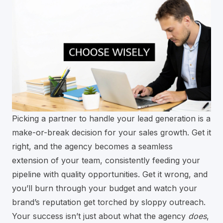
Picking a partner to handle your lead generation is a
make-or-break decision for your sales growth. Get it
right, and the agency becomes a seamless
extension of your team, consistently feeding your
pipeline with quality opportunities. Get it wrong, and
you’ll burn through your budget and watch your
brand’s reputation get torched by sloppy outreach.
Your success isn’t just about what the agency
does
,