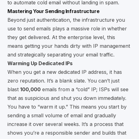
to
automate cold email without landing in spam
.
Mastering Your Sending Infrastructure
Beyond just authentication, the infrastructure you
use to send emails plays a massive role in whether
they get delivered. At the enterprise level, this
means getting your hands dirty with IP management
and strategically separating your email traffic.
Warming Up Dedicated IPs
When you get a new dedicated IP address, it has
zero reputation. It’s a blank slate. You can’t just
blast
100,000
emails from a “cold” IP; ISPs will see
that as suspicious and shut you down immediately.
You have to “warm it up.” This means you start by
sending a small volume of email and gradually
increase it over several weeks. It’s a process that
shows you’re a responsible sender and builds that