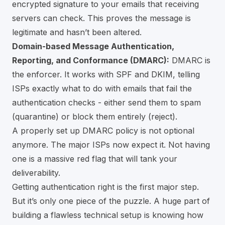
encrypted signature to your emails that receiving
servers can check. This proves the message is
legitimate and hasn’t been altered.
Domain-based Message Authentication,
Reporting, and Conformance (DMARC):
DMARC is
the enforcer. It works with SPF and DKIM, telling
ISPs exactly what to do with emails that fail the
authentication checks - either send them to spam
(quarantine) or block them entirely (reject).
A properly set up DMARC policy is not optional
anymore. The major ISPs now expect it. Not having
one is a massive red flag that will tank your
deliverability.
Getting authentication right is the first major step.
But it’s only one piece of the puzzle. A huge part of
building a flawless technical setup is knowing how