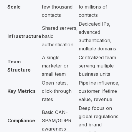
Scale
few thousand
to millions of
contacts
contacts
Dedicated IPs,
Shared servers,
advanced
Infrastructure
basic
authentication,
authentication
multiple domains
A single
Centralized team
Team
marketer or
serving multiple
Structure
small team
business units
Open rates,
Pipeline influence,
Key Metrics
click-through
customer lifetime
rates
value, revenue
Deep focus on
Basic CAN-
global regulations
Compliance
SPAM/GDPR
and brand
awareness