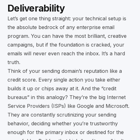
Deliverability
Let’s get one thing straight: your technical setup is
the absolute bedrock of any enterprise email
program. You can have the most brilliant, creative
campaigns, but if the foundation is cracked, your
emails will never even reach the inbox. It’s a hard
truth.
Think of your sending domain’s reputation like a
credit score. Every single action you take either
builds it up or chips away at it. And the “credit
bureaus” in this analogy? They’re the big Internet
Service Providers (ISPs) like Google and Microsoft.
They are constantly scrutinizing your sending
behavior, deciding whether you’re trustworthy
enough for the primary inbox or destined for the