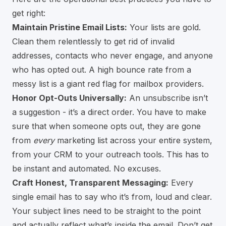
get right:
Maintain Pristine Email Lists:
Your lists are gold.
Clean them relentlessly to get rid of invalid
addresses, contacts who never engage, and anyone
who has opted out. A high bounce rate from a
messy list is a giant red flag for mailbox providers.
Honor Opt-Outs Universally:
An unsubscribe isn’t
a suggestion - it’s a direct order. You have to make
sure that when someone opts out, they are gone
from
every
marketing list across your entire system,
from your CRM to your outreach tools. This has to
be instant and automated. No excuses.
Craft Honest, Transparent Messaging:
Every
single email has to say who it’s from, loud and clear.
Your subject lines need to be straight to the point
and actually reflect what’s inside the email. Don’t get