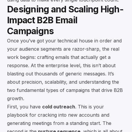
Designing and Scaling High-
Impact B2B Email
Campaigns
Once you’ve got your technical house in order and
your audience segments are razor-sharp, the real
work begins: crafting emails that actually get a
response. At the enterprise level, this isn’t about
blasting out thousands of generic messages. It’s
about precision, scalability, and understanding the
two fundamental types of campaigns that drive B2B
growth.
First, you have
cold outreach
. This is your
playbook for cracking into new accounts and
generating meetings from a standing start. The
second is the
nurture sequence
, which is all about