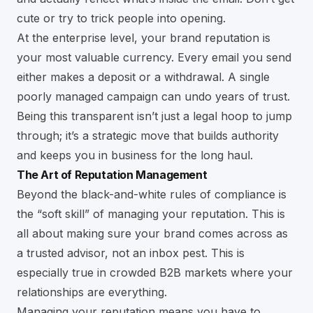
cute or try to trick people into opening.
At the enterprise level, your brand reputation is
your most valuable currency. Every email you send
either makes a deposit or a withdrawal. A single
poorly managed campaign can undo years of trust.
Being this transparent isn’t just a legal hoop to jump
through; it’s a strategic move that builds authority
and keeps you in business for the long haul.
The Art of Reputation Management
Beyond the black-and-white rules of compliance is
the “soft skill” of managing your reputation. This is
all about making sure your brand comes across as
a trusted advisor, not an inbox pest. This is
especially true in crowded B2B markets where your
relationships are everything.
Managing your reputation means you have to