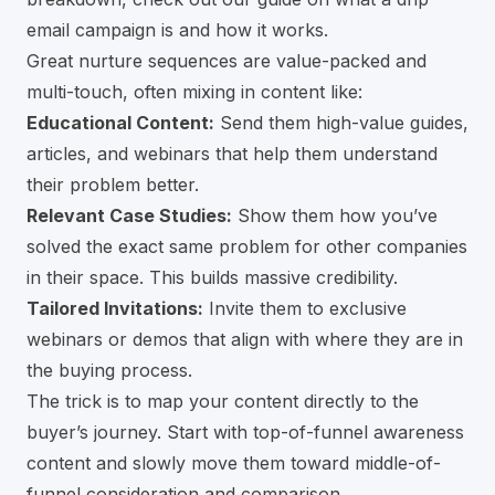
email campaign is and how it works
.
Great nurture sequences are value-packed and
multi-touch, often mixing in content like:
Educational Content:
Send them high-value guides,
articles, and webinars that help them understand
their problem better.
Relevant Case Studies:
Show them how you’ve
solved the exact same problem for other companies
in their space. This builds massive credibility.
Tailored Invitations:
Invite them to exclusive
webinars or demos that align with where they are in
the buying process.
The trick is to map your content directly to the
buyer’s journey. Start with top-of-funnel awareness
content and slowly move them toward middle-of-
funnel consideration and comparison.