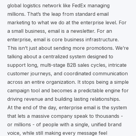
global logistics network like
FedEx
managing
millions. That’s the leap from standard email
marketing to what we do at the enterprise level. For
a small business, email is a newsletter. For an
enterprise, email is core business infrastructure.
This isn’t just about sending more promotions. We’re
talking about a centralized system designed to
support long, multi-stage B2B sales cycles, intricate
customer journeys, and coordinated communication
across an entire organization. It stops being a simple
campaign tool and becomes a predictable engine for
driving revenue and building lasting relationships.
At the end of the day, enterprise email is the system
that lets a massive company speak to thousands -
or millions - of people with a single, unified brand
voice, while still making every message feel