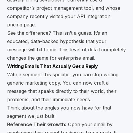
competitor’s project management tool, and whose
company recently visited your API integration
pricing page.
See the difference? This isn’t a guess. It’s an
educated, data-backed hypothesis that your
message will hit home. This level of detail completely
changes the game for enterprise email.
Writing Emails That Actually Get a Reply
With a segment this specific, you can stop writing
generic marketing copy. You can now craft a
message that speaks directly to their world, their
problems, and their immediate needs.
Think about the angles you now have for that
segment we just built:
Reference Their Growth:
Open your email by
mentioning their recent funding or hiring push. It