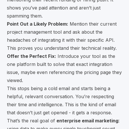
shows you’ve paid attention and aren’t just
spamming them.
Point Out a Likely Problem:
Mention their current
project management tool and ask about the
headaches of integrating it with their specific API.
This proves you understand their technical reality.
Offer the Perfect Fix:
Introduce your tool as the
one platform built to solve that exact integration
issue, maybe even referencing the pricing page they
viewed.
This stops being a cold email and starts being a
helpful, relevant conversation. You’re respecting
their time and intelligence. This is the kind of email
that doesn’t just get opened - it gets a response.
That’s the real goal of
enterprise email marketing
:
using data to make every single touchpoint count.