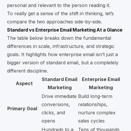
personal and relevant to the person reading it.
To really get a sense of the shift in thinking, let’s
compare the two approaches side-by-side.
Standard vs Enterprise Email Marketing At a Glance
The table below breaks down the fundamental
differences in scale, infrastructure, and strategic
goals. It highlights how enterprise email isn’t just a
bigger version of standard email, but a completely
different discipline.
Standard Email
Enterprise Email
Aspect
Marketing
Marketing
Drive immediate
Build long-term
conversions,
relationships,
Primary Goal
clicks, and
nurture complex
opens
sales cycles
Hundreds to a
Tens of thousands