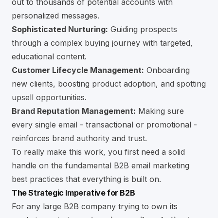
out to thousands of potential accounts with
personalized messages.
Sophisticated Nurturing:
Guiding prospects
through a complex buying journey with targeted,
educational content.
Customer Lifecycle Management:
Onboarding
new clients, boosting product adoption, and spotting
upsell opportunities.
Brand Reputation Management:
Making sure
every single email - transactional or promotional -
reinforces brand authority and trust.
To really make this work, you first need a solid
handle on the fundamental
B2B email marketing
best practices
that everything is built on.
The Strategic Imperative for B2B
For any large B2B company trying to own its