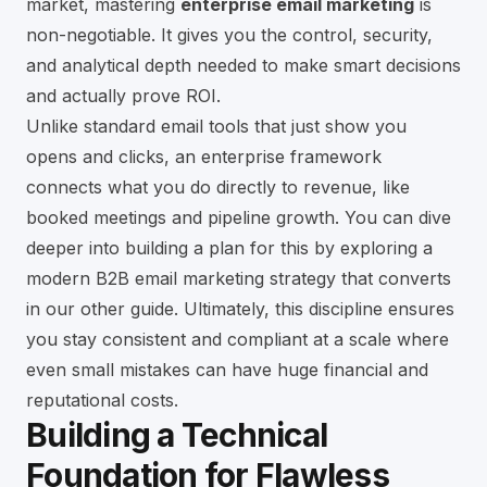
market, mastering
enterprise email marketing
is
non-negotiable. It gives you the control, security,
and analytical depth needed to make smart decisions
and actually prove ROI.
Unlike standard email tools that just show you
opens and clicks, an enterprise framework
connects what you do directly to revenue, like
booked meetings and pipeline growth. You can dive
deeper into building a plan for this by exploring a
modern B2B email marketing strategy that converts
in our other guide. Ultimately, this discipline ensures
you stay consistent and compliant at a scale where
even small mistakes can have huge financial and
reputational costs.
Building a Technical
Foundation for Flawless