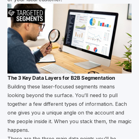
The 3 Key Data Layers for B2B Segmentation
Building these laser-focused segments means
looking beyond the surface. You’ll need to pull
together a few different types of information. Each
one gives you a unique angle on the account and
the people inside it. When you stack them, the magic
happens.
These are the three main data points you’ll be