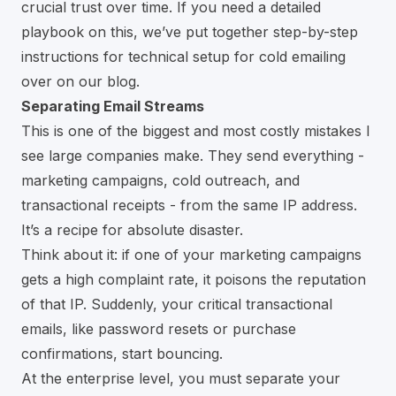
crucial trust over time. If you need a detailed
playbook on this, we’ve put together
step-by-step
instructions for technical setup for cold emailing
over on our blog.
Separating Email Streams
This is one of the biggest and most costly mistakes I
see large companies make. They send everything -
marketing campaigns, cold outreach, and
transactional receipts - from the same IP address.
It’s a recipe for absolute disaster.
Think about it: if one of your marketing campaigns
gets a high complaint rate, it poisons the reputation
of that IP. Suddenly, your critical transactional
emails, like password resets or purchase
confirmations, start bouncing.
At the enterprise level, you must separate your