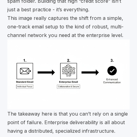
spam folder. Building that high “credit score” isn’t
just a best practice - it’s everything.
This image really captures the shift from a simple,
one-track email setup to the kind of robust, multi-
channel network you need at the enterprise level.
The takeaway here is that you can’t rely on a single
point of failure. Enterprise deliverability is all about
having a distributed, specialized infrastructure.