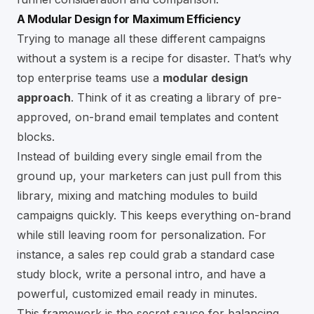
A Modular Design for Maximum Efficiency
Trying to manage all these different campaigns
without a system is a recipe for disaster. That’s why
top enterprise teams use a
modular design
approach
. Think of it as creating a library of pre-
approved, on-brand email templates and content
blocks.
Instead of building every single email from the
ground up, your marketers can just pull from this
library, mixing and matching modules to build
campaigns quickly. This keeps everything on-brand
while still leaving room for personalization. For
instance, a sales rep could grab a standard case
study block, write a personal intro, and have a
powerful, customized email ready in minutes.
This framework is the secret sauce for balancing