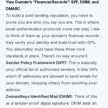
Your Domain’s “Financial Records”: SPF, DKIM, and
DMARC
To build a solid sending reputation, you have to
prove you are who you say you are. This is where
email authentication protocols come into play. I like
to think of them as your domain’s financial records -
they verify your identity and build trust with ISPs.
You absolutely must have these three core
standards in place. There’s no way around it.
Sender Policy Framework (SPF):
This is basically
your official list of authorized senders. It tells ISPs
which IP addresses are allowed to send emails for
your domain, stopping others from spoofing your
address.
DomainKeys Identified Mail (DKIM):
Think of this
as a tamper-proof digital signature. DKIM adds an