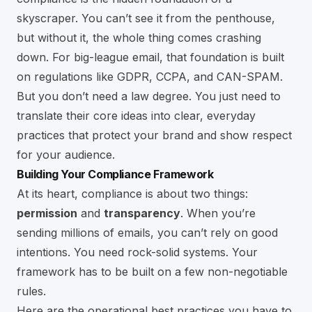
skyscraper. You can’t see it from the penthouse,
but without it, the whole thing comes crashing
down. For big-league email, that foundation is built
on regulations like GDPR, CCPA, and CAN-SPAM.
But you don’t need a law degree. You just need to
translate their core ideas into clear, everyday
practices that protect your brand and show respect
for your audience.
Building Your Compliance Framework
At its heart, compliance is about two things:
permission
and
transparency
. When you’re
sending millions of emails, you can’t rely on good
intentions. You need rock-solid systems. Your
framework has to be built on a few non-negotiable
rules.
Here are the operational best practices you have to