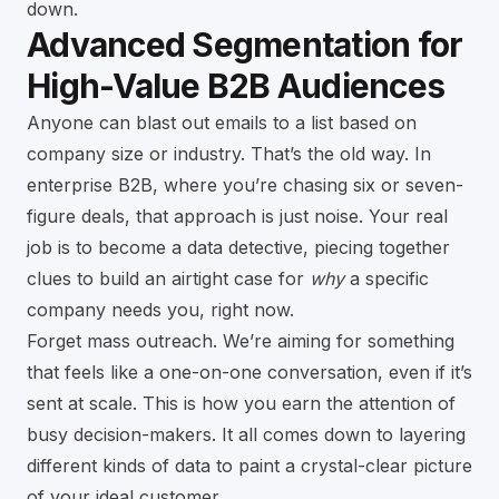
down.
Advanced Segmentation for
High-Value B2B Audiences
Anyone can blast out emails to a list based on
company size or industry. That’s the old way. In
enterprise B2B, where you’re chasing six or seven-
figure deals, that approach is just noise. Your real
job is to become a data detective, piecing together
clues to build an airtight case for
why
a specific
company needs you, right now.
Forget mass outreach. We’re aiming for something
that feels like a one-on-one conversation, even if it’s
sent at scale. This is how you earn the attention of
busy decision-makers. It all comes down to layering
different kinds of data to paint a crystal-clear picture
of your ideal customer.