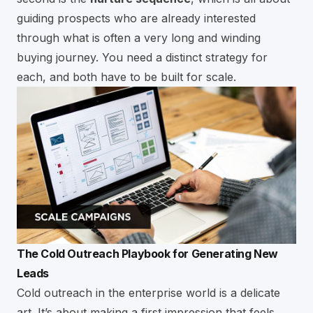
guiding prospects who are already interested
through what is often a very long and winding
buying journey. You need a distinct strategy for
each, and both have to be built for scale.
The Cold Outreach Playbook for Generating New
Leads
Cold outreach in the enterprise world is a delicate
art. It’s about making a first impression that feels