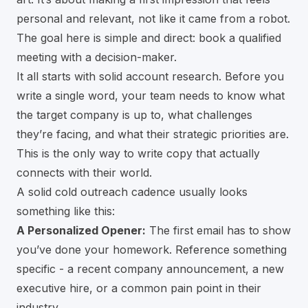
personal and relevant, not like it came from a robot.
The goal here is simple and direct: book a qualified
meeting with a decision-maker.
It all starts with solid account research. Before you
write a single word, your team needs to know what
the target company is up to, what challenges
they’re facing, and what their strategic priorities are.
This is the only way to write copy that actually
connects with their world.
A solid cold outreach cadence usually looks
something like this:
A Personalized Opener:
The first email has to show
you’ve done your homework. Reference something
specific - a recent company announcement, a new
executive hire, or a common pain point in their
industry.