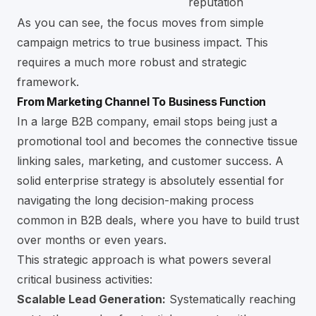
reputation
As you can see, the focus moves from simple
campaign metrics to true business impact. This
requires a much more robust and strategic
framework.
From Marketing Channel To Business Function
In a large B2B company, email stops being just a
promotional tool and becomes the connective tissue
linking sales, marketing, and customer success. A
solid enterprise strategy is absolutely essential for
navigating the long decision-making process
common in B2B deals, where you have to build trust
over months or even years.
This strategic approach is what powers several
critical business activities:
Scalable Lead Generation:
Systematically reaching