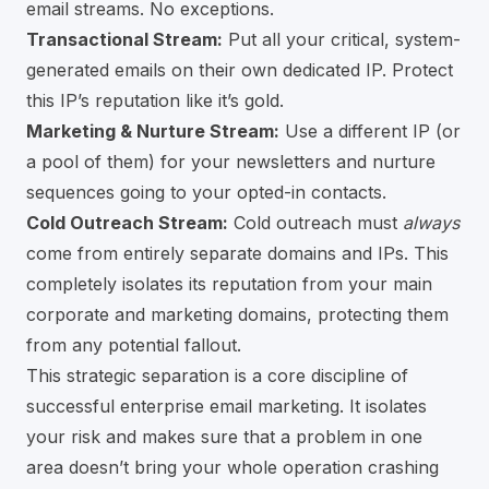
email streams. No exceptions.
Transactional Stream:
Put all your critical, system-
generated emails on their own dedicated IP. Protect
this IP’s reputation like it’s gold.
Marketing & Nurture Stream:
Use a different IP (or
a pool of them) for your newsletters and nurture
sequences going to your opted-in contacts.
Cold Outreach Stream:
Cold outreach must
always
come from entirely separate domains and IPs. This
completely isolates its reputation from your main
corporate and marketing domains, protecting them
from any potential fallout.
This strategic separation is a core discipline of
successful enterprise email marketing. It isolates
your risk and makes sure that a problem in one
area doesn’t bring your whole operation crashing