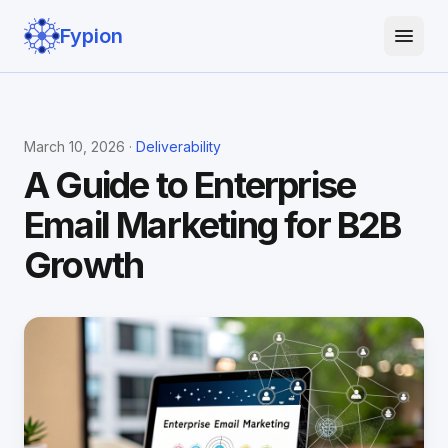
Fypion
March 10, 2026 ·
Deliverability
A Guide to Enterprise
Email Marketing for B2B
Growth