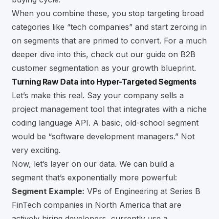
When you combine these, you stop targeting broad
categories like “tech companies” and start zeroing in
on segments that are primed to convert. For a much
deeper dive into this, check out our guide on
B2B
customer segmentation as your growth blueprint
.
Turning Raw Data into Hyper-Targeted Segments
Let’s make this real. Say your company sells a
project management tool that integrates with a niche
coding language API. A basic, old-school segment
would be “software development managers.” Not
very exciting.
Now, let’s layer on our data. We can build a
segment that’s exponentially more powerful:
Segment Example:
VPs of Engineering at Series B
FinTech companies in North America that are
actively hiring developers, currently use a