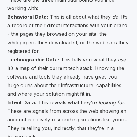
working with:
Behavioral Data:
This is all about what they
do
. It’s
a record of their direct interactions with your brand
- the pages they browsed on your site, the
whitepapers they downloaded, or the webinars they
registered for.
Technographic Data:
This tells you what they
use
.
It’s a map of their current tech stack. Knowing the
software and tools they already have gives you
huge clues about their infrastructure, capabilities,
and where your solution might fit in.
Intent Data:
This reveals what they’re
looking for
.
These are signals from across the web showing an
account is actively researching solutions like yours.
They’re telling you, indirectly, that they’re in a
buying cycle.