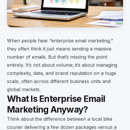
When people hear “enterprise email marketing,”
they often think it just means sending a massive
number of emails. But that’s missing the point
entirely. It’s not about volume; it’s about managing
complexity, data, and brand reputation on a huge
scale, often across different business units and
global markets.
What Is Enterprise Email
Marketing Anyway?
Think about the difference between a local bike
courier delivering a few dozen packages versus a