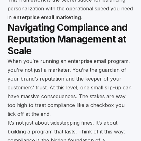
personalization with the operational speed you need
in
enterprise email marketing
.
Navigating Compliance and
Reputation Management at
Scale
When you’re running an enterprise email program,
you’re not just a marketer. You’re the guardian of
your brand’s reputation and the keeper of your
customers’ trust. At this level, one small slip-up can
have massive consequences. The stakes are way
too high to treat compliance like a checkbox you
tick off at the end.
It’s not just about sidestepping fines. It’s about
building a program that lasts. Think of it this way:
compliance is the hidden foundation of a