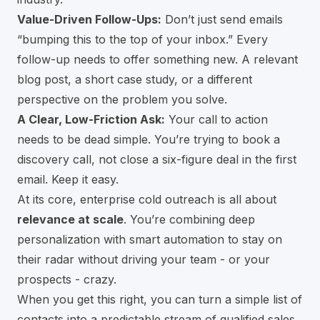
Value-Driven Follow-Ups:
Don’t just send emails
“bumping this to the top of your inbox.” Every
follow-up needs to offer something new. A relevant
blog post, a short case study, or a different
perspective on the problem you solve.
A Clear, Low-Friction Ask:
Your call to action
needs to be dead simple. You’re trying to book a
discovery call, not close a six-figure deal in the first
email. Keep it easy.
At its core, enterprise cold outreach is all about
relevance at scale
. You’re combining deep
personalization with smart automation to stay on
their radar without driving your team - or your
prospects - crazy.
When you get this right, you can turn a simple list of
contacts into a predictable stream of qualified sales