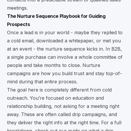
meetings.
The Nurture Sequence Playbook for Guiding
Prospects
Once a lead is in your world - maybe they replied to
a cold email, downloaded a whitepaper, or met you
at an event - the nurture sequence kicks in. In B2B,
a single purchase can involve a whole committee of
people and take months to close. Nurture
campaigns are how you build trust and stay top-of-
mind during that entire process.
The goal here is completely different from cold
outreach. You’re focused on education and
relationship building, not asking for a meeting right
away. These are often called drip campaigns, and
they deliver the right info at the right time. For a full
breakdown, check out our guide on
what a drip