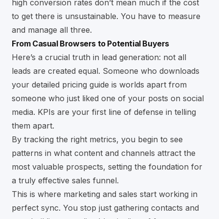
high conversion rates don’t mean much if the cost
to get there is unsustainable. You have to measure
and manage all three.
From Casual Browsers to Potential Buyers
Here’s a crucial truth in lead generation: not all
leads are created equal. Someone who downloads
your detailed pricing guide is worlds apart from
someone who just liked one of your posts on social
media. KPIs are your first line of defense in telling
them apart.
By tracking the right metrics, you begin to see
patterns in what content and channels attract the
most valuable prospects, setting the foundation for
a truly effective sales funnel.
This is where marketing and sales start working in
perfect sync. You stop just gathering contacts and