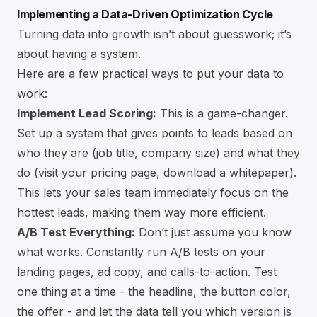
Implementing a Data-Driven Optimization Cycle
Turning data into growth isn’t about guesswork; it’s
about having a system.
Here are a few practical ways to put your data to
work:
Implement Lead Scoring:
This is a game-changer.
Set up a system that gives points to leads based on
who they are (job title, company size) and what they
do (visit your pricing page, download a whitepaper).
This lets your sales team immediately focus on the
hottest leads, making them way more efficient.
A/B Test Everything:
Don’t just assume you know
what works. Constantly run A/B tests on your
landing pages, ad copy, and calls-to-action. Test
one thing at a time - the headline, the button color,
the offer - and let the data tell you which version is