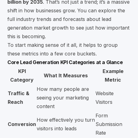
billion by 2035
. That’s not just a trend; it’s a massive
shift in how businesses grow. You can
explore the
full industry trends and forecasts about lead
generation market growth
to see just how important
this is becoming.
To start making sense of it all, it helps to group
these metrics into a few core buckets.
Core Lead Generation KPI Categories at a Glance
KPI
Example
What It Measures
Category
Metric
How many people are
Traffic &
Website
seeing your marketing
Reach
Visitors
content
Form
How effectively you turn
Conversion
Submission
visitors into leads
Rate