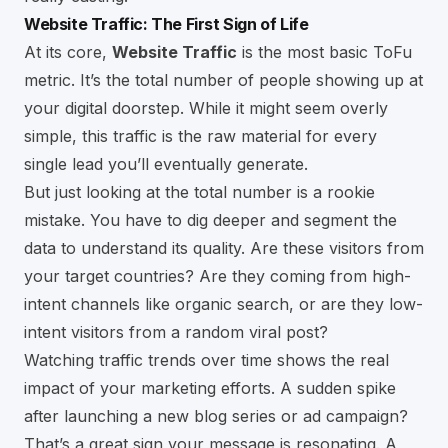
Website Traffic: The First Sign of Life
At its core,
Website Traffic
is the most basic ToFu
metric. It’s the total number of people showing up at
your digital doorstep. While it might seem overly
simple, this traffic is the raw material for every
single lead you’ll eventually generate.
But just looking at the total number is a rookie
mistake. You have to dig deeper and segment the
data to understand its quality. Are these visitors from
your target countries? Are they coming from high-
intent channels like organic search, or are they low-
intent visitors from a random viral post?
Watching traffic trends over time shows the real
impact of your marketing efforts. A sudden spike
after launching a new blog series or ad campaign?
That’s a great sign your message is resonating. A