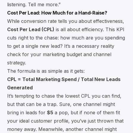
listening. Tell me more.”
Cost Per Lead: How Much for a Hand-Raise?
While conversion rate tells you about effectiveness,
Cost Per Lead (CPL)
is all about efficiency. This KPI
cuts right to the chase: how much are you spending
to get a single new lead? It’s a necessary reality
check for your marketing budget and channel
strategy.
The formula is as simple as it gets:
CPL = Total Marketing Spend / Total New Leads
Generated
It’s tempting to chase the lowest CPL you can find,
but that can be a trap. Sure, one channel might
bring in leads for
$5
a pop, but if none of them fit
your ideal customer profile, you’ve just thrown that
money away. Meanwhile, another channel might