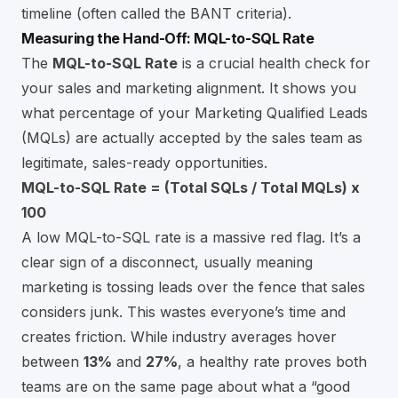
timeline (often called the BANT criteria).
Measuring the Hand-Off: MQL-to-SQL Rate
The
MQL-to-SQL Rate
is a crucial health check for
your sales and marketing alignment. It shows you
what percentage of your Marketing Qualified Leads
(MQLs) are actually accepted by the sales team as
legitimate, sales-ready opportunities.
MQL-to-SQL Rate = (Total SQLs / Total MQLs) x
100
A low MQL-to-SQL rate is a massive red flag. It’s a
clear sign of a disconnect, usually meaning
marketing is tossing leads over the fence that sales
considers junk. This wastes everyone’s time and
creates friction. While industry averages hover
between
13%
and
27%
, a healthy rate proves both
teams are on the same page about what a “good