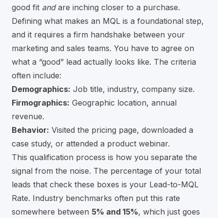
good fit
and
are inching closer to a purchase.
Defining what makes an MQL is a foundational step,
and it requires a firm handshake between your
marketing and sales teams. You have to agree on
what a “good” lead actually looks like. The criteria
often include:
Demographics:
Job title, industry, company size.
Firmographics:
Geographic location, annual
revenue.
Behavior:
Visited the pricing page, downloaded a
case study, or attended a product webinar.
This qualification process is how you separate the
signal from the noise. The percentage of your total
leads that check these boxes is your Lead-to-MQL
Rate. Industry benchmarks often put this rate
somewhere between
5% and 15%
, which just goes