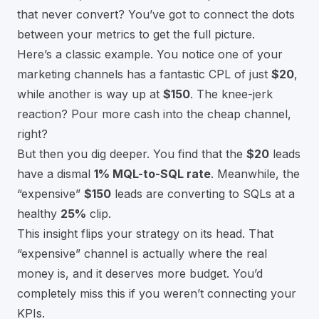
that never convert? You’ve got to connect the dots
between your metrics to get the full picture.
Here’s a classic example. You notice one of your
marketing channels has a fantastic CPL of just
$20
,
while another is way up at
$150
. The knee-jerk
reaction? Pour more cash into the cheap channel,
right?
But then you dig deeper. You find that the
$20
leads
have a dismal
1% MQL-to-SQL rate
. Meanwhile, the
“expensive”
$150
leads are converting to SQLs at a
healthy
25%
clip.
This insight flips your strategy on its head. That
“expensive” channel is actually where the real
money is, and it deserves more budget. You’d
completely miss this if you weren’t connecting your
KPIs.