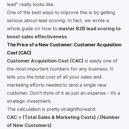
lead” really looks like.
One of the best ways to improve this is by getting
serious about lead scoring. In fact, we wrote a
whole guide on how to
master B2B lead scoring to
boost sales effectiveness
.
The Price of a New Customer: Customer Acquisition
Cost (CAC)
Customer Acquisition Cost (CAC)
is easily one of
the most important numbers for any business. It
tells you the total cost of all your sales and
marketing efforts needed to land a single new
customer. Don’t think of it as just an expense - it’s a
strategic investment.
The calculation is pretty straightforward:
CAC = (Total Sales & Marketing Costs) / (Number
of New Customers)