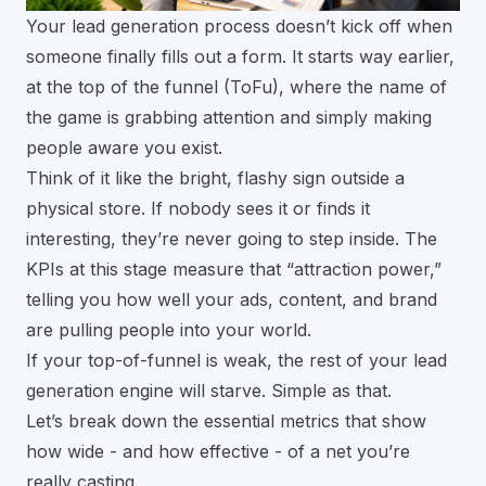
Your lead generation process doesn’t kick off when
someone finally fills out a form. It starts way earlier,
at the top of the funnel (ToFu), where the name of
the game is grabbing attention and simply making
people aware you exist.
Think of it like the bright, flashy sign outside a
physical store. If nobody sees it or finds it
interesting, they’re never going to step inside. The
KPIs at this stage measure that “attraction power,”
telling you how well your ads, content, and brand
are pulling people into your world.
If your top-of-funnel is weak, the rest of your lead
generation engine will starve. Simple as that.
Let’s break down the essential metrics that show
how wide - and how effective - of a net you’re
really casting.