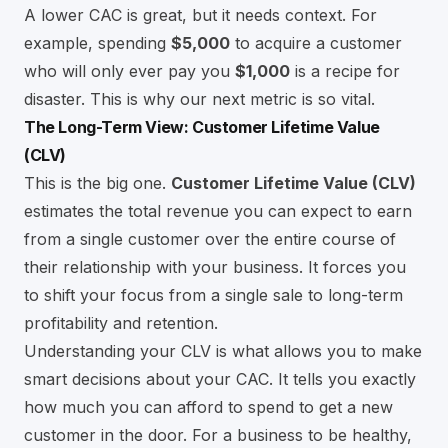
A lower CAC is great, but it needs context. For
example, spending
$5,000
to acquire a customer
who will only ever pay you
$1,000
is a recipe for
disaster. This is why our next metric is so vital.
The Long-Term View: Customer Lifetime Value
(CLV)
This is the big one.
Customer Lifetime Value (CLV)
estimates the total revenue you can expect to earn
from a single customer over the entire course of
their relationship with your business. It forces you
to shift your focus from a single sale to long-term
profitability and retention.
Understanding your CLV is what allows you to make
smart decisions about your CAC. It tells you exactly
how much you can afford to spend to get a new
customer in the door. For a business to be healthy,