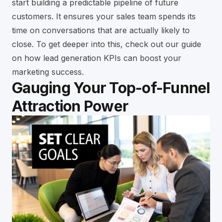
start building a predictable pipeline of future
customers. It ensures your sales team spends its
time on conversations that are actually likely to
close. To get deeper into this, check out our guide
on
how lead generation KPIs can boost your
marketing success
.
Gauging Your Top-of-Funnel
Attraction Power