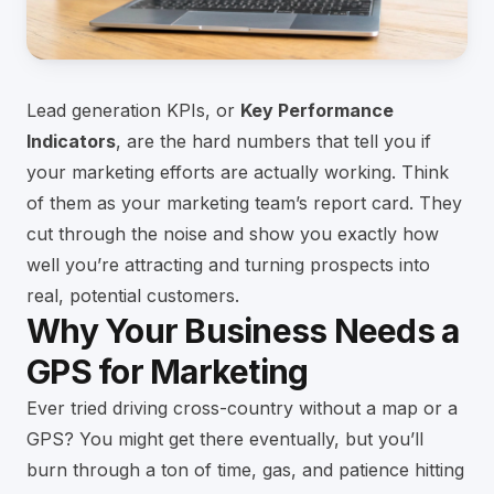
Lead generation KPIs, or
Key Performance
Indicators
, are the hard numbers that tell you if
your marketing efforts are actually working. Think
of them as your marketing team’s report card. They
cut through the noise and show you exactly how
well you’re attracting and turning prospects into
real, potential customers.
Why Your Business Needs a
GPS for Marketing
Ever tried driving cross-country without a map or a
GPS? You might get there eventually, but you’ll
burn through a ton of time, gas, and patience hitting