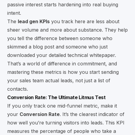
passive interest starts hardening into real buying
intent.
The
lead gen KPIs
you track here are less about
sheer volume and more about substance. They help
you tell the difference between someone who
skimmed a blog post and someone who just
downloaded your detailed technical whitepaper.
That’s a world of difference in commitment, and
mastering these metrics is how you start sending
your sales team actual leads, not just a list of
contacts.
Conversion Rate: The Ultimate Litmus Test
If you only track one mid-funnel metric, make it
your
Conversion Rate
. It’s the clearest indicator of
how well you’re turning visitors into leads. This KPI
measures the percentage of people who take a