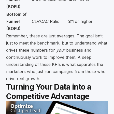
(BOFU)
Bottom of
Funnel
CLV:CAC Ratio
3:1
or higher
(BOFU)
Remember, these are just averages. The goal isn’t
just to meet the benchmark, but to understand what
drives these numbers for
your
business and
continuously work to improve them. A deep
understanding of these KPIs is what separates the
marketers who just run campaigns from those who
drive real growth.
Turning Your Data into a
Competitive Advantage