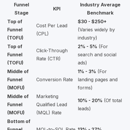
Funnel
Industry Average
KPI
Stage
Benchmark
Top of
$30 - $250+
Cost Per Lead
Funnel
(Varies widely by
(CPL)
(TOFU)
industry)
Top of
2% - 5%
(For
Click-Through
Funnel
search and social
Rate (CTR)
(TOFU)
ads)
Middle of
1% - 3%
(For
Funnel
Conversion Rate
landing pages and
(MOFU)
forms)
Middle of
Marketing
10% - 20%
(Of total
Funnel
Qualified Lead
leads)
(MOFU)
(MQL) Rate
Bottom of
Funnel
MQL-to-SQL Rate
13% - 27%