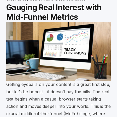
Gauging Real Interest with
Mid-Funnel Metrics
Getting eyeballs on your content is a great first step,
but let’s be honest - it doesn’t pay the bills. The real
test begins when a casual browser starts taking
action and moves deeper into your world. This is the
crucial middle-of-the-funnel (MoFu) stage, where