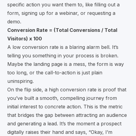
specific action you want them to, like filling out a
form, signing up for a webinar, or requesting a
demo.
Conversion Rate = (Total Conversions / Total
Visitors) x 100
A low conversion rate is a blaring alarm bell. It’s
telling you something in your process is broken.
Maybe the landing page is a mess, the form is way
too long, or the call-to-action is just plain
uninspiring.
On the flip side, a high conversion rate is proof that
you’ve built a smooth, compelling journey from
initial interest to concrete action. This is the metric
that bridges the gap between attracting an audience
and generating a lead. It’s the moment a prospect
digitally raises their hand and says, “Okay, I’m