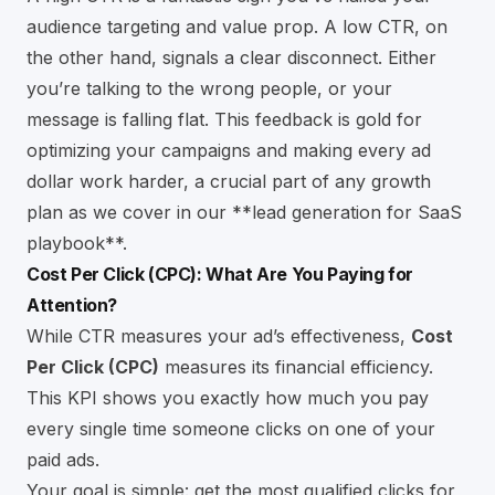
audience targeting and value prop. A low CTR, on
the other hand, signals a clear disconnect. Either
you’re talking to the wrong people, or your
message is falling flat. This feedback is gold for
optimizing your campaigns and making every ad
dollar work harder, a crucial part of any growth
plan as we cover in our
**lead generation for SaaS
playbook**
.
Cost Per Click (CPC): What Are You Paying for
Attention?
While CTR measures your ad’s effectiveness,
Cost
Per Click (CPC)
measures its financial efficiency.
This KPI shows you exactly how much you pay
every single time someone clicks on one of your
paid ads.
Your goal is simple: get the most qualified clicks for