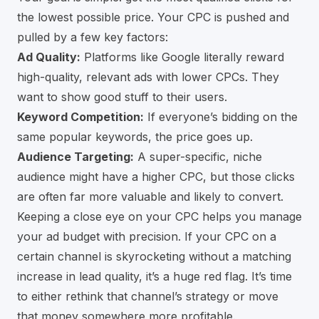
the lowest possible price. Your CPC is pushed and
pulled by a few key factors:
Ad Quality:
Platforms like Google literally reward
high-quality, relevant ads with lower CPCs. They
want to show good stuff to their users.
Keyword Competition:
If everyone’s bidding on the
same popular keywords, the price goes up.
Audience Targeting:
A super-specific, niche
audience might have a higher CPC, but those clicks
are often far more valuable and likely to convert.
Keeping a close eye on your CPC helps you manage
your ad budget with precision. If your CPC on a
certain channel is skyrocketing without a matching
increase in lead quality, it’s a huge red flag. It’s time
to either rethink that channel’s strategy or move
that money somewhere more profitable.