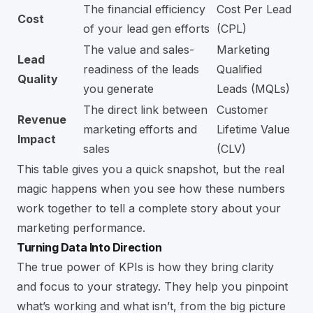
The financial efficiency
Cost Per Lead
Cost
of your lead gen efforts
(CPL)
The value and sales-
Marketing
Lead
readiness of the leads
Qualified
Quality
you generate
Leads (MQLs)
The direct link between
Customer
Revenue
marketing efforts and
Lifetime Value
Impact
sales
(CLV)
This table gives you a quick snapshot, but the real
magic happens when you see how these numbers
work together to tell a complete story about your
marketing performance.
Turning Data Into Direction
The true power of KPIs is how they bring clarity
and focus to your strategy. They help you pinpoint
what’s working and what isn’t, from the big picture