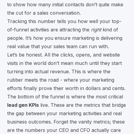
to show how many initial contacts don’t quite make
the cut for a sales conversation.
Tracking this number tells you how well your top-
of-funnel activities are attracting the
right
kind of
people. It’s how you ensure marketing is delivering
real value that your sales team can run with.
Let’s be honest. All the clicks, opens, and website
visits in the world don’t mean much until they start
turning into actual revenue. This is where the
rubber meets the road - where your marketing
efforts finally prove their worth in dollars and cents.
The bottom of the funnel is where the most critical
lead gen KPIs
live. These are the metrics that bridge
the gap between your marketing activities and real
business outcomes. Forget the vanity metrics; these
are the numbers your CEO and CFO actually care