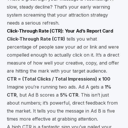
slow, steady decline? That’s your early warning
system screaming that your attraction strategy
needs a serious refresh.
Click-Through Rate (CTR): Your Ad’s Report Card
Click-Through Rate (CTR)
tells you what
percentage of people saw your ad or link and were
compelled enough to actually click on it. It’s a direct
measure of how well your creative, copy, and offer
are hitting the mark with your target audience.
CTR = (Total Clicks / Total Impressions) x 100
Imagine you’re running two ads. Ad A gets a
1%
CTR
, but Ad B scores a
5% CTR
. This isn’t just
about numbers; it’s powerful, direct feedback from
the market. It tells you the message in Ad B is five
times more effective at grabbing attention.
A high CTR is a fantastic sign you’ve nailed your