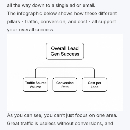
all the way down to a single ad or email.
The infographic below shows how these different
pillars - traffic, conversion, and cost - all support
your overall success.
As you can see, you can’t just focus on one area.
Great traffic is useless without conversions, and