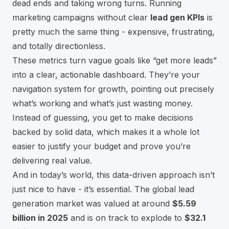
dead ends and taking wrong turns. Running
marketing campaigns without clear
lead gen KPIs
is
pretty much the same thing - expensive, frustrating,
and totally directionless.
These metrics turn vague goals like “get more leads”
into a clear, actionable dashboard. They’re your
navigation system for growth, pointing out precisely
what’s working and what’s just wasting money.
Instead of guessing, you get to make decisions
backed by solid data, which makes it a whole lot
easier to justify your budget and prove you’re
delivering real value.
And in today’s world, this data-driven approach isn’t
just nice to have - it’s essential. The global lead
generation market was valued at around
$5.59
billion in 2025
and is on track to explode to
$32.1