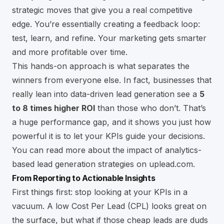
strategic moves that give you a real competitive
edge. You’re essentially creating a feedback loop:
test, learn, and refine. Your marketing gets smarter
and more profitable over time.
This hands-on approach is what separates the
winners from everyone else. In fact, businesses that
really lean into data-driven lead generation see a
5
to 8 times higher ROI
than those who don’t. That’s
a huge performance gap, and it shows you just how
powerful it is to let your KPIs guide your decisions.
You can read more about the impact of
analytics-
based lead generation strategies on uplead.com
.
From Reporting to Actionable Insights
First things first: stop looking at your KPIs in a
vacuum. A low Cost Per Lead (CPL) looks great on
the surface, but what if those cheap leads are duds