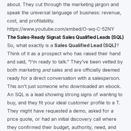
about. They cut through the marketing jargon and
speak the universal language of business: revenue,
cost, and profitability.
https://www.youtube.com/embed/O-wq-C-52NY
The Sales-Ready Signal: Sales Qualified Leads (SQL)
So, what exactly is a
Sales Qualified Lead (SQL)
?
Think of it as a prospect who has raised their hand
and said, “I’m ready to talk.” They’ve been vetted by
both marketing
and
sales and are officially deemed
ready for a direct conversation with a salesperson.
This isn’t just someone who downloaded an ebook.
An SQL is a lead showing strong signs of wanting to
buy, and they fit your ideal customer profile to a T.
They might have requested a demo, asked for a
price quote, or had an initial discovery call where
they confirmed their budget, authority, need, and