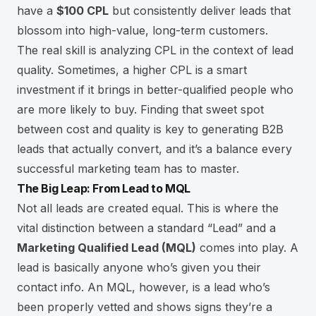
have a
$100 CPL
but consistently deliver leads that
blossom into high-value, long-term customers.
The real skill is analyzing CPL in the context of lead
quality. Sometimes, a higher CPL is a smart
investment if it brings in better-qualified people who
are more likely to buy. Finding that sweet spot
between cost and quality is key to
generating B2B
leads that actually convert
, and it’s a balance every
successful marketing team has to master.
The Big Leap: From Lead to MQL
Not all leads are created equal. This is where the
vital distinction between a standard “Lead” and a
Marketing Qualified Lead (MQL)
comes into play. A
lead is basically anyone who’s given you their
contact info. An MQL, however, is a lead who’s
been properly vetted and shows signs they’re a