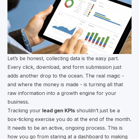
Let’s be honest, collecting data is the easy part.
Every click, download, and form submission just
adds another drop to the ocean. The real magic -
and where the money is made - is turning all that
raw information into a growth engine for your
business.
Tracking your
lead gen KPIs
shouldn’t just be a
box-ticking exercise you do at the end of the month.
It needs to be an active, ongoing process. This is
how you go from staring at a dashboard to making