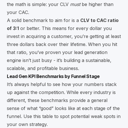
the math is simple: your CLV
must
be higher than
your CAC.
A solid benchmark to aim for is a
CLV to CAC ratio
of 3:1
or better. This means for every dollar you
invest in acquiring a customer, you’re getting at least
three dollars back over their lifetime. When you hit
that ratio, you’ve proven your lead generation
engine isn’t just busy - it’s building a sustainable,
scalable, and profitable business.
Lead Gen KPI Benchmarks by Funnel Stage
It’s always helpful to see how your numbers stack
up against the competition. While every industry is
different, these benchmarks provide a general
sense of what “good” looks like at each stage of the
funnel. Use this table to spot potential weak spots in
your own strategy.