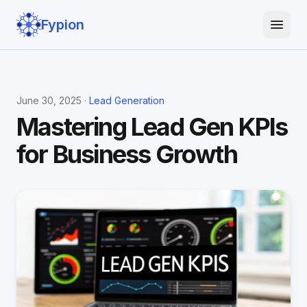
Fypion
June 30, 2025 ·
Lead Generation
Mastering Lead Gen KPIs
for Business Growth