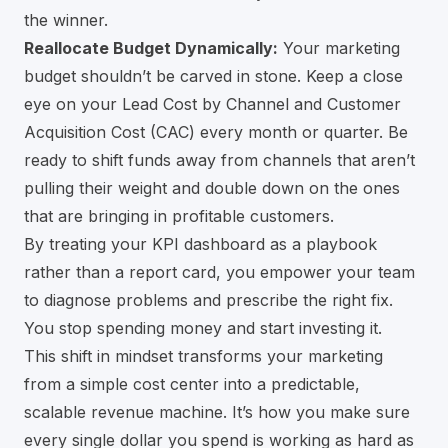
the winner.
Reallocate Budget Dynamically:
Your marketing
budget shouldn’t be carved in stone. Keep a close
eye on your Lead Cost by Channel and Customer
Acquisition Cost (CAC) every month or quarter. Be
ready to shift funds away from channels that aren’t
pulling their weight and double down on the ones
that are bringing in profitable customers.
By treating your KPI dashboard as a playbook
rather than a report card, you empower your team
to diagnose problems and prescribe the right fix.
You stop spending money and start investing it.
This shift in mindset transforms your marketing
from a simple cost center into a predictable,
scalable revenue machine. It’s how you make sure
every single dollar you spend is working as hard as