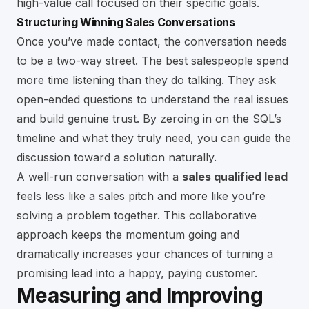
high-value call focused on their specific goals.
Structuring Winning Sales Conversations
Once you’ve made contact, the conversation needs
to be a two-way street. The best salespeople spend
more time listening than they do talking. They ask
open-ended questions to understand the real issues
and build genuine trust. By zeroing in on the SQL’s
timeline and what they truly need, you can guide the
discussion toward a solution naturally.
A well-run conversation with a
sales qualified lead
feels less like a sales pitch and more like you’re
solving a problem together. This collaborative
approach keeps the momentum going and
dramatically increases your chances of turning a
promising lead into a happy, paying customer.
Measuring and Improving