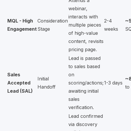
Attends a
webinar,
interacts with
MQL - High
Consideration
2-4
~
multiple pieces
Engagement
Stage
weeks
S
of high-value
content, revisits
pricing page.
Lead is passed
to sales based
Sales
on
Initial
~
Accepted
scoring/actions;
1-3 days
Handoff
to
Lead (SAL)
awaiting initial
sales
verification.
Lead confirmed
via discovery