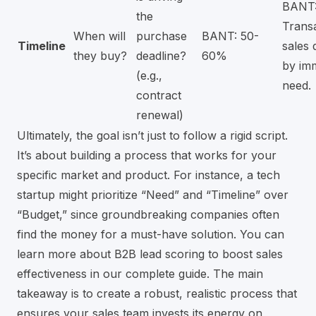
BANT
the
Transa
When will
purchase
BANT: 50-
Timeline
sales 
they buy?
deadline?
60%
by im
(e.g.,
need.
contract
renewal)
Ultimately, the goal isn’t just to follow a rigid script.
It’s about building a process that works for your
specific market and product. For instance, a tech
startup might prioritize “Need” and “Timeline” over
“Budget,” since groundbreaking companies often
find the money for a must-have solution. You can
learn more about B2B lead scoring to boost sales
effectiveness
in our complete guide. The main
takeaway is to create a robust, realistic process that
ensures your sales team invests its energy on