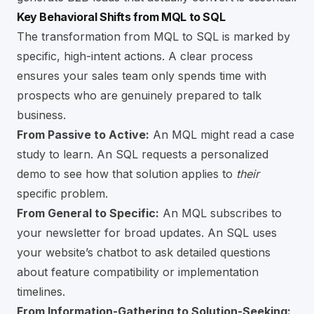
Key Behavioral Shifts from MQL to SQL
The transformation from MQL to SQL is marked by
specific, high-intent actions. A clear process
ensures your sales team only spends time with
prospects who are genuinely prepared to talk
business.
From Passive to Active:
An MQL might read a case
study to learn. An SQL requests a personalized
demo to see how that solution applies to
their
specific problem.
From General to Specific:
An MQL subscribes to
your newsletter for broad updates. An SQL uses
your website’s chatbot to ask detailed questions
about feature compatibility or implementation
timelines.
From Information-Gathering to Solution-Seeking: