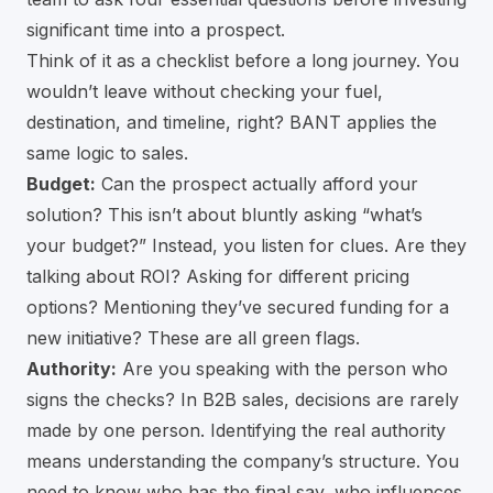
significant time into a prospect.
Think of it as a checklist before a long journey. You
wouldn’t leave without checking your fuel,
destination, and timeline, right? BANT applies the
same logic to sales.
Budget:
Can the prospect actually afford your
solution? This isn’t about bluntly asking “what’s
your budget?” Instead, you listen for clues. Are they
talking about ROI? Asking for different pricing
options? Mentioning they’ve secured funding for a
new initiative? These are all green flags.
Authority:
Are you speaking with the person who
signs the checks? In B2B sales, decisions are rarely
made by one person. Identifying the real authority
means understanding the company’s structure. You
need to know who has the final say, who influences