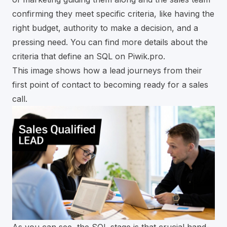
confirming they meet specific criteria, like having the
right budget, authority to make a decision, and a
pressing need. You can find more details about the
criteria that define an SQL on Piwik.pro
.
This image shows how a lead journeys from their
first point of contact to becoming ready for a sales
call.