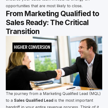
opportunities that are most likely to close.
From Marketing Qualified to
Sales Ready: The Critical
Transition
The journey from a Marketing Qualified Lead (MQL)
to a
Sales Qualified Lead
is the most important
handoff in your entire revenue process. Think of it