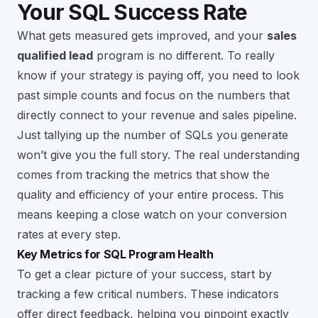
Your SQL Success Rate
What gets measured gets improved, and your
sales
qualified lead
program is no different. To really
know if your strategy is paying off, you need to look
past simple counts and focus on the numbers that
directly connect to your revenue and sales pipeline.
Just tallying up the number of SQLs you generate
won’t give you the full story. The real understanding
comes from tracking the metrics that show the
quality and efficiency of your entire process. This
means keeping a close watch on your conversion
rates at every step.
Key Metrics for SQL Program Health
To get a clear picture of your success, start by
tracking a few critical numbers. These indicators
offer direct feedback, helping you pinpoint exactly