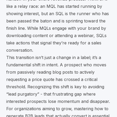
like a relay race: an MQL has started running by
showing interest, but an SQL is the runner who has
been passed the baton and is sprinting toward the
finish line. While MQLs engage with your brand by
downloading content or attending a webinar, SQLs
take actions that signal they’re ready for a sales
conversation.
This transition isn’t just a change in a label; it’s a
fundamental shift in intent. A prospect who moves
from passively reading blog posts to actively
requesting a price quote has crossed a critical
threshold. Recognizing this shift is key to avoiding
“lead purgatory” - that frustrating gap where
interested prospects lose momentum and disappear.
For organizations aiming to grow, mastering how to
generate B2B leads that actually convert
is essential.