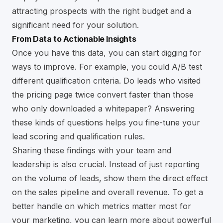
attracting prospects with the right budget and a
significant need for your solution.
From Data to Actionable Insights
Once you have this data, you can start digging for
ways to improve. For example, you could A/B test
different qualification criteria. Do leads who visited
the pricing page twice convert faster than those
who only downloaded a whitepaper? Answering
these kinds of questions helps you fine-tune your
lead scoring and qualification rules.
Sharing these findings with your team and
leadership is also crucial. Instead of just reporting
on the volume of leads, show them the direct effect
on the sales pipeline and overall revenue. To get a
better handle on which metrics matter most for
your marketing, you can learn more about powerful