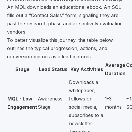
An MQL downloads an educational ebook. An SQL
fills out a “Contact Sales” form, signaling they are
past the research phase and are actively evaluating
vendors.
To better visualize this journey, the table below
outlines the typical progression, actions, and
conversion metrics as a lead matures.
Average
Co
Stage
Lead Status
Key Activities
Duration
Downloads a
whitepaper,
MQL - Low
Awareness
follows on
1-3
~
Engagement
Stage
social media,
months
S
subscribes to a
newsletter.