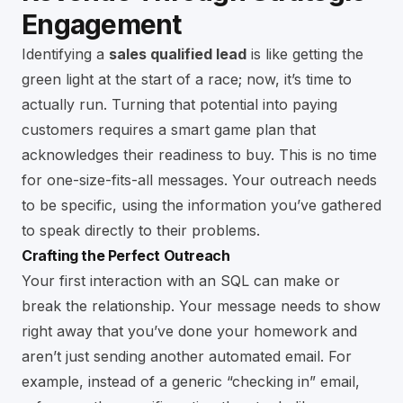
Engagement
Identifying a
sales qualified lead
is like getting the
green light at the start of a race; now, it’s time to
actually run. Turning that potential into paying
customers requires a smart game plan that
acknowledges their readiness to buy. This is no time
for one-size-fits-all messages. Your outreach needs
to be specific, using the information you’ve gathered
to speak directly to their problems.
Crafting the Perfect Outreach
Your first interaction with an SQL can make or
break the relationship. Your message needs to show
right away that you’ve done your homework and
aren’t just sending another automated email. For
example, instead of a generic “checking in” email,