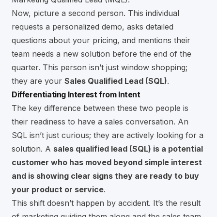
Now, picture a second person. This individual
requests a personalized demo, asks detailed
questions about your pricing, and mentions their
team needs a new solution before the end of the
quarter. This person isn’t just window shopping;
they are your
Sales Qualified Lead (SQL)
.
Differentiating Interest from Intent
The key difference between these two people is
their readiness to have a sales conversation. An
SQL isn’t just curious; they are actively looking for a
solution. A
sales qualified lead (SQL) is a potential
customer who has moved beyond simple interest
and is showing clear signs they are ready to buy
your product or service
.
This shift doesn’t happen by accident. It’s the result
of marketing guiding them along and the sales team