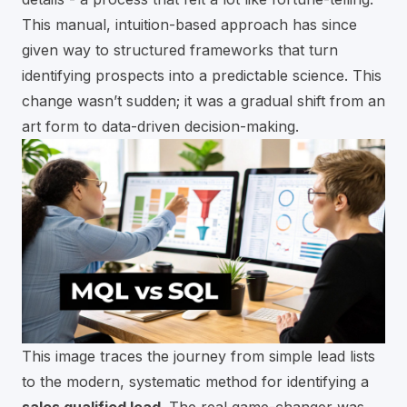
This manual, intuition-based approach has since
given way to structured frameworks that turn
identifying prospects into a predictable science. This
change wasn’t sudden; it was a gradual shift from an
art form to data-driven decision-making.
This image traces the journey from simple lead lists
to the modern, systematic method for identifying a