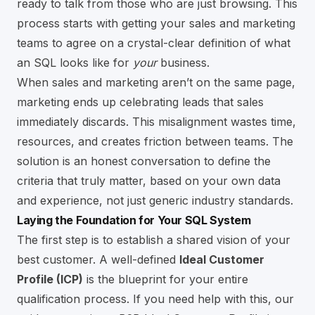
ready to talk from those who are just browsing. This
process starts with getting your sales and marketing
teams to agree on a crystal-clear definition of what
an SQL looks like for
your
business.
When sales and marketing aren’t on the same page,
marketing ends up celebrating leads that sales
immediately discards. This misalignment wastes time,
resources, and creates friction between teams. The
solution is an honest conversation to define the
criteria that truly matter, based on your own data
and experience, not just generic industry standards.
Laying the Foundation for Your SQL System
The first step is to establish a shared vision of your
best customer. A well-defined
Ideal Customer
Profile (ICP)
is the blueprint for your entire
qualification process. If you need help with this, our