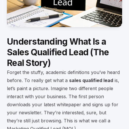
Understanding What Is a
Sales Qualified Lead (The
Real Story)
Forget the stuffy, academic definitions you’ve heard
before. To really get what a
sales qualified lead
is,
let’s paint a picture. Imagine two different people
interact with your business. The first person
downloads your latest whitepaper and signs up for
your newsletter. They’re interested, sure, but
they’re still just browsing. This is what we call a
Marketing Qualified Lead (MQL).