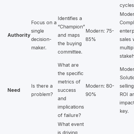
cycles
Moder
Identifies a
Focus on a
Compl
“Champion”
single
Modern: 75-
enterp
Authority
and maps
decision-
85%
sales 
the buying
maker.
multip
committee.
stakeh
What are
Moder
the specific
Soluti
metrics of
Is there a
Modern: 80-
sellin
Need
success
problem?
90%
ROI a
and
impact
implications
key.
of failure?
What event
is driving