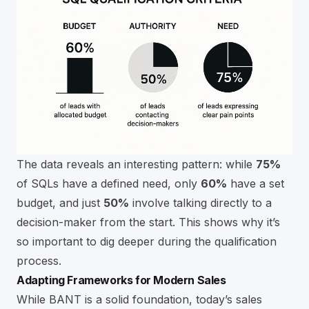
The data reveals an interesting pattern: while
75%
of SQLs have a defined need, only
60%
have a set
budget, and just
50%
involve talking directly to a
decision-maker from the start. This shows why it’s
so important to dig deeper during the qualification
process.
Adapting Frameworks for Modern Sales
While BANT is a solid foundation, today’s sales