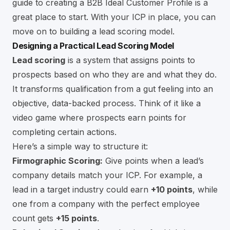
guide to creating a
B2B Ideal Customer Profile
is a
great place to start. With your ICP in place, you can
move on to building a lead scoring model.
Designing a Practical Lead Scoring Model
Lead scoring
is a system that assigns points to
prospects based on who they are and what they do.
It transforms qualification from a gut feeling into an
objective, data-backed process. Think of it like a
video game where prospects earn points for
completing certain actions.
Here’s a simple way to structure it:
Firmographic Scoring:
Give points when a lead’s
company details match your ICP. For example, a
lead in a target industry could earn
+10 points
, while
one from a company with the perfect employee
count gets
+15 points
.