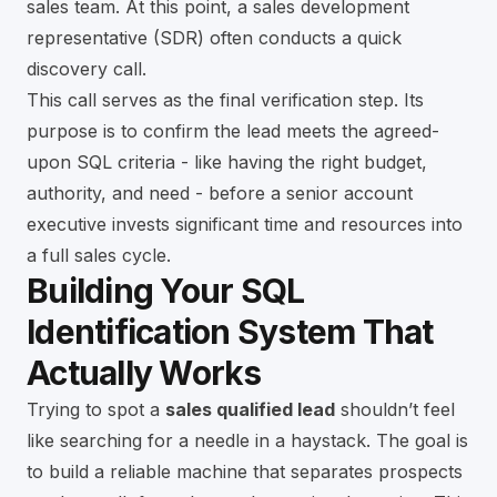
sales team. At this point, a sales development
representative (SDR) often conducts a quick
discovery call.
This call serves as the final verification step. Its
purpose is to confirm the lead meets the agreed-
upon SQL criteria - like having the right budget,
authority, and need - before a senior account
executive invests significant time and resources into
a full sales cycle.
Building Your SQL
Identification System That
Actually Works
Trying to spot a
sales qualified lead
shouldn’t feel
like searching for a needle in a haystack. The goal is
to build a reliable machine that separates prospects