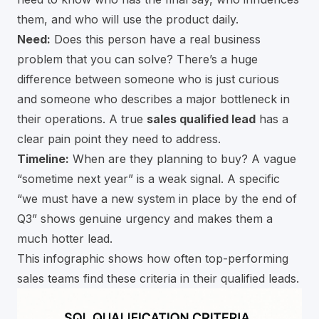
them, and who will use the product daily.
Need:
Does this person have a real business
problem that you can solve? There’s a huge
difference between someone who is just curious
and someone who describes a major bottleneck in
their operations. A true
sales qualified lead
has a
clear pain point they need to address.
Timeline:
When are they planning to buy? A vague
“sometime next year” is a weak signal. A specific
“we must have a new system in place by the end of
Q3” shows genuine urgency and makes them a
much hotter lead.
This infographic shows how often top-performing
sales teams find these criteria in their qualified leads.