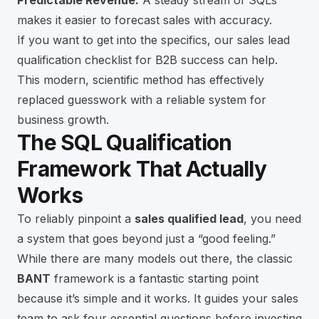
Predictable Revenue:
A steady stream of SQLs
makes it easier to forecast sales with accuracy.
If you want to get into the specifics, our
sales lead
qualification checklist for B2B success
can help.
This modern, scientific method has effectively
replaced guesswork with a reliable system for
business growth.
The SQL Qualification
Framework That Actually
Works
To reliably pinpoint a
sales qualified lead
, you need
a system that goes beyond just a “good feeling.”
While there are many models out there, the classic
BANT
framework is a fantastic starting point
because it’s simple and it works. It guides your sales
team to ask four essential questions before investing