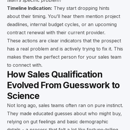
team’s specific problem
?”
Timeline Indication:
They start dropping hints
about their timing. You’ll hear them mention project
deadlines, internal budget cycles, or an upcoming
contract renewal with their current provider.
These actions are clear indicators that the prospect
has a real problem and is actively trying to fix it. This
makes them the perfect person for your sales team
to connect with.
How Sales Qualification
Evolved From Guesswork to
Science
Not long ago, sales teams often ran on pure instinct.
They made educated guesses about who might buy,
relying on gut feelings and basic demographic
details - a process that felt a lot like fortune-telling.