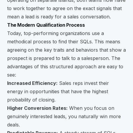
operating on separate islands, both teams now have
to work together to agree on the exact signals that
mean a lead is ready for a sales conversation.
The Modern Qualification Process
Today, top-performing organizations use a
methodical process to find their SQLs. This means
agreeing on the key traits and behaviors that show a
prospect is prepared to talk to a salesperson. The
advantages of this structured approach are easy to
see:
Increased Efficiency:
Sales reps invest their
energy in opportunities that have the highest
probability of closing.
Higher Conversion Rates:
When you focus on
genuinely interested leads, you naturally win more
deals.