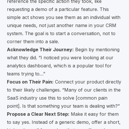
reference the specific action they took, like
requesting a demo of a particular feature. This
simple act shows you see them as an individual with
unique needs, not just another name in your CRM
system. The goal is to start a conversation, not to
corner them into a sale.
Acknowledge Their Journey:
Begin by mentioning
what they did. “I noticed you were looking at our
analytics dashboard, which is a popular tool for
teams trying to…”
Focus on Their Pain:
Connect your product directly
to their likely challenges. “Many of our clients in the
SaaS industry use this to solve [common pain
point]. Is that something your team is dealing with?”
Propose a Clear Next Step:
Make it easy for them
to say yes. Instead of a generic demo, offer a short,