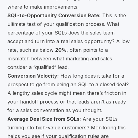
where to make improvements.
SQL-to-Opportunity Conversion Rate:
This is the
ultimate test of your qualification process. What
percentage of your SQLs does the sales team
accept and turn into a real sales opportunity? A low
rate, such as below
20%
, often points to a
mismatch between what marketing and sales
consider a “qualified” lead.
Conversion Velocity:
How long does it take for a
prospect to go from being an SQL to a closed deal?
A lengthy sales cycle might mean there’s friction in
your handoff process or that leads aren’t as ready
for a sales conversation as you thought.
Average Deal Size from SQLs:
Are your SQLs
turning into high-value customers? Monitoring this
helps you see if your qualification rules are