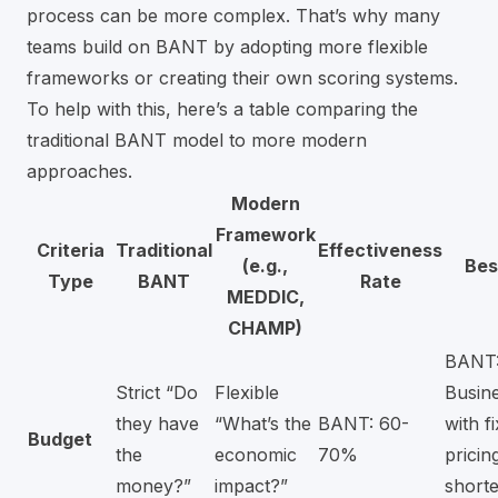
process can be more complex. That’s why many
teams build on BANT by adopting more flexible
frameworks or creating their own scoring systems.
To help with this, here’s a table comparing the
traditional BANT model to more modern
approaches.
Modern
Framework
Criteria
Traditional
Effectiveness
(e.g.,
Bes
Type
BANT
Rate
MEDDIC,
CHAMP)
BANT
Strict “Do
Flexible
Busin
they have
“What’s the
BANT: 60-
with f
Budget
the
economic
70%
pricin
money?”
impact?”
shorte