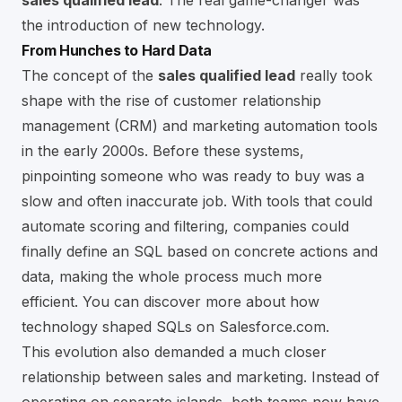
sales qualified lead
. The real game-changer was
the introduction of new technology.
From Hunches to Hard Data
The concept of the
sales qualified lead
really took
shape with the rise of customer relationship
management (CRM) and marketing automation tools
in the early 2000s. Before these systems,
pinpointing someone who was ready to buy was a
slow and often inaccurate job. With tools that could
automate scoring and filtering, companies could
finally define an SQL based on concrete actions and
data, making the whole process much more
efficient. You can
discover more about how
technology shaped SQLs on Salesforce.com
.
This evolution also demanded a much closer
relationship between sales and marketing. Instead of