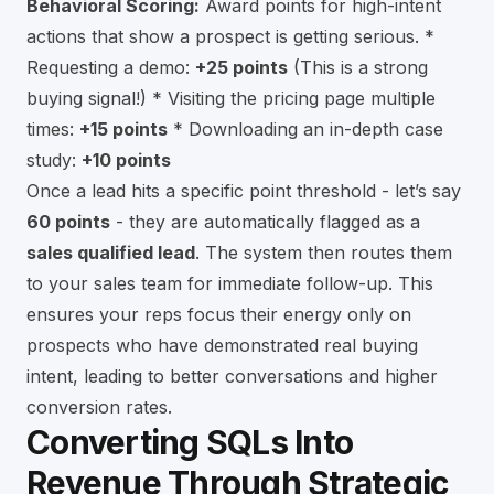
Behavioral Scoring:
Award points for high-intent
actions that show a prospect is getting serious. *
Requesting a demo:
+25 points
(This is a strong
buying signal!) * Visiting the pricing page multiple
times:
+15 points
* Downloading an in-depth case
study:
+10 points
Once a lead hits a specific point threshold - let’s say
60 points
- they are automatically flagged as a
sales qualified lead
. The system then routes them
to your sales team for immediate follow-up. This
ensures your reps focus their energy only on
prospects who have demonstrated real buying
intent, leading to better conversations and higher
conversion rates.
Converting SQLs Into
Revenue Through Strategic