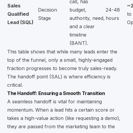
call, has
Sales
~
Decision
budget,
24-48
Qualified
to
Stage
authority, need,
hours
Lead (SQL)
Op
and a clear
timeline
(BANT).
This table shows that while many leads enter the
top of the funnel, only a small, highly-engaged
fraction progresses to become truly sales-ready.
The handoff point (SAL) is where efficiency is
critical.
The Handoff: Ensuring a Smooth Transition
A seamless handoff is vital for maintaining
momentum. When a lead hits a certain score or
takes a high-value action (like requesting a demo),
they are passed from the marketing team to the