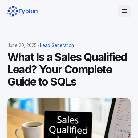
Fypion
June 20, 2025 ·
Lead Generation
What Is a Sales Qualified
Lead? Your Complete
Guide to SQLs