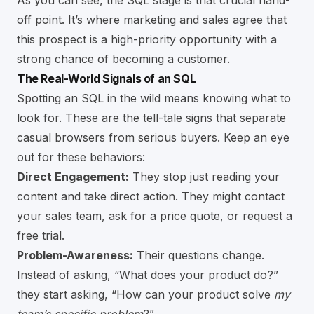
As you can see, the SQL stage is that crucial hand-
off point. It’s where marketing and sales agree that
this prospect is a high-priority opportunity with a
strong chance of becoming a customer.
The Real-World Signals of an SQL
Spotting an SQL in the wild means knowing what to
look for. These are the tell-tale signs that separate
casual browsers from serious buyers. Keep an eye
out for these behaviors:
Direct Engagement:
They stop just reading your
content and take direct action. They might contact
your sales team, ask for a price quote, or request a
free trial.
Problem-Awareness:
Their questions change.
Instead of asking, “What does your product do?”
they start asking, “How can your product solve
my