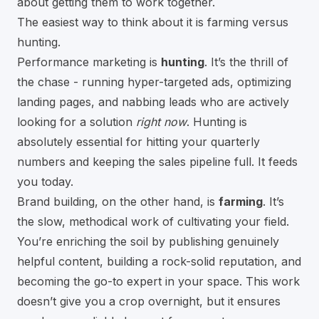
about getting them to work together.
The easiest way to think about it is farming versus
hunting.
Performance marketing is
hunting
. It’s the thrill of
the chase - running hyper-targeted ads, optimizing
landing pages, and nabbing leads who are actively
looking for a solution
right now
. Hunting is
absolutely essential for hitting your quarterly
numbers and keeping the sales pipeline full. It feeds
you today.
Brand building, on the other hand, is
farming
. It’s
the slow, methodical work of cultivating your field.
You’re enriching the soil by publishing genuinely
helpful content, building a rock-solid reputation, and
becoming the go-to expert in your space. This work
doesn’t give you a crop overnight, but it ensures