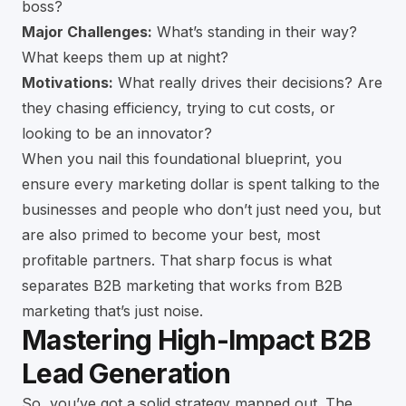
boss?
Major Challenges:
What’s standing in their way?
What keeps them up at night?
Motivations:
What really drives their decisions? Are
they chasing efficiency, trying to cut costs, or
looking to be an innovator?
When you nail this foundational blueprint, you
ensure every marketing dollar is spent talking to the
businesses and people who don’t just need you, but
are also primed to become your best, most
profitable partners. That sharp focus is what
separates B2B marketing that works from B2B
marketing that’s just noise.
Mastering High-Impact B2B
Lead Generation
So, you’ve got a solid strategy mapped out. The