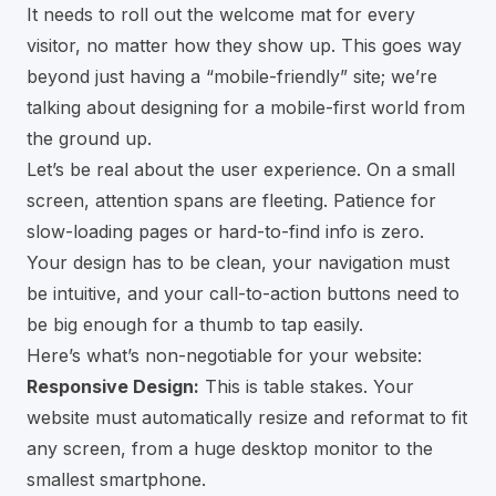
It needs to roll out the welcome mat for every
visitor, no matter how they show up. This goes way
beyond just having a “mobile-friendly” site; we’re
talking about designing for a mobile-first world from
the ground up.
Let’s be real about the user experience. On a small
screen, attention spans are fleeting. Patience for
slow-loading pages or hard-to-find info is zero.
Your design has to be clean, your navigation must
be intuitive, and your call-to-action buttons need to
be big enough for a thumb to tap easily.
Here’s what’s non-negotiable for your website:
Responsive Design:
This is table stakes. Your
website must automatically resize and reformat to fit
any screen, from a huge desktop monitor to the
smallest smartphone.