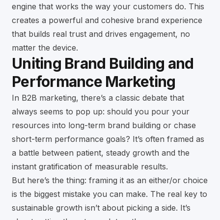
engine that works the way your customers do. This
creates a powerful and cohesive brand experience
that builds real trust and drives engagement, no
matter the device.
Uniting Brand Building and
Performance Marketing
In B2B marketing, there’s a classic debate that
always seems to pop up: should you pour your
resources into long-term brand building or chase
short-term performance goals? It’s often framed as
a battle between patient, steady growth and the
instant gratification of measurable results.
But here’s the thing: framing it as an either/or choice
is the biggest mistake you can make. The real key to
sustainable growth isn’t about picking a side. It’s