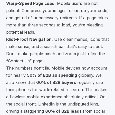
Warp-Speed Page Load:
Mobile users are not
patient. Compress your images, clean up your code,
and get rid of unnecessary redirects. If a page takes
more than three seconds to load, you’re bleeding
potential leads.
Idiot-Proof Navigation:
Use clear menus, icons that
make sense, and a search bar that’s easy to spot.
Don’t make people pinch and zoom just to find the
“Contact Us” page.
The numbers don’t lie. Mobile devices now account
for nearly
50% of B2B ad spending
globally. We
also know that
60% of B2B buyers
regularly use
their phones for work-related research. This makes
a flawless mobile experience absolutely critical. On
the social front, LinkedIn is the undisputed king,
driving a staggering
80% of B2B leads
from social