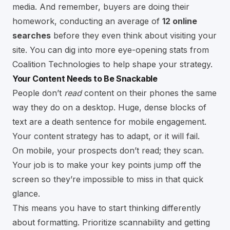
media. And remember, buyers are doing their
homework, conducting an average of
12 online
searches
before they even think about visiting your
site. You can dig into more eye-opening stats from
Coalition Technologies to help shape your strategy.
Your Content Needs to Be Snackable
People don’t
read
content on their phones the same
way they do on a desktop. Huge, dense blocks of
text are a death sentence for mobile engagement.
Your content strategy has to adapt, or it will fail.
On mobile, your prospects don’t read; they scan.
Your job is to make your key points jump off the
screen so they’re impossible to miss in that quick
glance.
This means you have to start thinking differently
about formatting. Prioritize scannability and getting