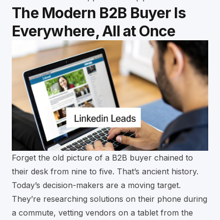
The Modern B2B Buyer Is
Everywhere, All at Once
Forget the old picture of a B2B buyer chained to
their desk from nine to five. That’s ancient history.
Today’s decision-makers are a moving target.
They’re researching solutions on their phone during
a commute, vetting vendors on a tablet from the