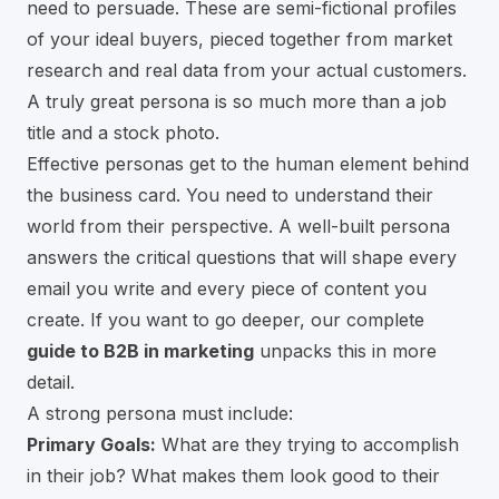
need to persuade. These are semi-fictional profiles
of your ideal buyers, pieced together from market
research and real data from your actual customers.
A truly great persona is so much more than a job
title and a stock photo.
Effective personas get to the human element behind
the business card. You need to understand their
world from their perspective. A well-built persona
answers the critical questions that will shape every
email you write and every piece of content you
create. If you want to go deeper, our complete
guide to B2B in marketing
unpacks this in more
detail.
A strong persona must include:
Primary Goals:
What are they trying to accomplish
in their job? What makes them look good to their