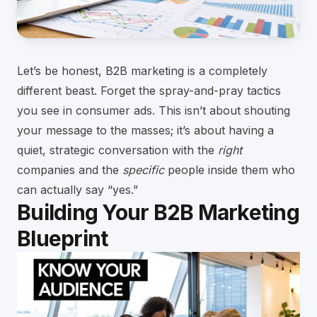
Let’s be honest, B2B marketing is a completely
different beast. Forget the spray-and-pray tactics
you see in consumer ads. This isn’t about shouting
your message to the masses; it’s about having a
quiet, strategic conversation with the
right
companies and the
specific
people inside them who
can actually say “yes.”
Building Your B2B Marketing
Blueprint