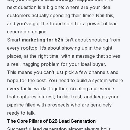
next question is a big one: where are your ideal
customers actually spending their time? Nail this,
and you’ve got the foundation for a powerful lead
generation engine.
Smart
marketing for b2b
isn’t about shouting from
every rooftop. It’s about showing up in the right
places, at the right time, with a message that solves
a real, nagging problem for your ideal buyer.
This means you can’t just pick a few channels and
hope for the best. You need to build a system where
every tactic works together, creating a presence
that captures interest, builds trust, and keeps your
pipeline filled with prospects who are genuinely
ready to talk.
The Core Pillars of B2B Lead Generation
Successful lead generation almost always boils