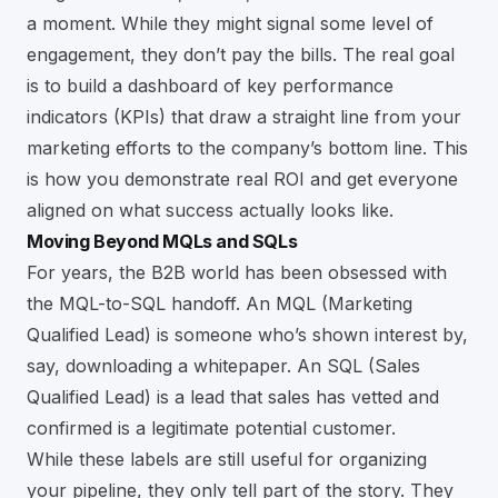
a moment. While they might signal some level of
engagement, they don’t pay the bills. The real goal
is to build a dashboard of key performance
indicators (KPIs) that draw a straight line from your
marketing efforts to the company’s bottom line. This
is how you demonstrate real ROI and get everyone
aligned on what success actually looks like.
Moving Beyond MQLs and SQLs
For years, the B2B world has been obsessed with
the MQL-to-SQL handoff. An MQL (Marketing
Qualified Lead) is someone who’s shown interest by,
say, downloading a whitepaper. An SQL (Sales
Qualified Lead) is a lead that sales has vetted and
confirmed is a legitimate potential customer.
While these labels are still useful for organizing
your pipeline, they only tell part of the story. They