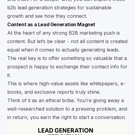
b2b lead generation strategies for sustainable
growth
and see how they connect.
Content as a Lead Generation Magnet
At the heart of any strong B2B marketing push is
content. But let’s be clear - not all content is created
equal when it comes to actually generating leads.
The real key is to offer something so valuable that a
prospect is happy to exchange their contact info for
it.
This is where high-value assets like whitepapers, e-
books, and exclusive reports truly shine.
Think of it as an ethical bribe. You’re giving away a
well-researched solution to a pressing problem, and
in return, you earn the right to start a conversation.