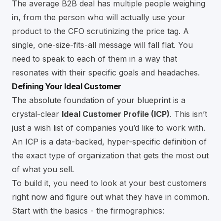
The average B2B deal has multiple people weighing
in, from the person who will actually use your
product to the CFO scrutinizing the price tag. A
single, one-size-fits-all message will fall flat. You
need to speak to each of them in a way that
resonates with their specific goals and headaches.
Defining Your Ideal Customer
The absolute foundation of your blueprint is a
crystal-clear
Ideal Customer Profile (ICP)
. This isn’t
just a wish list of companies you’d like to work with.
An ICP is a data-backed, hyper-specific definition of
the exact type of organization that gets the most out
of what you sell.
To build it, you need to look at your best customers
right now and figure out what they have in common.
Start with the basics - the firmographics: