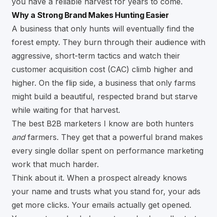
you have a reliable harvest for years to come.
Why a Strong Brand Makes Hunting Easier
A business that only hunts will eventually find the
forest empty. They burn through their audience with
aggressive, short-term tactics and watch their
customer acquisition cost (CAC) climb higher and
higher. On the flip side, a business that only farms
might build a beautiful, respected brand but starve
while waiting for that harvest.
The best B2B marketers I know are both hunters
and
farmers. They get that a powerful brand makes
every single dollar spent on performance marketing
work that much harder.
Think about it. When a prospect already knows
your name and trusts what you stand for, your ads
get more clicks. Your emails actually get opened.