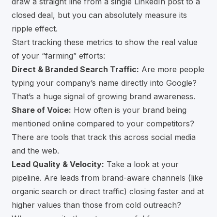
draw a straight line from a single LinkedIn post to a
closed deal, but you can absolutely measure its
ripple effect.
Start tracking these metrics to show the real value
of your “farming” efforts:
Direct & Branded Search Traffic:
Are more people
typing your company’s name directly into Google?
That’s a huge signal of growing brand awareness.
Share of Voice:
How often is your brand being
mentioned online compared to your competitors?
There are tools that track this across social media
and the web.
Lead Quality & Velocity:
Take a look at your
pipeline. Are leads from brand-aware channels (like
organic search or direct traffic) closing faster and at
higher values than those from cold outreach?