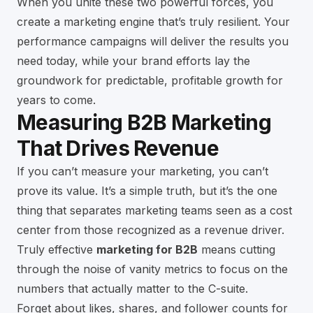
When you unite these two powerful forces, you
create a marketing engine that’s truly resilient. Your
performance campaigns will deliver the results you
need today, while your brand efforts lay the
groundwork for predictable, profitable growth for
years to come.
Measuring B2B Marketing
That Drives Revenue
If you can’t measure your marketing, you can’t
prove its value. It’s a simple truth, but it’s the one
thing that separates marketing teams seen as a cost
center from those recognized as a revenue driver.
Truly effective
marketing for B2B
means cutting
through the noise of vanity metrics to focus on the
numbers that actually matter to the C-suite.
Forget about likes, shares, and follower counts for