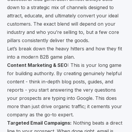
down to a strategic mix of channels designed to
attract, educate, and ultimately convert your ideal
customers. The exact blend will depend on your
industry and who you’re selling to, but a few core
pillars consistently deliver the goods.
Let’s break down the heavy hitters and how they fit
into a modern B2B game plan.
Content Marketing & SEO:
This is your long game
for building authority. By creating genuinely helpful
content - think in-depth blog posts, guides, and
reports - you start answering the very questions
your prospects are typing into Google. This does
more than just drive organic traffic; it cements your
company as the go-to expert.
Targeted Email Campaigns:
Nothing beats a direct
line to your prospect. When done right, email is