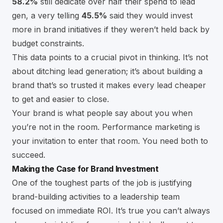
58.2%
still dedicate over half their spend to lead
gen, a very telling
45.5%
said they would invest
more in brand initiatives if they weren’t held back by
budget constraints.
This data points to a crucial pivot in thinking. It’s not
about ditching lead generation; it’s about building a
brand that’s so trusted it makes every lead cheaper
to get and easier to close.
Your brand is what people say about you when
you’re not in the room. Performance marketing is
your invitation to enter that room. You need both to
succeed.
Making the Case for Brand Investment
One of the toughest parts of the job is justifying
brand-building activities to a leadership team
focused on immediate ROI. It’s true you can’t always