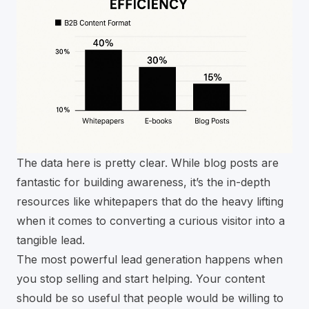
The data here is pretty clear. While blog posts are
fantastic for building awareness, it’s the in-depth
resources like whitepapers that do the heavy lifting
when it comes to converting a curious visitor into a
tangible lead.
The most powerful lead generation happens when
you stop selling and start helping. Your content
should be so useful that people would be willing to