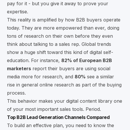
pay for it - but you give it away to prove your
expertise.
This reality is amplified by how B2B buyers operate
today. They are more empowered than ever, doing
tons of research on their own before they even
think about talking to a sales rep. Global trends
show a huge shift toward this kind of digital self-
education. For instance,
82% of European B2B
marketers
report their buyers are using social
media more for research, and
80%
see a similar
rise in general online research as part of the buying
process.
This behavior makes your digital content library one
of your most important sales tools. Period.
Top B2B Lead Generation Channels Compared
To build an effective plan, you need to know the