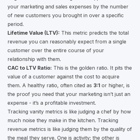
your marketing and sales expenses by the number
of new customers you brought in over a specific
period.
Lifetime Value (LTV):
This metric predicts the total
revenue you can reasonably expect from a single
customer over the entire course of your
relationship with them.
CAC to LTV Ratio:
This is the golden ratio. It pits the
value of a customer against the cost to acquire
them. A healthy ratio, often cited as
3:1
or higher, is
the proof you need that your marketing isn’t just an
expense - it’s a profitable investment.
Tracking vanity metrics is like judging a chef by how
much noise they make in the kitchen. Tracking
revenue metrics is like judging them by the quality of
the meal they serve. One is activity; the other is