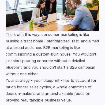
Think of it this way: consumer marketing is like
building a tract home - standardized, fast, and aimed
at a broad audience. B2B marketing is like
commissioning a custom-built house. You wouldn’t
just start pouring concrete without a detailed
blueprint, and you shouldn’t start a B2B campaign
without one either.
Your strategy - your blueprint - has to account for
much longer sales cycles, a whole committee of
decision-makers, and an unshakeable focus on
proving real, tangible business value.