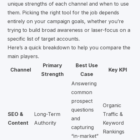
unique strengths of each channel and when to use
them. Picking the right tool for the job depends
entirely on your campaign goals, whether you’re
trying to build broad awareness or laser-focus on a
specific list of target accounts.
Here’s a quick breakdown to help you compare the
main players.
Primary
Best Use
Channel
Key KPI
Strength
Case
Answering
common
prospect
Organic
questions
SEO &
Long-Term
Traffic &
and
Content
Authority
Keyword
capturing
Rankings
“in-market”