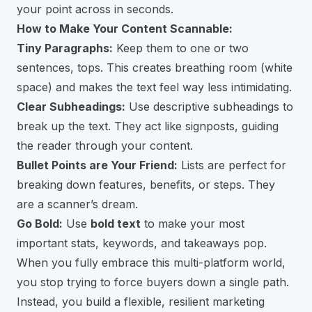
your point across in seconds.
How to Make Your Content Scannable:
Tiny Paragraphs:
Keep them to one or two
sentences, tops. This creates breathing room (white
space) and makes the text feel way less intimidating.
Clear Subheadings:
Use descriptive subheadings to
break up the text. They act like signposts, guiding
the reader through your content.
Bullet Points are Your Friend:
Lists are perfect for
breaking down features, benefits, or steps. They
are a scanner’s dream.
Go Bold:
Use
bold text
to make your most
important stats, keywords, and takeaways pop.
When you fully embrace this multi-platform world,
you stop trying to force buyers down a single path.
Instead, you build a flexible, resilient marketing