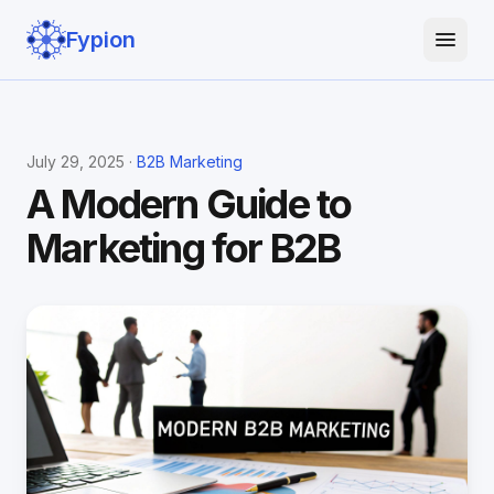
Fypion
July 29, 2025 ·
B2B Marketing
A Modern Guide to
Marketing for B2B