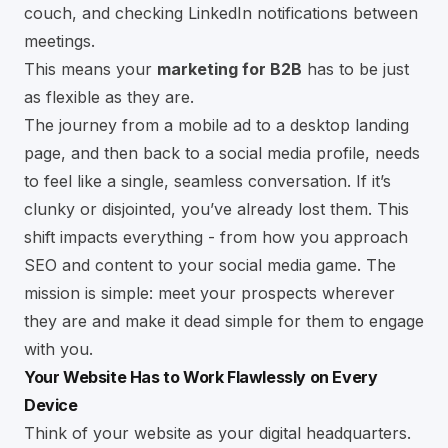
couch, and checking
LinkedIn
notifications between
meetings.
This means your
marketing for B2B
has to be just
as flexible as they are.
The journey from a mobile ad to a desktop landing
page, and then back to a social media profile, needs
to feel like a single, seamless conversation. If it’s
clunky or disjointed, you’ve already lost them. This
shift impacts everything - from how you approach
SEO and content to your social media game. The
mission is simple: meet your prospects wherever
they are and make it dead simple for them to engage
with you.
Your Website Has to Work Flawlessly on Every
Device
Think of your website as your digital headquarters.