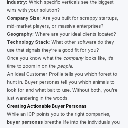
Industry:
Which specific verticals see the biggest
wins with your solution?
Company Size:
Are you built for scrappy startups,
mid-market players, or massive enterprises?
Geography:
Where are your ideal clients located?
Technology Stack:
What other software do they
use that signals they’re a good fit for you?
Once you know what the
company
looks like, it’s
time to zoom in on the
people
.
An Ideal Customer Profile tells you which forest to
hunt in. Buyer personas tell you which animals to
look for and what bait to use. Without both, you’re
just wandering in the woods.
Creating Actionable Buyer Personas
While an ICP points you to the right companies,
buyer personas
breathe life into the individuals you