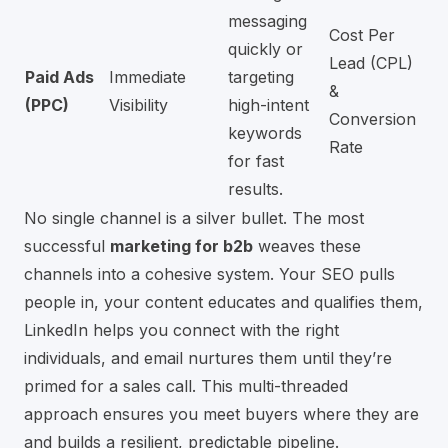
messaging
Cost Per
quickly or
Lead (CPL)
Paid Ads
Immediate
targeting
&
(PPC)
Visibility
high-intent
Conversion
keywords
Rate
for fast
results.
No single channel is a silver bullet. The most
successful
marketing for b2b
weaves these
channels into a cohesive system. Your SEO pulls
people in, your content educates and qualifies them,
LinkedIn helps you connect with the right
individuals, and email nurtures them until they’re
primed for a sales call. This multi-threaded
approach ensures you meet buyers where they are
and builds a resilient, predictable pipeline.