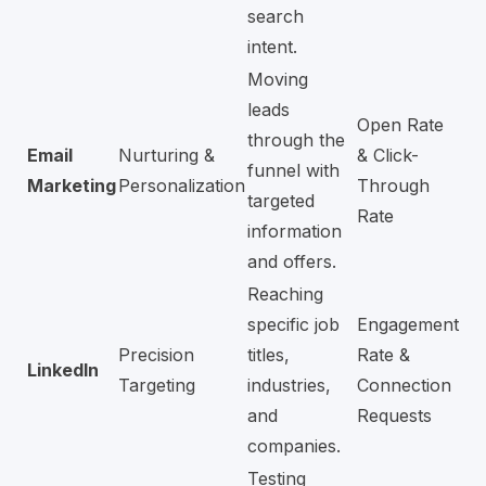
search
intent.
Moving
leads
Open Rate
through the
Email
Nurturing &
& Click-
funnel with
Marketing
Personalization
Through
targeted
Rate
information
and offers.
Reaching
specific job
Engagement
Precision
titles,
Rate &
LinkedIn
Targeting
industries,
Connection
and
Requests
companies.
Testing