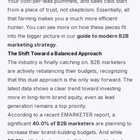
Your cost-per-lead plummets, and sales calls start
from a place of trust, not skepticism. Essentially, all
that farming makes you a much more efficient
hunter. You can see more on how these pieces fit
into the bigger picture in our
guide to modern B2B
marketing strategy
.
The Shift Toward a Balanced Approach
The industry is finally catching on. B2B marketers
are actively rebalancing their budgets, recognizing
that this dual approach is the only way forward. The
latest data shows a clear trend toward investing
more in long-term brand equity, even as lead
generation remains a top priority.
According to a recent EMARKETER report, a
significant
40.0% of B2B marketers
are planning to
increase their brand-building budgets. And while