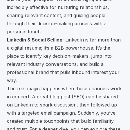
incredibly effective for nurturing relationships,
sharing relevant content, and guiding people
through their decision-making process with a
personal touch.
LinkedIn & Social Selling:
LinkedIn is far more than
a digital résumé; it’s a B2B powerhouse. It’s the
place to identify key decision-makers, jump into
relevant industry conversations, and build a
professional brand that pulls inbound interest your
way.
The real magic happens when these channels work
in concert. A great blog post (SEO) can be shared
on LinkedIn to spark discussion, then followed up
with a targeted email campaign. Suddenly, you’ve
created multiple touchpoints that build familiarity
and trust. For a deeper dive, you can explore these