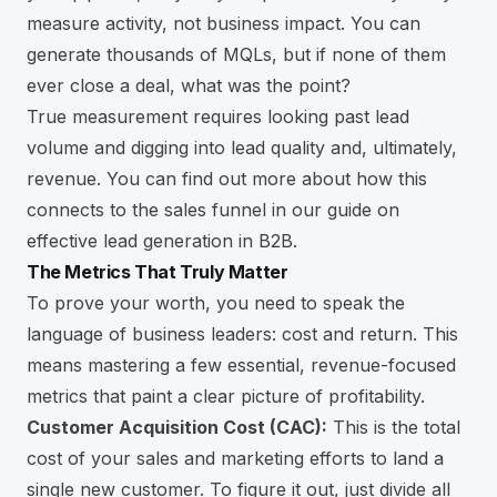
measure activity, not business impact. You can
generate thousands of MQLs, but if none of them
ever close a deal, what was the point?
True measurement requires looking past lead
volume and digging into lead quality and, ultimately,
revenue. You can find out more about how this
connects to the sales funnel in our guide on
effective lead generation in B2B
.
The Metrics That Truly Matter
To prove your worth, you need to speak the
language of business leaders: cost and return. This
means mastering a few essential, revenue-focused
metrics that paint a clear picture of profitability.
Customer Acquisition Cost (CAC):
This is the total
cost of your sales and marketing efforts to land a
single new customer. To figure it out, just divide all