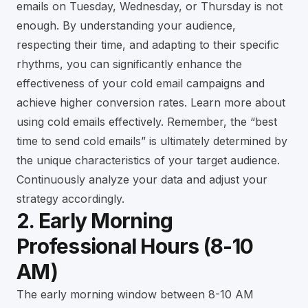
emails on Tuesday, Wednesday, or Thursday is not
enough. By understanding your audience,
respecting their time, and adapting to their specific
rhythms, you can significantly enhance the
effectiveness of your cold email campaigns and
achieve higher conversion rates.
Learn more about
using cold emails effectively
. Remember, the “best
time to send cold emails” is ultimately determined by
the unique characteristics of your target audience.
Continuously analyze your data and adjust your
strategy accordingly.
2. Early Morning
Professional Hours (8-10
AM)
The early morning window between 8-10 AM