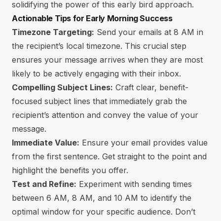
solidifying the power of this early bird approach.
Actionable Tips for Early Morning Success
Timezone Targeting:
Send your emails at 8 AM in
the recipient’s local timezone. This crucial step
ensures your message arrives when they are most
likely to be actively engaging with their inbox.
Compelling Subject Lines:
Craft clear, benefit-
focused subject lines that immediately grab the
recipient’s attention and convey the value of your
message.
Immediate Value:
Ensure your email provides value
from the first sentence. Get straight to the point and
highlight the benefits you offer.
Test and Refine:
Experiment with sending times
between 6 AM, 8 AM, and 10 AM to identify the
optimal window for your specific audience. Don’t