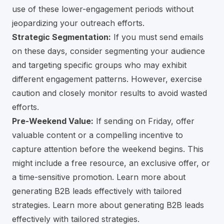
use of these lower-engagement periods without
jeopardizing your outreach efforts.
Strategic Segmentation:
If you must send emails
on these days, consider segmenting your audience
and targeting specific groups who may exhibit
different engagement patterns. However, exercise
caution and closely monitor results to avoid wasted
efforts.
Pre-Weekend Value:
If sending on Friday, offer
valuable content or a compelling incentive to
capture attention before the weekend begins. This
might include a free resource, an exclusive offer, or
a time-sensitive promotion. Learn more about
generating B2B leads effectively with tailored
strategies.
Learn more about generating B2B leads
effectively with tailored strategies.