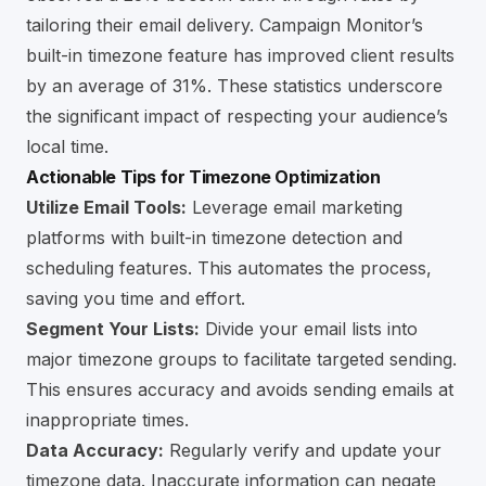
tailoring their email delivery. Campaign Monitor’s
built-in timezone feature has improved client results
by an average of 31%. These statistics underscore
the significant impact of respecting your audience’s
local time.
Actionable Tips for Timezone Optimization
Utilize Email Tools:
Leverage email marketing
platforms with built-in timezone detection and
scheduling features. This automates the process,
saving you time and effort.
Segment Your Lists:
Divide your email lists into
major timezone groups to facilitate targeted sending.
This ensures accuracy and avoids sending emails at
inappropriate times.
Data Accuracy:
Regularly verify and update your
timezone data. Inaccurate information can negate