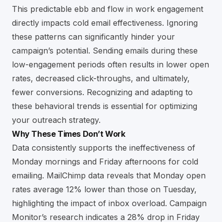
This predictable ebb and flow in work engagement
directly impacts cold email effectiveness. Ignoring
these patterns can significantly hinder your
campaign’s potential. Sending emails during these
low-engagement periods often results in lower open
rates, decreased click-throughs, and ultimately,
fewer conversions. Recognizing and adapting to
these behavioral trends is essential for optimizing
your outreach strategy.
Why These Times Don’t Work
Data consistently supports the ineffectiveness of
Monday mornings and Friday afternoons for cold
emailing. MailChimp data reveals that Monday open
rates average 12% lower than those on Tuesday,
highlighting the impact of inbox overload. Campaign
Monitor’s research indicates a 28% drop in Friday