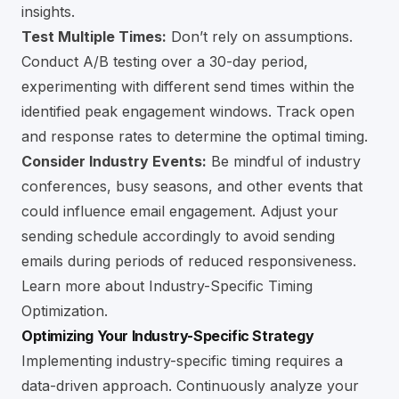
insights.
Test Multiple Times:
Don’t rely on assumptions.
Conduct A/B testing over a 30-day period,
experimenting with different send times within the
identified peak engagement windows. Track open
and response rates to determine the optimal timing.
Consider Industry Events:
Be mindful of industry
conferences, busy seasons, and other events that
could influence email engagement. Adjust your
sending schedule accordingly to avoid sending
emails during periods of reduced responsiveness.
Learn more about Industry-Specific Timing
Optimization
.
Optimizing Your Industry-Specific Strategy
Implementing industry-specific timing requires a
data-driven approach. Continuously analyze your