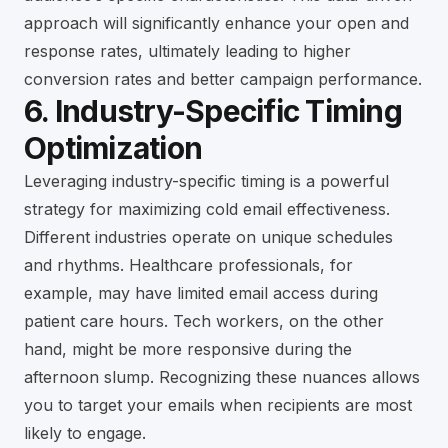
approach will significantly enhance your open and
response rates, ultimately leading to higher
conversion rates and better campaign performance.
6. Industry-Specific Timing
Optimization
Leveraging industry-specific timing is a powerful
strategy for maximizing cold email effectiveness.
Different industries operate on unique schedules
and rhythms. Healthcare professionals, for
example, may have limited email access during
patient care hours. Tech workers, on the other
hand, might be more responsive during the
afternoon slump. Recognizing these nuances allows
you to target your emails when recipients are most
likely to engage.