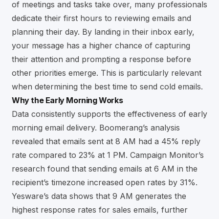
of meetings and tasks take over, many professionals
dedicate their first hours to reviewing emails and
planning their day. By landing in their inbox early,
your message has a higher chance of capturing
their attention and prompting a response before
other priorities emerge. This is particularly relevant
when determining the best time to send cold emails.
Why the Early Morning Works
Data consistently supports the effectiveness of early
morning email delivery. Boomerang’s analysis
revealed that emails sent at 8 AM had a 45% reply
rate compared to 23% at 1 PM. Campaign Monitor’s
research found that sending emails at 6 AM in the
recipient’s timezone increased open rates by 31%.
Yesware’s data shows that 9 AM generates the
highest response rates for sales emails, further