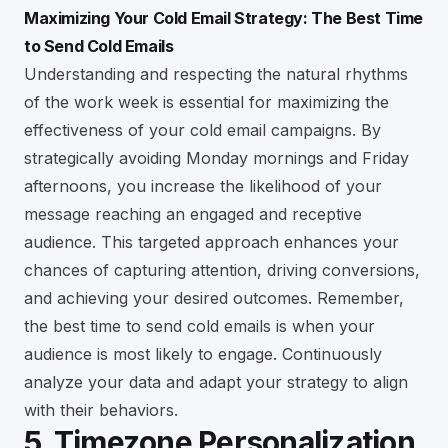
Maximizing Your Cold Email Strategy: The Best Time
to Send Cold Emails
Understanding and respecting the natural rhythms
of the work week is essential for maximizing the
effectiveness of your cold email campaigns. By
strategically avoiding Monday mornings and Friday
afternoons, you increase the likelihood of your
message reaching an engaged and receptive
audience. This targeted approach enhances your
chances of capturing attention, driving conversions,
and achieving your desired outcomes. Remember,
the best time to send cold emails is when your
audience is most likely to engage. Continuously
analyze your data and adapt your strategy to align
with their behaviors.
5. Timezone Personalization