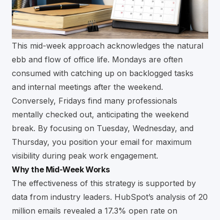
This mid-week approach acknowledges the natural
ebb and flow of office life. Mondays are often
consumed with catching up on backlogged tasks
and internal meetings after the weekend.
Conversely, Fridays find many professionals
mentally checked out, anticipating the weekend
break. By focusing on Tuesday, Wednesday, and
Thursday, you position your email for maximum
visibility during peak work engagement.
Why the Mid-Week Works
The effectiveness of this strategy is supported by
data from industry leaders. HubSpot’s analysis of 20
million emails revealed a 17.3% open rate on