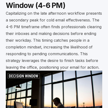
Window (4-6 PM)
Capitalizing on the late afternoon workflow presents
a secondary peak for cold email effectiveness. The
4-6 PM timeframe often finds professionals clearing
their inboxes and making decisions before ending
their workday. This timing catches people in a
completion mindset, increasing the likelihood of
responding to pending communications. This
strategy leverages the desire to finish tasks before
leaving the office, positioning your email for action.