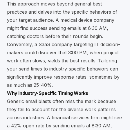
This approach moves beyond general best
practices and delves into the specific behaviors of
your target audience. A medical device company
might find success sending emails at 6:30 AM,
catching doctors before their rounds begin.
Conversely, a SaaS company targeting IT decision-
makers could discover that 3:00 PM, when project
work often slows, yields the best results. Tailoring
your send times to industry-specific behaviors can
significantly improve response rates, sometimes by
as much as 25-40%.
Why Industry-Specific Timing Works
Generic email blasts often miss the mark because
they fail to account for the diverse work patterns
across industries. A financial services firm might see
a 42% open rate by sending emails at 8:30 AM,