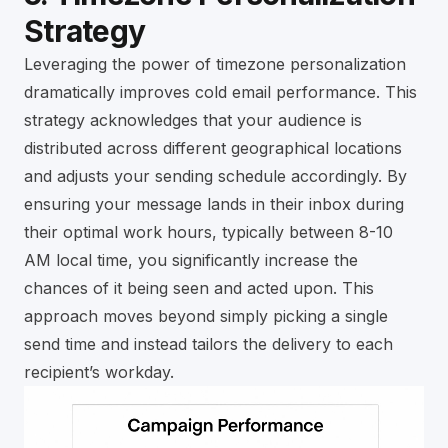
Strategy
Leveraging the power of timezone personalization
dramatically improves cold email performance. This
strategy acknowledges that your audience is
distributed across different geographical locations
and adjusts your sending schedule accordingly. By
ensuring your message lands in their inbox during
their optimal work hours, typically between 8-10
AM local time, you significantly increase the
chances of it being seen and acted upon. This
approach moves beyond simply picking a single
send time and instead tailors the delivery to each
recipient’s workday.