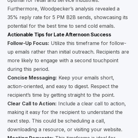
optimal for retail and service industries.
Furthermore, Woodpecker’s analysis revealed a
35% reply rate for 5 PM B2B sends, showcasing its
potential for the best time to send cold emails.
Actionable Tips for Late Afternoon Success
Follow-Up Focus:
Utilize this timeframe for follow-
up emails rather than initial outreach. Recipients are
more likely to engage with a second touchpoint
during this period.
Concise Messaging:
Keep your emails short,
action-oriented, and easy to digest. Respect the
recipient’s time by getting straight to the point.
Clear Call to Action:
Include a clear call to action,
making it easy for the recipient to understand the
next step. This could be scheduling a call,
downloading a resource, or visiting your website.