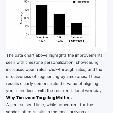
The data chart above highlights the improvements
seen with timezone personalization, showcasing
increased open rates, click-through rates, and the
effectiveness of segmenting by timezones. These
results clearly demonstrate the value of aligning
your send times with the recipient’s local workday.
Why Timezone Targeting Matters
A generic send time, while convenient for the
sender, often results in the email arriving at