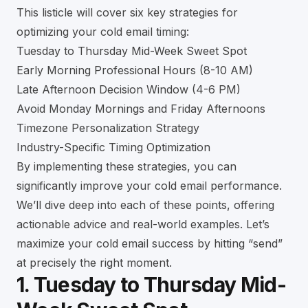
This listicle will cover six key strategies for
optimizing your cold email timing:
Tuesday to Thursday Mid-Week Sweet Spot
Early Morning Professional Hours (8-10 AM)
Late Afternoon Decision Window (4-6 PM)
Avoid Monday Mornings and Friday Afternoons
Timezone Personalization Strategy
Industry-Specific Timing Optimization
By implementing these strategies, you can
significantly improve your cold email performance.
We’ll dive deep into each of these points, offering
actionable advice and real-world examples. Let’s
maximize your cold email success by hitting “send”
at precisely the right moment.
1. Tuesday to Thursday Mid-