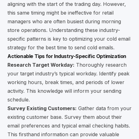
aligning with the start of the trading day. However,
this same timing might be ineffective for retail
managers who are often busiest during morning
store operations. Understanding these industry-
specific patterns is key to optimizing your cold email
strategy for the best time to send cold emails.
Actionable Tips for Industry-Specific Optimization
Research Target Workday:
Thoroughly research
your target industry’s typical workday. Identify peak
working hours, break times, and periods of lower
activity. This knowledge will inform your sending
schedule.
Survey Existing Customers:
Gather data from your
existing customer base. Survey them about their
email preferences and typical email checking habits.
This firsthand information can provide valuable