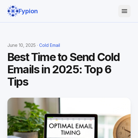
Fypion
June 10, 2025 ·
Cold Email
Best Time to Send Cold
Emails in 2025: Top 6
Tips