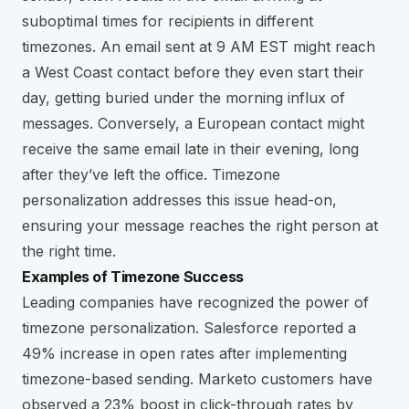
suboptimal times for recipients in different
timezones. An email sent at 9 AM EST might reach
a West Coast contact before they even start their
day, getting buried under the morning influx of
messages. Conversely, a European contact might
receive the same email late in their evening, long
after they’ve left the office. Timezone
personalization addresses this issue head-on,
ensuring your message reaches the right person at
the right time.
Examples of Timezone Success
Leading companies have recognized the power of
timezone personalization. Salesforce reported a
49% increase in open rates after implementing
timezone-based sending. Marketo customers have
observed a 23% boost in click-through rates by