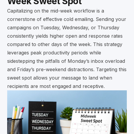
Week Sweet Spot
Capitalizing on the mid-week workflow is a
cornerstone of effective cold emailing. Sending your
campaigns on Tuesday, Wednesday, or Thursday
consistently yields higher open and response rates
compared to other days of the week. This strategy
leverages peak productivity periods while
sidestepping the pitfalls of Monday’s inbox overload
and Friday’s pre-weekend distractions. Targeting this
sweet spot allows your message to land when
recipients are most engaged and receptive.