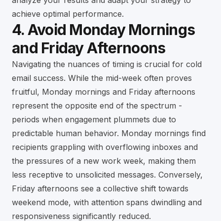
analyze your results and adapt your strategy to
achieve optimal performance.
4. Avoid Monday Mornings
and Friday Afternoons
Navigating the nuances of timing is crucial for cold
email success. While the mid-week often proves
fruitful, Monday mornings and Friday afternoons
represent the opposite end of the spectrum -
periods when engagement plummets due to
predictable human behavior. Monday mornings find
recipients grappling with overflowing inboxes and
the pressures of a new work week, making them
less receptive to unsolicited messages. Conversely,
Friday afternoons see a collective shift towards
weekend mode, with attention spans dwindling and
responsiveness significantly reduced.