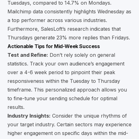
Tuesdays, compared to 14.7% on Mondays.
Mailchimp data consistently highlights Wednesday as
a top performer across various industries.
Furthermore, SalesLoft’s research indicates that
Thursdays generate 23% more replies than Fridays.
Actionable Tips for Mid-Week Success
Test and Refine:
Don’t rely solely on general
statistics. Track your own audience’s engagement
over a 4-6 week period to pinpoint their peak
responsiveness within the Tuesday to Thursday
timeframe. This personalized approach allows you
to fine-tune your sending schedule for optimal
results.
Industry Insights:
Consider the unique rhythms of
your target industry. Certain sectors may experience
higher engagement on specific days within the mid-