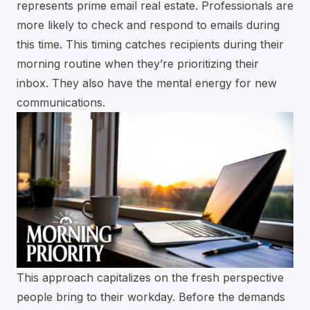
represents prime email real estate. Professionals are
more likely to check and respond to emails during
this time. This timing catches recipients during their
morning routine when they’re prioritizing their
inbox. They also have the mental energy for new
communications.
This approach capitalizes on the fresh perspective
people bring to their workday. Before the demands