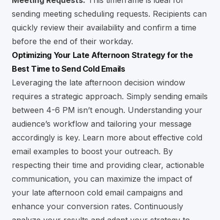
Meeting Requests:
This timeframe is ideal for
sending meeting scheduling requests. Recipients can
quickly review their availability and confirm a time
before the end of their workday.
Optimizing Your Late Afternoon Strategy for the
Best Time to Send Cold Emails
Leveraging the late afternoon decision window
requires a strategic approach. Simply sending emails
between 4-6 PM isn’t enough. Understanding your
audience’s workflow and tailoring your message
accordingly is key.
Learn more about effective cold
email examples to boost your outreach
. By
respecting their time and providing clear, actionable
communication, you can maximize the impact of
your late afternoon cold email campaigns and
enhance your conversion rates. Continuously