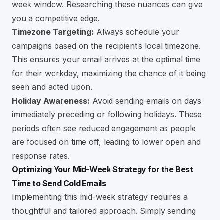
week window. Researching these nuances can give
you a competitive edge.
Timezone Targeting:
Always schedule your
campaigns based on the recipient’s local timezone.
This ensures your email arrives at the optimal time
for their workday, maximizing the chance of it being
seen and acted upon.
Holiday Awareness:
Avoid sending emails on days
immediately preceding or following holidays. These
periods often see reduced engagement as people
are focused on time off, leading to lower open and
response rates.
Optimizing Your Mid-Week Strategy for the Best
Time to Send Cold Emails
Implementing this mid-week strategy requires a
thoughtful and tailored approach. Simply sending