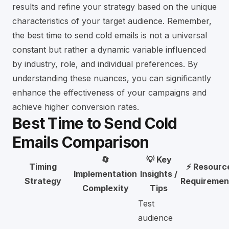
results and refine your strategy based on the unique
characteristics of your target audience. Remember,
the best time to send cold emails is not a universal
constant but rather a dynamic variable influenced
by industry, role, and individual preferences. By
understanding these nuances, you can significantly
enhance the effectiveness of your campaigns and
achieve higher conversion rates.
Best Time to Send Cold
Emails Comparison
🔄
💡 Key
Timing
⚡ Resourc
Implementation
Insights /
Strategy
Requiremen
Complexity
Tips
Test
audience