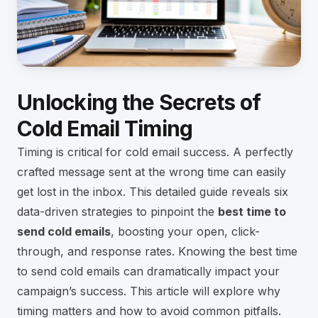
Unlocking the Secrets of
Cold Email Timing
Timing is critical for cold email success. A perfectly
crafted message sent at the wrong time can easily
get lost in the inbox. This detailed guide reveals six
data-driven strategies to pinpoint the
best time to
send cold emails
, boosting your open, click-
through, and response rates. Knowing the best time
to send cold emails can dramatically impact your
campaign’s success. This article will explore why
timing matters and how to avoid common pitfalls.