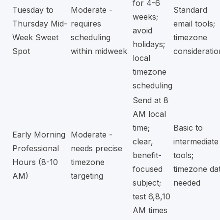
for 4-6
Tuesday to
Moderate -
Standard
weeks;
Thursday Mid-
requires
email tools;
avoid
Week Sweet
scheduling
timezone
holidays;
Spot
within midweek
consideratio
local
timezone
scheduling
Send at 8
AM local
time;
Basic to
Early Morning
Moderate -
clear,
intermediate
Professional
needs precise
benefit-
tools;
Hours (8-10
timezone
focused
timezone da
AM)
targeting
subject;
needed
test 6,8,10
AM times