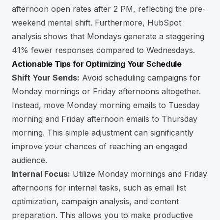
afternoon open rates after 2 PM, reflecting the pre-
weekend mental shift. Furthermore, HubSpot
analysis shows that Mondays generate a staggering
41% fewer responses compared to Wednesdays.
Actionable Tips for Optimizing Your Schedule
Shift Your Sends:
Avoid scheduling campaigns for
Monday mornings or Friday afternoons altogether.
Instead, move Monday morning emails to Tuesday
morning and Friday afternoon emails to Thursday
morning. This simple adjustment can significantly
improve your chances of reaching an engaged
audience.
Internal Focus:
Utilize Monday mornings and Friday
afternoons for internal tasks, such as email list
optimization, campaign analysis, and content
preparation. This allows you to make productive