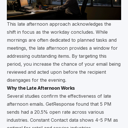
This late afternoon approach acknowledges the
shift in focus as the workday concludes. While
mornings are often dedicated to planned tasks and
meetings, the late afternoon provides a window for
addressing outstanding items. By targeting this
period, you increase the chance of your email being
reviewed and acted upon before the recipient
disengages for the evening.
Why the Late Afternoon Works
Several studies confirm the effectiveness of late
afternoon emails. GetResponse found that 5 PM
sends had a 20.5% open rate across various
industries. Constant Contact data shows 4-5 PM as