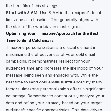
the benefits of this strategy.
Start with 8 AM:
Use 8 AM in the recipient’s local
timezone as a baseline. This generally aligns with
the start of the workday in most regions.
Optimizing Your Timezone Approach for the Best
Time to Send Cold Emails
Timezone personalization is a crucial element in
maximizing the effectiveness of your cold email
campaigns. It demonstrates respect for your
audience’s time and increases the likelihood of your
message being seen and engaged with. While the
best time to send cold emails is influenced by many
factors, timezone personalization offers a significant
advantage. Remember to continuously analyze your
data and refine your strategy based on your target
audience’s specific characteristics. This data-driven