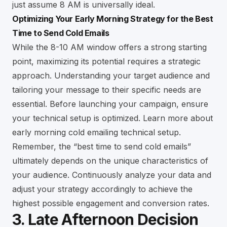
just assume 8 AM is universally ideal.
Optimizing Your Early Morning Strategy for the Best
Time to Send Cold Emails
While the 8-10 AM window offers a strong starting
point, maximizing its potential requires a strategic
approach. Understanding your target audience and
tailoring your message to their specific needs are
essential. Before launching your campaign, ensure
your technical setup is optimized. Learn more about
early morning cold emailing technical setup
.
Remember, the “best time to send cold emails”
ultimately depends on the unique characteristics of
your audience. Continuously analyze your data and
adjust your strategy accordingly to achieve the
highest possible engagement and conversion rates.
3. Late Afternoon Decision