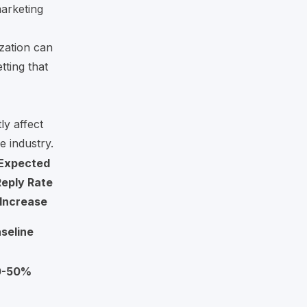
arketing
ization can
tting that
ly affect
e industry.
Expected
eply Rate
Increase
seline
0-50%