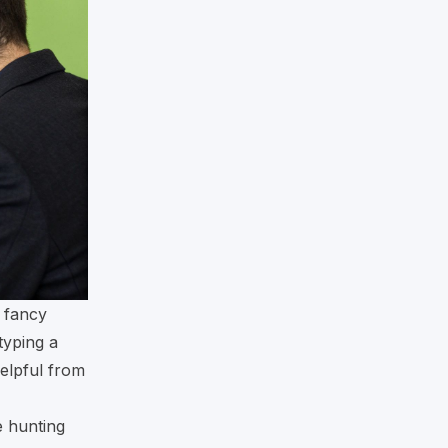
e fancy
typing a
helpful from
e hunting