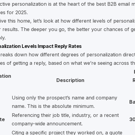
ctive personalization is at the heart of the best
B2B email m
ces for 2025
.
ive this home, let’s look at how different levels of personal
 results. The deeper you go, the better your chances of ge
ly.
lization Levels Impact Reply Rates
breaks down how different degrees of personalization direct
s of getting a reply, based on what we’re seeing across th
ation
Description
R
Using only the prospect’s name and company
Ba
name. This is the absolute minimum.
Referencing their job title, industry, or a recent
te
3
company-wide announcement.
Citing a specific project they worked on, a quote