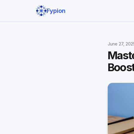
Fypion
June 27, 202
Maste
Boos