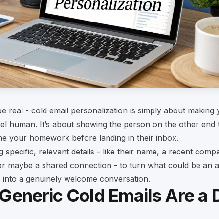
 be real - cold email personalization is simply about making
el human. It’s about showing the person on the other end 
ne your homework before landing in their inbox.
g specific, relevant details - like their name, a recent comp
or maybe a shared connection - to turn what could be an 
n into a genuinely welcome conversation.
Generic Cold Emails Are a 