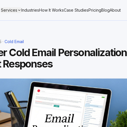
Services
Industries
How It Works
Case Studies
Pricing
Blog
About
5 ·
Cold Email
r Cold Email Personalization
t Responses