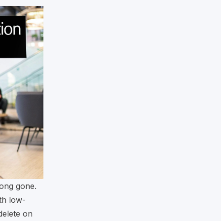
long gone.
th low-
delete on