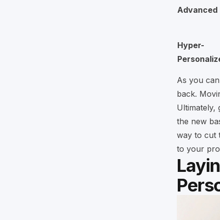
Advanced
Hyper-
Personaliz
As you can 
back. Movin
Ultimately, 
the new bas
way to cut t
to your pro
Layi
Perso