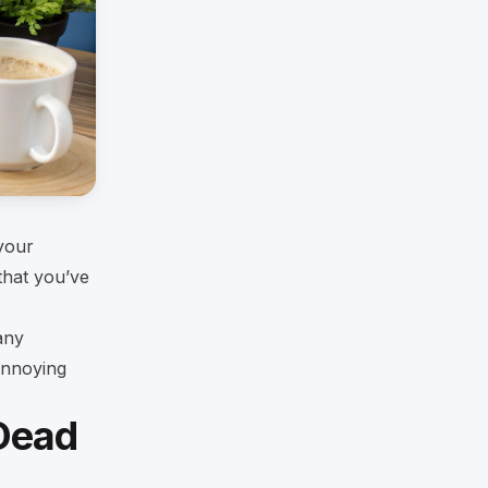
 your
that you’ve
any
annoying
Dead