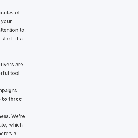
inutes of
 your
tention to.
start of a
buyers are
rful tool
mpaigns
 to three
ness. We’re
ate, which
ere’s a