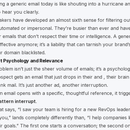
ing a generic email today is like shouting into a hurricane a
hear you clearly.
kers have developed an almost sixth sense for filtering ou
automated or impersonal. They’re busier than ever and hav
 emails that don’t respect their time or intelligence. A gener
neffective anymore; it’s a liability that can tarnish your brand
r domain blacklisted.
out Psychology and Relevance
oblem isn’t just the sheer volume of emails; it’s a psycholog
ect gets an email that just drops in their and , their brain 
junk mail. It’s just another ad, another interruption.
 email opens with a specific, thoughtful reference, it trigg
attern interrupt
.
at says, “I saw your team is hiring for a new RevOps leade
you,” lands completely differently than, “I help companies 
r goals.” The first one starts a conversation; the second one