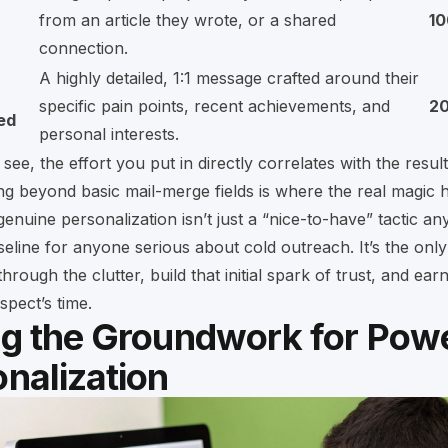
from an article they wrote, or a shared
1
connection.
A highly detailed, 1:1 message crafted around their
specific pain points, recent achievements, and
2
ed
personal interests.
see, the effort you put in directly correlates with the resul
g beyond basic mail-merge fields is where the real magic 
genuine personalization isn’t just a “nice-to-have” tactic an
eline for anyone serious about cold outreach. It’s the only 
hrough the clutter, build that initial spark of trust, and earn
spect’s time.
ng the Groundwork for Powe
nalization