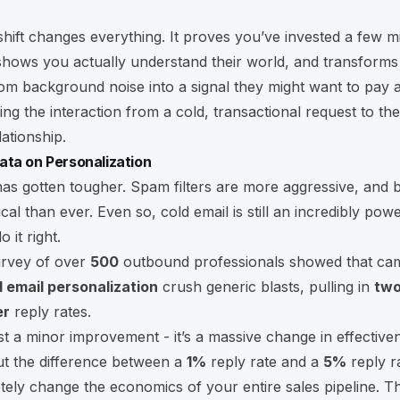
shift changes everything. It proves you’ve invested a few m
shows you actually understand their world, and transforms
m background noise into a signal they might want to pay at
ng the interaction from a cold, transactional request to the 
lationship.
ata on Personalization
s gotten tougher. Spam filters are more aggressive, and 
al than ever. Even so, cold email is still an incredibly powe
 it right.
urvey of over
500
outbound professionals showed that ca
ld email personalization
crush generic blasts, pulling in
two
er
reply rates.
just a minor improvement - it’s a massive change in effective
ut the difference between a
1%
reply rate and a
5%
reply r
ely change the economics of your entire sales pipeline. Th