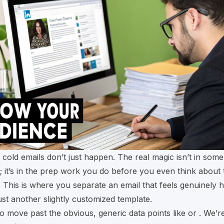
 cold emails don’t just happen. The real magic isn’t in som
ck; it’s in the prep work you do before you even think about 
e. This is where you separate an email that feels genuinely 
just another slightly customized template.
to move past the obvious, generic data points like or . We’r