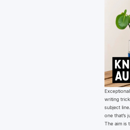
Exceptional
writing tri
subject lin
one that’s 
The aim is 