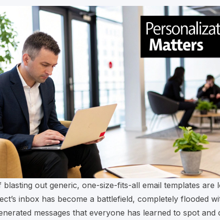
 blasting out generic, one-size-fits-all email templates are 
ct’s inbox has become a battlefield, completely flooded wi
generated messages that everyone has learned to spot and 