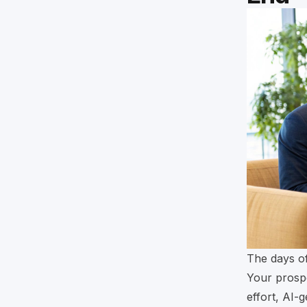
The days of
Your prospe
effort, AI-