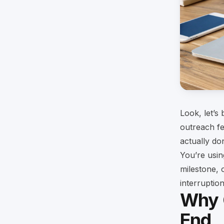
Look, let’s
outreach fe
actually do
You’re usin
milestone, 
interruptio
Why 
End