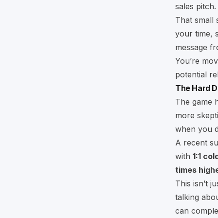
sales pitch.
That small 
your time, 
message fro
You’re movi
potential re
The Hard D
The game ha
more skeptic
when you do
A recent s
with
1:1 co
times high
This isn’t 
talking abo
can complet