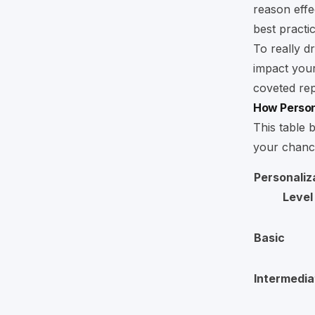
reason effe
best practi
To really dr
impact your
coveted rep
How Persona
This table 
your chance
Personaliz
Level
Basic
Intermedia