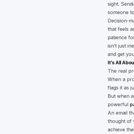
sight. Send
someone to 
Decision-ma
that feels 
patience for
isn’t just i
and get you
It’s All Ab
The real pr
When a prosp
flags it as 
But when an
powerful
p
An email th
thought of 
achieve thei