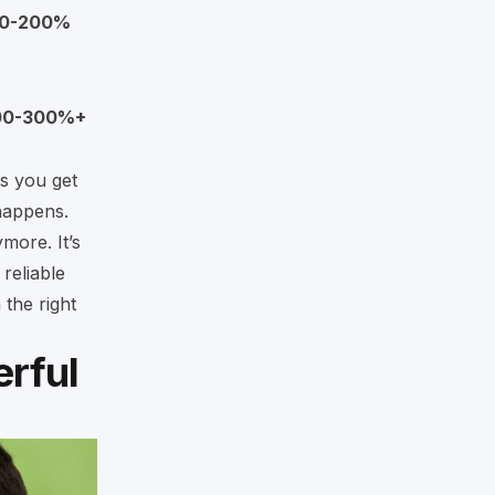
00-200%
00-300%+
ts you get
happens.
ymore. It’s
reliable
 the right
rful