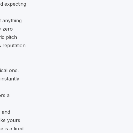
nd expecting
t anything
e zero
ic pitch
’s reputation
ical one.
instantly
ers a
r and
like yours
 is a tired