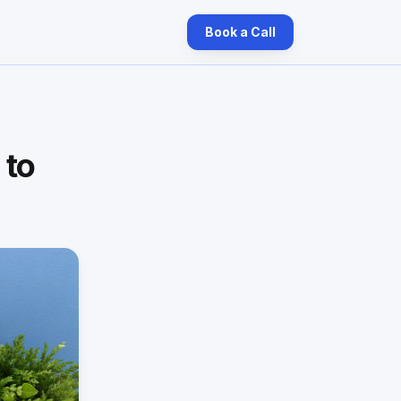
Book a Call
 to