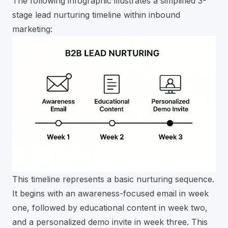
The following infographic illustrates a simplified 3-
stage lead nurturing timeline within inbound
marketing:
This timeline represents a basic nurturing sequence.
It begins with an awareness-focused email in week
one, followed by educational content in week two,
and a personalized demo invite in week three. This