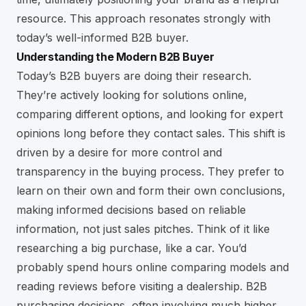
resource. This approach resonates strongly with
today’s well-informed B2B buyer.
Understanding the Modern B2B Buyer
Today’s B2B buyers are doing their research.
They’re actively looking for solutions online,
comparing different options, and looking for expert
opinions long before they contact sales. This shift is
driven by a desire for more control and
transparency in the buying process. They prefer to
learn on their own and form their own conclusions,
making informed decisions based on reliable
information, not just sales pitches. Think of it like
researching a big purchase, like a car. You’d
probably spend hours online comparing models and
reading reviews before visiting a dealership. B2B
purchasing decisions, often involving much higher