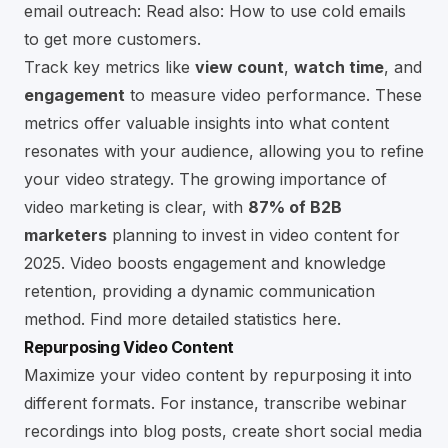
email outreach:
Read also: How to use cold emails
to get more customers
.
Track key metrics like
view count
,
watch time
, and
engagement
to measure video performance. These
metrics offer valuable insights into what content
resonates with your audience, allowing you to refine
your video strategy. The growing importance of
video marketing is clear, with
87% of B2B
marketers
planning to invest in video content for
2025. Video boosts engagement and knowledge
retention, providing a dynamic communication
method.
Find more detailed statistics here
.
Repurposing Video Content
Maximize your video content by repurposing it into
different formats. For instance, transcribe webinar
recordings into blog posts, create short social media