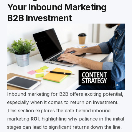
Your Inbound Marketing
B2B Investment
Inbound marketing for B2B offers exciting potential,
especially when it comes to return on investment.
This section explores the data behind inbound
marketing
ROI
, highlighting why patience in the initial
stages can lead to significant returns down the line.