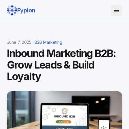
Fypion
June 7, 2025 ·
B2B Marketing
Inbound Marketing B2B:
Grow Leads & Build
Loyalty