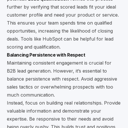
further by verifying that scored leads fit your ideal
customer profile and need your product or service.
This ensures your team spends time on qualified
opportunities, increasing the likelihood of closing
deals. Tools like
HubSpot
can be helpful for lead
scoring and qualification.
Balancing Persistence with Respect
Maintaining consistent engagement is crucial for
B2B lead generation. However, it’s essential to
balance persistence with respect. Avoid aggressive
sales tactics or overwhelming prospects with too
much communication.
Instead, focus on building real relationships. Provide
valuable information and demonstrate your
expertise. Be responsive to their needs and avoid
being overly pushy. This builds trust and positions