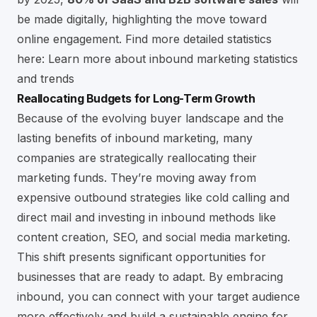
be made digitally, highlighting the move toward
online engagement. Find more detailed statistics
here:
Learn more about inbound marketing statistics
and trends
Reallocating Budgets for Long-Term Growth
Because of the evolving buyer landscape and the
lasting benefits of inbound marketing, many
companies are strategically reallocating their
marketing funds. They’re moving away from
expensive outbound strategies like cold calling and
direct mail and investing in inbound methods like
content creation,
SEO
, and social media marketing.
This shift presents significant opportunities for
businesses that are ready to adapt. By embracing
inbound, you can connect with your target audience
more effectively and build a sustainable engine for