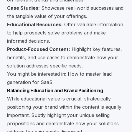
Case Studies:
Showcase real-world successes and
the tangible value of your offerings.
Educational Resources:
Offer valuable information
to help prospects solve problems and make
informed decisions.
Product-Focused Content:
Highlight key features,
benefits, and use cases to demonstrate how your
solution addresses specific needs.
You might be interested in:
How to master lead
generation for SaaS
.
Balancing Education and Brand Positioning
While educational value is crucial, strategically
positioning your brand within the content is equally
important. Subtly highlight your unique selling
propositions and demonstrate how your solutions
address the pain points discussed.