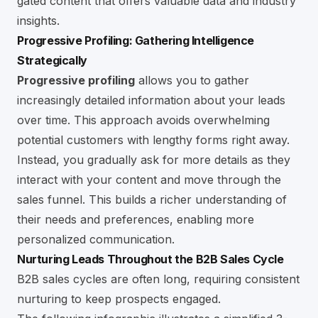
gated content that offers valuable data and industry
insights.
Progressive Profiling: Gathering Intelligence
Strategically
Progressive profiling
allows you to gather
increasingly detailed information about your leads
over time. This approach avoids overwhelming
potential customers with lengthy forms right away.
Instead, you gradually ask for more details as they
interact with your content and move through the
sales funnel. This builds a richer understanding of
their needs and preferences, enabling more
personalized communication.
Nurturing Leads Throughout the B2B Sales Cycle
B2B sales cycles are often long, requiring consistent
nurturing to keep prospects engaged.