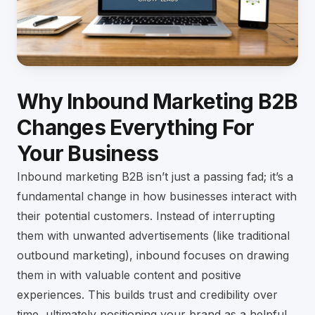
Why Inbound Marketing B2B
Changes Everything For
Your Business
Inbound marketing B2B isn’t just a passing fad; it’s a
fundamental change in how businesses interact with
their potential customers. Instead of interrupting
them with unwanted advertisements (like traditional
outbound marketing), inbound focuses on drawing
them in with valuable content and positive
experiences. This builds trust and credibility over
time, ultimately positioning your brand as a helpful