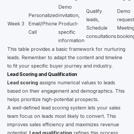
Demo
Qualify
Demo
Personalized
invitation,
leads,
request
Week 3
Email/Phone
Product-
Schedule
Meetin
Call
specific
consultations
bookin
information
This table provides a basic framework for nurturing
leads. Remember to adapt the content and timeline
to fit your specific buyer journey and industry.
Lead Scoring and Qualification
Lead scoring
assigns numerical values to leads
based on their engagement and demographics. This
helps prioritize high-potential prospects.
A well-defined lead scoring system lets your sales
team focus on leads most likely to convert. This
improves sales efficiency and maximizes revenue
potential.
Lead qualification
refines this process