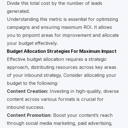
Divide this total cost by the number of leads
generated.
Understanding this metric is essential for optimizing
campaigns and ensuring maximum ROI. It allows
you to pinpoint areas for improvement and allocate
your budget effectively.
Budget Allocation Strategies For Maximum Impact
Effective budget allocation requires a strategic
approach, distributing resources across key areas
of your inbound strategy. Consider allocating your
budget to the following:
Content Creation:
Investing in high-quality, diverse
content across various formats is crucial for
inbound success.
Content Promotion:
Boost your content’s reach
through social media marketing, paid advertising,