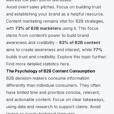
Avoid overt sales pitches. Focus on building trust
and establishing your brand as a helpful resource.
Content marketing remains vital for B2B strategies,
with
73% of B2B marketers
using it. This focus
stems from content’s power to build brand
awareness and credibility -
83% of B2B content
aims to create awareness and interest, while
77%
builds trust and credibility. Explore this topic further:
Find more detailed statistics here
.
The Psychology of B2B Content Consumption
B2B decision-makers consume information
differently than individual consumers. They often
have limited time and prioritize concise, relevant,
and actionable content. Focus on clear takeaways,
using data and research to support claims. Avoid
jargon or overly technical language.