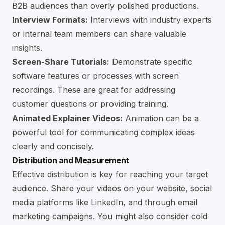
B2B audiences than overly polished productions.
Interview Formats:
Interviews with industry experts
or internal team members can share valuable
insights.
Screen-Share Tutorials:
Demonstrate specific
software features or processes with screen
recordings. These are great for addressing
customer questions or providing training.
Animated Explainer Videos:
Animation can be a
powerful tool for communicating complex ideas
clearly and concisely.
Distribution and Measurement
Effective distribution is key for reaching your target
audience. Share your videos on your website, social
media platforms like
LinkedIn
, and through email
marketing campaigns. You might also consider cold