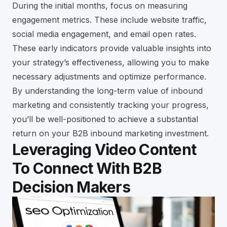
During the initial months, focus on measuring
engagement metrics. These include website traffic,
social media engagement, and email open rates.
These early indicators provide valuable insights into
your strategy’s effectiveness, allowing you to make
necessary adjustments and optimize performance.
By understanding the long-term value of inbound
marketing and consistently tracking your progress,
you’ll be well-positioned to achieve a substantial
return on your B2B inbound marketing investment.
Leveraging Video Content
To Connect With B2B
Decision Makers