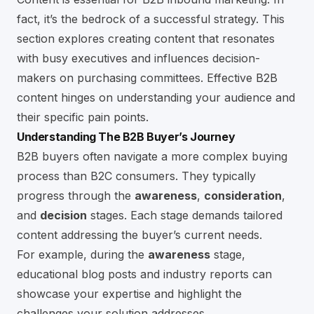
fact, it’s the bedrock of a successful strategy. This
section explores creating content that resonates
with busy executives and influences decision-
makers on purchasing committees. Effective B2B
content hinges on understanding your audience and
their specific pain points.
Understanding The B2B Buyer’s Journey
B2B buyers often navigate a more complex buying
process than B2C consumers. They typically
progress through the
awareness
,
consideration
,
and
decision
stages. Each stage demands tailored
content addressing the buyer’s current needs.
For example, during the
awareness
stage,
educational blog posts and industry reports can
showcase your expertise and highlight the
challenges your solution addresses.