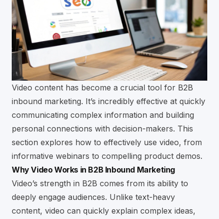
Video content has become a crucial tool for B2B
inbound marketing. It’s incredibly effective at quickly
communicating complex information and building
personal connections with decision-makers. This
section explores how to effectively use video, from
informative webinars to compelling product demos.
Why Video Works in B2B Inbound Marketing
Video’s strength in B2B comes from its ability to
deeply engage audiences. Unlike text-heavy
content, video can quickly explain complex ideas,