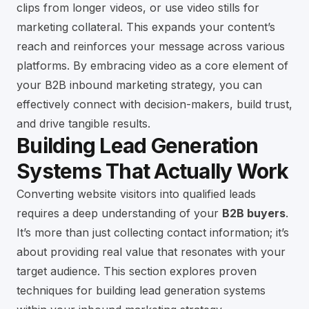
clips from longer videos, or use video stills for
marketing collateral. This expands your content’s
reach and reinforces your message across various
platforms. By embracing video as a core element of
your B2B inbound marketing strategy, you can
effectively connect with decision-makers, build trust,
and drive tangible results.
Building Lead Generation
Systems That Actually Work
Converting website visitors into qualified leads
requires a deep understanding of your
B2B buyers
.
It’s more than just collecting contact information; it’s
about providing real value that resonates with your
target audience. This section explores proven
techniques for building lead generation systems