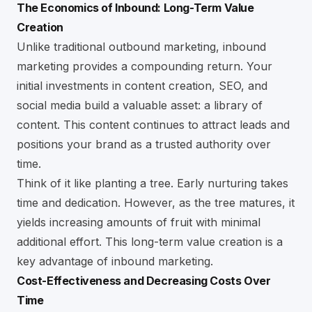
The Economics of Inbound: Long-Term Value
Creation
Unlike traditional outbound marketing, inbound
marketing provides a compounding return. Your
initial investments in content creation,
SEO
, and
social media
build a valuable asset: a library of
content. This content continues to attract leads and
positions your brand as a trusted authority over
time.
Think of it like planting a tree. Early nurturing takes
time and dedication. However, as the tree matures, it
yields increasing amounts of fruit with minimal
additional effort. This long-term value creation is a
key advantage of inbound marketing.
Cost-Effectiveness and Decreasing Costs Over
Time