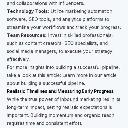
and collaborations with influencers.
Technology Tools:
Utilize marketing automation
software, SEO tools, and analytics platforms to
streamline your workflows and track your progress.
Team Resources:
Invest in skilled professionals,
such as content creators, SEO specialists, and
social media managers, to execute your strategy
effectively.
For more insights into building a successful pipeline,
take a look at this article:
Learn more in our article
about building a successful pipeline
.
Realistic Timelines and Measuring Early Progress
While the true power of inbound marketing lies in its
long-term impact, setting realistic expectations is
important. Building momentum and organic reach
requires time and consistent effort.