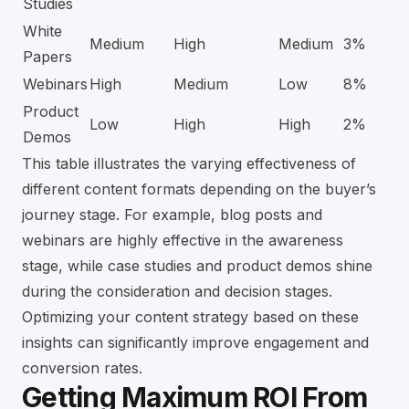
Studies
White
Medium
High
Medium
3%
Papers
Webinars
High
Medium
Low
8%
Product
Low
High
High
2%
Demos
This table illustrates the varying effectiveness of
different content formats depending on the buyer’s
journey stage. For example, blog posts and
webinars are highly effective in the awareness
stage, while case studies and product demos shine
during the consideration and decision stages.
Optimizing your content strategy based on these
insights can significantly improve engagement and
conversion rates.
Getting Maximum ROI From