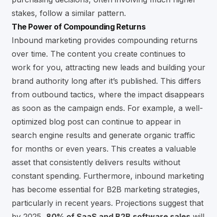
stakes, follow a similar pattern.
The Power of Compounding Returns
Inbound marketing provides compounding returns
over time. The content you create continues to
work for you, attracting new leads and building your
brand authority long after it’s published. This differs
from outbound tactics, where the impact disappears
as soon as the campaign ends. For example, a well-
optimized blog post can continue to appear in
search engine results and generate organic traffic
for months or even years. This creates a valuable
asset that consistently delivers results without
constant spending. Furthermore, inbound marketing
has become essential for B2B marketing strategies,
particularly in recent years. Projections suggest that
by 2025,
80% of SaaS and B2B software sales
will