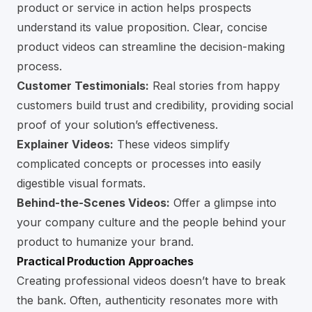
product or service in action helps prospects
understand its value proposition. Clear, concise
product videos can streamline the decision-making
process.
Customer Testimonials:
Real stories from happy
customers build trust and credibility, providing social
proof of your solution’s effectiveness.
Explainer Videos:
These videos simplify
complicated concepts or processes into easily
digestible visual formats.
Behind-the-Scenes Videos:
Offer a glimpse into
your company culture and the people behind your
product to humanize your brand.
Practical Production Approaches
Creating professional videos doesn’t have to break
the bank. Often, authenticity resonates more with