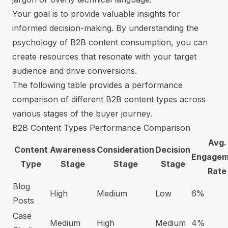
Your goal is to provide valuable insights for
informed decision-making. By understanding the
psychology of B2B content consumption, you can
create resources that resonate with your target
audience and drive conversions.
The following table provides a performance
comparison of different B2B content types across
various stages of the buyer journey.
B2B Content Types Performance Comparison
Avg.
Content
Awareness
Consideration
Decision
Engagem
Type
Stage
Stage
Stage
Rate
Blog
High
Medium
Low
6%
Posts
Case
Medium
High
Medium
4%