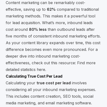
Content marketing can be remarkably cost-
effective, saving up to
62%
compared to traditional
marketing methods. This makes it a powerful tool
for lead acquisition. What’s more, inbound leads
cost around
80% less
than outbound leads after
five months of consistent inbound marketing efforts.
As your content library expands over time, this cost
difference becomes even more pronounced. For a
deeper dive into inbound marketing cost-
effectiveness, check out this resource:
Find more
detailed statistics here
.
Calculating True Cost Per Lead
Calculating your
true cost per lead
involves
considering all your inbound marketing expenses.
This includes content creation, SEO tools, social
media marketing, and
email marketing software
.