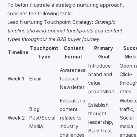
To better illustrate a strategic nurturing approach,
consider the following table:
Lead Nurturing Touchpoint Strategy:
Strategic
timeline showing optimal touchpoints and content
types throughout the B2B buyer journey
Touchpoint
Content
Primary
Succ
Timeline
Type
Format
Goal
Metr
Introduce
Open ra
Awareness-
brand and
Click-
Week 1
Email
focused
value
throug
Newsletter
proposition
rates
Educational
Websit
Establish
Blog
content
traffic,
thought
Week 2
Post/Social
related to
Social
leadership,
Media
industry
media
Build trust
challenges
engage