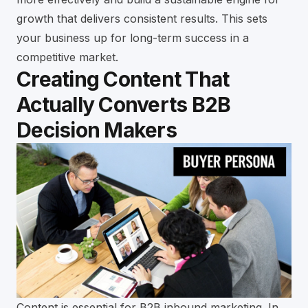
growth that delivers consistent results. This sets
your business up for long-term success in a
competitive market.
Creating Content That
Actually Converts B2B
Decision Makers
Content is essential for B2B inbound marketing. In