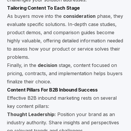
Tailoring Content To Each Stage
As buyers move into the
consideration
phase, they
evaluate specific solutions. In-depth case studies,
product demos, and comparison guides become
highly valuable, offering detailed information needed
to assess how your product or service solves their
problems.
Finally, in the
decision
stage, content focused on
pricing, contracts, and implementation helps buyers
finalize their choice.
Content Pillars For B2B Inbound Success
Effective B2B inbound marketing rests on several
key content pillars:
Thought Leadership:
Position your brand as an
industry authority. Share insights and perspectives
on relevant trends and challenges.