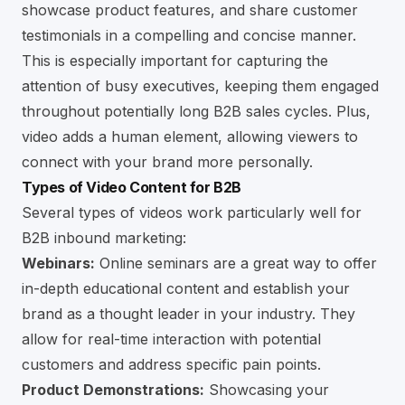
showcase product features, and share customer
testimonials in a compelling and concise manner.
This is especially important for capturing the
attention of busy executives, keeping them engaged
throughout potentially long B2B sales cycles. Plus,
video adds a human element, allowing viewers to
connect with your brand more personally.
Types of Video Content for B2B
Several types of videos work particularly well for
B2B inbound marketing:
Webinars:
Online seminars are a great way to offer
in-depth educational content and establish your
brand as a thought leader in your industry. They
allow for real-time interaction with potential
customers and address specific pain points.
Product Demonstrations:
Showcasing your