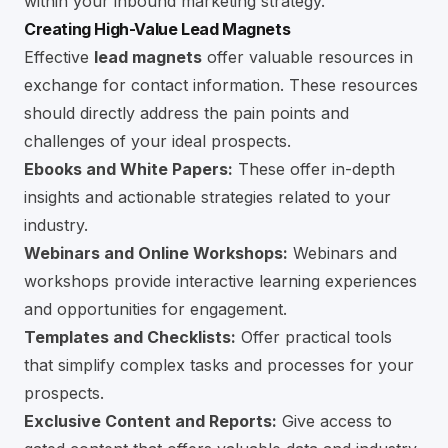
within your inbound marketing strategy.
Creating High-Value Lead Magnets
Effective
lead magnets
offer valuable resources in
exchange for contact information. These resources
should directly address the pain points and
challenges of your ideal prospects.
Ebooks and White Papers:
These offer in-depth
insights and actionable strategies related to your
industry.
Webinars and Online Workshops:
Webinars and
workshops provide interactive learning experiences
and opportunities for engagement.
Templates and Checklists:
Offer practical tools
that simplify complex tasks and processes for your
prospects.
Exclusive Content and Reports:
Give access to