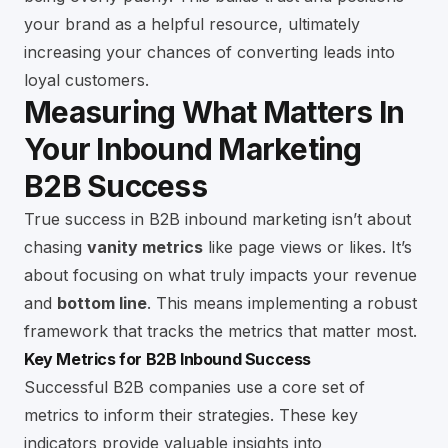
your brand as a helpful resource, ultimately
increasing your chances of converting leads into
loyal customers.
Measuring What Matters In
Your Inbound Marketing
B2B Success
True success in B2B inbound marketing isn’t about
chasing
vanity metrics
like page views or likes. It’s
about focusing on what truly impacts your revenue
and
bottom line
. This means implementing a robust
framework that tracks the metrics that matter most.
Key Metrics for B2B Inbound Success
Successful B2B companies use a core set of
metrics to inform their strategies. These key
indicators provide valuable insights into