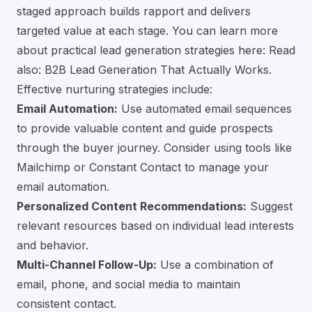
staged approach builds rapport and delivers
targeted value at each stage. You can learn more
about practical lead generation strategies here:
Read
also: B2B Lead Generation That Actually Works
.
Effective nurturing strategies include:
Email Automation:
Use automated email sequences
to provide valuable content and guide prospects
through the buyer journey. Consider using tools like
Mailchimp
or Constant Contact to manage your
email automation.
Personalized Content Recommendations:
Suggest
relevant resources based on individual lead interests
and behavior.
Multi-Channel Follow-Up:
Use a combination of
email, phone, and social media to maintain
consistent contact.