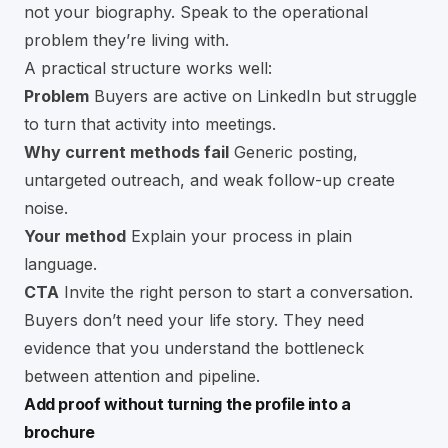
not your biography. Speak to the operational
problem they’re living with.
A practical structure works well:
Problem
Buyers are active on LinkedIn but struggle
to turn that activity into meetings.
Why current methods fail
Generic posting,
untargeted outreach, and weak follow-up create
noise.
Your method
Explain your process in plain
language.
CTA
Invite the right person to start a conversation.
Buyers don’t need your life story. They need
evidence that you understand the bottleneck
between attention and pipeline.
Add proof without turning the profile into a
brochure