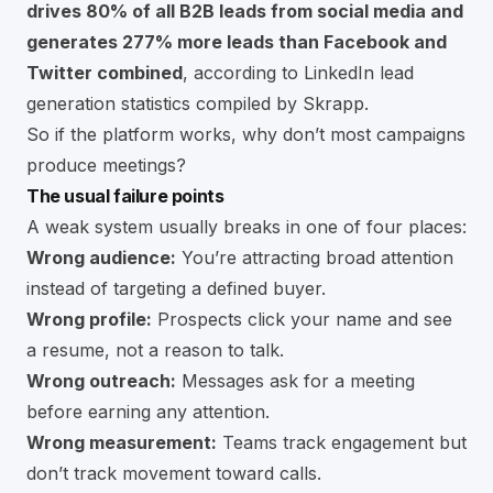
drives 80% of all B2B leads from social media and
generates 277% more leads than Facebook and
Twitter combined
, according to
LinkedIn lead
generation statistics compiled by Skrapp
.
So if the platform works, why don’t most campaigns
produce meetings?
The usual failure points
A weak system usually breaks in one of four places:
Wrong audience:
You’re attracting broad attention
instead of targeting a defined buyer.
Wrong profile:
Prospects click your name and see
a resume, not a reason to talk.
Wrong outreach:
Messages ask for a meeting
before earning any attention.
Wrong measurement:
Teams track engagement but
don’t track movement toward calls.