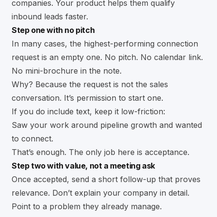
companies. Your product helps them qualify
inbound leads faster.
Step one with no pitch
In many cases, the highest-performing connection
request is an empty one. No pitch. No calendar link.
No mini-brochure in the note.
Why? Because the request is not the sales
conversation. It’s permission to start one.
If you do include text, keep it low-friction:
Saw your work around pipeline growth and wanted
to connect.
That’s enough. The only job here is acceptance.
Step two with value, not a meeting ask
Once accepted, send a short follow-up that proves
relevance. Don’t explain your company in detail.
Point to a problem they already manage.