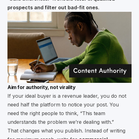
prospects and filter out bad-fit ones
.
Aim for authority, not virality
If your ideal buyer is a revenue leader, you do not
need half the platform to notice your post. You
need the right people to think, “This team
understands the problem we’re dealing with.”
That changes what you publish. Instead of writing