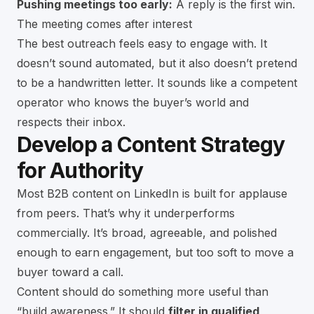
Pushing meetings too early:
A reply is the first win.
The meeting comes after interest
The best outreach feels easy to engage with. It
doesn’t sound automated, but it also doesn’t pretend
to be a handwritten letter. It sounds like a competent
operator who knows the buyer’s world and
respects their inbox.
Develop a Content Strategy
for Authority
Most B2B content on LinkedIn is built for applause
from peers. That’s why it underperforms
commercially. It’s broad, agreeable, and polished
enough to earn engagement, but too soft to move a
buyer toward a call.
Content should do something more useful than
“build awareness.” It should
filter in qualified