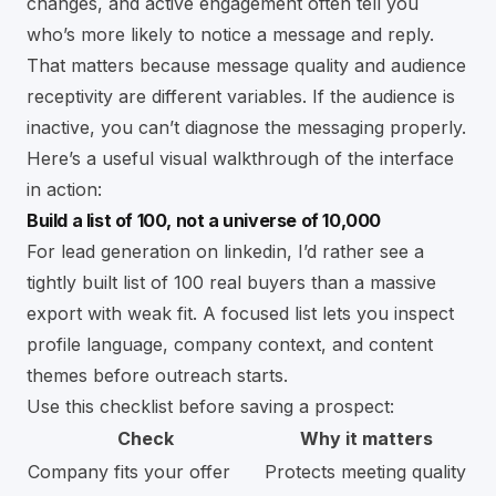
changes, and active engagement often tell you
who’s more likely to notice a message and reply.
That matters because message quality and audience
receptivity are different variables. If the audience is
inactive, you can’t diagnose the messaging properly.
Here’s a useful visual walkthrough of the interface
in action:
Build a list of 100, not a universe of 10,000
For lead generation on linkedin, I’d rather see a
tightly built list of 100 real buyers than a massive
export with weak fit. A focused list lets you inspect
profile language, company context, and content
themes before outreach starts.
Use this checklist before saving a prospect:
Check
Why it matters
Company fits your offer
Protects meeting quality