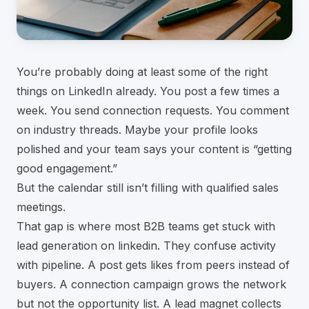
You’re probably doing at least some of the right
things on LinkedIn already. You post a few times a
week. You send connection requests. You comment
on industry threads. Maybe your profile looks
polished and your team says your content is “getting
good engagement.”
But the calendar still isn’t filling with qualified sales
meetings.
That gap is where most B2B teams get stuck with
lead generation on linkedin. They confuse activity
with pipeline. A post gets likes from peers instead of
buyers. A connection campaign grows the network
but not the opportunity list. A lead magnet collects