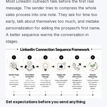
Most LinkedIn outreach fails before the first real
message. The sender tries to compress the whole
sales process into one note. They ask for time too
early, talk about themselves too much, and mistake
personalization for adding the prospect’s first name.
A better sequence warms the conversation in
stages.
Set expectations before you send anything