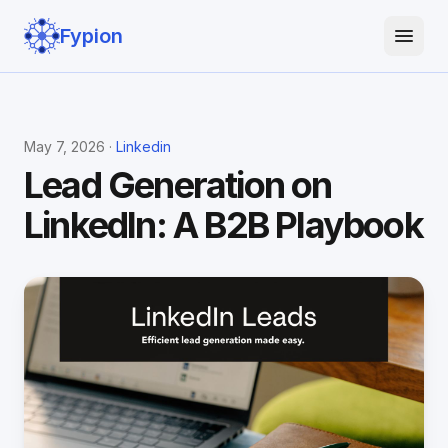
Fypion
May 7, 2026 ·
Linkedin
Lead Generation on
LinkedIn: A B2B Playbook