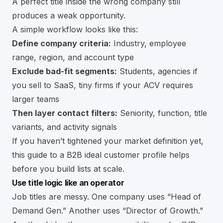
A perfect title inside the wrong company still
produces a weak opportunity.
A simple workflow looks like this:
Define company criteria:
Industry, employee
range, region, and account type
Exclude bad-fit segments:
Students, agencies if
you sell to SaaS, tiny firms if your ACV requires
larger teams
Then layer contact filters:
Seniority, function, title
variants, and activity signals
If you haven’t tightened your market definition yet,
this guide to a
B2B ideal customer profile
helps
before you build lists at scale.
Use title logic like an operator
Job titles are messy. One company uses “Head of
Demand Gen.” Another uses “Director of Growth.”