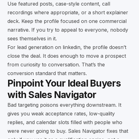
Use featured posts, case-style content, call
recordings where appropriate, or a short explainer
deck. Keep the profile focused on one commercial
narrative. If you try to appeal to everyone, nobody
sees themselves in it.
For lead generation on linkedin, the profile doesn’t
close the deal. It does enough to move a prospect
from curiosity to conversation. That’s the
conversion standard that matters.
Pinpoint Your Ideal Buyers
with Sales Navigator
Bad targeting poisons everything downstream. It
gives you weak acceptance rates, low-quality
replies, and calendar slots filled with people who
were never going to buy. Sales Navigator fixes that