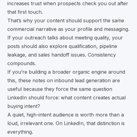
increases trust when prospects check you out after
that first touch.
That’s why your content should support the same
commercial narrative as your profile and messaging.
If your outreach talks about meeting quality, your
posts should also explore qualification, pipeline
leakage, and sales handoff issues. Consistency
compounds.
If you’re building a broader organic engine around
this, these notes on
inbound lead generation
are
useful because they force the same question
LinkedIn should force: what content creates actual
buying intent?
A quiet, high-intent audience is worth more than a
loud, irrelevant one. On LinkedIn, that distinction is
everything.