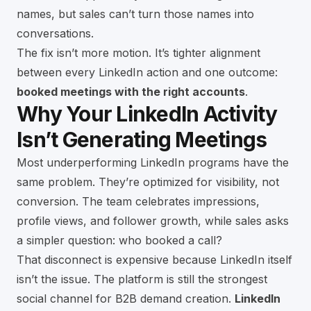
names, but sales can’t turn those names into
conversations.
The fix isn’t more motion. It’s tighter alignment
between every LinkedIn action and one outcome:
booked meetings with the right accounts
.
Why Your LinkedIn Activity
Isn’t Generating Meetings
Most underperforming LinkedIn programs have the
same problem. They’re optimized for visibility, not
conversion. The team celebrates impressions,
profile views, and follower growth, while sales asks
a simpler question: who booked a call?
That disconnect is expensive because LinkedIn itself
isn’t the issue. The platform is still the strongest
social channel for B2B demand creation.
LinkedIn