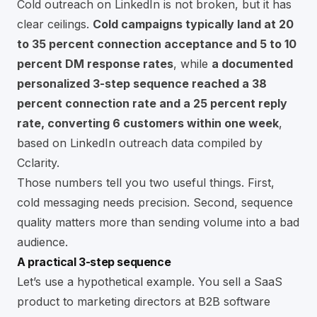
Cold outreach on LinkedIn is not broken, but it has
clear ceilings.
Cold campaigns typically land at 20
to 35 percent connection acceptance and 5 to 10
percent DM response rates
, while
a documented
personalized 3-step sequence reached a 38
percent connection rate and a 25 percent reply
rate, converting 6 customers within one week
,
based on
LinkedIn outreach data compiled by
Cclarity
.
Those numbers tell you two useful things. First,
cold messaging needs precision. Second, sequence
quality matters more than sending volume into a bad
audience.
A practical 3-step sequence
Let’s use a hypothetical example. You sell a SaaS
product to marketing directors at B2B software