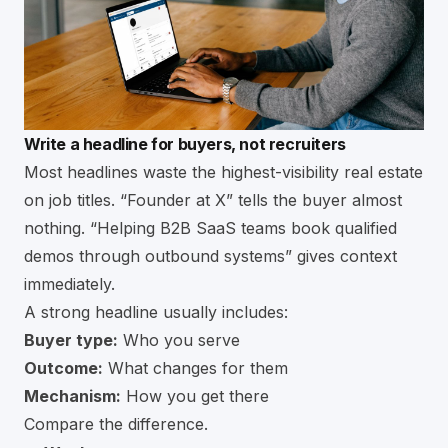
Write a headline for buyers, not recruiters
Most headlines waste the highest-visibility real estate
on job titles. “Founder at X” tells the buyer almost
nothing. “Helping B2B SaaS teams book qualified
demos through outbound systems” gives context
immediately.
A strong headline usually includes:
Buyer type:
Who you serve
Outcome:
What changes for them
Mechanism:
How you get there
Compare the difference.