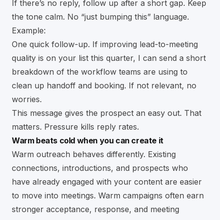
If there’s no reply, follow up after a short gap. Keep
the tone calm. No “just bumping this” language.
Example:
One quick follow-up. If improving lead-to-meeting
quality is on your list this quarter, I can send a short
breakdown of the workflow teams are using to
clean up handoff and booking. If not relevant, no
worries.
This message gives the prospect an easy out. That
matters. Pressure kills reply rates.
Warm beats cold when you can create it
Warm outreach behaves differently. Existing
connections, introductions, and prospects who
have already engaged with your content are easier
to move into meetings. Warm campaigns often earn
stronger acceptance, response, and meeting