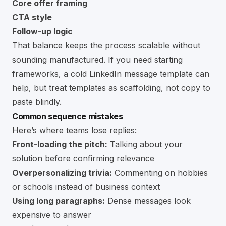
Core offer framing
CTA style
Follow-up logic
That balance keeps the process scalable without
sounding manufactured. If you need starting
frameworks, a
cold LinkedIn message template
can
help, but treat templates as scaffolding, not copy to
paste blindly.
Common sequence mistakes
Here’s where teams lose replies:
Front-loading the pitch:
Talking about your
solution before confirming relevance
Overpersonalizing trivia:
Commenting on hobbies
or schools instead of business context
Using long paragraphs:
Dense messages look
expensive to answer