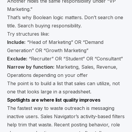
Another hides the same responsibility under “VP
Marketing.”
That’s why Boolean logic matters. Don’t search one
title. Search buying responsibility.
Try structures like:
Include:
“Head of Marketing” OR “Demand
Generation” OR “Growth Marketing”
Exclude:
“Recruiter” OR “Student” OR “Consultant”
Narrow by function:
Marketing, Sales, Revenue,
Operations depending on your offer
The point is to build a list that sales can utilize, not
one that looks large in a spreadsheet.
Spotlights are where list quality improves
The fastest way to waste outreach is messaging
inactive users. Sales Navigator’s activity-based filters
help trim that waste. Recent posting behavior, role