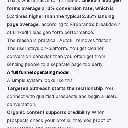
That’s where native forms matter.
LinkedIn lead gen
forms average a 13% conversion rate, which is
5.2 times higher than the typical 2.35% landing
page average
, according to
Firebrand’s breakdown
of LinkedIn lead gen form performance
.
The reason is practical. Autofill removes friction.
The user stays on-platform. You get cleaner
conversion behavior than you often get from
sending people to a separate page too early.
A full funnel operating model
A simple system looks like this:
Targeted outreach starts the relationship
You
connect with qualified prospects and begin a useful
conversation.
Organic content supports credibility
When
prospects check your profile, they see proof of