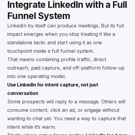
Integrate LinkedIn with a Full
Funnel System
LinkedIn by itself can produce meetings. But its full
impact emerges when you stop treating it like a
standalone tactic and start using it as one
touchpoint inside a full funnel system.
That means combining profile traffic, direct
outreach, paid capture, and off-platform follow-up
into one operating model.
Use LinkedIn for intent capture, not just
conversation
Some prospects will reply to a message. Others will
consume content, click an ad, or engage without
wanting to chat yet. You need a way to capture that
intent while it’s warm.