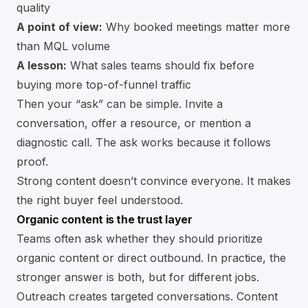
quality
A point of view:
Why booked meetings matter more
than MQL volume
A lesson:
What sales teams should fix before
buying more top-of-funnel traffic
Then your “ask” can be simple. Invite a
conversation, offer a resource, or mention a
diagnostic call. The ask works because it follows
proof.
Strong content doesn’t convince everyone. It makes
the right buyer feel understood.
Organic content is the trust layer
Teams often ask whether they should prioritize
organic content or direct outbound. In practice, the
stronger answer is both, but for different jobs.
Outreach creates targeted conversations. Content