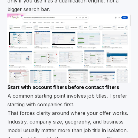
only if you use it as a qualification engine, not a
bigger search bar.
Start with account filters before contact filters
A common starting point involves job titles. I prefer
starting with companies first.
That forces clarity around where your offer works.
Industry, company size, geography, and business
model usually matter more than job title in isolation.