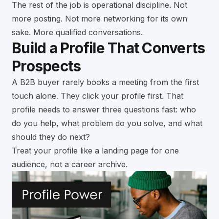
The rest of the job is operational discipline. Not
more posting. Not more networking for its own
sake. More qualified conversations.
Build a Profile That Converts
Prospects
A B2B buyer rarely books a meeting from the first
touch alone. They click your profile first. That
profile needs to answer three questions fast: who
do you help, what problem do you solve, and what
should they do next?
Treat your profile like a landing page for one
audience, not a career archive.