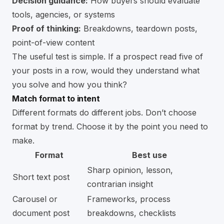
Decision guidance:
How buyers should evaluate
tools, agencies, or systems
Proof of thinking:
Breakdowns, teardown posts,
point-of-view content
The useful test is simple. If a prospect read five of
your posts in a row, would they understand what
you solve and how you think?
Match format to intent
Different formats do different jobs. Don’t choose
format by trend. Choose it by the point you need to
make.
Format
Best use
Sharp opinion, lesson,
Short text post
contrarian insight
Carousel or
Frameworks, process
document post
breakdowns, checklists