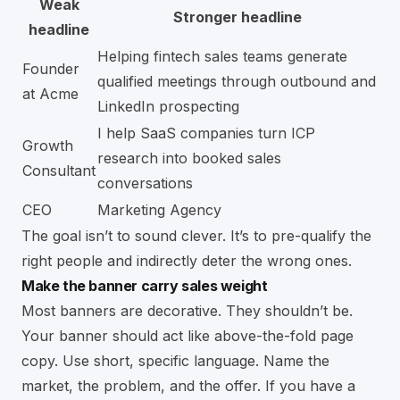
Weak
Stronger headline
headline
Helping fintech sales teams generate
Founder
qualified meetings through outbound and
at Acme
LinkedIn prospecting
I help SaaS companies turn ICP
Growth
research into booked sales
Consultant
conversations
CEO
Marketing Agency
The goal isn’t to sound clever. It’s to pre-qualify the
right people and indirectly deter the wrong ones.
Make the banner carry sales weight
Most banners are decorative. They shouldn’t be.
Your banner should act like above-the-fold page
copy. Use short, specific language. Name the
market, the problem, and the offer. If you have a