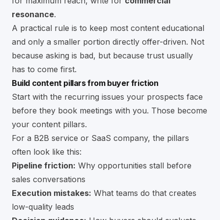
for maximum reach, write for
commercial
resonance
.
A practical rule is to keep most content educational
and only a smaller portion directly offer-driven. Not
because asking is bad, but because trust usually
has to come first.
Build content pillars from buyer friction
Start with the recurring issues your prospects face
before they book meetings with you. Those become
your content pillars.
For a B2B service or SaaS company, the pillars
often look like this:
Pipeline friction:
Why opportunities stall before
sales conversations
Execution mistakes:
What teams do that creates
low-quality leads