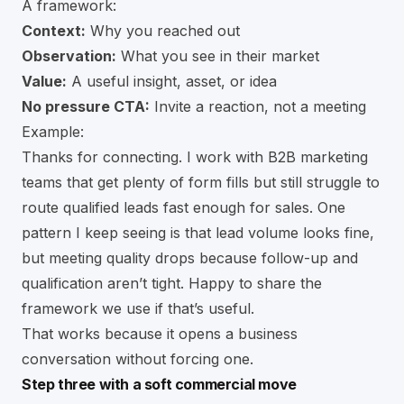
A framework:
Context:
Why you reached out
Observation:
What you see in their market
Value:
A useful insight, asset, or idea
No pressure CTA:
Invite a reaction, not a meeting
Example:
Thanks for connecting. I work with B2B marketing
teams that get plenty of form fills but still struggle to
route qualified leads fast enough for sales. One
pattern I keep seeing is that lead volume looks fine,
but meeting quality drops because follow-up and
qualification aren’t tight. Happy to share the
framework we use if that’s useful.
That works because it opens a business
conversation without forcing one.
Step three with a soft commercial move