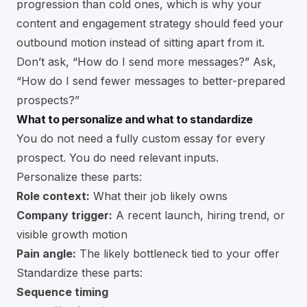
progression than cold ones, which is why your
content and engagement strategy should feed your
outbound motion instead of sitting apart from it.
Don’t ask, “How do I send more messages?” Ask,
“How do I send fewer messages to better-prepared
prospects?”
What to personalize and what to standardize
You do not need a fully custom essay for every
prospect. You do need relevant inputs.
Personalize these parts:
Role context:
What their job likely owns
Company trigger:
A recent launch, hiring trend, or
visible growth motion
Pain angle:
The likely bottleneck tied to your offer
Standardize these parts:
Sequence timing