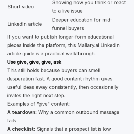
Showing how you think or react
Short video
to a live issue
Deeper education for mid-
LinkedIn article
funnel buyers
If you want to publish longer-form educational
pieces inside the platform, this
Mallary.ai LinkedIn
article guide
is a practical walkthrough.
Use give, give, give, ask
This still holds because buyers can smell
desperation fast. A good content rhythm gives
useful ideas away consistently, then occasionally
invites the right next step.
Examples of “give” content:
A teardown:
Why a common outbound message
fails
A checklist:
Signals that a prospect list is low