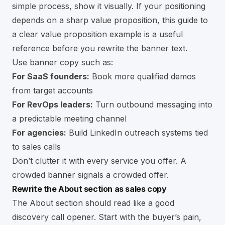
simple process, show it visually. If your positioning
depends on a sharp value proposition, this guide to
a
clear value proposition example
is a useful
reference before you rewrite the banner text.
Use banner copy such as:
For SaaS founders:
Book more qualified demos
from target accounts
For RevOps leaders:
Turn outbound messaging into
a predictable meeting channel
For agencies:
Build LinkedIn outreach systems tied
to sales calls
Don’t clutter it with every service you offer. A
crowded banner signals a crowded offer.
Rewrite the About section as sales copy
The About section should read like a good
discovery call opener. Start with the buyer’s pain,