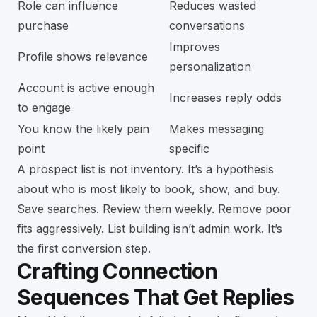
Role can influence
Reduces wasted
purchase
conversations
Improves
Profile shows relevance
personalization
Account is active enough
Increases reply odds
to engage
You know the likely pain
Makes messaging
point
specific
A prospect list is not inventory. It’s a hypothesis
about who is most likely to book, show, and buy.
Save searches. Review them weekly. Remove poor
fits aggressively. List building isn’t admin work. It’s
the first conversion step.
Crafting Connection
Sequences That Get Replies