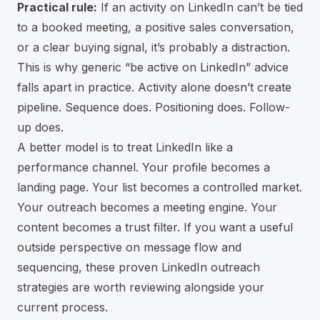
Practical rule:
If an activity on LinkedIn can’t be tied
to a booked meeting, a positive sales conversation,
or a clear buying signal, it’s probably a distraction.
This is why generic “be active on LinkedIn” advice
falls apart in practice. Activity alone doesn’t create
pipeline. Sequence does. Positioning does. Follow-
up does.
A better model is to treat LinkedIn like a
performance channel. Your profile becomes a
landing page. Your list becomes a controlled market.
Your outreach becomes a meeting engine. Your
content becomes a trust filter. If you want a useful
outside perspective on message flow and
sequencing, these
proven LinkedIn outreach
strategies
are worth reviewing alongside your
current process.