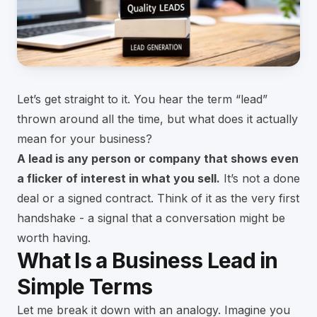
Let’s get straight to it. You hear the term “lead”
thrown around all the time, but what does it actually
mean for your business?
A lead is any person or company that shows even
a flicker of interest in what you sell.
It’s not a done
deal or a signed contract. Think of it as the very first
handshake - a signal that a conversation might be
worth having.
What Is a Business Lead in
Simple Terms
Let me break it down with an analogy. Imagine you