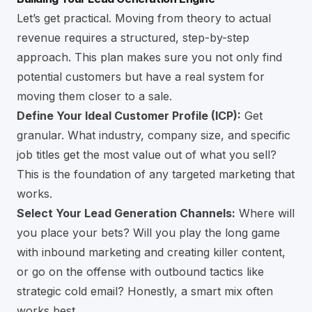
Let’s get practical. Moving from theory to actual
revenue requires a structured, step-by-step
approach. This plan makes sure you not only find
potential customers but have a real system for
moving them closer to a sale.
Define Your Ideal Customer Profile (ICP):
Get
granular. What industry, company size, and specific
job titles get the most value out of what you sell?
This is the foundation of any targeted marketing that
works.
Select Your Lead Generation Channels:
Where will
you place your bets? Will you play the long game
with inbound marketing and creating killer content,
or go on the offense with outbound tactics like
strategic cold email? Honestly, a smart mix often
works best.