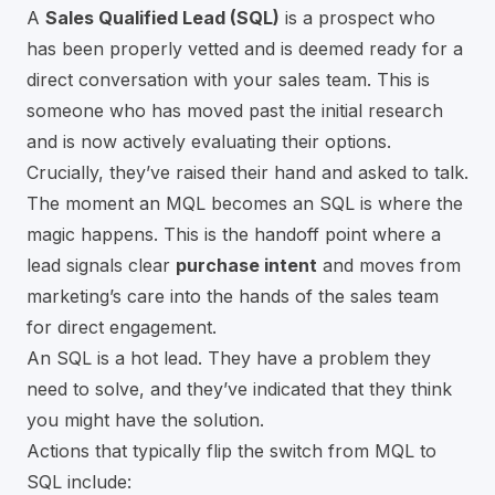
A
Sales Qualified Lead (SQL)
is a prospect who
has been properly vetted and is deemed ready for a
direct conversation with your sales team. This is
someone who has moved past the initial research
and is now actively evaluating their options.
Crucially, they’ve raised their hand and asked to talk.
The moment an MQL becomes an SQL is where the
magic happens. This is the handoff point where a
lead signals clear
purchase intent
and moves from
marketing’s care into the hands of the sales team
for direct engagement.
An SQL is a hot lead. They have a problem they
need to solve, and they’ve indicated that they think
you might have the solution.
Actions that typically flip the switch from MQL to
SQL include: