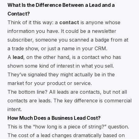
What Is the Difference Between a Lead and a
Contact?
Think of it this way: a
contact
is anyone whose
information you have. It could be a newsletter
subscriber, someone you scanned a badge from at
a trade show, or just a name in your CRM.
A
lead
, on the other hand, is a contact who has
shown some kind of interest in what you sell.
They’ve signaled they might actually be in the
market for your product or service.
The bottom line? All leads are contacts, but not all
contacts are leads. The key difference is commercial
intent.
How Much Does a Business Lead Cost?
This is the “how long is a piece of string?” question.
The cost of a lead changes dramatically based on