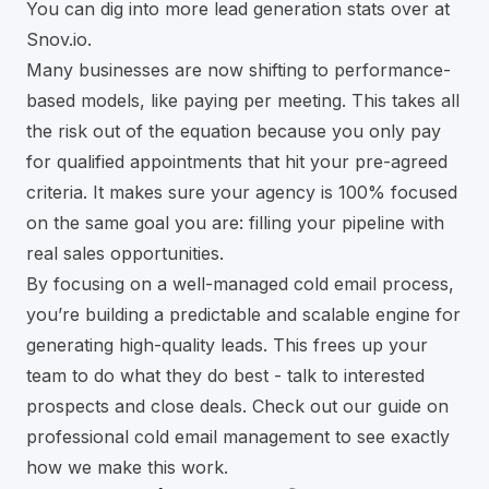
You can dig into more lead generation stats over at
Snov.io.
Many businesses are now shifting to performance-
based models, like paying per meeting. This takes all
the risk out of the equation because you only pay
for qualified appointments that hit your pre-agreed
criteria. It makes sure your agency is 100% focused
on the same goal you are: filling your pipeline with
real sales opportunities.
By focusing on a well-managed cold email process,
you’re building a predictable and scalable engine for
generating high-quality leads. This frees up your
team to do what they do best - talk to interested
prospects and close deals. Check out our guide on
professional
cold email management
to see exactly
how we make this work.