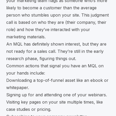
your marketing team flags as someone who’s more
likely to become a customer than the average
person who stumbles upon your site. This judgment
call is based on who they are (their company, their
role) and how they’ve interacted with your
marketing materials.
An MQL has definitely shown interest, but they are
not ready for a sales call. They’re still in the early
research phase, figuring things out.
Common actions that signal you have an MQL on
your hands include:
Downloading a top-of-funnel asset like an ebook or
whitepaper.
Signing up for and attending one of your webinars.
Visiting key pages on your site multiple times, like
case studies or pricing.