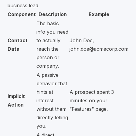
business lead.
Component
Description
Example
The basic
info you need
Contact
to actually
John Doe,
Data
reach the
john.doe@acmecorp.com
person or
company.
A passive
behavior that
hints at
A prospect spent 3
Implicit
interest
minutes on your
Action
without them
“Features” page.
directly telling
you.
A direct,