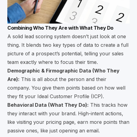
Combining Who They Are with What They Do
A solid lead scoring system doesn’t just look at one
thing. It blends two key types of data to create a full
picture of a prospect’s potential, telling your sales
team exactly where to focus their time.
Demographic & Firmographic Data (Who They
Are):
This is all about the person and their
company. You give them points based on how well
they fit your Ideal Customer Profile (ICP).
Behavioral Data (What They Do):
This tracks how
they interact with your brand. High-intent actions,
like visiting your pricing page, earn more points than
passive ones, like just opening an email.