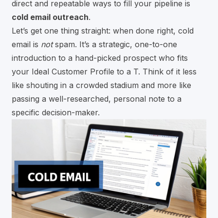
direct and repeatable ways to fill your pipeline is
cold email outreach
.
Let’s get one thing straight: when done right, cold
email is
not
spam. It’s a strategic, one-to-one
introduction to a hand-picked prospect who fits
your Ideal Customer Profile to a T. Think of it less
like shouting in a crowded stadium and more like
passing a well-researched, personal note to a
specific decision-maker.