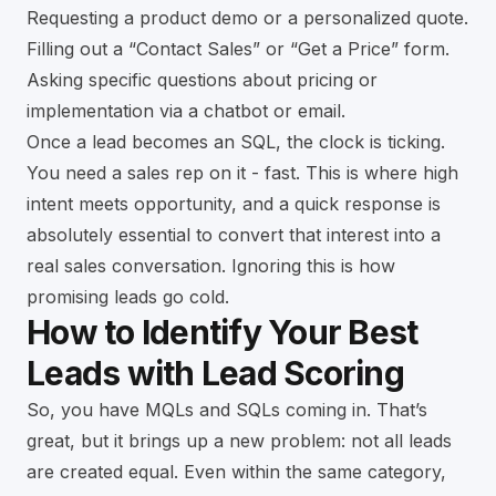
Requesting a product demo or a personalized quote.
Filling out a “Contact Sales” or “Get a Price” form.
Asking specific questions about pricing or
implementation via a chatbot or email.
Once a lead becomes an SQL, the clock is ticking.
You need a sales rep on it - fast. This is where high
intent meets opportunity, and a quick response is
absolutely essential to convert that interest into a
real sales conversation. Ignoring this is how
promising leads go cold.
How to Identify Your Best
Leads with Lead Scoring
So, you have MQLs and SQLs coming in. That’s
great, but it brings up a new problem: not all leads
are created equal. Even within the same category,