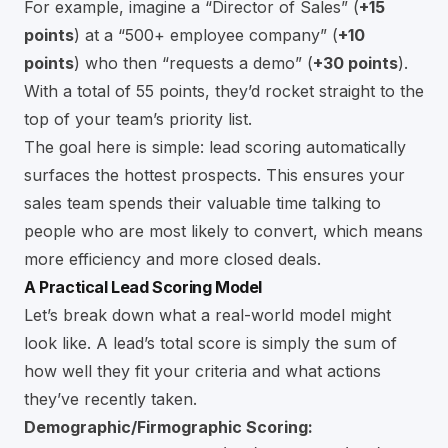
For example, imagine a “Director of Sales” (
+15
points
) at a “500+ employee company” (
+10
points
) who then “requests a demo” (
+30 points
).
With a total of 55 points, they’d rocket straight to the
top of your team’s priority list.
The goal here is simple: lead scoring automatically
surfaces the hottest prospects. This ensures your
sales team spends their valuable time talking to
people who are most likely to convert, which means
more efficiency and more closed deals.
A Practical Lead Scoring Model
Let’s break down what a real-world model might
look like. A lead’s total score is simply the sum of
how well they fit your criteria and what actions
they’ve recently taken.
Demographic/Firmographic Scoring: