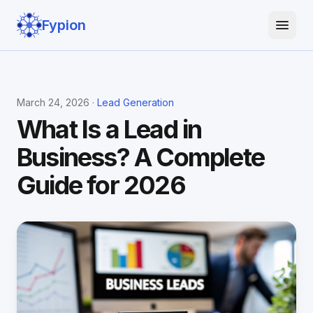
Fypion
March 24, 2026 ·
Lead Generation
What Is a Lead in
Business? A Complete
Guide for 2026