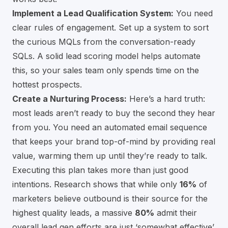
Implement a Lead Qualification System:
You need
clear rules of engagement. Set up a system to sort
the curious MQLs from the conversation-ready
SQLs. A solid lead scoring model helps automate
this, so your sales team only spends time on the
hottest prospects.
Create a Nurturing Process:
Here’s a hard truth:
most leads aren’t ready to buy the second they hear
from you. You need an automated email sequence
that keeps your brand top-of-mind by providing real
value, warming them up until they’re ready to talk.
Executing this plan takes more than just good
intentions. Research shows that while only
16%
of
marketers believe outbound is their source for the
highest quality leads, a massive
80%
admit their
overall lead gen efforts are just ‘somewhat effective’.