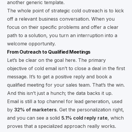
another generic template.
The whole point of strategic cold outreach is to kick
off a relevant business conversation. When you
focus on their specific problems and offer a clear
path to a solution, you turn an interruption into a
welcome opportunity.
From Outreach to Qualified Meetings
Let’s be clear on the goal here. The primary
objective of cold email isn’t to close a deal in the first
message. It’s to get a positive reply and book a
qualified meeting for your sales team. That’s the win.
And this isn’t just a hunch; the data backs it up.
Email is still a top channel for lead generation, used
by
32% of marketers
. Get the personalization right,
and you can see a solid
5.1% cold reply rate
, which
proves that a specialized approach really works.