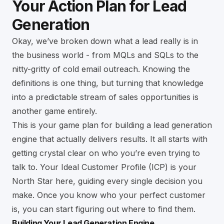
Your Action Plan for Lead
Generation
Okay, we’ve broken down what a lead really is in
the business world - from MQLs and SQLs to the
nitty-gritty of cold email outreach. Knowing the
definitions is one thing, but turning that knowledge
into a predictable stream of sales opportunities is
another game entirely.
This is your game plan for building a lead generation
engine that actually delivers results. It all starts with
getting crystal clear on who you’re even trying to
talk to. Your Ideal Customer Profile (ICP) is your
North Star here, guiding every single decision you
make. Once you know who your perfect customer
is, you can start figuring out where to find them.
Building Your Lead Generation Engine