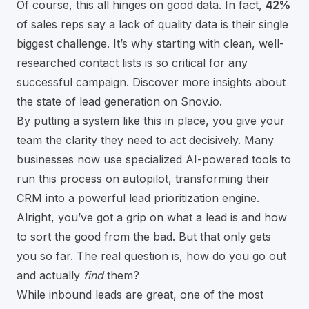
Of course, this all hinges on good data. In fact,
42%
of sales reps say a lack of quality data is their single
biggest challenge. It’s why starting with clean, well-
researched contact lists is so critical for any
successful campaign. Discover more insights about
the state of lead generation on Snov.io.
By putting a system like this in place, you give your
team the clarity they need to act decisively. Many
businesses now use specialized
AI-powered tools
to
run this process on autopilot, transforming their
CRM into a powerful lead prioritization engine.
Alright, you’ve got a grip on what a lead is and how
to sort the good from the bad. But that only gets
you so far. The real question is, how do you go out
and actually
find
them?
While inbound leads are great, one of the most