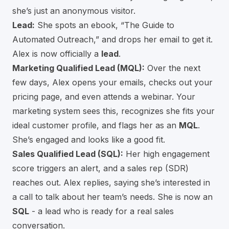
she’s just an anonymous visitor.
Lead:
She spots an ebook, “The Guide to
Automated Outreach,” and drops her email to get it.
Alex is now officially a
lead
.
Marketing Qualified Lead (MQL):
Over the next
few days, Alex opens your emails, checks out your
pricing page, and even attends a webinar. Your
marketing system sees this, recognizes she fits your
ideal customer profile, and flags her as an
MQL
.
She’s engaged and looks like a good fit.
Sales Qualified Lead (SQL):
Her high engagement
score triggers an alert, and a sales rep (SDR)
reaches out. Alex replies, saying she’s interested in
a call to talk about her team’s needs. She is now an
SQL
- a lead who is ready for a real sales
conversation.