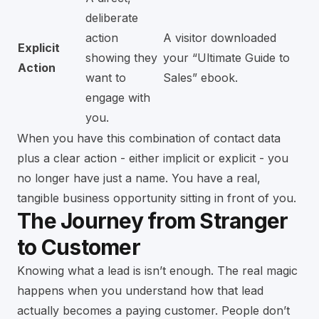
deliberate
action
A visitor downloaded
Explicit
showing they
your “Ultimate Guide to
Action
want to
Sales” ebook.
engage with
you.
When you have this combination of contact data
plus a clear action - either implicit or explicit - you
no longer have just a name. You have a real,
tangible business opportunity sitting in front of you.
The Journey from Stranger
to Customer
Knowing what a lead is isn’t enough. The real magic
happens when you understand how that lead
actually becomes a paying customer. People don’t