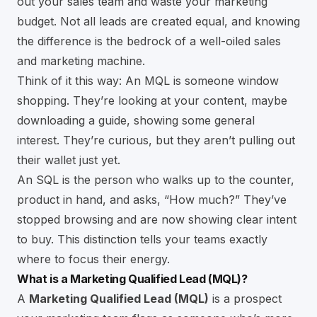
out your sales team and waste your marketing
budget. Not all leads are created equal, and knowing
the difference is the bedrock of a well-oiled sales
and marketing machine.
Think of it this way: An MQL is someone window
shopping. They’re looking at your content, maybe
downloading a guide, showing some general
interest. They’re curious, but they aren’t pulling out
their wallet just yet.
An SQL is the person who walks up to the counter,
product in hand, and asks, “How much?” They’ve
stopped browsing and are now showing clear intent
to buy. This distinction tells your teams exactly
where to focus their energy.
What is a Marketing Qualified Lead (MQL)?
A
Marketing Qualified Lead (MQL)
is a prospect