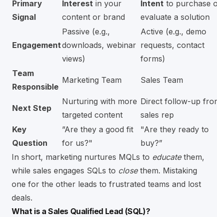
Primary
Interest
in your
Intent
to purchase 
Signal
content or brand
evaluate a solution
Passive (e.g.,
Active (e.g., demo
Engagement
downloads, webinar
requests, contact
views)
forms)
Team
Marketing Team
Sales Team
Responsible
Nurturing with more
Direct follow-up fro
Next Step
targeted content
sales rep
Key
”Are they a good fit
"Are they ready to
Question
for us?"
buy?”
In short, marketing nurtures MQLs to
educate
them,
while sales engages SQLs to
close
them. Mistaking
one for the other leads to frustrated teams and lost
deals.
What is a Sales Qualified Lead (SQL)?