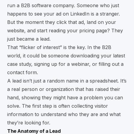
run a B2B software company. Someone who just
happens to see your ad on LinkedIn is a stranger.
But the moment they click that ad, land on your
website, and start reading your pricing page? They
just became a lead.
That “flicker of interest” is the key. In the B2B
world, it could be someone downloading your latest
case study, signing up for a webinar, or filling out a
contact form.
A lead isn’t just a random name in a spreadsheet. It’s
a real person or organization that has raised their
hand, showing they might have a problem you can
solve. The first step is often
collecting visitor
information
to understand who they are and what
they’re looking for.
The Anatomy of a Lead