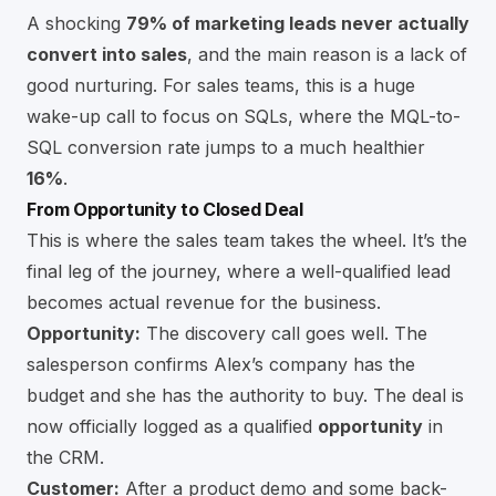
A shocking
79% of marketing leads never actually
convert into sales
, and the main reason is a lack of
good nurturing. For sales teams, this is a huge
wake-up call to focus on SQLs, where the MQL-to-
SQL conversion rate jumps to a much healthier
16%
.
From Opportunity to Closed Deal
This is where the sales team takes the wheel. It’s the
final leg of the journey, where a well-qualified lead
becomes actual revenue for the business.
Opportunity:
The discovery call goes well. The
salesperson confirms Alex’s company has the
budget and she has the authority to buy. The deal is
now officially logged as a qualified
opportunity
in
the CRM.
Customer:
After a product demo and some back-