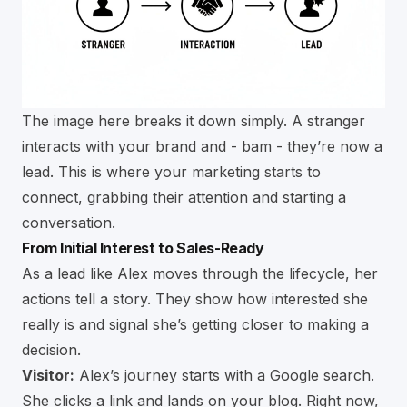
The image here breaks it down simply. A stranger
interacts with your brand and - bam - they’re now a
lead. This is where your marketing starts to
connect, grabbing their attention and starting a
conversation.
From Initial Interest to Sales-Ready
As a lead like Alex moves through the lifecycle, her
actions tell a story. They show how interested she
really is and signal she’s getting closer to making a
decision.
Visitor:
Alex’s journey starts with a Google search.
She clicks a link and lands on your blog. Right now,