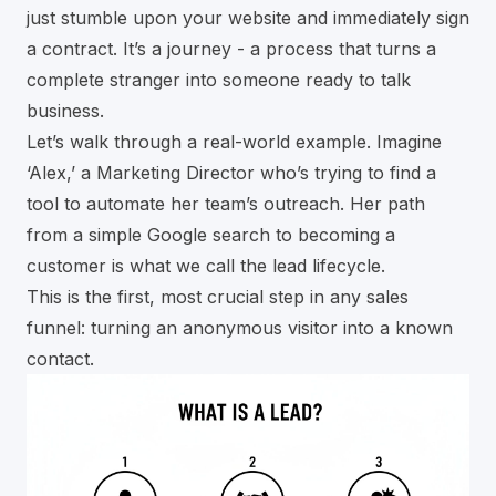
just stumble upon your website and immediately sign
a contract. It’s a journey - a process that turns a
complete stranger into someone ready to talk
business.
Let’s walk through a real-world example. Imagine
‘Alex,’ a Marketing Director who’s trying to find a
tool to automate her team’s outreach. Her path
from a simple Google search to becoming a
customer is what we call the lead lifecycle.
This is the first, most crucial step in any sales
funnel: turning an anonymous visitor into a known
contact.