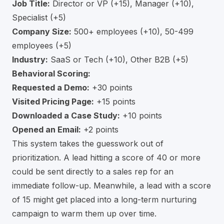
Job Title:
Director or VP (+15), Manager (+10),
Specialist (+5)
Company Size:
500+ employees (+10), 50-499
employees (+5)
Industry:
SaaS or Tech (+10), Other B2B (+5)
Behavioral Scoring:
Requested a Demo:
+30 points
Visited Pricing Page:
+15 points
Downloaded a Case Study:
+10 points
Opened an Email:
+2 points
This system takes the guesswork out of
prioritization. A lead hitting a score of 40 or more
could be sent directly to a sales rep for an
immediate follow-up. Meanwhile, a lead with a score
of 15 might get placed into a long-term nurturing
campaign to warm them up over time.