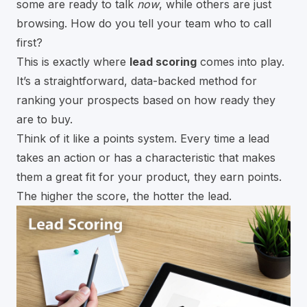
some are ready to talk
now
, while others are just
browsing. How do you tell your team who to call
first?
This is exactly where
lead scoring
comes into play.
It’s a straightforward, data-backed method for
ranking your prospects based on how ready they
are to buy.
Think of it like a points system. Every time a lead
takes an action or has a characteristic that makes
them a great fit for your product, they earn points.
The higher the score, the hotter the lead.