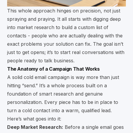
This whole approach hinges on precision, not just
spraying and praying. It all starts with digging deep
into market research to build a custom list of
contacts - people who are actually dealing with the
exact problems your solution can fix. The goal isn’t
just to get opens; it’s to start real conversations with
people ready to talk business.
The Anatomy of a Campaign That Works
A solid cold email campaign is way more than just
hitting “send.” It’s a whole process built on a
foundation of smart research and genuine
personalization. Every piece has to be in place to
turn a cold contact into a warm, qualified lead.
Here’s what goes into it:
Deep Market Research:
Before a single email goes