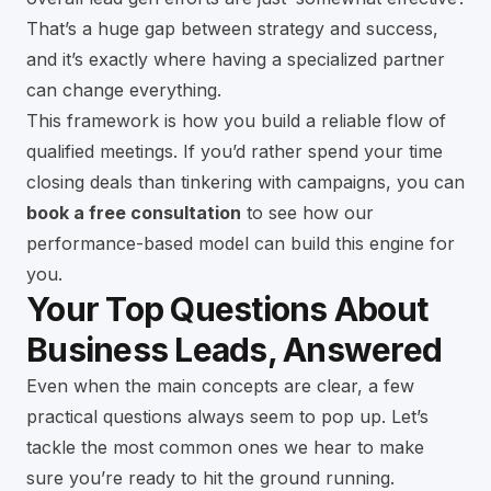
That’s a huge gap between strategy and success,
and it’s exactly where having a specialized partner
can change everything.
This framework is how you build a reliable flow of
qualified meetings. If you’d rather spend your time
closing deals than tinkering with campaigns, you can
book a free consultation
to see how our
performance-based model can build this engine for
you.
Your Top Questions About
Business Leads, Answered
Even when the main concepts are clear, a few
practical questions always seem to pop up. Let’s
tackle the most common ones we hear to make
sure you’re ready to hit the ground running.