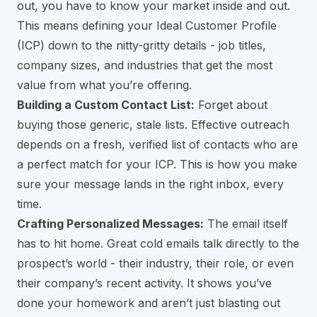
out, you have to know your market inside and out.
This means defining your Ideal Customer Profile
(ICP) down to the nitty-gritty details - job titles,
company sizes, and industries that get the most
value from what you’re offering.
Building a Custom Contact List:
Forget about
buying those generic, stale lists. Effective outreach
depends on a fresh, verified list of contacts who are
a perfect match for your ICP. This is how you make
sure your message lands in the right inbox, every
time.
Crafting Personalized Messages:
The email itself
has to hit home. Great cold emails talk directly to the
prospect’s world - their industry, their role, or even
their company’s recent activity. It shows you’ve
done your homework and aren’t just blasting out