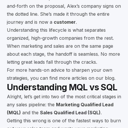
and-forth on the proposal, Alex’s company signs on
the dotted line. She’s made it through the entire
journey and is now a
customer
.
Understanding this lifecycle is what separates
organized, high-growth companies from the rest.
When marketing and sales are on the same page
about each stage, the handoff is seamless. No more
letting great leads fall through the cracks.
For more hands-on advice to sharpen your own
strategies, you can find more articles on our
blog
.
Understanding MQL vs SQL
Alright, let’s get into two of the most critical stages in
any sales pipeline: the
Marketing Qualified Lead
(MQL)
and the
Sales Qualified Lead (SQL)
.
Getting this wrong is one of the fastest ways to burn