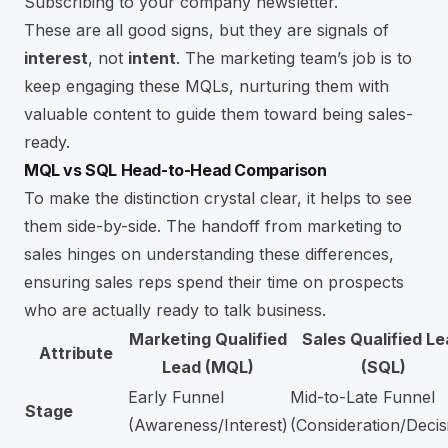
Subscribing to your company newsletter.
These are all good signs, but they are signals of
interest
, not
intent
. The marketing team’s job is to
keep engaging these MQLs, nurturing them with
valuable content to guide them toward being sales-
ready.
MQL vs SQL Head-to-Head Comparison
To make the distinction crystal clear, it helps to see
them side-by-side. The handoff from marketing to
sales hinges on understanding these differences,
ensuring sales reps spend their time on prospects
who are actually ready to talk business.
Marketing Qualified
Sales Qualified L
Attribute
Lead (MQL)
(SQL)
Early Funnel
Mid-to-Late Funnel
Stage
(Awareness/Interest)
(Consideration/Decis