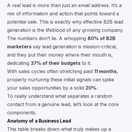
A real lead is more than just an email address. It’s a
mix of information and action that points toward a
potential sale. This is exactly why effective
B2B lead
generation
is the lifeblood of any growing company.
The numbers don’t lie. A whopping
80% of B2B
marketers
say lead generation is mission-critical,
and they put their money where their mouth is,
dedicating
37% of their budgets
to it.
With sales cycles often stretching past
11 months
,
properly nurturing these initial signals can spike
your sales opportunities by a solid
20%
.
To really understand what separates a random
contact from a genuine lead, let’s look at the core
components.
Anatomy of a Business Lead
This table breaks down what truly makes up a