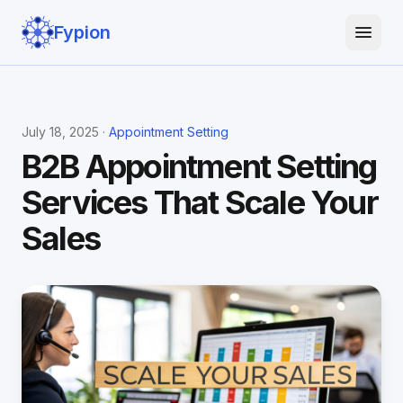
Fypion
July 18, 2025 ·
Appointment Setting
B2B Appointment Setting
Services That Scale Your
Sales