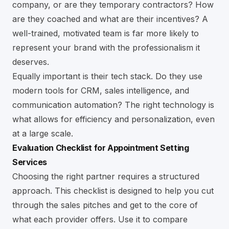
company, or are they temporary contractors? How
are they coached and what are their incentives? A
well-trained, motivated team is far more likely to
represent your brand with the professionalism it
deserves.
Equally important is their tech stack. Do they use
modern tools for CRM, sales intelligence, and
communication automation? The right technology is
what allows for efficiency and personalization, even
at a large scale.
Evaluation Checklist for Appointment Setting
Services
Choosing the right partner requires a structured
approach. This checklist is designed to help you cut
through the sales pitches and get to the core of
what each provider offers. Use it to compare