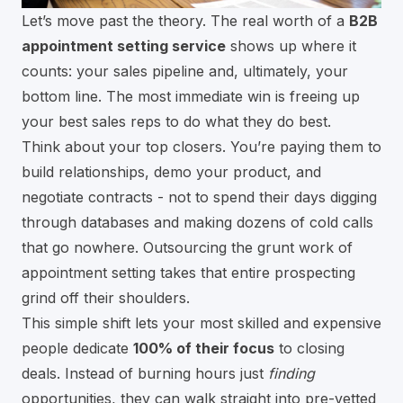
Let’s move past the theory. The real worth of a
B2B
appointment setting service
shows up where it
counts: your sales pipeline and, ultimately, your
bottom line. The most immediate win is freeing up
your best sales reps to do what they do best.
Think about your top closers. You’re paying them to
build relationships, demo your product, and
negotiate contracts - not to spend their days digging
through databases and making dozens of cold calls
that go nowhere. Outsourcing the grunt work of
appointment setting takes that entire prospecting
grind off their shoulders.
This simple shift lets your most skilled and expensive
people dedicate
100% of their focus
to closing
deals. Instead of burning hours just
finding
opportunities, they can walk straight into pre-vetted