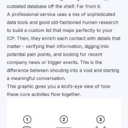
outdated database off the shelf. Far from it.
A professional service uses a mix of sophisticated
data tools and good old-fashioned human research
to build a custom list that maps perfectly to your
ICP. Then, they enrich each contact with details that
matter - verifying their information, digging into
potential pain points, and looking for recent
company news or trigger events. This is the
difference between shouting into a void and starting
a meaningful conversation.
This graphic gives you a bird’s-eye view of how
these core activities flow together.