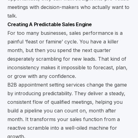
meetings with decision-makers who actually want to
talk.
Creating A Predictable Sales Engine
For too many businesses, sales performance is a
painful ‘feast or famine’ cycle. You have a killer
month, but then you spend the next quarter
desperately scrambling for new leads. That kind of
inconsistency makes it impossible to forecast, plan,
or grow with any confidence.
B2B appointment setting services change the game
by introducing predictability. They deliver a steady,
consistent flow of qualified meetings, helping you
build a pipeline you can count on, month after
month. It transforms your sales function from a
reactive scramble into a well-oiled machine for
growth.