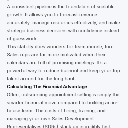
A consistent pipeline is the foundation of scalable
growth. It allows you to forecast revenue
accurately, manage resources effectively, and make
strategic business decisions with confidence instead
of guesswork.
This stability does wonders for team morale, too.
Sales reps are far more motivated when their
calendars are full of promising meetings. It’s a
powerful way to reduce burnout and keep your top
talent around for the long haul.
Calculating The Financial Advantage
Often, outsourcing appointment setting is simply the
smarter financial move compared to building an in-
house team. The costs of hiring, training, and
managing your own Sales Development
Representatives (SDRs) stack up incredibly fast.