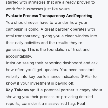
started with strategies that are already proven to
work for businesses just like yours.
Evaluate Process Transparency And Reporting
You should never have to wonder how your
campaign is doing. A great partner operates with
total transparency, giving you a clear window into
their daily activities and the results they’re
generating. This is the foundation of trust and
accountability.
Insist on seeing their reporting dashboard and ask
how often you’ll get updates. You need constant
visibility into key performance indicators (KPIs) to
know if your investment is paying off.
Key Takeaway:
If a potential partner is cagey about
showing you their process or providing detailed
reports, consider it a massive red flag. Real