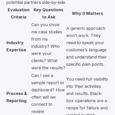
potential partners side-by-side.
Evaluation
Key Questions
Why It Matters
Criteria
to Ask
Can you show
A generic approach
me case studies
won’t work. They
from my
Industry
need to speak your
industry? Who
Expertise
customer’s language
were your
and understand their
clients? What
specific pain points.
were the results?
Can I see a
You need full visibility
sample report or
into their activities
dashboard? How
Process &
and results. Black-
often will we
Reporting
box operations are a
connect to
recipe for failure and
review
wasted budget.