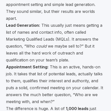
appointment setting and simple lead generation.
They sound similar, but their results are worlds
apart.
Lead Generation:
This usually just means getting a
list of names and contact info, often called
Marketing Qualified Leads (MQLs). It answers the
question, “Who
could
we maybe sell to?” But it
leaves all the hard work of outreach and
qualification on your team’s plate.
Appointment Setting:
This is an active, hands-on
job. It takes that list of potential leads, actually talks
to them, qualifies their interest and authority, and
puts a solid, confirmed meeting on your calendar. It
answers the much better question, “Who are we
meeting with, and when?”
The difference is huge. A list of
1,000 leads
just