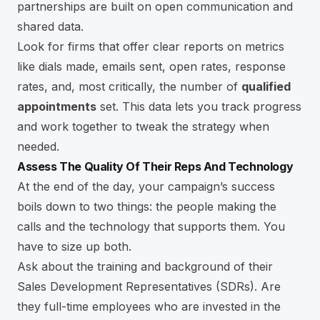
partnerships are built on open communication and
shared data.
Look for firms that offer clear reports on metrics
like dials made, emails sent, open rates, response
rates, and, most critically, the number of
qualified
appointments
set. This data lets you track progress
and work together to tweak the strategy when
needed.
Assess The Quality Of Their Reps And Technology
At the end of the day, your campaign’s success
boils down to two things: the people making the
calls and the technology that supports them. You
have to size up both.
Ask about the training and background of their
Sales Development Representatives (SDRs). Are
they full-time employees who are invested in the