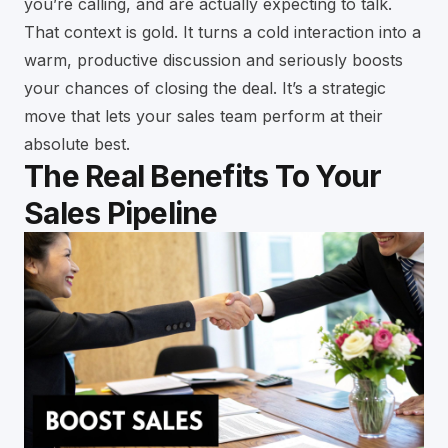
you’re calling, and are actually expecting to talk.
That context is gold. It turns a cold interaction into a
warm, productive discussion and seriously boosts
your chances of closing the deal. It’s a strategic
move that lets your sales team perform at their
absolute best.
The Real Benefits To Your
Sales Pipeline