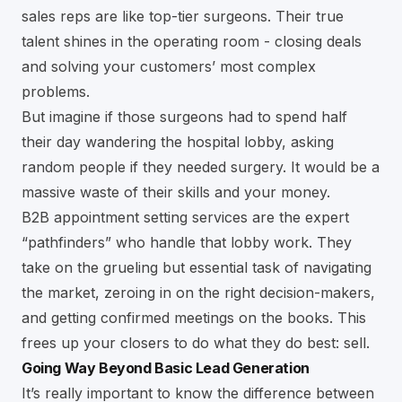
sales reps are like top-tier surgeons. Their true
talent shines in the operating room - closing deals
and solving your customers’ most complex
problems.
But imagine if those surgeons had to spend half
their day wandering the hospital lobby, asking
random people if they needed surgery. It would be a
massive waste of their skills and your money.
B2B appointment setting services are the expert
“pathfinders” who handle that lobby work. They
take on the grueling but essential task of navigating
the market, zeroing in on the right decision-makers,
and getting confirmed meetings on the books. This
frees up your closers to do what they do best: sell.
Going Way Beyond Basic Lead Generation
It’s really important to know the difference between