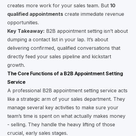
creates more work for your sales team. But
10
qualified appointments
create immediate revenue
opportunities.
Key Takeaway:
B2B appointment setting isn’t about
dumping a contact list in your lap. It’s about
delivering confirmed, qualified conversations that
directly feed your sales pipeline and kickstart
growth.
The Core Functions of a B2B Appointment Setting
Service
A professional B2B appointment setting service acts
like a strategic arm of your sales department. They
manage several key activities to make sure your
team’s time is spent on what actually makes money
- selling. They handle the heavy lifting of those
crucial, early sales stages.