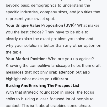
beyond basic demographics to understand the
specific industries, company sizes, and job titles that
represent your sweet spot.
Your Unique Value Proposition (UVP):
What makes
you the best choice? They have to be able to
clearly explain the exact problem you solve and
why your solution is better than any other option on
the table.
Your Market Position:
Who are you up against?
Knowing the competitive landscape helps them craft
messages that not only grab attention but also
highlight what makes you different.
Building And Enriching The Prospect List
With that strategic foundation in place, the focus
shifts to building a laser-focused list of people to
contact. This isn’t about grabbing some cheap,