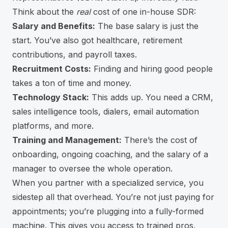
Think about the
real
cost of one in-house SDR:
Salary and Benefits:
The base salary is just the
start. You’ve also got healthcare, retirement
contributions, and payroll taxes.
Recruitment Costs:
Finding and hiring good people
takes a ton of time and money.
Technology Stack:
This adds up. You need a CRM,
sales intelligence tools, dialers, email automation
platforms, and more.
Training and Management:
There’s the cost of
onboarding, ongoing coaching, and the salary of a
manager to oversee the whole operation.
When you partner with a specialized service, you
sidestep all that overhead. You’re not just paying for
appointments; you’re plugging into a fully-formed
machine. This gives you access to trained pros,