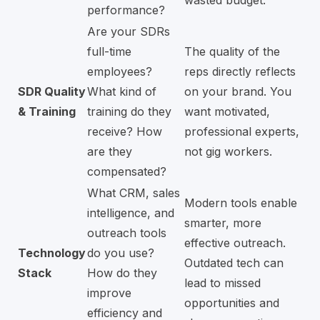
performance?
Are your SDRs
full-time
The quality of the
employees?
reps directly reflects
SDR Quality
What kind of
on your brand. You
& Training
training do they
want motivated,
receive? How
professional experts,
are they
not gig workers.
compensated?
What CRM, sales
Modern tools enable
intelligence, and
smarter, more
outreach tools
effective outreach.
Technology
do you use?
Outdated tech can
Stack
How do they
lead to missed
improve
opportunities and
efficiency and