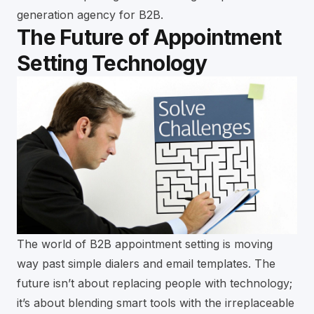
generation agency for B2B
.
The Future of Appointment
Setting Technology
The world of B2B appointment setting is moving
way past simple dialers and email templates. The
future isn’t about replacing people with technology;
it’s about blending smart tools with the irreplaceable