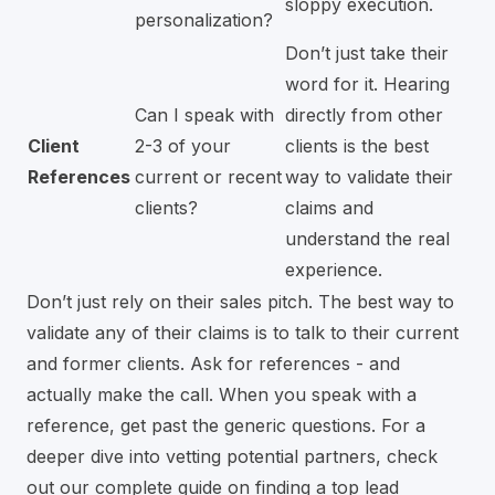
sloppy execution.
personalization?
Don’t just take their
word for it. Hearing
Can I speak with
directly from other
Client
2-3 of your
clients is the best
References
current or recent
way to validate their
clients?
claims and
understand the real
experience.
Don’t just rely on their sales pitch. The best way to
validate any of their claims is to talk to their current
and former clients. Ask for references - and
actually make the call. When you speak with a
reference, get past the generic questions. For a
deeper dive into vetting potential partners, check
out our complete guide on
finding a top lead