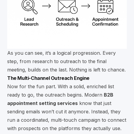
As you can see, it’s a logical progression. Every
step, from research to outreach to the final
meeting, builds on the last. Nothing is left to chance.
The Multi-Channel Outreach Engine
Now for the fun part. With a solid, enriched list
ready to go, the outreach begins. Modern
B2B
appointment setting services
know that just
sending emails won’t cut it anymore. Instead, they
run a coordinated, multi-touch campaign to connect
with prospects on the platforms they actually use.