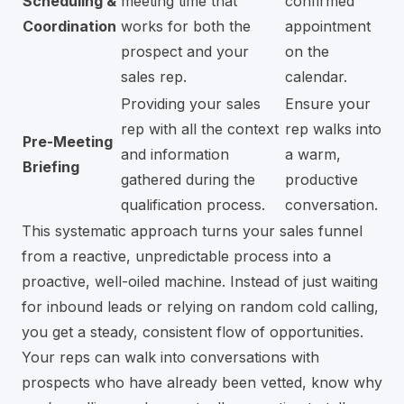
Scheduling &
meeting time that
confirmed
Coordination
works for both the
appointment
prospect and your
on the
sales rep.
calendar.
Providing your sales
Ensure your
rep with all the context
rep walks into
Pre-Meeting
and information
a warm,
Briefing
gathered during the
productive
qualification process.
conversation.
This systematic approach turns your sales funnel
from a reactive, unpredictable process into a
proactive, well-oiled machine. Instead of just waiting
for inbound leads or relying on random cold calling,
you get a steady, consistent flow of opportunities.
Your reps can walk into conversations with
prospects who have already been vetted, know why