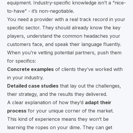
equipment. Industry-specific knowledge isn’t a “nice-
to-have” - it’s non-negotiable.
You need a provider with a real track record in your
specific sector. They should already know the key
players, understand the common headaches your
customers face, and speak their language fluently.
When you’re vetting potential partners, push them
for specifics:
Concrete examples
of clients they’ve worked with
in your industry.
Detailed case studies
that lay out the challenges,
their strategy, and the results they delivered.
A clear explanation of how they’d
adapt their
process
for your unique corner of the market.
This kind of experience means they won’t be
learning the ropes on your dime. They can get