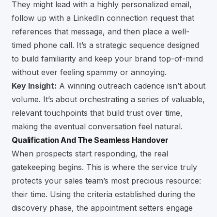
They might lead with a highly personalized email,
follow up with a LinkedIn connection request that
references that message, and then place a well-
timed phone call. It’s a strategic sequence designed
to build familiarity and keep your brand top-of-mind
without ever feeling spammy or annoying.
Key Insight:
A winning outreach cadence isn’t about
volume. It’s about orchestrating a series of valuable,
relevant touchpoints that build trust over time,
making the eventual conversation feel natural.
Qualification And The Seamless Handover
When prospects start responding, the real
gatekeeping begins. This is where the service truly
protects your sales team’s most precious resource:
their time. Using the criteria established during the
discovery phase, the appointment setters engage