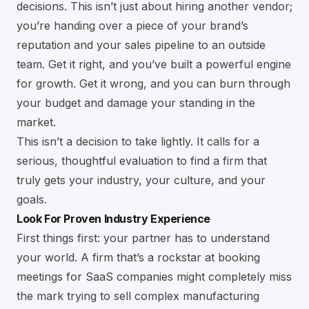
decisions. This isn’t just about hiring another vendor;
you’re handing over a piece of your brand’s
reputation and your sales pipeline to an outside
team. Get it right, and you’ve built a powerful engine
for growth. Get it wrong, and you can burn through
your budget and damage your standing in the
market.
This isn’t a decision to take lightly. It calls for a
serious, thoughtful evaluation to find a firm that
truly gets your industry, your culture, and your
goals.
Look For Proven Industry Experience
First things first: your partner has to understand
your world. A firm that’s a rockstar at booking
meetings for SaaS companies might completely miss
the mark trying to sell complex manufacturing