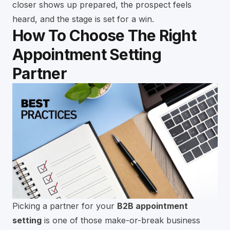
closer shows up prepared, the prospect feels
heard, and the stage is set for a win.
How To Choose The Right
Appointment Setting
Partner
Picking a partner for your
B2B appointment
setting
is one of those make-or-break business