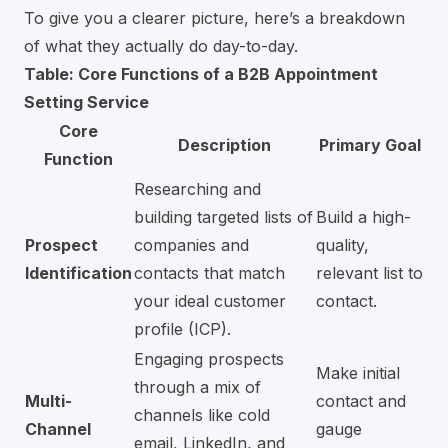
To give you a clearer picture, here’s a breakdown
of what they actually do day-to-day.
Table: Core Functions of a B2B Appointment
Setting Service
Core
Description
Primary Goal
Function
Researching and
building targeted lists of
Build a high-
Prospect
companies and
quality,
Identification
contacts that match
relevant list to
your ideal customer
contact.
profile (ICP).
Engaging prospects
Make initial
through a mix of
Multi-
contact and
channels like cold
Channel
gauge
email,
LinkedIn
, and