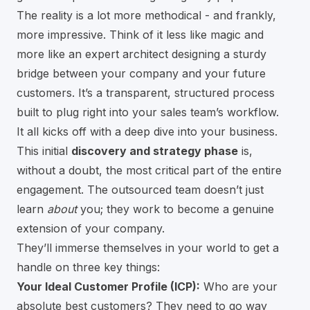
The reality is a lot more methodical - and frankly,
more impressive. Think of it less like magic and
more like an expert architect designing a sturdy
bridge between your company and your future
customers. It’s a transparent, structured process
built to plug right into your sales team’s workflow.
It all kicks off with a deep dive into your business.
This initial
discovery and strategy phase
is,
without a doubt, the most critical part of the entire
engagement. The outsourced team doesn’t just
learn
about
you; they work to become a genuine
extension of your company.
They’ll immerse themselves in your world to get a
handle on three key things:
Your Ideal Customer Profile (ICP):
Who are your
absolute best customers? They need to go way