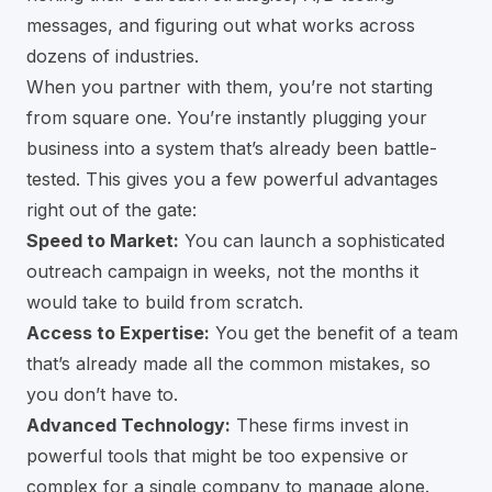
messages, and figuring out what works across
dozens of industries.
When you partner with them, you’re not starting
from square one. You’re instantly plugging your
business into a system that’s already been battle-
tested. This gives you a few powerful advantages
right out of the gate:
Speed to Market:
You can launch a sophisticated
outreach campaign in weeks, not the months it
would take to build from scratch.
Access to Expertise:
You get the benefit of a team
that’s already made all the common mistakes, so
you don’t have to.
Advanced Technology:
These firms invest in
powerful tools that might be too expensive or
complex for a single company to manage alone.