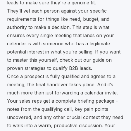
leads to make sure they’re a genuine fit.
They’ll vet each person against your specific
requirements for things like need, budget, and
authority to make a decision. This step is what
ensures every single meeting that lands on your
calendar is with someone who has a legitimate
potential interest in what you’re selling. If you want
to master this yourself, check out our guide on
proven strategies to qualify B2B leads
.
Once a prospect is fully qualified and agrees to a
meeting, the final handover takes place. And it’s
much more than just forwarding a calendar invite.
Your sales reps get a complete briefing package -
notes from the qualifying call, key pain points
uncovered, and any other crucial context they need
to walk into a warm, productive discussion. Your