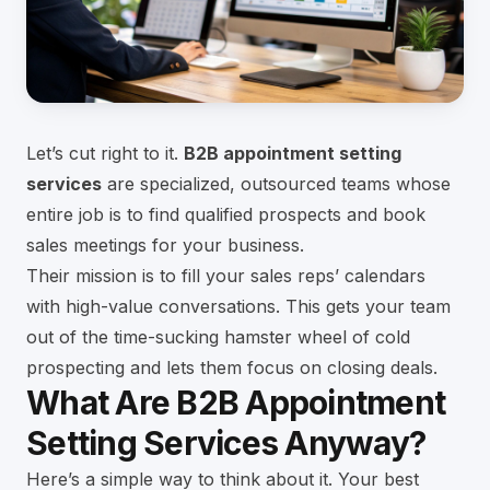
Let’s cut right to it.
B2B appointment setting
services
are specialized, outsourced teams whose
entire job is to find qualified prospects and book
sales meetings for your business.
Their mission is to fill your sales reps’ calendars
with high-value conversations. This gets your team
out of the time-sucking hamster wheel of cold
prospecting and lets them focus on closing deals.
What Are B2B Appointment
Setting Services Anyway?
Here’s a simple way to think about it. Your best