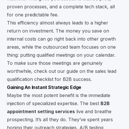
proven processes, and a complete tech stack, all
for one predictable fee.
This efficiency almost always leads to a higher
return on investment. The money you save on
internal costs can go right back into other growth
areas, while the outsourced team focuses on one
thing: putting qualified meetings on your calendar.
To make sure those meetings are genuinely
worthwhile, check out our guide on the
sales lead
qualification checklist for B2B success
.
Gaining An Instant Strategic Edge
Maybe the most potent benefit is the immediate
injection of specialized expertise. The best
B2B
appointment setting services
live and breathe
prospecting. It’s all they do. They’ve spent years
honing their outreach strategies, A/B testing