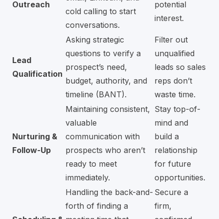
Outreach
potential
cold calling to start
interest.
conversations.
Asking strategic
Filter out
questions to verify a
unqualified
Lead
prospect’s need,
leads so sales
Qualification
budget, authority, and
reps don’t
timeline (BANT).
waste time.
Maintaining consistent,
Stay top-of-
valuable
mind and
Nurturing &
communication with
build a
Follow-Up
prospects who aren’t
relationship
ready to meet
for future
immediately.
opportunities.
Handling the back-and-
Secure a
forth of finding a
firm,