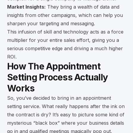
Market Insights:
They bring a wealth of data and
insights from other campaigns, which can help you
sharpen your targeting and messaging.
This infusion of skill and technology acts as a force
multiplier for your entire sales effort, giving you a
serious competitive edge and driving a much higher
ROI.
How The Appointment
Setting Process Actually
Works
So, you’ve decided to bring in an appointment
setting service. What really happens after the ink on
the contract is dry? It’s easy to picture some kind of
mysterious “black box” where your business details
go in and qualified meetings magically pop out.