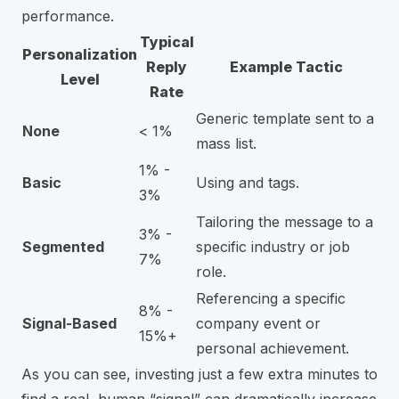
performance.
Typical
Personalization
Reply
Example Tactic
Level
Rate
Generic template sent to a
None
< 1%
mass list.
1% -
Basic
Using and tags.
3%
Tailoring the message to a
3% -
Segmented
specific industry or job
7%
role.
Referencing a specific
8% -
Signal-Based
company event or
15%+
personal achievement.
As you can see, investing just a few extra minutes to