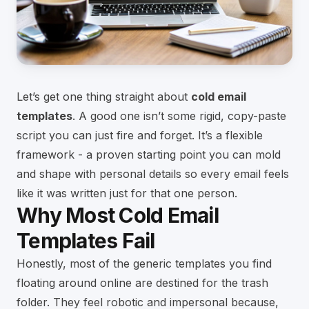
Let’s get one thing straight about
cold email
templates
. A good one isn’t some rigid, copy-paste
script you can just fire and forget. It’s a flexible
framework - a proven starting point you can mold
and shape with personal details so every email feels
like it was written just for that one person.
Why Most Cold Email
Templates Fail
Honestly, most of the generic templates you find
floating around online are destined for the trash
folder. They feel robotic and impersonal because,