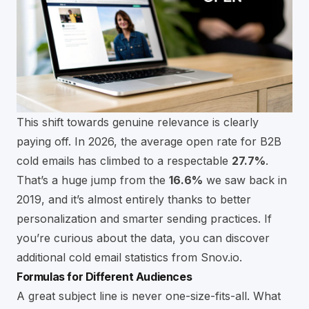
This shift towards genuine relevance is clearly
paying off. In 2026, the average open rate for B2B
cold emails has climbed to a respectable
27.7%
.
That’s a huge jump from the
16.6%
we saw back in
2019, and it’s almost entirely thanks to better
personalization and smarter sending practices. If
you’re curious about the data, you can
discover
additional cold email statistics from Snov.io
.
Formulas for Different Audiences
A great subject line is never one-size-fits-all. What