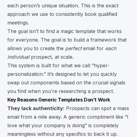
each person’s unique situation. This is the exact
approach we use to consistently book qualified
meetings.
The goal isn’t to find a magic template that works
for everyone. The goal is to build a framework that
allows you to create the
perfect
email for
each
individual
prospect, at scale.
This system is built for what we call “hyper-
personalization.” It’s designed to let you quickly
swap out components based on the crucial signals
you find when you’re researching a prospect.
Key Reasons Generic Templates Don’t Work
They lack authenticity:
Prospects can spot a mass
email from a mile away. A generic compliment like “I
love what your company is doing” is completely
meaningless without any specifics to back it up.