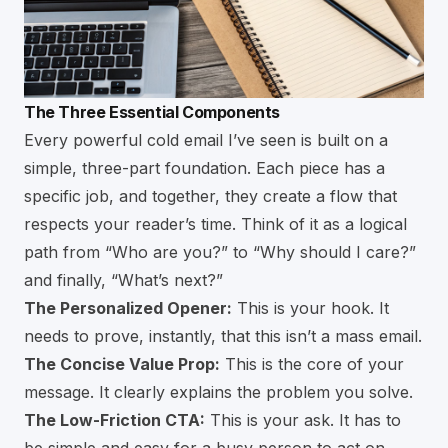
The Three Essential Components
Every powerful cold email I’ve seen is built on a
simple, three-part foundation. Each piece has a
specific job, and together, they create a flow that
respects your reader’s time. Think of it as a logical
path from “Who are you?” to “Why should I care?”
and finally, “What’s next?”
The Personalized Opener:
This is your hook. It
needs to prove, instantly, that this isn’t a mass email.
The Concise Value Prop:
This is the core of your
message. It clearly explains the problem you solve.
The Low-Friction CTA:
This is your ask. It has to