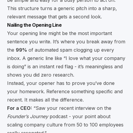
be simple and easy for a busy person to act on.
This structure turns a generic pitch into a sharp,
relevant message that gets a second look.
Nailing the Opening Line
Your opening line might be the most important
sentence you write. It’s where you break away from
the
99%
of automated spam clogging up every
inbox. A generic line like “I love what your company
is doing” is an instant red flag - it’s meaningless and
shows you did zero research.
Instead, your opener has to prove you’ve done
your homework. Reference something specific and
recent. It makes all the difference.
For a CEO:
“Saw your recent interview on the
Founder’s Journey
podcast - your point about
scaling company culture from 50 to 100 employees