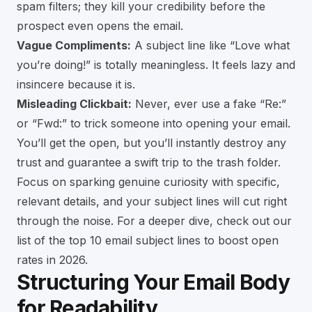
spam filters; they kill your credibility before the
prospect even opens the email.
Vague Compliments:
A subject line like “Love what
you’re doing!” is totally meaningless. It feels lazy and
insincere because it is.
Misleading Clickbait:
Never, ever use a fake “Re:”
or “Fwd:” to trick someone into opening your email.
You’ll get the open, but you’ll instantly destroy any
trust and guarantee a swift trip to the trash folder.
Focus on sparking genuine curiosity with specific,
relevant details, and your subject lines will cut right
through the noise. For a deeper dive, check out our
list of the
top 10 email subject lines to boost open
rates in 2026
.
Structuring Your Email Body
for Readability