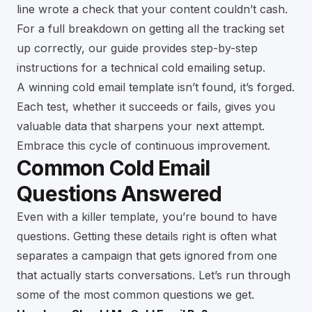
line wrote a check that your content couldn’t cash.
For a full breakdown on getting all the tracking set
up correctly, our guide provides
step-by-step
instructions for a technical cold emailing setup
.
A winning cold email template isn’t found, it’s forged.
Each test, whether it succeeds or fails, gives you
valuable data that sharpens your next attempt.
Embrace this cycle of continuous improvement.
Common Cold Email
Questions Answered
Even with a killer template, you’re bound to have
questions. Getting these details right is often what
separates a campaign that gets ignored from one
that actually starts conversations. Let’s run through
some of the most common questions we get.