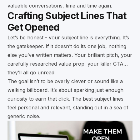
valuable conversations, time and time again.
Crafting Subject Lines That
Get Opened
Let’s be honest - your subject line is everything. It’s
the gatekeeper. If it doesn’t do its one job, nothing
else you’ve written matters. Your brilliant pitch, your
carefully researched value prop, your killer CTA…
they’ll all go unread.
The goal isn’t to be overly clever or sound like a
walking billboard. It’s about sparking just enough
curiosity to earn that click. The best subject lines
feel personal and relevant, standing out in a sea of
generic noise.