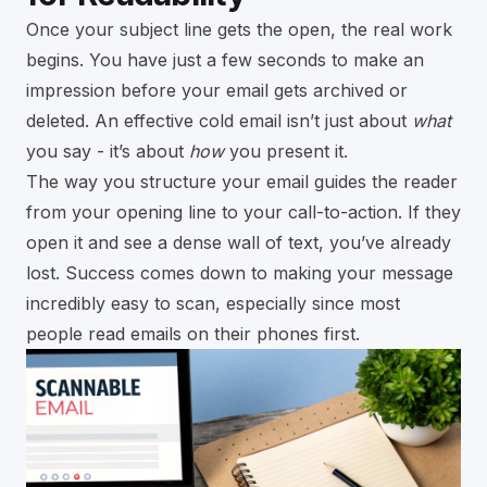
Once your subject line gets the open, the real work
begins. You have just a few seconds to make an
impression before your email gets archived or
deleted. An effective cold email isn’t just about
what
you say - it’s about
how
you present it.
The way you structure your email guides the reader
from your opening line to your call-to-action. If they
open it and see a dense wall of text, you’ve already
lost. Success comes down to making your message
incredibly easy to scan, especially since most
people read emails on their phones first.