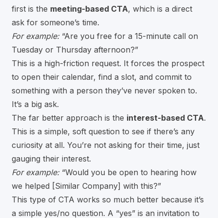
first is the
meeting-based CTA
, which is a direct
ask for someone’s time.
For example:
“Are you free for a 15-minute call on
Tuesday or Thursday afternoon?”
This is a high-friction request. It forces the prospect
to open their calendar, find a slot, and commit to
something with a person they’ve never spoken to.
It’s a big ask.
The far better approach is the
interest-based CTA
.
This is a simple, soft question to see if there’s any
curiosity at all. You’re not asking for their time, just
gauging their interest.
For example:
“Would you be open to hearing how
we helped [Similar Company] with this?”
This type of CTA works so much better because it’s
a simple yes/no question. A “yes” is an invitation to