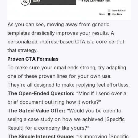
As you can see, moving away from generic
templates drastically improves your results. A
personalized, interest-based CTA is a core part of
that strategy.
Proven CTA Formulas
To make sure your email ends strong, try adapting
one of these proven lines for your own use.
They’re all designed to make replying feel effortless.
The Open-Ended Question:
“Mind if I send over a
brief document outlining how it works?”
The Gated-Value Offer:
“Would you be open to
seeing a case study on how we achieved [Specific
Result] for a company like yours?”
The Simple Interest Gauge:
“Is improving [Specific