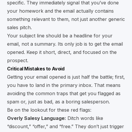
specific. They immediately signal that you’ve done
your homework and the email actually contains
something relevant to them, not just another generic
sales pitch.
Your subject line should be a headline for your
email, not a summary. Its only job is to get the email
opened. Keep it short, direct, and focused on the
prospect.
Critical Mistakes to Avoid
Getting your email opened is just half the battle; first,
you have to land in the primary inbox. That means
avoiding the common traps that get you flagged as
spam or, just as bad, as a boring salesperson.
Be on the lookout for these red flags:
Overly Salesy Language:
Ditch words like
“discount,” “offer,” and “free.” They don’t just trigger