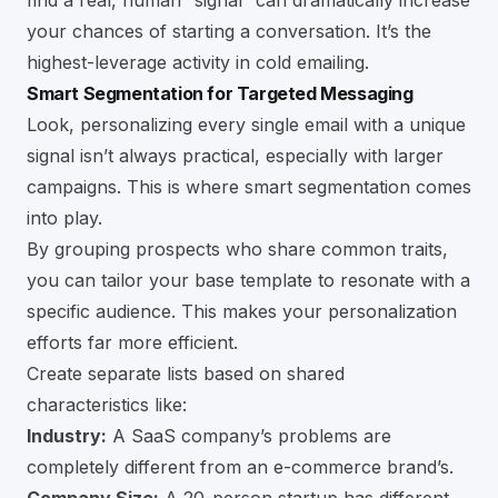
find a real, human “signal” can dramatically increase
your chances of starting a conversation. It’s the
highest-leverage activity in cold emailing.
Smart Segmentation for Targeted Messaging
Look, personalizing every single email with a unique
signal isn’t always practical, especially with larger
campaigns. This is where smart segmentation comes
into play.
By grouping prospects who share common traits,
you can tailor your base template to resonate with a
specific audience. This makes your personalization
efforts far more efficient.
Create separate lists based on shared
characteristics like:
Industry:
A SaaS company’s problems are
completely different from an e-commerce brand’s.