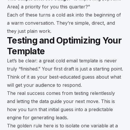
Area] a priority for you this quarter?”
Each of these turns a cold ask into the beginning of
a warm conversation. They’re simple, direct, and
they just plain work.
Testing and Optimizing Your
Template
Let’s be clear: a great cold email template is never
truly “finished.” Your first draft is just a starting point.
Think of it as your best-educated guess about what
will get your audience to respond.
The real success comes from testing relentlessly
and letting the data guide your next move. This is
how you turn that initial guess into a predictable
engine for generating leads.
The golden rule here is to isolate one variable at a