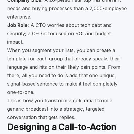
Company Size:
A 20-person startup has different
needs and buying processes than a 2,000-employee
enterprise.
Job Role:
A CTO worries about tech debt and
security; a CFO is focused on ROI and budget
impact.
When you segment your lists, you can create a
template for each group that already speaks their
language and hits on their likely pain points. From
there, all you need to do is add that one unique,
signal-based sentence to make it feel completely
one-to-one.
This is how you transform a cold email from a
generic broadcast into a strategic, targeted
conversation that gets replies.
Designing a Call-to-Action