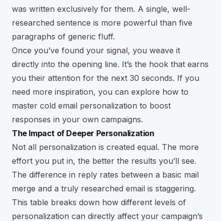
was written exclusively for them. A single, well-
researched sentence is more powerful than five
paragraphs of generic fluff.
Once you’ve found your signal, you weave it
directly into the opening line. It’s the hook that earns
you their attention for the next 30 seconds. If you
need more inspiration, you can explore how to
master cold email personalization to boost
responses
in your own campaigns.
The Impact of Deeper Personalization
Not all personalization is created equal. The more
effort you put in, the better the results you’ll see.
The difference in reply rates between a basic mail
merge and a truly researched email is staggering.
This table breaks down how different levels of
personalization can directly affect your campaign’s