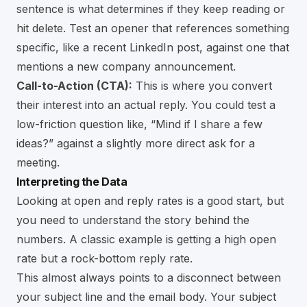
sentence is what determines if they keep reading or
hit delete. Test an opener that references something
specific, like a recent LinkedIn post, against one that
mentions a new company announcement.
Call-to-Action (CTA):
This is where you convert
their interest into an actual reply. You could test a
low-friction question like, “Mind if I share a few
ideas?” against a slightly more direct ask for a
meeting.
Interpreting the Data
Looking at open and reply rates is a good start, but
you need to understand the story behind the
numbers. A classic example is getting a high open
rate but a rock-bottom reply rate.
This almost always points to a disconnect between
your subject line and the email body. Your subject