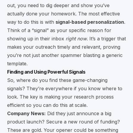
out, you need to dig deeper and show you’ve
actually done your homework. The most effective
way to do this is with
signal-based personalization
.
Think of a “signal” as your specific reason for
showing up in their inbox
right now
. It’s a trigger that
makes your outreach timely and relevant, proving
you’re not just another spammer blasting a generic
template.
Finding and Using Powerful Signals
So, where do you find these game-changing
signals? They’re everywhere if you know where to
look. The key is making your research process
efficient so you can do this at scale.
Company News:
Did they just announce a big
product launch? Secure a new round of funding?
These are gold. Your opener could be something