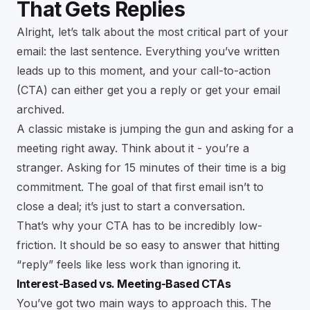
That Gets Replies
Alright, let’s talk about the most critical part of your
email: the last sentence. Everything you’ve written
leads up to this moment, and your call-to-action
(CTA) can either get you a reply or get your email
archived.
A classic mistake is jumping the gun and asking for a
meeting right away. Think about it - you’re a
stranger. Asking for 15 minutes of their time is a big
commitment. The goal of that first email isn’t to
close a deal; it’s just to start a conversation.
That’s why your CTA has to be incredibly low-
friction. It should be so easy to answer that hitting
“reply” feels like less work than ignoring it.
Interest-Based vs. Meeting-Based CTAs
You’ve got two main ways to approach this. The