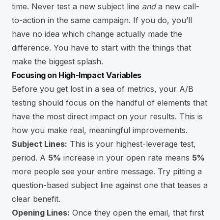
time. Never test a new subject line
and
a new call-
to-action in the same campaign. If you do, you’ll
have no idea which change actually made the
difference. You have to start with the things that
make the biggest splash.
Focusing on High-Impact Variables
Before you get lost in a sea of metrics, your A/B
testing should focus on the handful of elements that
have the most direct impact on your results. This is
how you make real, meaningful improvements.
Subject Lines:
This is your highest-leverage test,
period. A
5%
increase in your open rate means
5%
more people see your entire message. Try pitting a
question-based subject line against one that teases a
clear benefit.
Opening Lines:
Once they open the email, that first