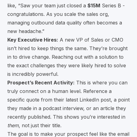
like, “Saw your team just closed a
$15M
Series B -
congratulations. As you scale the sales org,
managing outbound data quality often becomes a
new headache.”
Key Executive Hires:
A new VP of Sales or CMO
isn’t hired to keep things the same. They’re brought
in to drive change. Reaching out with a solution to
the exact challenges they were likely hired to solve
is incredibly powerful.
Prospect’s Recent Activity:
This is where you can
truly connect on a human level. Reference a
specific quote from their latest LinkedIn post, a point
they made in a podcast interview, or an article they
recently published. This shows you’re interested in
them
, not just their title.
The goal is to make your prospect feel like the email