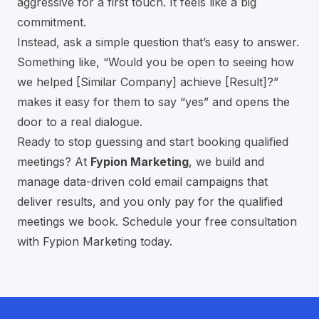
aggressive for a first touch. It feels like a big
commitment.
Instead, ask a simple question that’s easy to answer.
Something like, “Would you be open to seeing how
we helped [Similar Company] achieve [Result]?”
makes it easy for them to say “yes” and opens the
door to a real dialogue.
Ready to stop guessing and start booking qualified
meetings? At
Fypion Marketing
, we build and
manage data-driven cold email campaigns that
deliver results, and you only pay for the qualified
meetings we book.
Schedule your free consultation
with Fypion Marketing today
.