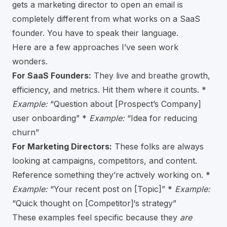
gets a marketing director to open an email is
completely different from what works on a SaaS
founder. You have to speak their language.
Here are a few approaches I’ve seen work
wonders.
For SaaS Founders:
They live and breathe growth,
efficiency, and metrics. Hit them where it counts. *
Example:
“Question about [Prospect’s Company]
user onboarding” *
Example:
“Idea for reducing
churn”
For Marketing Directors:
These folks are always
looking at campaigns, competitors, and content.
Reference something they’re actively working on. *
Example:
“Your recent post on [Topic]” *
Example:
“Quick thought on [Competitor]‘s strategy”
These examples feel specific because they
are