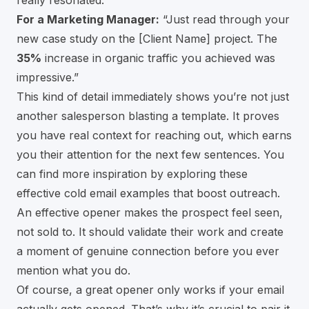
really resonated.”
For a Marketing Manager:
“Just read through your
new case study on the [Client Name] project. The
35%
increase in organic traffic you achieved was
impressive.”
This kind of detail immediately shows you’re not just
another salesperson blasting a template. It proves
you have real context for reaching out, which earns
you their attention for the next few sentences. You
can find more inspiration by exploring these
effective cold email examples that boost outreach
.
An effective opener makes the prospect feel seen,
not sold to. It should validate their work and create
a moment of genuine connection before you ever
mention what you do.
Of course, a great opener only works if your email