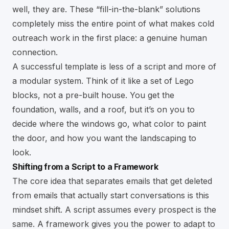
well, they are. These “fill-in-the-blank” solutions
completely miss the entire point of what makes cold
outreach work in the first place: a genuine human
connection.
A successful template is less of a script and more of
a modular system. Think of it like a set of Lego
blocks, not a pre-built house. You get the
foundation, walls, and a roof, but it’s on you to
decide where the windows go, what color to paint
the door, and how you want the landscaping to
look.
Shifting from a Script to a Framework
The core idea that separates emails that get deleted
from emails that actually start conversations is this
mindset shift. A script assumes every prospect is the
same. A framework gives you the power to adapt to