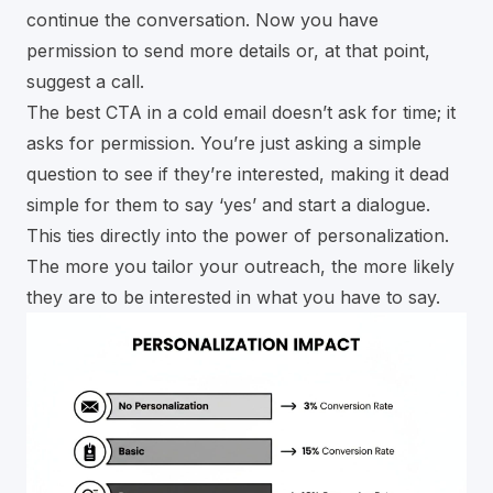
continue the conversation. Now you have
permission to send more details or, at that point,
suggest a call.
The best CTA in a cold email doesn’t ask for time; it
asks for permission. You’re just asking a simple
question to see if they’re interested, making it dead
simple for them to say ‘yes’ and start a dialogue.
This ties directly into the power of personalization.
The more you tailor your outreach, the more likely
they are to be interested in what you have to say.