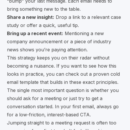
“bump” your last message. Each email needs to
bring something new to the table.
Share a new insight:
Drop a link to a relevant case
study or offer a quick, useful tip.
Bring up a recent event:
Mentioning a new
company announcement or a piece of industry
news shows you’re paying attention.
This strategy keeps you on their radar without
becoming a nuisance. If you want to see how this
looks in practice, you can check out a
proven cold
email template
that builds in these exact principles.
The single most important question is whether you
should ask for a meeting or just try to get a
conversation started. In your first email, always go
for a low-friction, interest-based CTA.
Jumping straight to a meeting request is often too