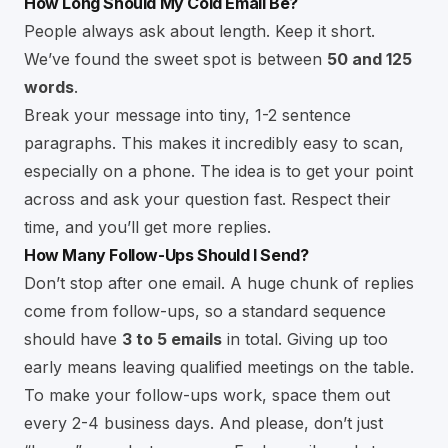
How Long Should My Cold Email Be?
People always ask about length. Keep it short.
We’ve found the sweet spot is between
50 and 125
words
.
Break your message into tiny, 1-2 sentence
paragraphs. This makes it incredibly easy to scan,
especially on a phone. The idea is to get your point
across and ask your question fast. Respect their
time, and you’ll get more replies.
How Many Follow-Ups Should I Send?
Don’t stop after one email. A huge chunk of replies
come from follow-ups, so a standard sequence
should have
3 to 5 emails
in total. Giving up too
early means leaving qualified meetings on the table.
To make your follow-ups work, space them out
every 2-4 business days. And please, don’t just