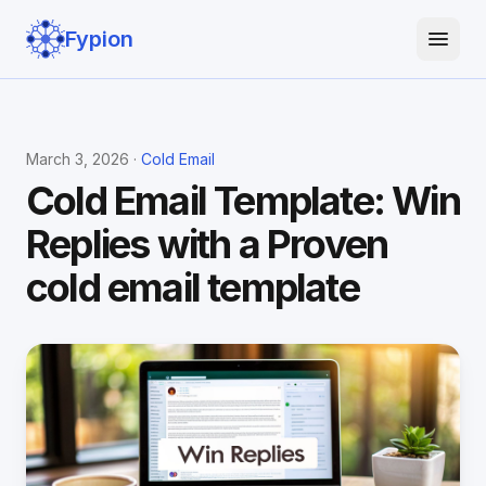
Fypion
March 3, 2026 ·
Cold Email
Cold Email Template: Win
Replies with a Proven
cold email template