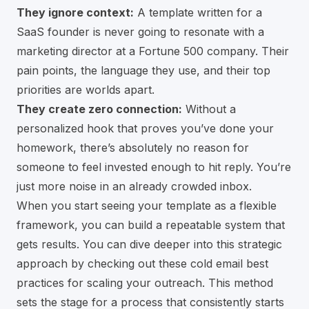
They ignore context:
A template written for a
SaaS founder is never going to resonate with a
marketing director at a Fortune 500 company. Their
pain points, the language they use, and their top
priorities are worlds apart.
They create zero connection:
Without a
personalized hook that proves you’ve done your
homework, there’s absolutely no reason for
someone to feel invested enough to hit reply. You’re
just more noise in an already crowded inbox.
When you start seeing your template as a flexible
framework, you can build a repeatable system that
gets results. You can dive deeper into this strategic
approach by checking out these
cold email best
practices for scaling your outreach
. This method
sets the stage for a process that consistently starts