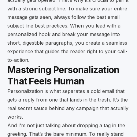
actually gets opened. That’s why it’s crucial to pair it
with a strong subject line. To make sure your entire
message gets seen, always follow the best
email
subject line best practices
. When you lead with a
personalized hook and break your message into
short, digestible paragraphs, you create a seamless
experience that guides the reader right to your call-
to-action.
Mastering Personalization
That Feels Human
Personalization is what separates a cold email that
gets a reply from one that lands in the trash. It’s the
real secret sauce behind any campaign that actually
works.
And I’m not just talking about dropping a tag in the
greeting. That’s the bare minimum. To really stand