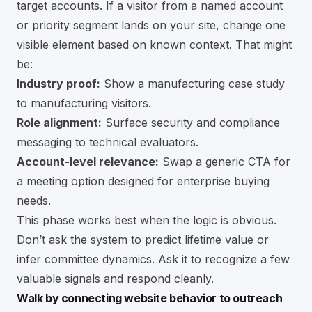
target accounts. If a visitor from a named account
or priority segment lands on your site, change one
visible element based on known context. That might
be:
Industry proof:
Show a manufacturing case study
to manufacturing visitors.
Role alignment:
Surface security and compliance
messaging to technical evaluators.
Account-level relevance:
Swap a generic CTA for
a meeting option designed for enterprise buying
needs.
This phase works best when the logic is obvious.
Don’t ask the system to predict lifetime value or
infer committee dynamics. Ask it to recognize a few
valuable signals and respond cleanly.
Walk by connecting website behavior to outreach