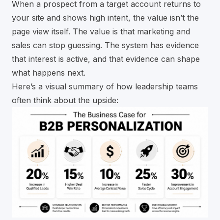
When a prospect from a target account returns to
your site and shows high intent, the value isn’t the
page view itself. The value is that marketing and
sales can stop guessing. The system has evidence
that interest is active, and that evidence can shape
what happens next.
Here’s a visual summary of how leadership teams
often think about the upside: