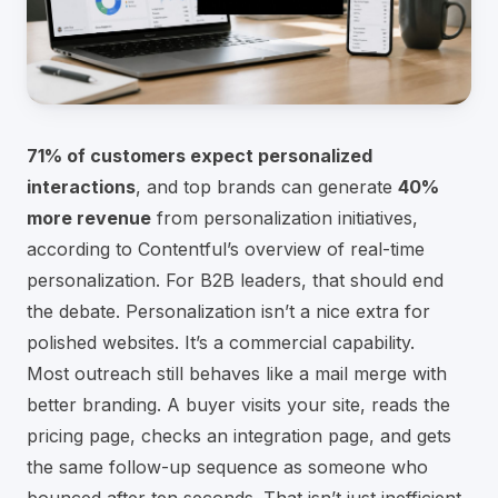
71% of customers expect personalized
interactions
, and top brands can generate
40%
more revenue
from personalization initiatives,
according to
Contentful’s overview of real-time
personalization
. For B2B leaders, that should end
the debate. Personalization isn’t a nice extra for
polished websites. It’s a commercial capability.
Most outreach still behaves like a mail merge with
better branding. A buyer visits your site, reads the
pricing page, checks an integration page, and gets
the same follow-up sequence as someone who