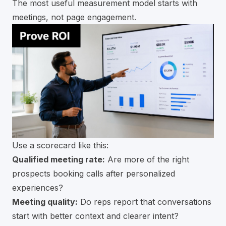
The most useful measurement model starts with
meetings, not page engagement.
Use a scorecard like this:
Qualified meeting rate:
Are more of the right
prospects booking calls after personalized
experiences?
Meeting quality:
Do reps report that conversations
start with better context and clearer intent?