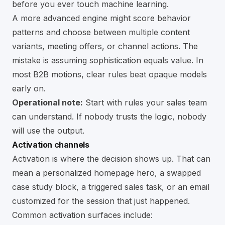
before you ever touch machine learning.
A more advanced engine might score behavior
patterns and choose between multiple content
variants, meeting offers, or channel actions. The
mistake is assuming sophistication equals value. In
most B2B motions, clear rules beat opaque models
early on.
Operational note:
Start with rules your sales team
can understand. If nobody trusts the logic, nobody
will use the output.
Activation channels
Activation is where the decision shows up. That can
mean a personalized homepage hero, a swapped
case study block, a triggered sales task, or an email
customized for the session that just happened.
Common activation surfaces include: