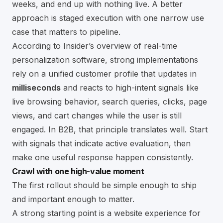
weeks, and end up with nothing live. A better
approach is staged execution with one narrow use
case that matters to pipeline.
According to
Insider’s overview of real-time
personalization software
, strong implementations
rely on a unified customer profile that updates in
milliseconds
and reacts to high-intent signals like
live browsing behavior, search queries, clicks, page
views, and cart changes while the user is still
engaged. In B2B, that principle translates well. Start
with signals that indicate active evaluation, then
make one useful response happen consistently.
Crawl with one high-value moment
The first rollout should be simple enough to ship
and important enough to matter.
A strong starting point is a website experience for