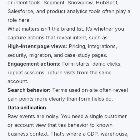
or intent tools. Segment, Snowplow, HubSpot,
Salesforce, and product analytics tools often play a
role here.
What matters isn’t the brand list. It’s whether you
capture actions that reveal intent, such as:
High-intent page views:
Pricing, integrations,
security, migration, and case-study pages.
Engagement actions:
Form starts, demo clicks,
repeat sessions, return visits from the same
account.
Search behavior:
Terms used on-site often reveal
pain points more clearly than form fields do.
Data unification
Raw events are noisy. You need a single customer
or account view that ties behavior to known
business context. That’s where a CDP, warehouse,