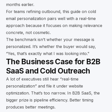
months earlier.
For teams refining outbound, this guide on
cold
email personalization
pairs well with a real-time
approach because it focuses on making relevance
concrete, not cosmetic.
The benchmark isn’t whether your message is
personalized. It’s whether the buyer would say,
“Yes, that’s exactly what I was looking into.”
The Business Case for B2B
SaaS and Cold Outreach
A lot of executives still hear “real-time
personalization” and file it under website
optimization. That’s too narrow. In B2B SaaS, the
bigger prize is pipeline efficiency. Better timing
produces better meetings.