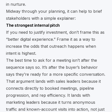
in nurture.
Midway through your planning, it can help to brief
stakeholders with a simple explainer:
The strongest internal pitch
If you need to justify investment, don’t frame this as
“better digital experience.” Frame it as a way to
increase the odds that outreach happens when
intent is highest.
The best time to ask for a meeting isn’t after the
sequence says so. It’s after the buyer’s behavior
says they’re ready for a more specific conversation.
That argument lands with sales leaders because it
connects directly to booked meetings, pipeline
progression, and rep efficiency. It lands with
marketing leaders because it turns anonymous
traffic and known-account visits into action, not just