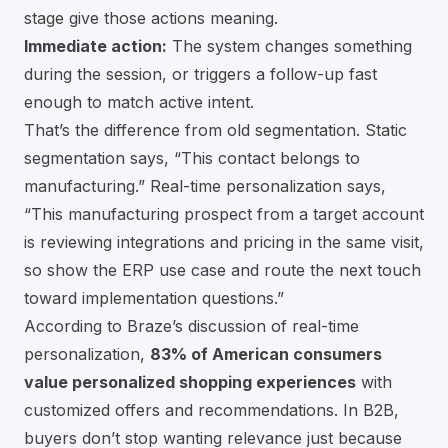
stage give those actions meaning.
Immediate action:
The system changes something
during the session, or triggers a follow-up fast
enough to match active intent.
That’s the difference from old segmentation. Static
segmentation says, “This contact belongs to
manufacturing.” Real-time personalization says,
“This manufacturing prospect from a target account
is reviewing integrations and pricing in the same visit,
so show the ERP use case and route the next touch
toward implementation questions.”
According to
Braze’s discussion of real-time
personalization
,
83% of American consumers
value personalized shopping experiences
with
customized offers and recommendations. In B2B,
buyers don’t stop wanting relevance just because