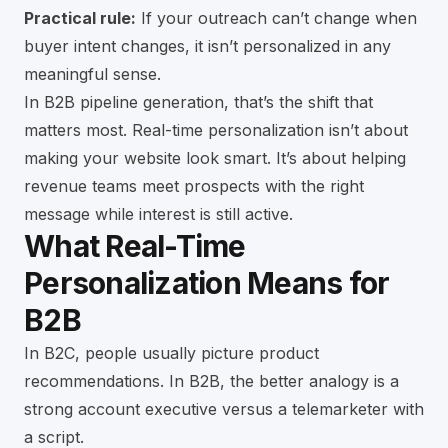
Practical rule:
If your outreach can’t change when
buyer intent changes, it isn’t personalized in any
meaningful sense.
In B2B pipeline generation, that’s the shift that
matters most. Real-time personalization isn’t about
making your website look smart. It’s about helping
revenue teams meet prospects with the right
message while interest is still active.
What Real-Time
Personalization Means for
B2B
In B2C, people usually picture product
recommendations. In B2B, the better analogy is a
strong account executive versus a telemarketer with
a script.