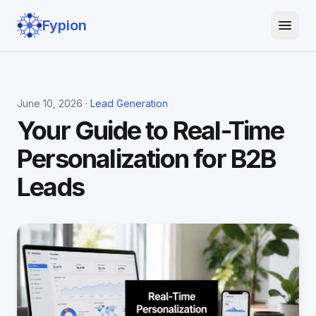
Fypion
June 10, 2026 ·
Lead Generation
Your Guide to Real-Time
Personalization for B2B
Leads