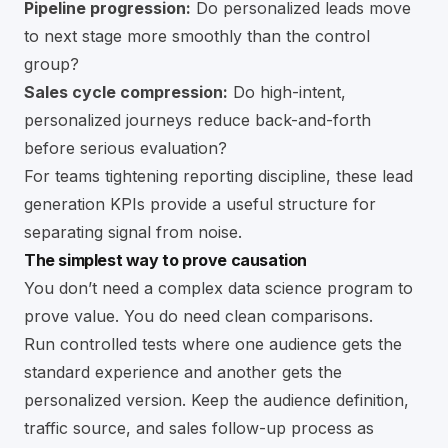
Pipeline progression:
Do personalized leads move
to next stage more smoothly than the control
group?
Sales cycle compression:
Do high-intent,
personalized journeys reduce back-and-forth
before serious evaluation?
For teams tightening reporting discipline, these
lead
generation KPIs
provide a useful structure for
separating signal from noise.
The simplest way to prove causation
You don’t need a complex data science program to
prove value. You do need clean comparisons.
Run controlled tests where one audience gets the
standard experience and another gets the
personalized version. Keep the audience definition,
traffic source, and sales follow-up process as