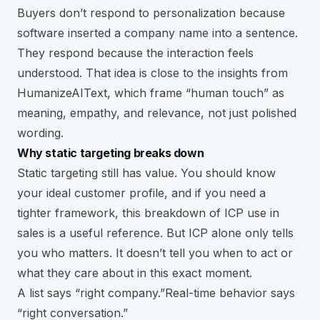
Buyers don’t respond to personalization because
software inserted a company name into a sentence.
They respond because the interaction feels
understood. That idea is close to the
insights from
HumanizeAIText
, which frame “human touch” as
meaning, empathy, and relevance, not just polished
wording.
Why static targeting breaks down
Static targeting still has value. You should know
your ideal customer profile, and if you need a
tighter framework, this breakdown of
ICP use in
sales
is a useful reference. But ICP alone only tells
you who matters. It doesn’t tell you when to act or
what they care about in this exact moment.
A list says “right company.”Real-time behavior says
“right conversation.”