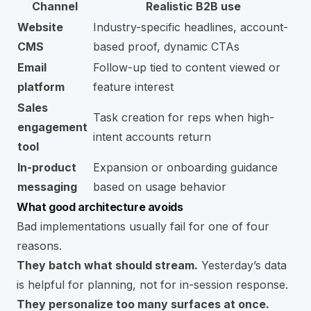
Channel
Realistic B2B use
Website
Industry-specific headlines, account-
CMS
based proof, dynamic CTAs
Email
Follow-up tied to content viewed or
platform
feature interest
Sales
Task creation for reps when high-
engagement
intent accounts return
tool
In-product
Expansion or onboarding guidance
messaging
based on usage behavior
What good architecture avoids
Bad implementations usually fail for one of four
reasons.
They batch what should stream.
Yesterday’s data
is helpful for planning, not for in-session response.
They personalize too many surfaces at once.