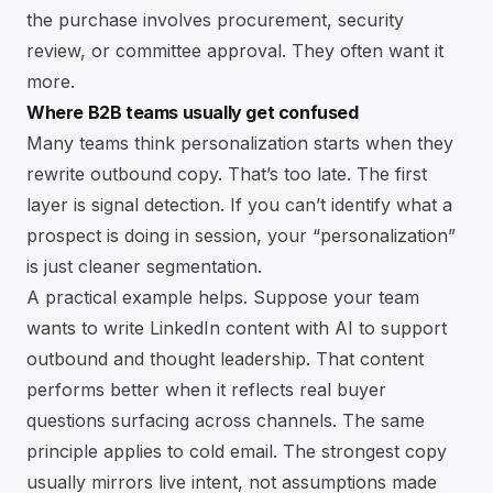
the purchase involves procurement, security
review, or committee approval. They often want it
more.
Where B2B teams usually get confused
Many teams think personalization starts when they
rewrite outbound copy. That’s too late. The first
layer is signal detection. If you can’t identify what a
prospect is doing in session, your “personalization”
is just cleaner segmentation.
A practical example helps. Suppose your team
wants to
write LinkedIn content with AI
to support
outbound and thought leadership. That content
performs better when it reflects real buyer
questions surfacing across channels. The same
principle applies to cold email. The strongest copy
usually mirrors live intent, not assumptions made