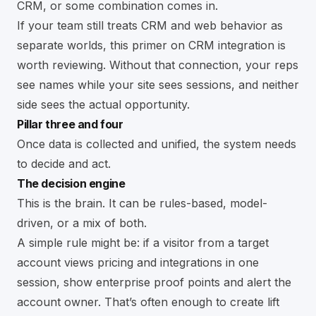
CRM, or some combination comes in.
If your team still treats CRM and web behavior as
separate worlds, this primer on
CRM integration
is
worth reviewing. Without that connection, your reps
see names while your site sees sessions, and neither
side sees the actual opportunity.
Pillar three and four
Once data is collected and unified, the system needs
to decide and act.
The decision engine
This is the brain. It can be rules-based, model-
driven, or a mix of both.
A simple rule might be: if a visitor from a target
account views pricing and integrations in one
session, show enterprise proof points and alert the
account owner. That’s often enough to create lift