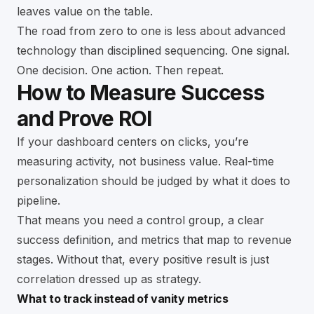
leaves value on the table.
The road from zero to one is less about advanced
technology than disciplined sequencing. One signal.
One decision. One action. Then repeat.
How to Measure Success
and Prove ROI
If your dashboard centers on clicks, you’re
measuring activity, not business value. Real-time
personalization should be judged by what it does to
pipeline.
That means you need a control group, a clear
success definition, and metrics that map to revenue
stages. Without that, every positive result is just
correlation dressed up as strategy.
What to track instead of vanity metrics