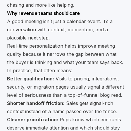
chasing and more like helping.
Why revenue teams should care
A good meeting isn’t just a calendar event. It’s a
conversation with context, momentum, and a
plausible next step.
Real-time personalization helps improve meeting
quality because it narrows the gap between what
the buyer is thinking and what your team says back.
In practice, that often means:
Better qualification:
Visits to pricing, integrations,
security, or migration pages usually signal a different
level of seriousness than a top-of-funnel blog read.
Shorter handoff friction:
Sales gets signal-rich
context instead of a name passed over the fence.
Cleaner prioritization:
Reps know which accounts
deserve immediate attention and which should stay