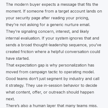
The modern buyer expects a message that fits the
moment. If someone from a target account lands on
your security page after reading your pricing,
they’re not asking for a generic nurture email.
They’re signaling concern, interest, and likely
internal evaluation. If your system ignores that and
sends a broad thought-leadership sequence, you’ve
created friction where a helpful conversation could
have started.
That expectation gap is why personalization has
moved from campaign tactic to operating model.
Good teams don’t just segment by industry and call
it strategy. They use in-session behavior to decide
what content, offer, or outreach should happen
next.
There’s also a human layer that many teams miss.