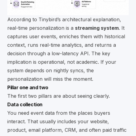
According to
Tinybird’s architectural explanation
,
real-time personalization is a
streaming system
. It
captures user events, enriches them with historical
context, runs real-time analytics, and returns a
decision through a low-latency API. The key
implication is operational, not academic. If your
system depends on nightly syncs, the
personalization will miss the moment.
Pillar one and two
The first two pillars are about seeing clearly.
Data collection
You need event data from the places buyers
interact. That usually includes your website,
product, email platform, CRM, and often paid traffic