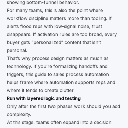
showing bottom-funnel behavior.
For many teams, this is also the point where
workflow discipline matters more than tooling. If
alerts flood reps with low-signal noise, trust
disappears. If activation rules are too broad, every
buyer gets “personalized” content that isn’t
personal.
That’s why process design matters as much as
technology. If you’re formalizing handoffs and
triggers, this guide to
sales process automation
helps frame where automation supports reps and
where it tends to create clutter.
Run with layered logic and testing
Only after the first two phases work should you add
complexity.
At this stage, teams often expand into a decision