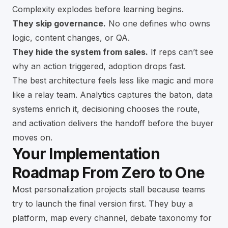
Complexity explodes before learning begins.
They skip governance.
No one defines who owns
logic, content changes, or QA.
They hide the system from sales.
If reps can’t see
why an action triggered, adoption drops fast.
The best architecture feels less like magic and more
like a relay team. Analytics captures the baton, data
systems enrich it, decisioning chooses the route,
and activation delivers the handoff before the buyer
moves on.
Your Implementation
Roadmap From Zero to One
Most personalization projects stall because teams
try to launch the final version first. They buy a
platform, map every channel, debate taxonomy for