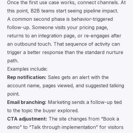
Once the first use case works, connect channels. At
this point, B2B teams start seeing pipeline impact.
A common second phase is behavior-triggered
follow-up. Someone visits your pricing page,
returns to an integration page, or re-engages after
an outbound touch. That sequence of activity can
trigger a better response than the standard nurture
path.
Examples include:
Rep notification:
Sales gets an alert with the
account name, pages viewed, and suggested talking
point.
Email branching:
Marketing sends a follow-up tied
to the topic the buyer explored.
CTA adjustment:
The site changes from “Book a
demo” to “Talk through implementation” for visitors