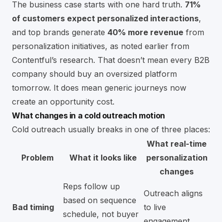
The business case starts with one hard truth.
71%
of customers expect personalized interactions
,
and top brands generate
40% more revenue
from
personalization initiatives, as noted earlier from
Contentful’s research. That doesn’t mean every B2B
company should buy an oversized platform
tomorrow. It does mean generic journeys now
create an opportunity cost.
What changes in a cold outreach motion
Cold outreach usually breaks in one of three places:
What real-time
Problem
What it looks like
personalization
changes
Reps follow up
Outreach aligns
based on sequence
Bad timing
to live
schedule, not buyer
engagement