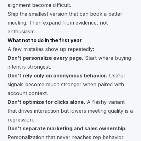
alignment become difficult.
Ship the smallest version that can book a better
meeting. Then expand from evidence, not
enthusiasm.
What not to do in the first year
A few mistakes show up repeatedly:
Don’t personalize every page.
Start where buying
intent is strongest.
Don’t rely only on anonymous behavior.
Useful
signals become much stronger when paired with
account context.
Don’t optimize for clicks alone.
A flashy variant
that drives interaction but lowers meeting quality is a
regression.
Don’t separate marketing and sales ownership.
Personalization that never reaches rep behavior