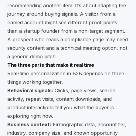
recommending another item. It’s about adapting the
journey around buying signals. A visitor from a
named account might see different proof points
than a startup founder from a non-target segment.
A prospect who reads a compliance page may need
security content and a technical meeting option, not
a generic demo pitch.
The three parts that make it real time
Real-time personalization in B2B depends on three
things working together.
Behavioral signals:
Clicks, page views, search
activity, repeat visits, content downloads, and
product interactions tell you what the buyer is
exploring right now.
Business context:
Firmographic data, account tier,
industry, company size, and known opportunity