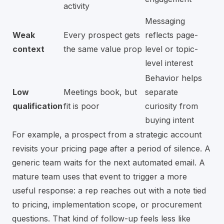
activity
Messaging
Weak
Every prospect gets
reflects page-
context
the same value prop
level or topic-
level interest
Behavior helps
Low
Meetings book, but
separate
qualification
fit is poor
curiosity from
buying intent
For example, a prospect from a strategic account
revisits your pricing page after a period of silence. A
generic team waits for the next automated email. A
mature team uses that event to trigger a more
useful response: a rep reaches out with a note tied
to pricing, implementation scope, or procurement
questions. That kind of follow-up feels less like