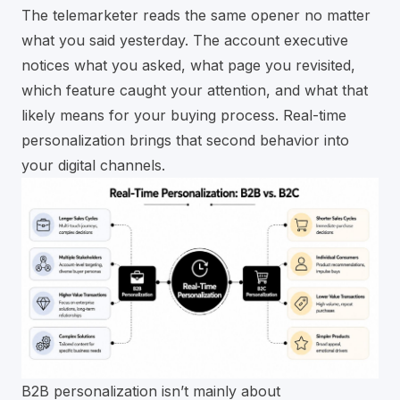
The telemarketer reads the same opener no matter
what you said yesterday. The account executive
notices what you asked, what page you revisited,
which feature caught your attention, and what that
likely means for your buying process. Real-time
personalization brings that second behavior into
your digital channels.
B2B personalization isn’t mainly about