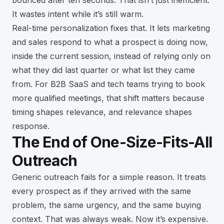
bounced after ten seconds. That isn’t just inefficient.
It wastes intent while it’s still warm.
Real-time personalization fixes that. It lets marketing
and sales respond to what a prospect is doing now,
inside the current session, instead of relying only on
what they did last quarter or what list they came
from. For B2B SaaS and tech teams trying to book
more qualified meetings, that shift matters because
timing shapes relevance, and relevance shapes
response.
The End of One-Size-Fits-All
Outreach
Generic outreach fails for a simple reason. It treats
every prospect as if they arrived with the same
problem, the same urgency, and the same buying
context. That was always weak. Now it’s expensive.