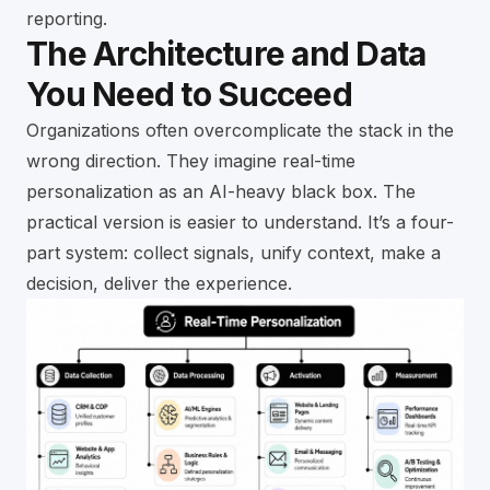
reporting.
The Architecture and Data
You Need to Succeed
Organizations often overcomplicate the stack in the
wrong direction. They imagine real-time
personalization as an AI-heavy black box. The
practical version is easier to understand. It’s a four-
part system: collect signals, unify context, make a
decision, deliver the experience.