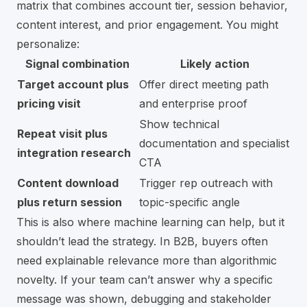
matrix that combines account tier, session behavior,
content interest, and prior engagement. You might
personalize:
Signal combination
Likely action
Target account plus
Offer direct meeting path
pricing visit
and enterprise proof
Show technical
Repeat visit plus
documentation and specialist
integration research
CTA
Content download
Trigger rep outreach with
plus return session
topic-specific angle
This is also where machine learning can help, but it
shouldn’t lead the strategy. In B2B, buyers often
need explainable relevance more than algorithmic
novelty. If your team can’t answer why a specific
message was shown, debugging and stakeholder