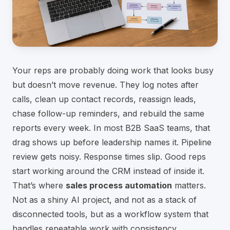
Your reps are probably doing work that looks busy
but doesn’t move revenue. They log notes after
calls, clean up contact records, reassign leads,
chase follow-up reminders, and rebuild the same
reports every week. In most B2B SaaS teams, that
drag shows up before leadership names it. Pipeline
review gets noisy. Response times slip. Good reps
start working around the CRM instead of inside it.
That’s where
sales process automation
matters.
Not as a shiny AI project, and not as a stack of
disconnected tools, but as a workflow system that
handles repeatable work with consistency.