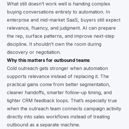
What still doesn’t work well is handing complex
buying conversations entirely to automation. In
enterprise and mid-market SaaS, buyers still expect
relevance, fluency, and judgment. AI can prepare
the rep, surface patterns, and improve next-step
discipline. It shouldn’t own the room during
discovery or negotiation.
Why this matters for outbound teams
Cold outreach gets stronger when automation
supports relevance instead of replacing it. The
practical gains come from better segmentation,
cleaner handoffs, smarter follow-up timing, and
tighter CRM feedback loops. That’s especially true
when the outreach team connects campaign activity
directly into sales workflows instead of treating
outbound as a separate machine.