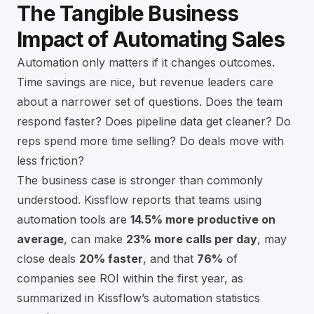
The Tangible Business
Impact of Automating Sales
Automation only matters if it changes outcomes.
Time savings are nice, but revenue leaders care
about a narrower set of questions. Does the team
respond faster? Does pipeline data get cleaner? Do
reps spend more time selling? Do deals move with
less friction?
The business case is stronger than commonly
understood. Kissflow reports that teams using
automation tools are
14.5% more productive on
average
, can make
23% more calls per day
, may
close deals
20% faster
, and that
76%
of
companies see ROI within the first year, as
summarized in
Kissflow’s automation statistics