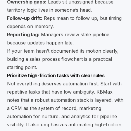
Ownership gaps:
Leads sit unassigned because
territory logic lives in someone’s head.
Follow-up drift:
Reps mean to follow up, but timing
depends on memory.
Reporting lag:
Managers review stale pipeline
because updates happen late.
If your team hasn’t documented its motion clearly,
building a
sales process flowchart
is a practical
starting point.
Prioritize high-friction tasks with clear rules
Not everything deserves automation first. Start with
repetitive tasks that have low ambiguity. KBMax
notes that a robust automation stack is layered, with
a CRM as the system of record, marketing
automation for nurture, and analytics for pipeline
visibility. It also emphasizes automating high-friction,