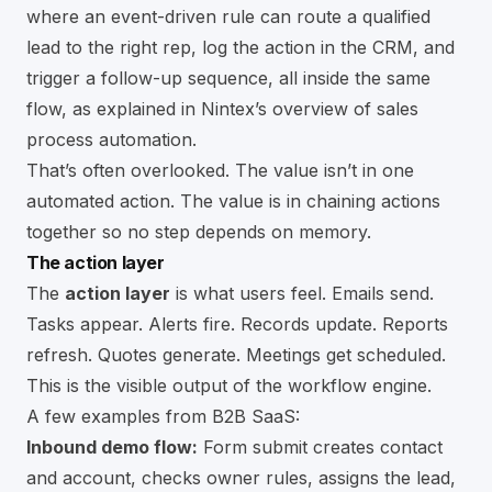
where an event-driven rule can route a qualified
lead to the right rep, log the action in the CRM, and
trigger a follow-up sequence, all inside the same
flow, as explained in
Nintex’s overview of sales
process automation
.
That’s often overlooked. The value isn’t in one
automated action. The value is in chaining actions
together so no step depends on memory.
The action layer
The
action layer
is what users feel. Emails send.
Tasks appear. Alerts fire. Records update. Reports
refresh. Quotes generate. Meetings get scheduled.
This is the visible output of the workflow engine.
A few examples from B2B SaaS:
Inbound demo flow:
Form submit creates contact
and account, checks owner rules, assigns the lead,