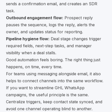
sends a confirmation email, and creates an SDR
task.
Outbound engagement flow:
Prospect reply
pauses the sequence, logs the reply, alerts the
owner, and updates status for reporting.
Pipeline hygiene flow:
Deal stage changes trigger
required fields, next-step tasks, and manager
visibility when a deal stalls.
Good automation feels boring. The right thing just
happens, on time, every time.
For teams using messaging alongside email, it also
helps to connect channels into the same workflow.
If you want to
streamline GHL WhatsApp
campaigns
, the useful principle is the same.
Centralize triggers, keep contact state synced, and
avoid one channel operating blind to another.