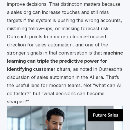
improve decisions. That distinction matters because
a sales org can increase touches and still miss
targets if the system is pushing the wrong accounts,
mistiming follow-ups, or masking forecast risk.
Outreach points to a more outcome-focused
direction for sales automation, and one of the
stronger signals in that conversation is that
machine
learning can triple the predictive power for
identifying customer churn
, as noted in
Outreach’s
discussion of sales automation in the AI era
. That’s
the useful lens for modern teams. Not “what can AI
do faster?” but “what decisions can become
sharper?”