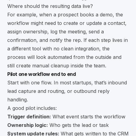
Where should the resulting data live?
For example, when a prospect books a demo, the
workflow might need to create or update a contact,
assign ownership, log the meeting, send a
confirmation, and notify the rep. If each step lives in
a different tool with no clean integration, the
process will look automated from the outside and
still create manual cleanup inside the team.
Pilot one workflow end to end
Start with one flow. In most startups, that’s inbound
lead capture and routing, or outbound reply
handling.
A good pilot includes:
Trigger definition:
What event starts the workflow
Ownership logic:
Who gets the lead or task
System update rules:
What gets written to the CRM