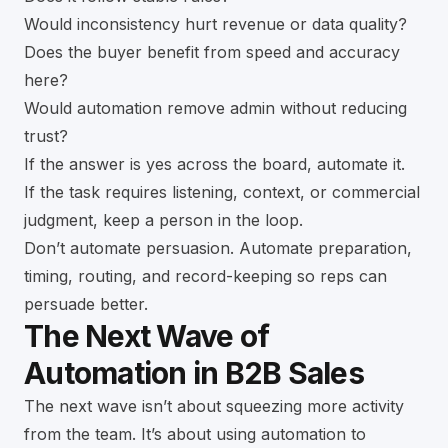
Would inconsistency hurt revenue or data quality?
Does the buyer benefit from speed and accuracy
here?
Would automation remove admin without reducing
trust?
If the answer is yes across the board, automate it.
If the task requires listening, context, or commercial
judgment, keep a person in the loop.
Don’t automate persuasion. Automate preparation,
timing, routing, and record-keeping so reps can
persuade better.
The Next Wave of
Automation in B2B Sales
The next wave isn’t about squeezing more activity
from the team. It’s about using automation to