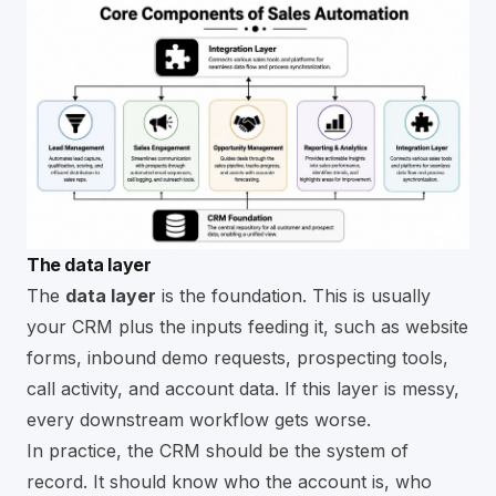
The data layer
The
data layer
is the foundation. This is usually
your CRM plus the inputs feeding it, such as website
forms, inbound demo requests, prospecting tools,
call activity, and account data. If this layer is messy,
every downstream workflow gets worse.
In practice, the CRM should be the system of
record. It should know who the account is, who