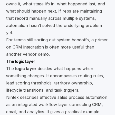
owns it, what stage it’s in, what happened last, and
what should happen next. If reps are maintaining
that record manually across multiple systems,
automation hasn’t solved the underlying problem
yet.
For teams still sorting out system handoffs, a primer
on
CRM integration
is often more useful than
another vendor demo.
The logic layer
The
logic layer
decides what happens when
something changes. It encompasses routing rules,
lead scoring thresholds, territory ownership,
lifecycle transitions, and task triggers.
Nintex describes effective sales process automation
as an integrated workflow layer connecting CRM,
email, and analytics. It gives a practical example