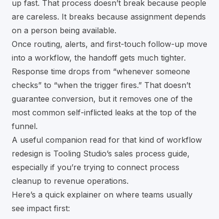
up fast. That process doesn’t break because people
are careless. It breaks because assignment depends
on a person being available.
Once routing, alerts, and first-touch follow-up move
into a workflow, the handoff gets much tighter.
Response time drops from “whenever someone
checks” to “when the trigger fires.” That doesn’t
guarantee conversion, but it removes one of the
most common self-inflicted leaks at the top of the
funnel.
A useful companion read for that kind of workflow
redesign is
Tooling Studio’s sales process guide
,
especially if you’re trying to connect process
cleanup to revenue operations.
Here’s a quick explainer on where teams usually
see impact first: