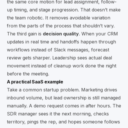
the same core motion for lead assignment, follow-
up timing, and stage progression. That doesn’t make
the team robotic. It removes avoidable variation
from the parts of the process that shouldn’t vary.
The third gain is
decision quality
. When your CRM
updates in real time and handoffs happen through
workflows instead of Slack messages, forecast
review gets sharper. Leadership sees actual deal
movement instead of cleanup work done the night
before the meeting.
A practical SaaS example
Take a common startup problem. Marketing drives
inbound volume, but lead ownership is still managed
manually. A demo request comes in after hours. The
SDR manager sees it the next morning, checks
territory, pings the rep, and hopes someone follows