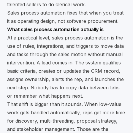
talented sellers to do clerical work.
Sales process automation fixes that when you treat
it as operating design, not software procurement.
What sales process automation actually is
At a practical level, sales process automation is the
use of rules, integrations, and triggers to move data
and tasks through the sales motion without manual
intervention. A lead comes in. The system qualifies
basic criteria, creates or updates the CRM record,
assigns ownership, alerts the rep, and launches the
next step. Nobody has to copy data between tabs
or remember what happens next.
That shift is bigger than it sounds. When low-value
work gets handled automatically, reps get more time
for discovery, multi-threading, proposal strategy,
and stakeholder management. Those are the