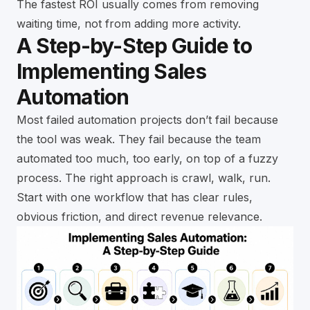
The fastest ROI usually comes from removing
waiting time, not from adding more activity.
A Step-by-Step Guide to
Implementing Sales
Automation
Most failed automation projects don’t fail because
the tool was weak. They fail because the team
automated too much, too early, on top of a fuzzy
process. The right approach is crawl, walk, run.
Start with one workflow that has clear rules,
obvious friction, and direct revenue relevance.