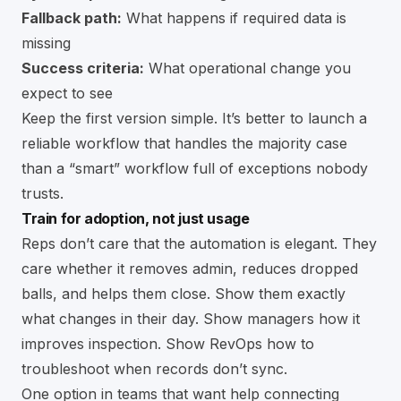
Fallback path:
What happens if required data is
missing
Success criteria:
What operational change you
expect to see
Keep the first version simple. It’s better to launch a
reliable workflow that handles the majority case
than a “smart” workflow full of exceptions nobody
trusts.
Train for adoption, not just usage
Reps don’t care that the automation is elegant. They
care whether it removes admin, reduces dropped
balls, and helps them close. Show them exactly
what changes in their day. Show managers how it
improves inspection. Show RevOps how to
troubleshoot when records don’t sync.
One option in teams that want help connecting