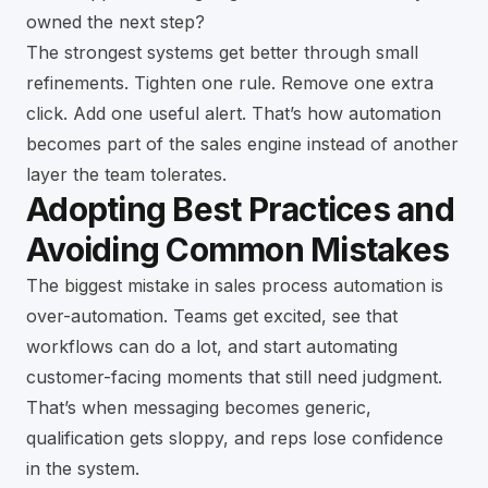
owned the next step?
The strongest systems get better through small
refinements. Tighten one rule. Remove one extra
click. Add one useful alert. That’s how automation
becomes part of the sales engine instead of another
layer the team tolerates.
Adopting Best Practices and
Avoiding Common Mistakes
The biggest mistake in sales process automation is
over-automation. Teams get excited, see that
workflows can do a lot, and start automating
customer-facing moments that still need judgment.
That’s when messaging becomes generic,
qualification gets sloppy, and reps lose confidence
in the system.