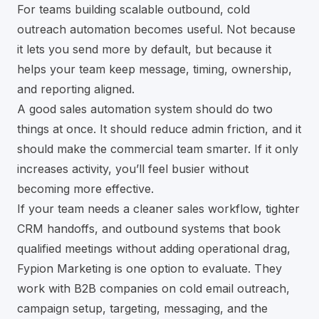
For teams building scalable outbound,
cold
outreach automation
becomes useful. Not because
it lets you send more by default, but because it
helps your team keep message, timing, ownership,
and reporting aligned.
A good sales automation system should do two
things at once. It should reduce admin friction, and it
should make the commercial team smarter. If it only
increases activity, you’ll feel busier without
becoming more effective.
If your team needs a cleaner sales workflow, tighter
CRM handoffs, and outbound systems that book
qualified meetings without adding operational drag,
Fypion Marketing
is one option to evaluate. They
work with B2B companies on cold email outreach,
campaign setup, targeting, messaging, and the