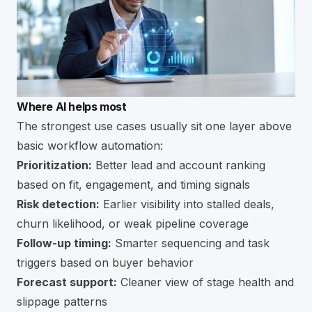
Where AI helps most
The strongest use cases usually sit one layer above
basic workflow automation:
Prioritization:
Better lead and account ranking
based on fit, engagement, and timing signals
Risk detection:
Earlier visibility into stalled deals,
churn likelihood, or weak pipeline coverage
Follow-up timing:
Smarter sequencing and task
triggers based on buyer behavior
Forecast support:
Cleaner view of stage health and
slippage patterns