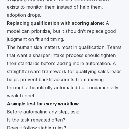
exists to monitor them instead of help them,
adoption drops.
Replacing qualification with scoring alone:
A
model can prioritize, but it shouldn’t replace good
judgment on fit and timing.
The human side matters most in qualification. Teams
that want a sharper intake process should tighten
their standards before adding more automation. A
straightforward framework for
qualifying sales leads
helps prevent bad-fit accounts from moving
through a beautifully automated but fundamentally
weak funnel.
A simple test for every workflow
Before automating any step, ask:
Is the task repeated often?
Does it follow stable rules?