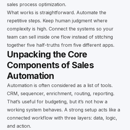
sales process optimization
.
What works is straightforward. Automate the
repetitive steps. Keep human judgment where
complexity is high. Connect the systems so your
team can sell inside one flow instead of stitching
together five half-truths from five different apps.
Unpacking the Core
Components of Sales
Automation
Automation is often considered as a list of tools.
CRM, sequencer, enrichment, routing, reporting.
That’s useful for budgeting, but it’s not how a
working system behaves. A strong setup acts like a
connected workflow with three layers: data, logic,
and action.