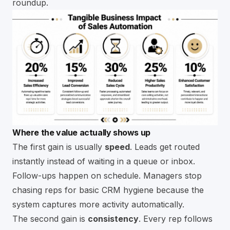
roundup
.
Where the value actually shows up
The first gain is usually
speed
. Leads get routed
instantly instead of waiting in a queue or inbox.
Follow-ups happen on schedule. Managers stop
chasing reps for basic CRM hygiene because the
system captures more activity automatically.
The second gain is
consistency
. Every rep follows