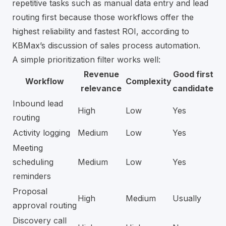
repetitive tasks such as manual data entry and lead
routing first because those workflows offer the
highest reliability and fastest ROI, according to
KBMax’s discussion of sales process automation
.
A simple prioritization filter works well:
Revenue
Good first
Workflow
Complexity
relevance
candidate
Inbound lead
High
Low
Yes
routing
Activity logging
Medium
Low
Yes
Meeting
scheduling
Medium
Low
Yes
reminders
Proposal
High
Medium
Usually
approval routing
Discovery call