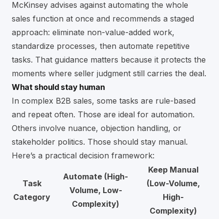
McKinsey advises against automating the whole
sales function at once and recommends a staged
approach: eliminate non-value-added work,
standardize processes, then automate repetitive
tasks. That guidance matters because it protects the
moments where seller judgment still carries the deal.
What should stay human
In complex B2B sales, some tasks are rule-based
and repeat often. Those are ideal for automation.
Others involve nuance, objection handling, or
stakeholder politics. Those should stay manual.
Here’s a practical decision framework:
Keep Manual
Automate (High-
Task
(Low-Volume,
Volume, Low-
Category
High-
Complexity)
Complexity)