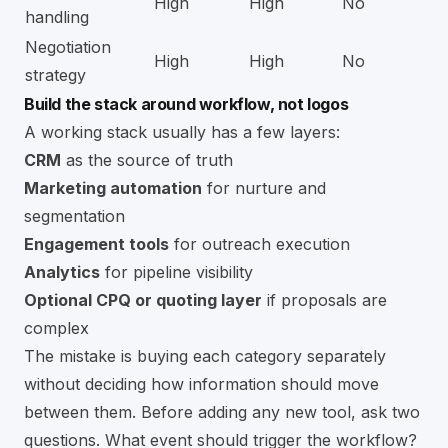
High
High
No
handling
Negotiation
High
High
No
strategy
Build the stack around workflow, not logos
A working stack usually has a few layers:
CRM
as the source of truth
Marketing automation
for nurture and
segmentation
Engagement tools
for outreach execution
Analytics
for pipeline visibility
Optional CPQ or quoting layer
if proposals are
complex
The mistake is buying each category separately
without deciding how information should move
between them. Before adding any new tool, ask two
questions. What event should trigger the workflow?