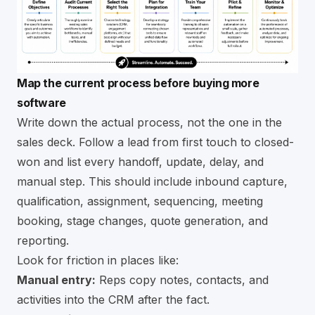
Map the current process before buying more
software
Write down the actual process, not the one in the
sales deck. Follow a lead from first touch to closed-
won and list every handoff, update, delay, and
manual step. This should include inbound capture,
qualification, assignment, sequencing, meeting
booking, stage changes, quote generation, and
reporting.
Look for friction in places like:
Manual entry:
Reps copy notes, contacts, and
activities into the CRM after the fact.