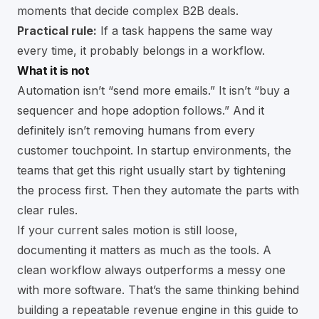
moments that decide complex B2B deals.
Practical rule:
If a task happens the same way
every time, it probably belongs in a workflow.
What it is not
Automation isn’t “send more emails.” It isn’t “buy a
sequencer and hope adoption follows.” And it
definitely isn’t removing humans from every
customer touchpoint. In startup environments, the
teams that get this right usually start by tightening
the process first. Then they automate the parts with
clear rules.
If your current sales motion is still loose,
documenting it matters as much as the tools. A
clean workflow always outperforms a messy one
with more software. That’s the same thinking behind
building a repeatable revenue engine in this guide to