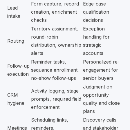
Form capture, record
Edge-case
Lead
creation, enrichment
qualification
intake
checks
decisions
Territory assignment,
Exception
round-robin
handling for
Routing
distribution, ownership
strategic
alerts
accounts
Reminder tasks,
Personalized re-
Follow-up
sequence enrollment,
engagement for
execution
no-show follow-ups
senior buyers
Judgment on
Activity logging, stage
CRM
opportunity
prompts, required field
hygiene
quality and close
enforcement
plans
Scheduling links,
Discovery calls
Meetings
reminders,
and stakeholder