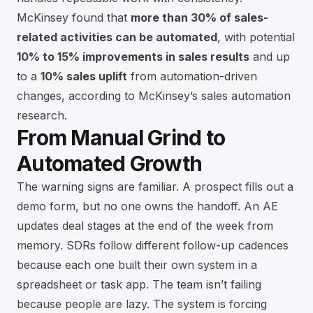
McKinsey found that
more than 30% of sales-
related activities can be automated
, with potential
10% to 15% improvements in sales results
and up
to a
10% sales uplift
from automation-driven
changes, according to
McKinsey’s sales automation
research
.
From Manual Grind to
Automated Growth
The warning signs are familiar. A prospect fills out a
demo form, but no one owns the handoff. An AE
updates deal stages at the end of the week from
memory. SDRs follow different follow-up cadences
because each one built their own system in a
spreadsheet or task app. The team isn’t failing
because people are lazy. The system is forcing