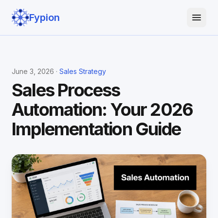
Fypion
June 3, 2026 ·
Sales Strategy
Sales Process
Automation: Your 2026
Implementation Guide