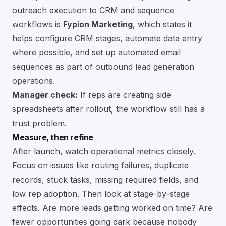
outreach execution to CRM and sequence
workflows is
Fypion Marketing
, which states it
helps configure CRM stages, automate data entry
where possible, and set up automated email
sequences as part of outbound lead generation
operations.
Manager check:
If reps are creating side
spreadsheets after rollout, the workflow still has a
trust problem.
Measure, then refine
After launch, watch operational metrics closely.
Focus on issues like routing failures, duplicate
records, stuck tasks, missing required fields, and
low rep adoption. Then look at stage-by-stage
effects. Are more leads getting worked on time? Are
fewer opportunities going dark because nobody