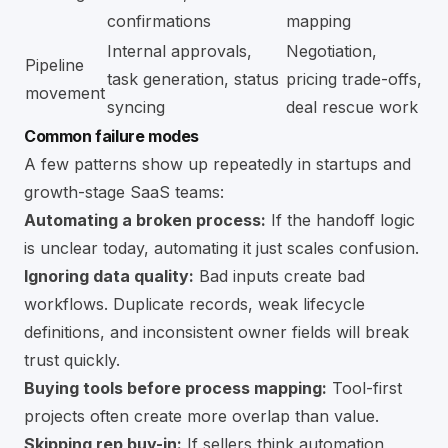
confirmations
mapping
Internal approvals,
Negotiation,
Pipeline
task generation, status
pricing trade-offs,
movement
syncing
deal rescue work
Common failure modes
A few patterns show up repeatedly in startups and
growth-stage SaaS teams:
Automating a broken process:
If the handoff logic
is unclear today, automating it just scales confusion.
Ignoring data quality:
Bad inputs create bad
workflows. Duplicate records, weak lifecycle
definitions, and inconsistent owner fields will break
trust quickly.
Buying tools before process mapping:
Tool-first
projects often create more overlap than value.
Skipping rep buy-in:
If sellers think automation