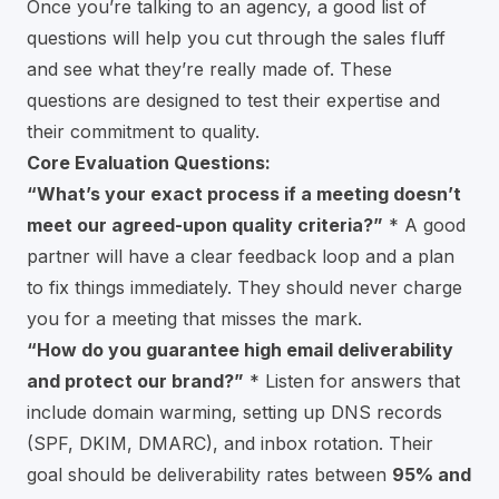
Once you’re talking to an agency, a good list of
questions will help you cut through the sales fluff
and see what they’re really made of. These
questions are designed to test their expertise and
their commitment to quality.
Core Evaluation Questions:
“What’s your exact process if a meeting doesn’t
meet our agreed-upon quality criteria?”
* A good
partner will have a clear feedback loop and a plan
to fix things immediately. They should never charge
you for a meeting that misses the mark.
“How do you guarantee high email deliverability
and protect our brand?”
* Listen for answers that
include domain warming, setting up DNS records
(SPF, DKIM, DMARC), and inbox rotation. Their
goal should be deliverability rates between
95% and