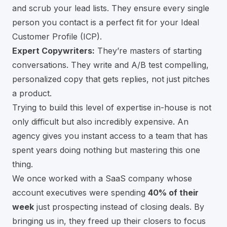
and scrub your lead lists. They ensure every single
person you contact is a perfect fit for your Ideal
Customer Profile (ICP).
Expert Copywriters:
They’re masters of starting
conversations. They write and A/B test compelling,
personalized copy that gets replies, not just pitches
a product.
Trying to build this level of expertise in-house is not
only difficult but also incredibly expensive. An
agency gives you instant access to a team that has
spent years doing nothing but mastering this one
thing.
We once worked with a SaaS company whose
account executives were spending
40% of their
week
just prospecting instead of closing deals. By
bringing us in, they freed up their closers to focus