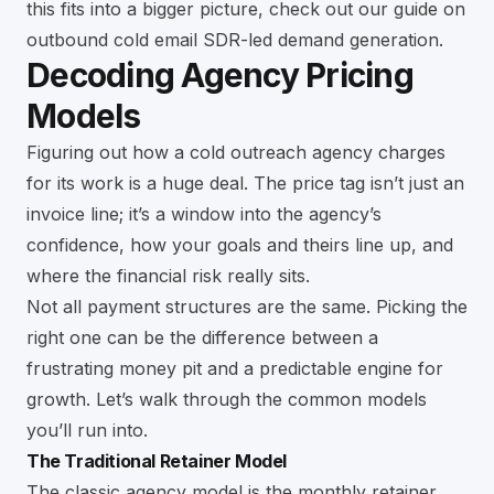
this fits into a bigger picture, check out our guide on
outbound cold email SDR-led demand generation
.
Decoding Agency Pricing
Models
Figuring out how a cold outreach agency charges
for its work is a huge deal. The price tag isn’t just an
invoice line; it’s a window into the agency’s
confidence, how your goals and theirs line up, and
where the financial risk really sits.
Not all payment structures are the same. Picking the
right one can be the difference between a
frustrating money pit and a predictable engine for
growth. Let’s walk through the common models
you’ll run into.
The Traditional Retainer Model
The classic agency model is the monthly retainer.