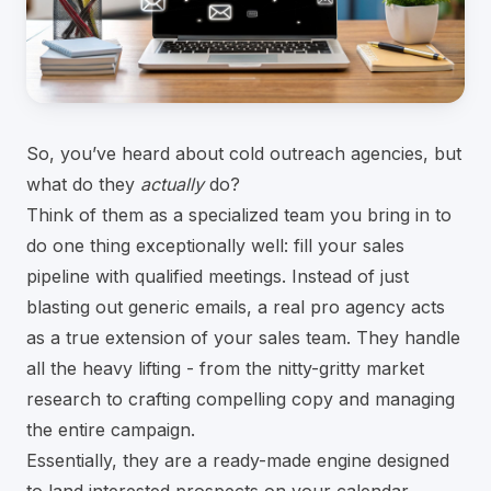
So, you’ve heard about cold outreach agencies, but
what do they
actually
do?
Think of them as a specialized team you bring in to
do one thing exceptionally well: fill your sales
pipeline with qualified meetings. Instead of just
blasting out generic emails, a real pro agency acts
as a true extension of your sales team. They handle
all the heavy lifting - from the nitty-gritty market
research to crafting compelling copy and managing
the entire campaign.
Essentially, they are a ready-made engine designed