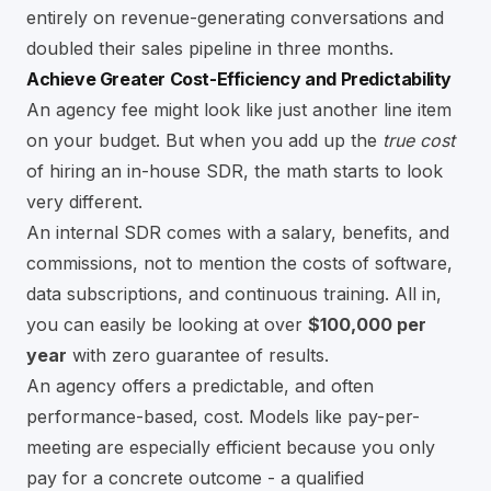
entirely on revenue-generating conversations and
doubled their sales pipeline in three months.
Achieve Greater Cost-Efficiency and Predictability
An agency fee might look like just another line item
on your budget. But when you add up the
true cost
of hiring an in-house SDR, the math starts to look
very different.
An internal SDR comes with a salary, benefits, and
commissions, not to mention the costs of software,
data subscriptions, and continuous training. All in,
you can easily be looking at over
$100,000 per
year
with zero guarantee of results.
An agency offers a predictable, and often
performance-based, cost. Models like pay-per-
meeting are especially efficient because you only
pay for a concrete outcome - a qualified