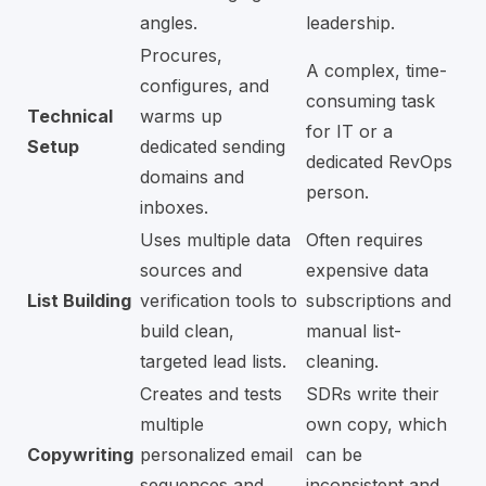
angles.
leadership.
Procures,
A complex, time-
configures, and
consuming task
Technical
warms up
for IT or a
Setup
dedicated sending
dedicated RevOps
domains and
person.
inboxes.
Uses multiple data
Often requires
sources and
expensive data
List Building
verification tools to
subscriptions and
build clean,
manual list-
targeted lead lists.
cleaning.
Creates and tests
SDRs write their
multiple
own copy, which
Copywriting
personalized email
can be
sequences and
inconsistent and