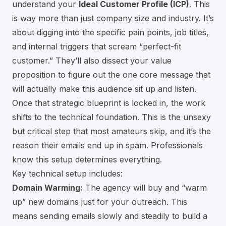
understand your
Ideal Customer Profile (ICP)
. This
is way more than just company size and industry. It’s
about digging into the specific pain points, job titles,
and internal triggers that scream “perfect-fit
customer.” They’ll also dissect your value
proposition to figure out the one core message that
will actually make this audience sit up and listen.
Once that strategic blueprint is locked in, the work
shifts to the technical foundation. This is the unsexy
but critical step that most amateurs skip, and it’s the
reason their emails end up in spam. Professionals
know this setup determines everything.
Key technical setup includes:
Domain Warming:
The agency will buy and “warm
up” new domains just for your outreach. This
means sending emails slowly and steadily to build a