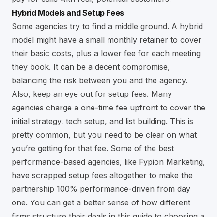
Hybrid Models and Setup Fees
Some agencies try to find a middle ground. A hybrid
model might have a small monthly retainer to cover
their basic costs, plus a lower fee for each meeting
they book. It can be a decent compromise,
balancing the risk between you and the agency.
Also, keep an eye out for setup fees. Many
agencies charge a one-time fee upfront to cover the
initial strategy, tech setup, and list building. This is
pretty common, but you need to be clear on what
you’re getting for that fee. Some of the best
performance-based agencies, like Fypion Marketing,
have scrapped setup fees altogether to make the
partnership 100% performance-driven from day
one. You can get a better sense of how different
firms structure their deals in this guide to choosing a