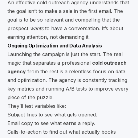
An effective cold outreach agency understands that
the goal isn’t to make a sale in the first email. The
goal is to be so relevant and compelling that the
prospect
wants
to have a conversation. It’s about
earning attention, not demanding it.
Ongoing Optimization and Data Analysis
Launching the campaign is just the start. The real
magic that separates a professional
cold outreach
agency
from the rest is a relentless focus on data
and optimization. The agency is constantly tracking
key metrics and running A/B tests to improve every
piece of the puzzle.
They’ll test variables like:
Subject lines to see what gets opened.
Email copy to see what earns a reply.
Calls-to-action to find out what actually books