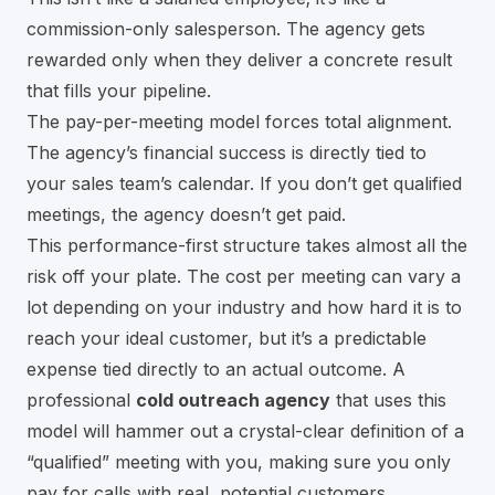
commission-only salesperson. The agency gets
rewarded only when they deliver a concrete result
that fills your pipeline.
The pay-per-meeting model forces total alignment.
The agency’s financial success is directly tied to
your sales team’s calendar. If you don’t get qualified
meetings, the agency doesn’t get paid.
This performance-first structure takes almost all the
risk off your plate. The cost per meeting can vary a
lot depending on your industry and how hard it is to
reach your ideal customer, but it’s a predictable
expense tied directly to an actual outcome. A
professional
cold outreach agency
that uses this
model will hammer out a crystal-clear definition of a
“qualified” meeting with you, making sure you only
pay for calls with real, potential customers.