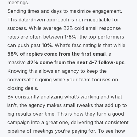
meetings.
Sending times and days to maximize engagement.
This data-driven approach is non-negotiable for
success. While average B2B cold email response
rates are often between
1-5%
, the top performers
can push past
10%
. What’s fascinating is that while
58% of replies come from the first email
, a
massive
42% come from the next 4-7 follow-ups
.
Knowing this allows an agency to keep the
conversation going while your team focuses on
closing deals.
By constantly analyzing what’s working and what
isn’t, the agency makes small tweaks that add up to
big results over time. This is how they turn a good
campaign into a great one, delivering that consistent
pipeline of meetings you’re paying for. To see how