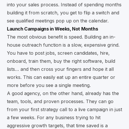
into your sales process. Instead of spending months
building it from scratch, you get to flip a switch and
see qualified meetings pop up on the calendar.
Launch Campaigns in Weeks, Not Months
The most obvious benefit is speed. Building an in-
house outreach function is a slow, expensive grind.
You have to post jobs, screen candidates, hire,
onboard, train them, buy the right software, build
lists… and then cross your fingers and hope it all
works. This can easily eat up an entire quarter or
more before you see a single meeting.
A good agency, on the other hand, already has the
team, tools, and proven processes. They can go
from your first strategy call to a live campaign in just
a few weeks. For any business trying to hit
aggressive growth targets, that time saved is a