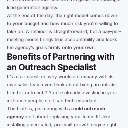
lead generation agency
.
At the end of the day, the right model comes down
to your budget and how much risk you’re willing to
take on. A retainer is straightforward, but a pay-per-
meeting model brings true accountability and locks
the agency’s goals firmly onto your own.
Benefits of Partnering with
an Outreach Specialist
It’s a fair question: why would a company with its
own sales team even think about hiring an outside
firm for outreach? You’re already investing in your
in-house people, so it can feel redundant.
The truth is, partnering with a
cold outreach
agency
isn’t about replacing your team. It’s like
installing a dedicated, pre-built growth engine right