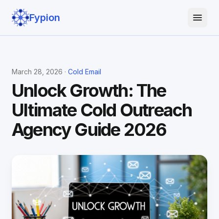
Fypion
March 28, 2026 ·
Cold Email
Unlock Growth: The
Ultimate Cold Outreach
Agency Guide 2026