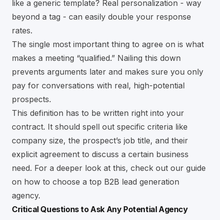
like a generic template? Real personalization - way
beyond a tag - can easily double your response
rates.
The single most important thing to agree on is what
makes a meeting “qualified.” Nailing this down
prevents arguments later and makes sure you only
pay for conversations with real, high-potential
prospects.
This definition has to be written right into your
contract. It should spell out specific criteria like
company size, the prospect’s job title, and their
explicit agreement to discuss a certain business
need. For a deeper look at this, check out our guide
on how to choose a
top B2B lead generation
agency
.
Critical Questions to Ask Any Potential Agency