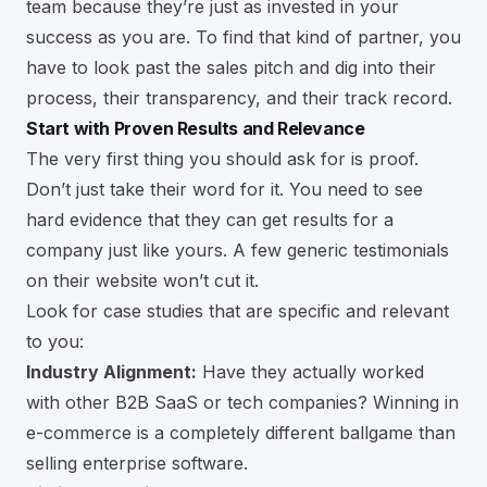
team because they’re just as invested in your
success as you are. To find that kind of partner, you
have to look past the sales pitch and dig into their
process, their transparency, and their track record.
Start with Proven Results and Relevance
The very first thing you should ask for is proof.
Don’t just take their word for it. You need to see
hard evidence that they can get results for a
company just like yours. A few generic testimonials
on their website won’t cut it.
Look for case studies that are specific and relevant
to you:
Industry Alignment:
Have they actually worked
with other B2B SaaS or tech companies? Winning in
e-commerce is a completely different ballgame than
selling enterprise software.