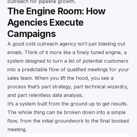
outreach for pipeline growth
.
The Engine Room: How
Agencies Execute
Campaigns
A good cold outreach agency isn’t just blasting out
emails. Think of it more like a finely tuned engine, a
system designed to turn a list of potential customers
into a predictable flow of qualified meetings for your
sales team. When you lift the hood, you see a
process that’s part strategy, part technical wizardry,
and part relentless data analysis.
It’s a system built from the ground up to get results.
The whole thing can be broken down into a simple
flow, from the initial groundwork to the final booked
meeting.