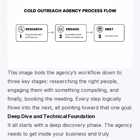
This image boils the agency’s workflow down to
three key stages: researching the right people,
engaging them with something compelling, and
finally, booking the meeting. Every step logically
flows into the next, all pointing toward that one goal.
Deep Dive and Technical Foundation
It all starts with a deep discovery phase. The agency
needs to get inside your business and truly