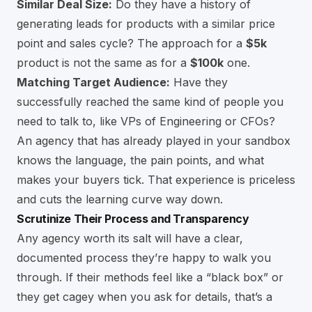
Similar Deal Size:
Do they have a history of
generating leads for products with a similar price
point and sales cycle? The approach for a
$5k
product is not the same as for a
$100k
one.
Matching Target Audience:
Have they
successfully reached the same kind of people you
need to talk to, like VPs of Engineering or CFOs?
An agency that has already played in your sandbox
knows the language, the pain points, and what
makes your buyers tick. That experience is priceless
and cuts the learning curve way down.
Scrutinize Their Process and Transparency
Any agency worth its salt will have a clear,
documented process they’re happy to walk you
through. If their methods feel like a “black box” or
they get cagey when you ask for details, that’s a