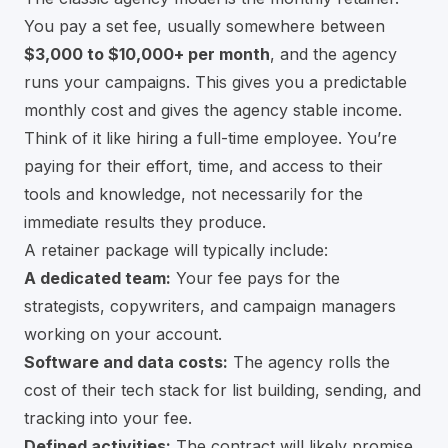
You pay a set fee, usually somewhere between
$3,000 to $10,000+ per month
, and the agency
runs your campaigns. This gives you a predictable
monthly cost and gives the agency stable income.
Think of it like hiring a full-time employee. You’re
paying for their effort, time, and access to their
tools and knowledge, not necessarily for the
immediate results they produce.
A retainer package will typically include:
A dedicated team:
Your fee pays for the
strategists, copywriters, and campaign managers
working on your account.
Software and data costs:
The agency rolls the
cost of their tech stack for list building, sending, and
tracking into your fee.
Defined activities:
The contract will likely promise