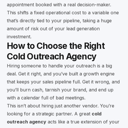
appointment booked with a real decision-maker.
This shifts a fixed operational cost to a variable one
that’s directly tied to your pipeline, taking a huge
amount of risk out of your lead generation
investment.
How to Choose the Right
Cold Outreach Agency
Hiring someone to handle your outreach is a big
deal. Get it right, and you’ve built a growth engine
that keeps your sales pipeline full. Get it wrong, and
you’ll burn cash, tarnish your brand, and end up
with a calendar full of bad meetings.
This isn’t about hiring just another vendor. You’re
looking for a strategic partner. A great
cold
outreach agency
acts like a true extension of your