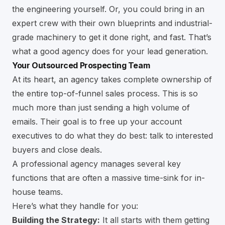
the engineering yourself. Or, you could bring in an
expert crew with their own blueprints and industrial-
grade machinery to get it done right, and fast. That’s
what a good agency does for your lead generation.
Your Outsourced Prospecting Team
At its heart, an agency takes complete ownership of
the entire top-of-funnel sales process. This is so
much more than just sending a high volume of
emails. Their goal is to free up your account
executives to do what they do best: talk to interested
buyers and close deals.
A professional agency manages several key
functions that are often a massive time-sink for in-
house teams.
Here’s what they handle for you:
Building the Strategy:
It all starts with them getting