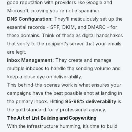
good reputation with providers like Google and
Microsoft, proving you’re not a spammer.
DNS Configuration:
They’ll meticulously set up the
essential records - SPF, DKIM, and DMARC - for
these domains. Think of these as digital handshakes
that verify to the recipient’s server that your emails
are legit.
Inbox Management:
They create and manage
multiple inboxes to handle the sending volume and
keep a close eye on deliverability.
This behind-the-scenes work is what ensures your
campaigns have the best possible shot at landing in
the primary inbox. Hitting
95-98% deliverability
is
the gold standard for a professional agency.
The Art of List Building and Copywriting
With the infrastructure humming, it’s time to build