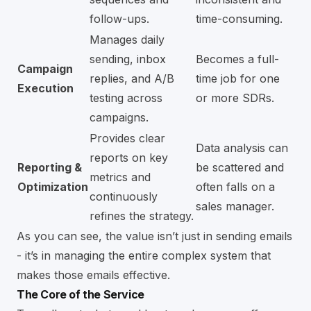
follow-ups.
time-consuming.
Manages daily
sending, inbox
Becomes a full-
Campaign
replies, and A/B
time job for one
Execution
testing across
or more SDRs.
campaigns.
Provides clear
Data analysis can
reports on key
Reporting &
be scattered and
metrics and
Optimization
often falls on a
continuously
sales manager.
refines the strategy.
As you can see, the value isn’t just in sending emails
- it’s in managing the entire complex system that
makes those emails effective.
The Core of the Service