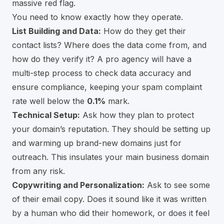
massive red flag.
You need to know exactly how they operate.
List Building and Data:
How do they get their
contact lists? Where does the data come from, and
how do they verify it? A pro agency will have a
multi-step process to check data accuracy and
ensure compliance, keeping your spam complaint
rate well below the
0.1%
mark.
Technical Setup:
Ask how they plan to protect
your domain’s reputation. They should be setting up
and warming up brand-new domains just for
outreach. This insulates your main business domain
from any risk.
Copywriting and Personalization:
Ask to see some
of their email copy. Does it sound like it was written
by a human who did their homework, or does it feel