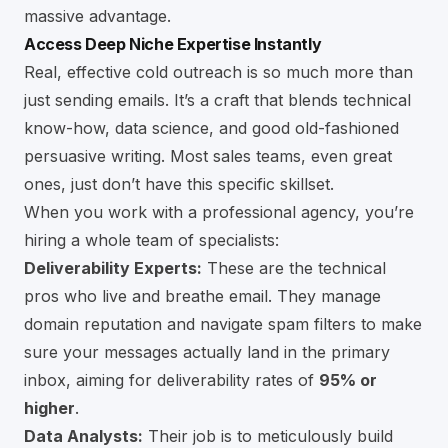
massive advantage.
Access Deep Niche Expertise Instantly
Real, effective cold outreach is so much more than
just sending emails. It’s a craft that blends technical
know-how, data science, and good old-fashioned
persuasive writing. Most sales teams, even great
ones, just don’t have this specific skillset.
When you work with a professional agency, you’re
hiring a whole team of specialists:
Deliverability Experts:
These are the technical
pros who live and breathe email. They manage
domain reputation and navigate spam filters to make
sure your messages actually land in the primary
inbox, aiming for deliverability rates of
95% or
higher
.
Data Analysts:
Their job is to meticulously build