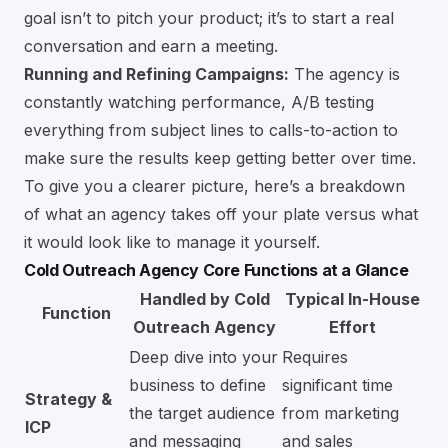
goal isn’t to pitch your product; it’s to start a real
conversation and earn a meeting.
Running and Refining Campaigns:
The agency is
constantly watching performance, A/B testing
everything from subject lines to calls-to-action to
make sure the results keep getting better over time.
To give you a clearer picture, here’s a breakdown
of what an agency takes off your plate versus what
it would look like to manage it yourself.
Cold Outreach Agency Core Functions at a Glance
Handled by Cold
Typical In-House
Function
Outreach Agency
Effort
Deep dive into your
Requires
business to define
significant time
Strategy &
the target audience
from marketing
ICP
and messaging
and sales