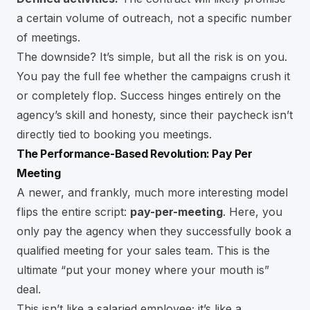
a certain volume of outreach, not a specific number
of meetings.
The downside? It’s simple, but all the risk is on you.
You pay the full fee whether the campaigns crush it
or completely flop. Success hinges entirely on the
agency’s skill and honesty, since their paycheck isn’t
directly tied to booking you meetings.
The Performance-Based Revolution: Pay Per
Meeting
A newer, and frankly, much more interesting model
flips the entire script:
pay-per-meeting
. Here, you
only pay the agency when they successfully book a
qualified meeting for your sales team. This is the
ultimate “put your money where your mouth is”
deal.
This isn’t like a salaried employee; it’s like a