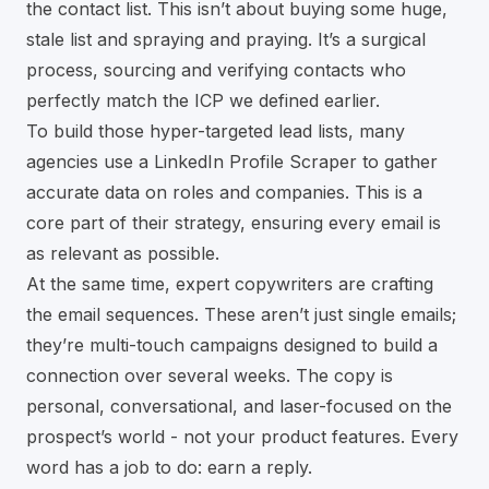
the contact list. This isn’t about buying some huge,
stale list and spraying and praying. It’s a surgical
process, sourcing and verifying contacts who
perfectly match the ICP we defined earlier.
To build those hyper-targeted lead lists, many
agencies use a
LinkedIn Profile Scraper
to gather
accurate data on roles and companies. This is a
core part of their strategy, ensuring every email is
as relevant as possible.
At the same time, expert copywriters are crafting
the email sequences. These aren’t just single emails;
they’re multi-touch campaigns designed to build a
connection over several weeks. The copy is
personal, conversational, and laser-focused on the
prospect’s world - not your product features. Every
word has a job to do: earn a reply.