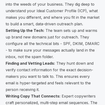
into the weeds of your business. They dig deep to
understand your Ideal Customer Profile (ICP), what
makes you different, and where you fit in the market
to build a smart, data-driven outreach plan.
Setting Up the Tech:
The team sets up and warms
up brand new domains just for outreach. They
configure all the technical bits - SPF, DKIM, DMARC
- to make sure your messages actually land in the
inbox, not the spam folder.
Finding and Vetting Leads:
They hunt down and
verify contact information for the exact decision-
makers you want to talk to. This ensures every
email is hyper-targeted and feels relevant to the
person receiving it.
Writing Copy That Connects:
Expert copywriters
craft personalized, multi-step email sequences. The