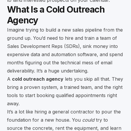
to land interested prospects on your calendar.
What Is a Cold Outreach
Agency
Imagine trying to build a new sales pipeline from the
ground up. You’d need to hire and train a team of
Sales Development Reps (SDRs), sink money into
expensive data and automation software, and spend
months figuring out the technical mess of email
deliverability. It’s a huge undertaking.
A
cold outreach agency
lets you skip all that. They
bring a proven system, a trained team, and the right
tools to start booking qualified appointments right
away.
It’s a lot like hiring a general contractor to pour the
foundation for a new house. You
could
try to
source the concrete, rent the equipment, and learn