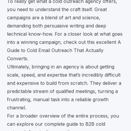
To really get what a cold outreach agency offers,
you need to understand the craft itself. Great
campaigns are a blend of art and science,
demanding both persuasive writing and deep
technical know-how. For a closer look at what goes
into a winning campaign, check out this excellent
A
Guide to Cold Email Outreach That Actually
Converts
.
Ultimately, bringing in an agency is about getting
scale, speed, and expertise that’s incredibly difficult
and expensive to build from scratch. They deliver a
predictable stream of qualified meetings, turning a
frustrating, manual task into a reliable growth
channel.
For a broader overview of the entire process, you
can explore our complete
guide to B2B cold