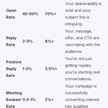
Your deliverability is
Open
solid and your
40-60%
70%+
Rate
subject line is
intriguing.
Your message,
Reply
offer, and CTA are
2-5%
8%+
Rate
resonating with the
audience.
You’re not just
Positive
getting replies;
Reply
1-2%
3.5%+
you’re starting real
Rate
conversations.
Your campaign is
Meeting
successfully
Booked
0.5-1%
2%+
converting interest
Rate
into qualified