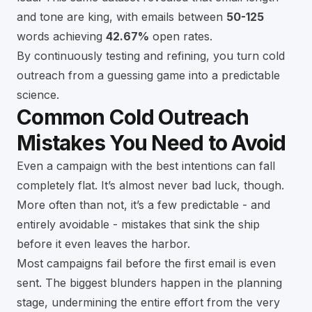
and tone are king, with emails between
50-125
words achieving
42.67%
open rates.
By continuously testing and refining, you turn cold
outreach from a guessing game into a predictable
science.
Common Cold Outreach
Mistakes You Need to Avoid
Even a campaign with the best intentions can fall
completely flat. It’s almost never bad luck, though.
More often than not, it’s a few predictable - and
entirely avoidable - mistakes that sink the ship
before it even leaves the harbor.
Most campaigns fail before the first email is even
sent. The biggest blunders happen in the planning
stage, undermining the entire effort from the very