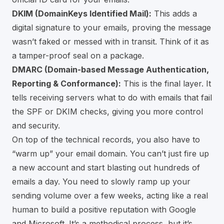
DKIM (DomainKeys Identified Mail):
This adds a
digital signature to your emails, proving the message
wasn’t faked or messed with in transit. Think of it as
a tamper-proof seal on a package.
DMARC (Domain-based Message Authentication,
Reporting & Conformance):
This is the final layer. It
tells receiving servers what to do with emails that fail
the SPF or DKIM checks, giving you more control
and security.
On top of the technical records, you also have to
“warm up” your email domain. You can’t just fire up
a new account and start blasting out hundreds of
emails a day. You need to slowly ramp up your
sending volume over a few weeks, acting like a real
human to build a positive reputation with Google
and Microsoft. It’s a methodical process, but it’s