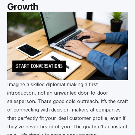
Growth
Imagine a skilled diplomat making a first
introduction, not an unwanted door-to-door
salesperson. That’s good cold outreach. It’s the craft
of connecting with decision-makers at companies
that perfectly fit your ideal customer profile, even if
they’ve never heard of you. The goal isn’t an instant