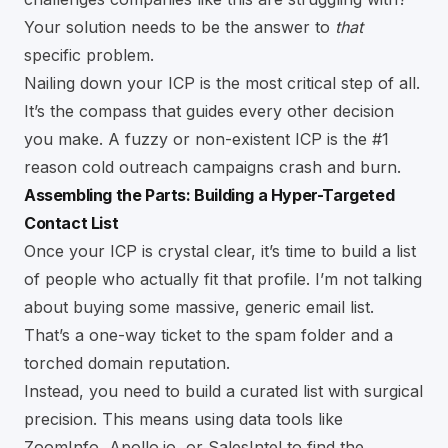
Your solution needs to be the answer to
that
specific problem.
Nailing down your ICP is the most critical step of all.
It’s the compass that guides every other decision
you make. A fuzzy or non-existent ICP is the
#1
reason cold outreach campaigns crash and burn.
Assembling the Parts: Building a Hyper-Targeted
Contact List
Once your ICP is crystal clear, it’s time to build a list
of people who actually fit that profile. I’m not talking
about buying some massive, generic email list.
That’s a one-way ticket to the spam folder and a
torched domain reputation.
Instead, you need to build a curated list with surgical
precision. This means using data tools like
ZoomInfo,
Apollo.io
, or
SalesIntel
to find the