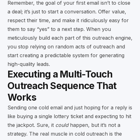
Remember, the goal of your first email isn’t to close
a deal; it’s just to start a conversation. Offer value,
respect their time, and make it ridiculously easy for
them to say “yes” to a next step. When you
meticulously build each part of this outreach engine,
you stop relying on random acts of outreach and
start creating a predictable system for generating
high-quality leads.
Executing a Multi-Touch
Outreach Sequence That
Works
Sending one cold email and just hoping for a reply is
like buying a single lottery ticket and expecting to hit
the jackpot. Sure, it
could
happen, but it’s not a
strategy. The real muscle in cold outreach is the