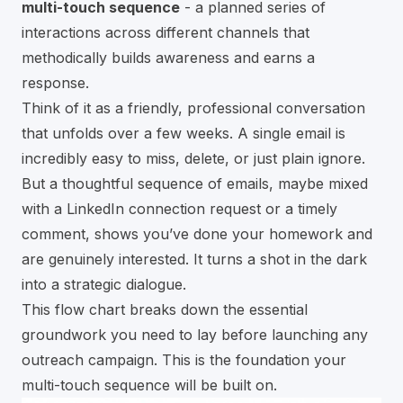
multi-touch sequence
- a planned series of
interactions across different channels that
methodically builds awareness and earns a
response.
Think of it as a friendly, professional conversation
that unfolds over a few weeks. A single email is
incredibly easy to miss, delete, or just plain ignore.
But a thoughtful sequence of emails, maybe mixed
with a LinkedIn connection request or a timely
comment, shows you’ve done your homework and
are genuinely interested. It turns a shot in the dark
into a strategic dialogue.
This flow chart breaks down the essential
groundwork you need to lay before launching any
outreach campaign. This is the foundation your
multi-touch sequence will be built on.