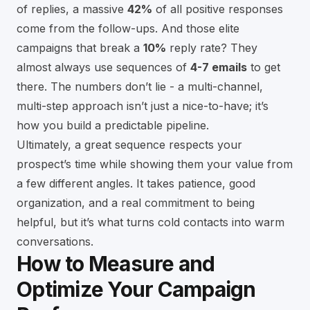
of replies, a massive
42%
of all positive responses
come from the follow-ups. And those elite
campaigns that break a
10%
reply rate? They
almost always use sequences of
4-7 emails
to get
there. The numbers don’t lie - a multi-channel,
multi-step approach isn’t just a nice-to-have; it’s
how you build a predictable pipeline.
Ultimately, a great sequence respects your
prospect’s time while showing them your value from
a few different angles. It takes patience, good
organization, and a real commitment to being
helpful, but it’s what turns cold contacts into warm
conversations.
How to Measure and
Optimize Your Campaign