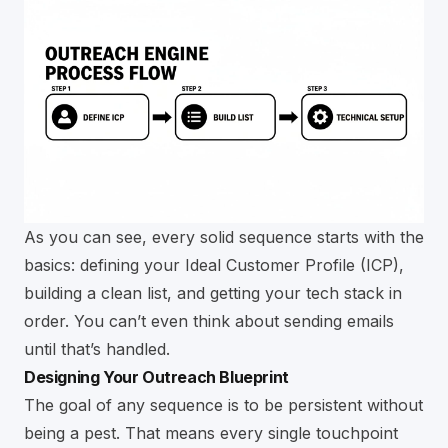
As you can see, every solid sequence starts with the
basics: defining your Ideal Customer Profile (ICP),
building a clean list, and getting your tech stack in
order. You can’t even think about sending emails
until that’s handled.
Designing Your Outreach Blueprint
The goal of any sequence is to be persistent without
being a pest. That means every single touchpoint