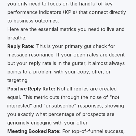
you only need to focus on the handful of key
performance indicators (KPIs) that connect directly
to business outcomes.
Here are the essential metrics you need to live and
breathe:
Reply Rate:
This is your primary gut check for
message resonance. If your open rates are decent
but your reply rate is in the gutter, it almost always
points to a problem with your copy, offer, or
targeting.
Positive Reply Rate:
Not all replies are created
equal. This metric cuts through the noise of “not
interested” and “unsubscribe” responses, showing
you exactly what percentage of prospects are
genuinely engaging with your offer.
Meeting Booked Rate:
For top-of-funnel success,