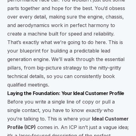
parts together and hope for the best. You’d obsess
over every detail, making sure the engine, chassis,
and aerodynamics work in perfect harmony to
create a machine built for speed and reliability.
That’s exactly what we’re going to do here. This is
your blueprint for building a predictable lead
generation engine. We’ll walk through the essential
pillars, from big-picture strategy to the nitty-gritty
technical details, so you can consistently book
qualified meetings.
Laying the Foundation: Your Ideal Customer Profile
Before you write a single line of copy or pull a
single contact, you have to know
exactly
who
you’re talking to. This is where your
Ideal Customer
Profile (ICP)
comes in. An ICP isn’t just a vague idea;
it’s a laser-focused description of the perfect