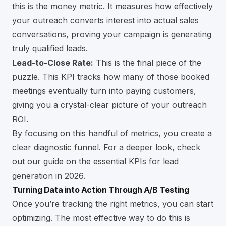
this is the money metric. It measures how effectively
your outreach converts interest into actual sales
conversations, proving your campaign is generating
truly qualified leads.
Lead-to-Close Rate:
This is the final piece of the
puzzle. This KPI tracks how many of those booked
meetings eventually turn into paying customers,
giving you a crystal-clear picture of your outreach
ROI.
By focusing on this handful of metrics, you create a
clear diagnostic funnel. For a deeper look, check
out our guide on the
essential KPIs for lead
generation in 2026
.
Turning Data into Action Through A/B Testing
Once you’re tracking the right metrics, you can start
optimizing. The most effective way to do this is