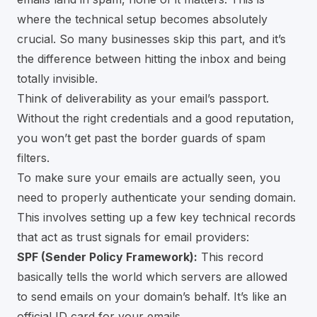
where the technical setup becomes absolutely
crucial. So many businesses skip this part, and it’s
the difference between hitting the inbox and being
totally invisible.
Think of deliverability as your email’s passport.
Without the right credentials and a good reputation,
you won’t get past the border guards of spam
filters.
To make sure your emails are actually seen, you
need to properly authenticate your sending domain.
This involves setting up a few key technical records
that act as trust signals for email providers:
SPF (Sender Policy Framework):
This record
basically tells the world which servers are allowed
to send emails on your domain’s behalf. It’s like an
official ID card for your emails.