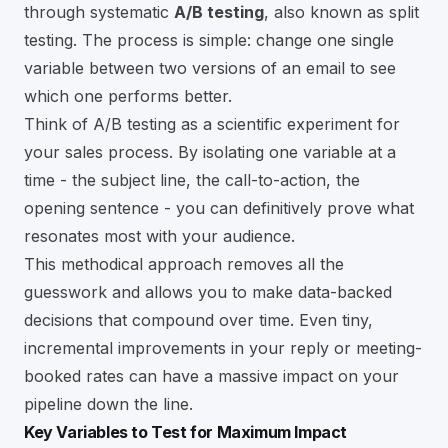
through systematic
A/B testing
, also known as split
testing. The process is simple: change one single
variable between two versions of an email to see
which one performs better.
Think of A/B testing as a scientific experiment for
your sales process. By isolating one variable at a
time - the subject line, the call-to-action, the
opening sentence - you can definitively prove what
resonates most with your audience.
This methodical approach removes all the
guesswork and allows you to make data-backed
decisions that compound over time. Even tiny,
incremental improvements in your reply or meeting-
booked rates can have a massive impact on your
pipeline down the line.
Key Variables to Test for Maximum Impact