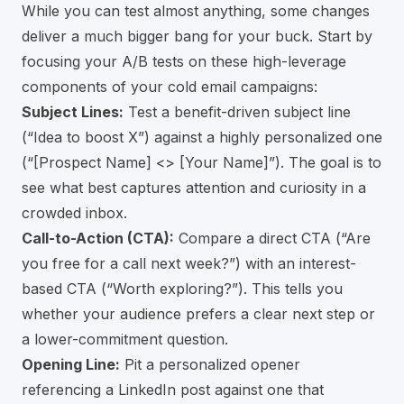
While you can test almost anything, some changes
deliver a much bigger bang for your buck. Start by
focusing your A/B tests on these high-leverage
components of your cold email campaigns:
Subject Lines:
Test a benefit-driven subject line
(“Idea to boost X”) against a highly personalized one
(“[Prospect Name] <> [Your Name]”). The goal is to
see what best captures attention and curiosity in a
crowded inbox.
Call-to-Action (CTA):
Compare a direct CTA (“Are
you free for a call next week?”) with an interest-
based CTA (“Worth exploring?”). This tells you
whether your audience prefers a clear next step or
a lower-commitment question.
Opening Line:
Pit a personalized opener
referencing a LinkedIn post against one that