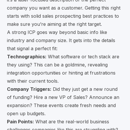
company you want as a customer. Getting this right
starts with solid
sales prospecting best practices
to
make sure you’re aiming at the right target.
A strong ICP goes way beyond basic info like
industry and company size. It gets into the details
that signal a perfect fit:
Technographics:
What software or tech stack are
they using? This can be a goldmine, revealing
integration opportunities or hinting at frustrations
with their current tools.
Company Triggers:
Did they just get a new round
of funding? Hire a new VP of Sales? Announce an
expansion? These events create fresh needs and
open up budgets.
Pain Points:
What are the real-world business
challenges companies like this are struggling with?