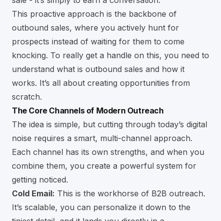
sale - it’s simply to earn a conversation.
This proactive approach is the backbone of
outbound sales, where you actively hunt for
prospects instead of waiting for them to come
knocking. To really get a handle on this, you need to
understand
what is outbound sales and how it
works
. It’s all about creating opportunities from
scratch.
The Core Channels of Modern Outreach
The idea is simple, but cutting through today’s digital
noise requires a smart, multi-channel approach.
Each channel has its own strengths, and when you
combine them, you create a powerful system for
getting noticed.
Cold Email:
This is the workhorse of B2B outreach.
It’s scalable, you can personalize it down to the