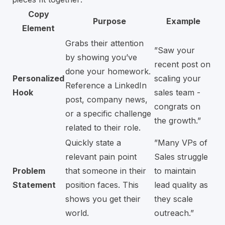
Copy
Purpose
Example
Element
Grabs their attention
”Saw your
by showing you’ve
recent post on
done your homework.
Personalized
scaling your
Reference a LinkedIn
Hook
sales team -
post, company news,
congrats on
or a specific challenge
the growth.”
related to their role.
Quickly state a
”Many VPs of
relevant pain point
Sales struggle
Problem
that someone in their
to maintain
Statement
position faces. This
lead quality as
shows you get their
they scale
world.
outreach.”