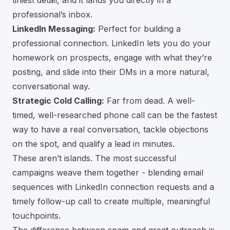
tiniest detail, and it lands you directly in a
professional’s inbox.
LinkedIn Messaging:
Perfect for building a
professional connection. LinkedIn lets you do your
homework on prospects, engage with what they’re
posting, and slide into their DMs in a more natural,
conversational way.
Strategic Cold Calling:
Far from dead. A well-
timed, well-researched phone call can be the fastest
way to have a real conversation, tackle objections
on the spot, and qualify a lead in minutes.
These aren’t islands. The most successful
campaigns weave them together - blending email
sequences with LinkedIn connection requests and a
timely follow-up call to create multiple, meaningful
touchpoints.