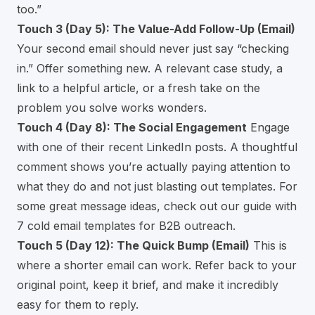
too.”
Touch 3 (Day 5): The Value-Add Follow-Up (Email)
Your second email should never just say “checking
in.” Offer something new. A relevant case study, a
link to a helpful article, or a fresh take on the
problem you solve works wonders.
Touch 4 (Day 8): The Social Engagement
Engage
with one of their recent LinkedIn posts. A thoughtful
comment shows you’re actually paying attention to
what they do and not just blasting out templates. For
some great message ideas, check out our guide with
7 cold email templates for B2B outreach
.
Touch 5 (Day 12): The Quick Bump (Email)
This is
where a shorter email can work. Refer back to your
original point, keep it brief, and make it incredibly
easy for them to reply.