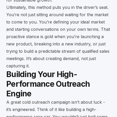
for sustainable growth
.
Ultimately, this method puts you in the driver’s seat.
You’re not just sitting around waiting for the market
to come to you. You’re defining your ideal market
and starting conversations on your own terms. That
proactive stance is gold when you’re launching a
new product, breaking into a new industry, or just
trying to build a predictable stream of qualified sales
meetings. It’s about creating demand, not just
capturing it.
Building Your High-
Performance Outreach
Engine
A great cold outreach campaign isn’t about luck -
it’s engineered. Think of it like building a high-
performance race car. You wouldn’t just bolt some