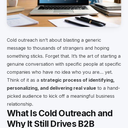
Cold outreach isn’t about blasting a generic
message to thousands of strangers and hoping
something sticks. Forget that. It’s the art of starting a
genuine conversation with specific people at specific
companies who have no idea who you are… yet.
Think of it as a
strategic process of identifying,
personalizing, and delivering real value
to a hand-
picked audience to kick off a meaningful business
relationship.
What Is Cold Outreach and
Why It Still Drives B2B