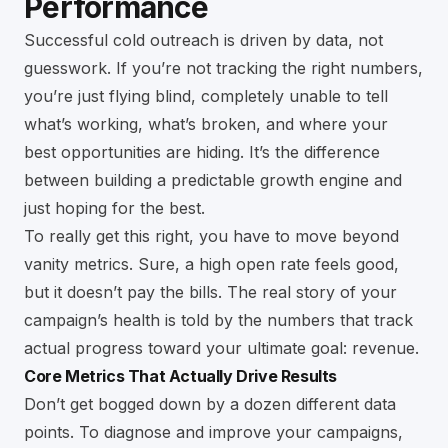
Performance
Successful cold outreach is driven by data, not
guesswork. If you’re not tracking the right numbers,
you’re just flying blind, completely unable to tell
what’s working, what’s broken, and where your
best opportunities are hiding. It’s the difference
between building a predictable growth engine and
just hoping for the best.
To really get this right, you have to move beyond
vanity metrics. Sure, a high open rate feels good,
but it doesn’t pay the bills. The real story of your
campaign’s health is told by the numbers that track
actual progress toward your ultimate goal: revenue.
Core Metrics That Actually Drive Results
Don’t get bogged down by a dozen different data
points. To diagnose and improve your campaigns,