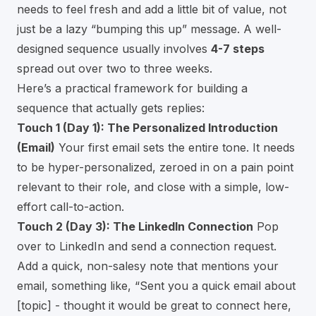
needs to feel fresh and add a little bit of value, not
just be a lazy “bumping this up” message. A well-
designed sequence usually involves
4-7 steps
spread out over two to three weeks.
Here’s a practical framework for building a
sequence that actually gets replies:
Touch 1 (Day 1): The Personalized Introduction
(Email)
Your first email sets the entire tone. It needs
to be hyper-personalized, zeroed in on a pain point
relevant to their role, and close with a simple, low-
effort call-to-action.
Touch 2 (Day 3): The LinkedIn Connection
Pop
over to LinkedIn and send a connection request.
Add a quick, non-salesy note that mentions your
email, something like, “Sent you a quick email about
[topic] - thought it would be great to connect here,