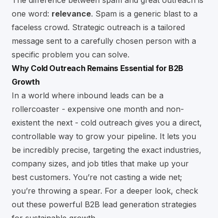
The difference between spam and great outreach is
one word:
relevance
. Spam is a generic blast to a
faceless crowd. Strategic outreach is a tailored
message sent to a carefully chosen person with a
specific problem you can solve.
Why Cold Outreach Remains Essential for B2B
Growth
In a world where inbound leads can be a
rollercoaster - expensive one month and non-
existent the next - cold outreach gives you a direct,
controllable way to grow your pipeline. It lets you
be incredibly precise, targeting the exact industries,
company sizes, and job titles that make up your
best customers. You’re not casting a wide net;
you’re throwing a spear. For a deeper look, check
out these powerful
B2B lead generation strategies