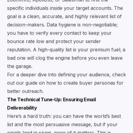
specific individuals inside your target accounts. The
goal is a clean, accurate, and highly relevant list of
decision-makers. Data hygiene is non-negotiable;
you have to verify every contact to keep your
bounce rate low and protect your sender
reputation. A high-quality list is your premium fuel; a
bad one will clog the engine before you even leave
the garage.
For a deeper dive into defining your audience, check
out our guide on
how to create buyer personas for
better outreach
.
The Technical Tune-Up: Ensuring Email
Deliverability
Here’s a hard truth: you can have the world’s best
list and the most persuasive message, but if your
emails land in spam, none of it matters. This is