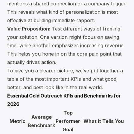
mentions a shared connection or a company trigger.
This reveals what kind of personalization is most
effective at building immediate rapport.
Value Proposition:
Test different ways of framing
your solution. One version might focus on saving
time, while another emphasizes increasing revenue.
This helps you hone in on the core pain point that
actually drives action.
To give you a clearer picture, we’ve put together a
table of the most important KPIs and what good,
better, and best look like in the real world.
Essential Cold Outreach KPIs and Benchmarks for
2026
Top
Average
Metric
Performer
What It Tells You
Benchmark
Goal