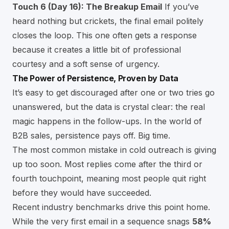
Touch 6 (Day 16): The Breakup Email
If you’ve
heard nothing but crickets, the final email politely
closes the loop. This one often gets a response
because it creates a little bit of professional
courtesy and a soft sense of urgency.
The Power of Persistence, Proven by Data
It’s easy to get discouraged after one or two tries go
unanswered, but the data is crystal clear: the real
magic happens in the follow-ups. In the world of
B2B sales, persistence pays off. Big time.
The most common mistake in cold outreach is giving
up too soon. Most replies come after the third or
fourth touchpoint, meaning most people quit right
before they would have succeeded.
Recent industry benchmarks drive this point home.
While the very first email in a sequence snags
58%