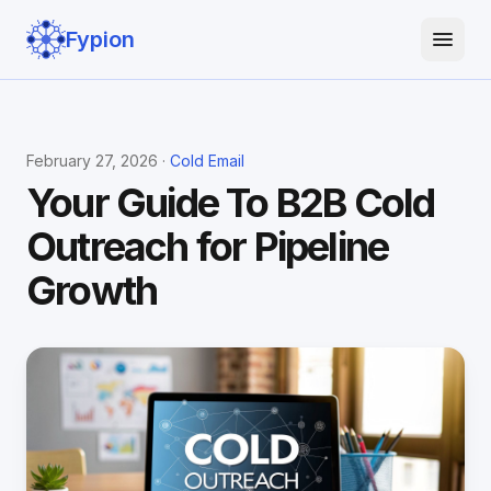
Fypion
February 27, 2026 ·
Cold Email
Your Guide To B2B Cold
Outreach for Pipeline
Growth