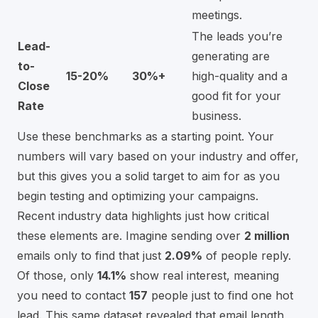
meetings.
The leads you’re
Lead-
generating are
to-
15-20%
30%+
high-quality and a
Close
good fit for your
Rate
business.
Use these benchmarks as a starting point. Your
numbers will vary based on your industry and offer,
but this gives you a solid target to aim for as you
begin testing and optimizing your campaigns.
Recent industry data highlights just how critical
these elements are. Imagine sending over
2 million
emails only to find that just
2.09%
of people reply.
Of those, only
14.1%
show real interest, meaning
you need to contact
157
people just to find one hot
lead. This same dataset revealed that email length