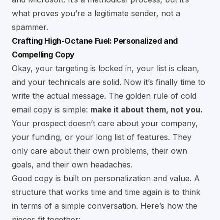
what proves you’re a legitimate sender, not a
spammer.
Crafting High-Octane Fuel: Personalized and
Compelling Copy
Okay, your targeting is locked in, your list is clean,
and your technicals are solid. Now it’s finally time to
write the actual message. The golden rule of cold
email copy is simple:
make it about them, not you.
Your prospect doesn’t care about your company,
your funding, or your long list of features. They
only care about their own problems, their own
goals, and their own headaches.
Good copy is built on personalization and value. A
structure that works time and time again is to think
in terms of a simple conversation. Here’s how the
pieces fit together: