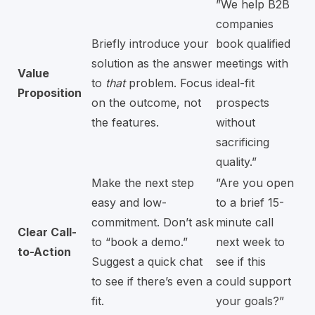
”We help B2B
companies
Briefly introduce your
book qualified
solution as the answer
meetings with
Value
to
that
problem. Focus
ideal-fit
Proposition
on the outcome, not
prospects
the features.
without
sacrificing
quality.”
Make the next step
”Are you open
easy and low-
to a brief 15-
commitment. Don’t ask
minute call
Clear Call-
to “book a demo.”
next week to
to-Action
Suggest a quick chat
see if this
to see if there’s even a
could support
fit.
your goals?”